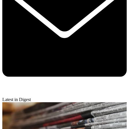
Latest in Digest