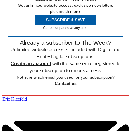
Get unlimited website access, exclusive newsletters
plus much more.
SUBSCRIBE & SAVE
Cancel or pause at any time.
Already a subscriber to The Week?
Unlimited website access is included with Digital and
Print + Digital subscriptions.
Create an account
with the same email registered to
your subscription to unlock access.
Not sure which email you used for your subscription?
Contact us
Eric Kleefeld