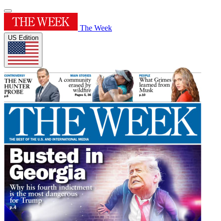
The Week
US Edition