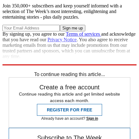
Join 350,000+ subscribers and keep yourself informed with a
selection of The Week’s most interesting, enlightening and
entertaining stories - plus daily puzzles.
By signing up, you agree to our
Terms of services
and acknowledge
that you have read our
Privacy Notice
. You also agree to receive
marketing emails from us that may include promotions from our
trusted partners and sponsors, which you can unsubscribe from at
any time.
Explore More
Speed Reads
To continue reading this article...
Create a free account
Continue reading this article and get limited website
access each month.
REGISTER FOR FREE
Already have an account?
Sign in
Subscribe to The Week