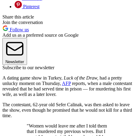
Pinterest
Share this article
Join the conversation
Follow us
Add us as a preferred source on Google
Newsletter
Subscribe to our newsletter
A dating game show in Turkey,
Luck of the Draw,
had a pretty
unlucky moment on Thursday,
AFP
reports, when a male contestant
revealed that he had served time in prison — for murdering his first
wife, as well as a later lover.
The contestant, 62-year old Sefer Calinak, was then asked to leave
the show, even though he promised that he would not kill for a third
time.
"Women would leave me after I told them
that I murdered my previous wives. But I