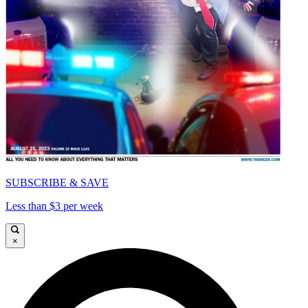
SUBSCRIBE & SAVE
Less than $3 per week
×