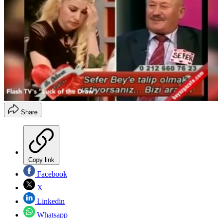
Share
Copy link
Facebook
X
Linkedin
Whatsapp