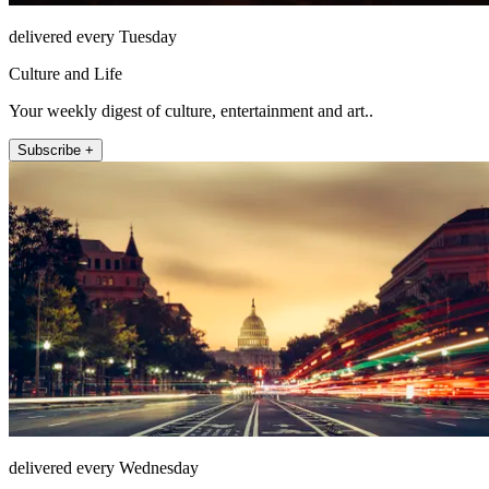
delivered every Tuesday
Culture and Life
Your weekly digest of culture, entertainment and art..
Subscribe +
delivered every Wednesday