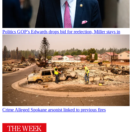
Politics
GOP’s Edwards drops bid for reelection, Miller stays in
Crime
Alleged Spokane arsonist linked to previous fires