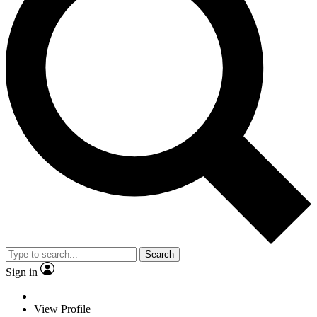
Search
Sign in
View Profile