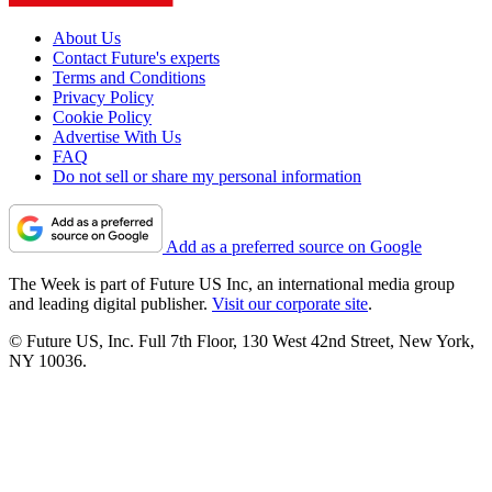
About Us
Contact Future's experts
Terms and Conditions
Privacy Policy
Cookie Policy
Advertise With Us
FAQ
Do not sell or share my personal information
Add as a preferred source on Google
The Week is part of Future US Inc, an international media group
and leading digital publisher.
Visit our corporate site
.
© Future US, Inc. Full 7th Floor, 130 West 42nd Street, New York,
NY 10036.