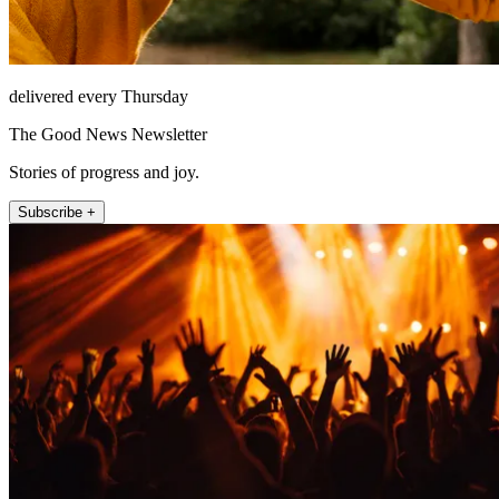
delivered every Thursday
The Good News Newsletter
Stories of progress and joy.
Subscribe +