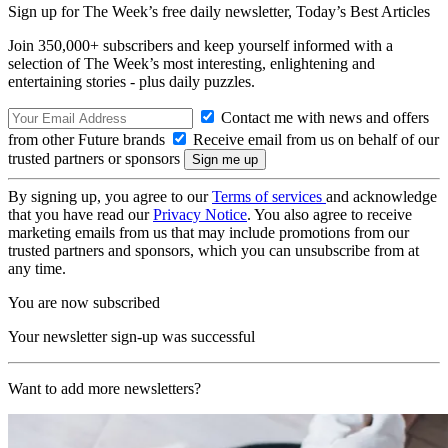
Sign up for The Week’s free daily newsletter,
Today’s Best Articles
Join 350,000+ subscribers and keep yourself informed with a
selection of The Week’s most interesting, enlightening and
entertaining stories - plus daily puzzles.
Contact me with news and offers
from other Future brands
Receive email from us on behalf of our
trusted partners or sponsors
By signing up, you agree to our
Terms of services
and acknowledge
that you have read our
Privacy Notice
. You also agree to receive
marketing emails from us that may include promotions from our
trusted partners and sponsors, which you can unsubscribe from at
any time.
You are now subscribed
Your newsletter sign-up was successful
Want to add more newsletters?