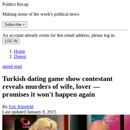
Politics Recap
Making sense of the week's political news
Subscribe +
An account already exists for this email address, please log in.
Home
Digest
speed read
Turkish dating game show contestant
reveals murders of wife, lover —
promises it won't happen again
By
Eric Kleefeld
Last updated
January 8, 2015