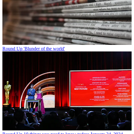
Round Up
'Blunder of the world'