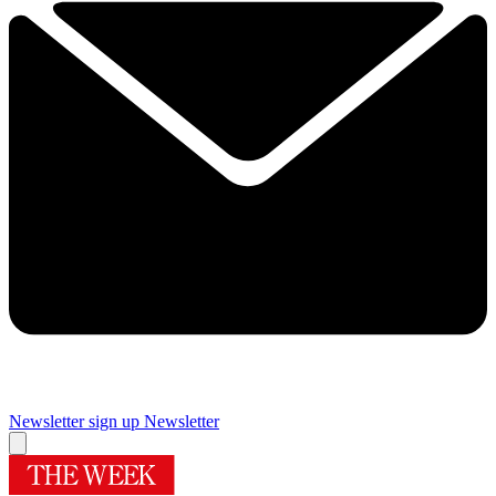
Newsletter sign up
Newsletter