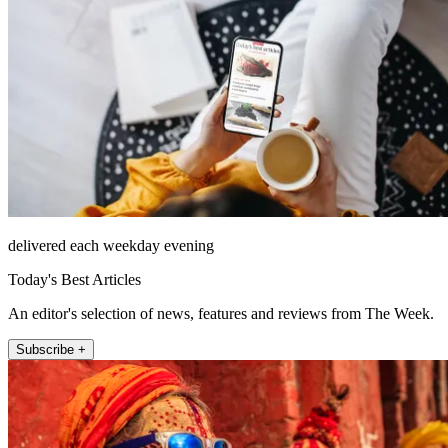
delivered each weekday evening
Today's Best Articles
An editor's selection of news, features and reviews from The Week.
Subscribe +