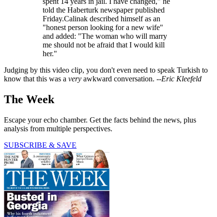
spent 14 years in jail. I have changed," he
told the Haberturk newspaper published
Friday.Calinak described himself as an
"honest person looking for a new wife"
and added: "The woman who will marry
me should not be afraid that I would kill
her."
Judging by this video clip, you don't even need to speak Turkish to
know that this was a
very
awkward conversation. --
Eric Kleefeld
The Week
Escape your echo chamber. Get the facts behind the news, plus
analysis from multiple perspectives.
SUBSCRIBE & SAVE