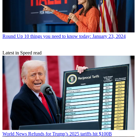
Round Up
10 things you need to know today: January 23, 2024
Latest in Speed read
World News
Refunds for Trump’s 2025 tariffs hit $100B