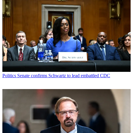
Politics
Senate confirms Schwartz to lead embattled CDC