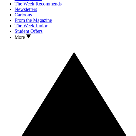
The Week Recommends
Newsletters
Cartoons
From the Magazine
The Week Junior
Student Offers
More