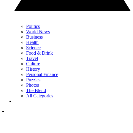
Politics
World News
Business
Health
Science
Food & Drink
Travel
Culture
History
Personal Finance
Puzzles
Photos
The Blend
All Categories