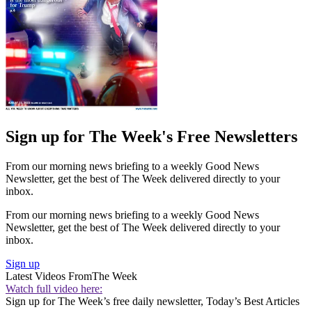
Sign up for The Week's Free Newsletters
From our morning news briefing to a weekly Good News
Newsletter, get the best of The Week delivered directly to your
inbox.
From our morning news briefing to a weekly Good News
Newsletter, get the best of The Week delivered directly to your
inbox.
Sign up
Latest Videos From
The Week
Watch full video here:
Sign up for The Week’s free daily newsletter,
Today’s Best Articles