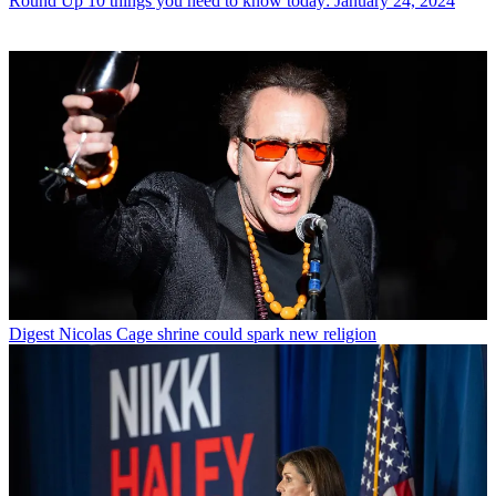
Round Up
10 things you need to know today: January 24, 2024
Digest
Nicolas Cage shrine could spark new religion