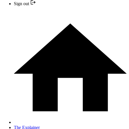
Sign out
The Explainer