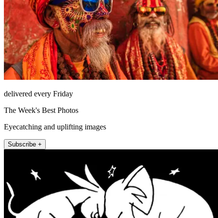
delivered every Friday
The Week's Best Photos
Eyecatching and uplifting images
Subscribe +