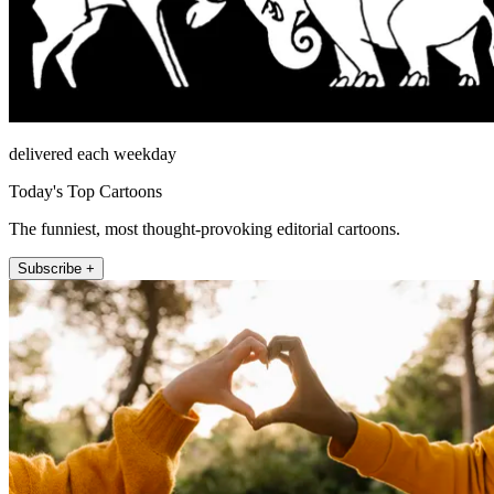
delivered each weekday
Today's Top Cartoons
The funniest, most thought-provoking editorial cartoons.
Subscribe +