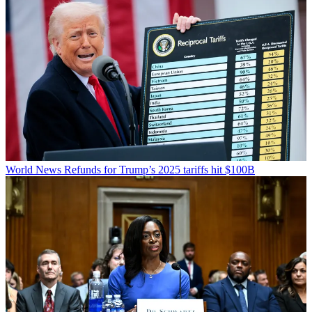
World News
Refunds for Trump’s 2025 tariffs hit $100B