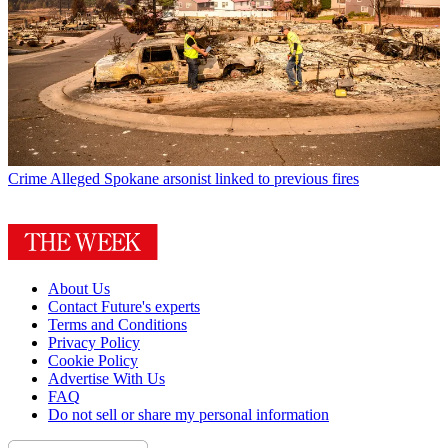
Crime
Alleged Spokane arsonist linked to previous fires
About Us
Contact Future's experts
Terms and Conditions
Privacy Policy
Cookie Policy
Advertise With Us
FAQ
Do not sell or share my personal information