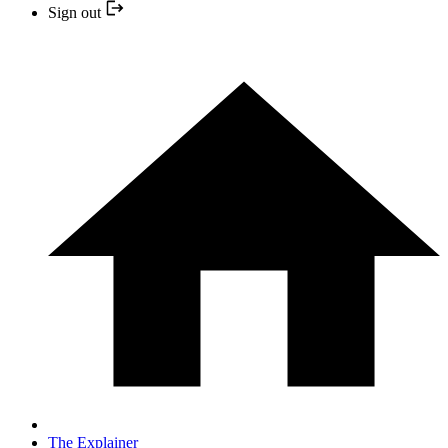
Sign out
The Explainer