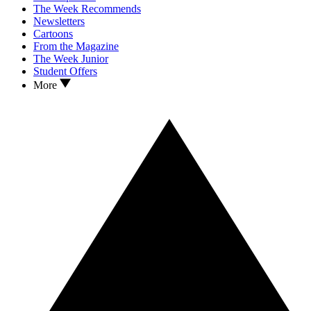
The Week Recommends
Newsletters
Cartoons
From the Magazine
The Week Junior
Student Offers
More