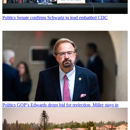
Politics
Senate confirms Schwartz to lead embattled CDC
Politics
GOP’s Edwards drops bid for reelection, Miller stays in