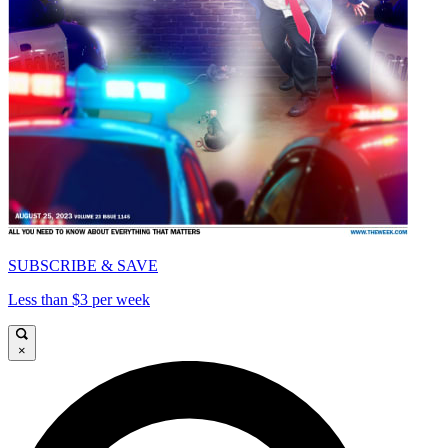
SUBSCRIBE & SAVE
Less than $3 per week
×