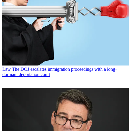
Law
The DOJ escalates immigration proceedings with a long-
dormant deportation court