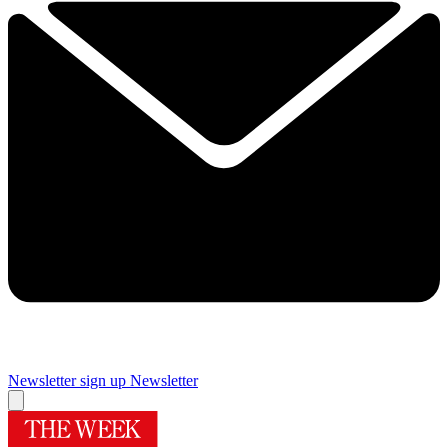
Newsletter sign up
Newsletter