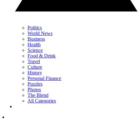
Politics
World News
Business
Health
Science
Food & Drink
Travel
Culture
History
Personal Finance
Puzzles
Photos
The Blend
All Categories