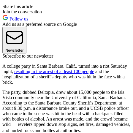
Share this article
Join the conversation
Follow us
Add us as a preferred source on Google
Newsletter
Subscribe to our newsletter
A college party in Santa Barbara, Calif., turned into a riot Saturday
night,
resulting in the arrest of at least 100 people
and the
hospitalization of a sheriff's deputy who was hit in the face with a
brick.
The party, dubbed Deltopia, drew about 15,000 people to the Isla
Vista community near the University of California, Santa Barbara.
According to the Santa Barbara County Sheriff's Department, at
about 9:30 p.m. a disturbance broke out, and a UCSB police officer
who came to the scene was hit in the head with a backpack filled
with bottles of alcohol. An arrest was made, and the crowd became
wild — revelers ripped down stop signs, set fires, damaged vehicles,
and hurled rocks and bottles at authorities.