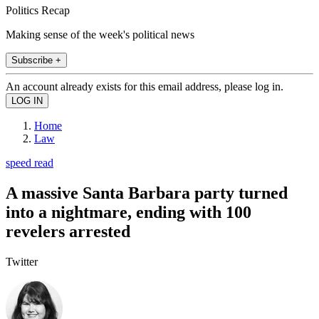
Politics Recap
Making sense of the week's political news
Subscribe +
An account already exists for this email address, please log in.
Home
Law
speed read
A massive Santa Barbara party turned
into a nightmare, ending with 100
revelers arrested
Twitter