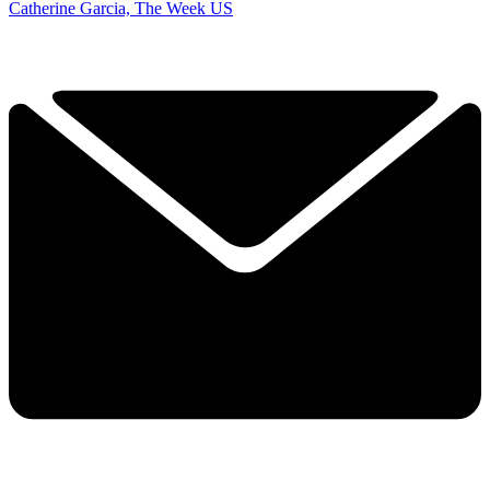
Catherine Garcia, The Week US