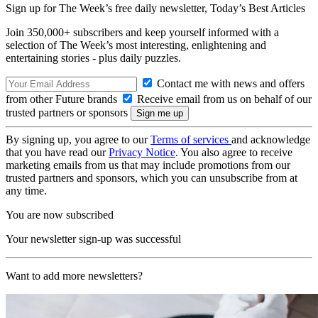
Sign up for The Week’s free daily newsletter,
Today’s Best Articles
Join 350,000+ subscribers and keep yourself informed with a
selection of The Week’s most interesting, enlightening and
entertaining stories - plus daily puzzles.
Contact me with news and offers
from other Future brands
Receive email from us on behalf of our
trusted partners or sponsors
By signing up, you agree to our
Terms of services
and acknowledge
that you have read our
Privacy Notice
. You also agree to receive
marketing emails from us that may include promotions from our
trusted partners and sponsors, which you can unsubscribe from at
any time.
You are now subscribed
Your newsletter sign-up was successful
Want to add more newsletters?