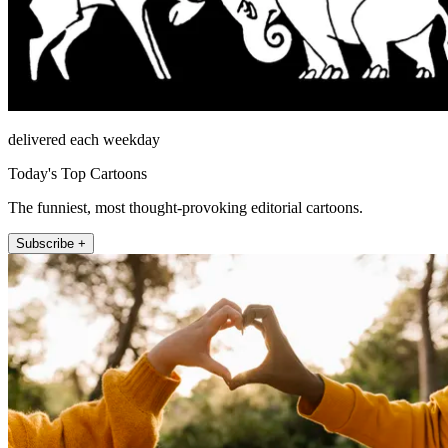
delivered each weekday
Today's Top Cartoons
The funniest, most thought-provoking editorial cartoons.
Subscribe +