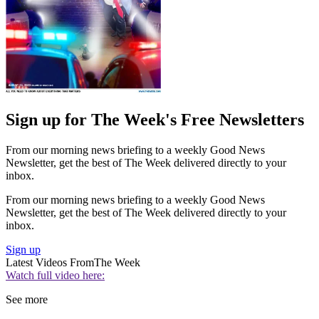
Sign up for The Week's Free Newsletters
From our morning news briefing to a weekly Good News
Newsletter, get the best of The Week delivered directly to your
inbox.
From our morning news briefing to a weekly Good News
Newsletter, get the best of The Week delivered directly to your
inbox.
Sign up
Latest Videos From
The Week
Watch full video here:
See more