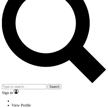
Search
Sign in
View Profile