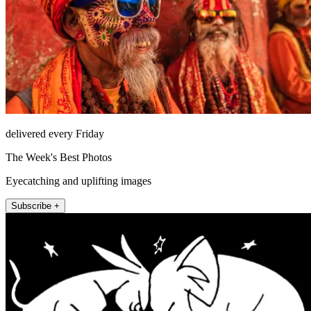
delivered every Friday
The Week's Best Photos
Eyecatching and uplifting images
Subscribe +