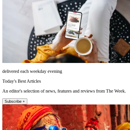
delivered each weekday evening
Today's Best Articles
An editor's selection of news, features and reviews from The Week.
Subscribe +