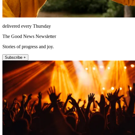
delivered every Thursday
The Good News Newsletter
Stories of progress and joy.
Subscribe +