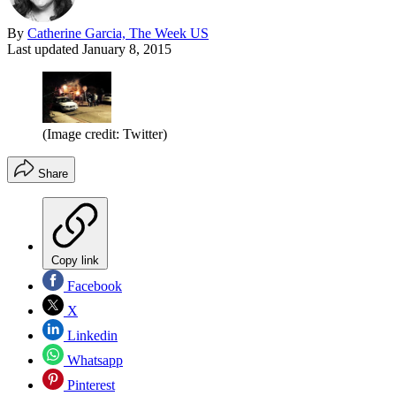
By
Catherine Garcia, The Week US
Last updated
January 8, 2015
(Image credit: Twitter)
Share
Copy link
Facebook
X
Linkedin
Whatsapp
Pinterest