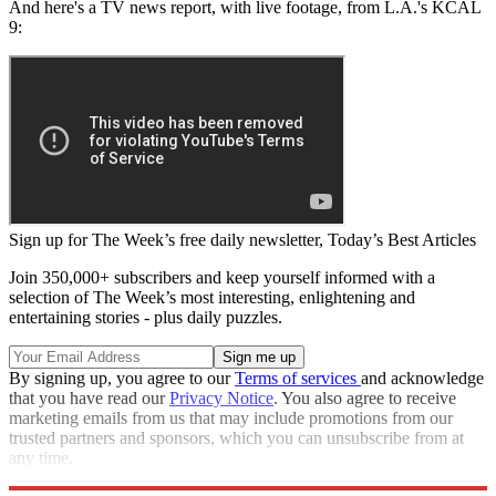
And here's a TV news report, with live footage, from L.A.'s KCAL
9:
Sign up for The Week’s free daily newsletter,
Today’s Best Articles
Join 350,000+ subscribers and keep yourself informed with a
selection of The Week’s most interesting, enlightening and
entertaining stories - plus daily puzzles.
By signing up, you agree to our
Terms of services
and acknowledge
that you have read our
Privacy Notice
. You also agree to receive
marketing emails from us that may include promotions from our
trusted partners and sponsors, which you can unsubscribe from at
any time.
Explore More