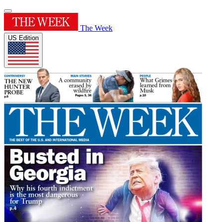
The Week
US Edition