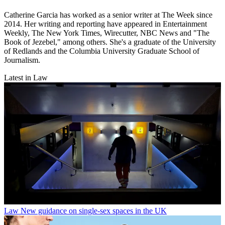
Catherine Garcia has worked as a senior writer at The Week since
2014. Her writing and reporting have appeared in Entertainment
Weekly, The New York Times, Wirecutter, NBC News and "The
Book of Jezebel," among others. She's a graduate of the University
of Redlands and the Columbia University Graduate School of
Journalism.
Latest in Law
Law
New guidance on single-sex spaces in the UK