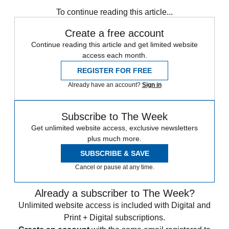
Speed Reads
To continue reading this article...
Create a free account
Continue reading this article and get limited website
access each month.
REGISTER FOR FREE
Already have an account?
Sign in
Subscribe to The Week
Get unlimited website access, exclusive newsletters
plus much more.
SUBSCRIBE & SAVE
Cancel or pause at any time.
Already a subscriber to The Week?
Unlimited website access is included with Digital and
Print + Digital subscriptions.