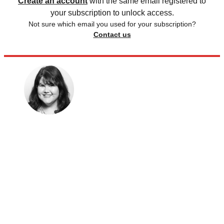
Create an account
with the same email registered to
your subscription to unlock access.
Not sure which email you used for your subscription?
Contact us