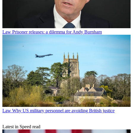
Law
Prisoner releases: a dilemma for Andy Burnham
Law
Why US military personnel are avoiding British justice
Latest in Speed read