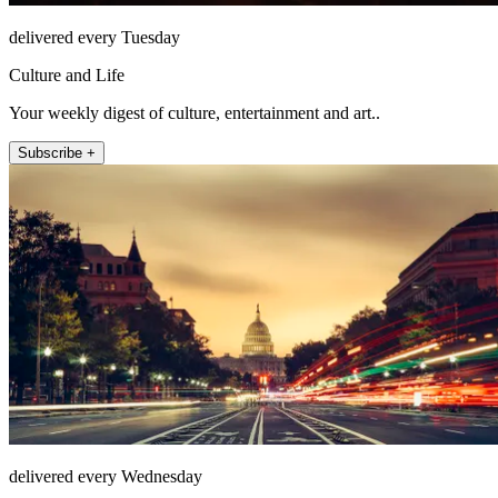
delivered every Tuesday
Culture and Life
Your weekly digest of culture, entertainment and art..
Subscribe +
delivered every Wednesday