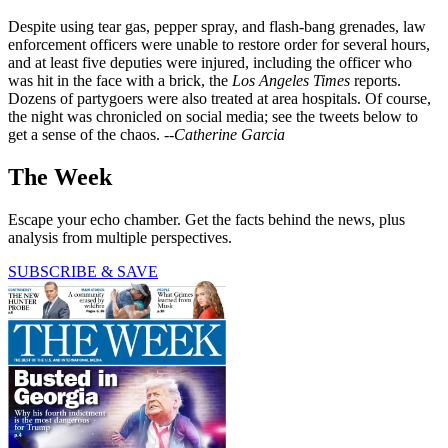
Despite using tear gas, pepper spray, and flash-bang grenades, law
enforcement officers were unable to restore order for several hours,
and at least five deputies were injured, including the officer who
was hit in the face with a brick, the
Los Angeles Times
reports.
Dozens of partygoers were also treated at area hospitals. Of course,
the night was chronicled on social media; see the tweets below to
get a sense of the chaos.
--Catherine Garcia
The Week
Escape your echo chamber. Get the facts behind the news, plus
analysis from multiple perspectives.
SUBSCRIBE & SAVE