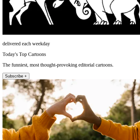
delivered each weekday
Today's Top Cartoons
The funniest, most thought-provoking editorial cartoons.
Subscribe +