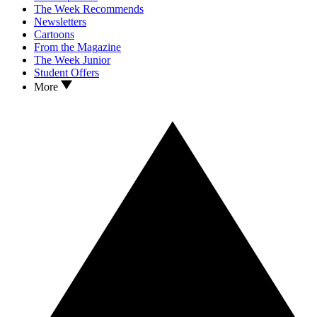
The Week Recommends
Newsletters
Cartoons
From the Magazine
The Week Junior
Student Offers
More