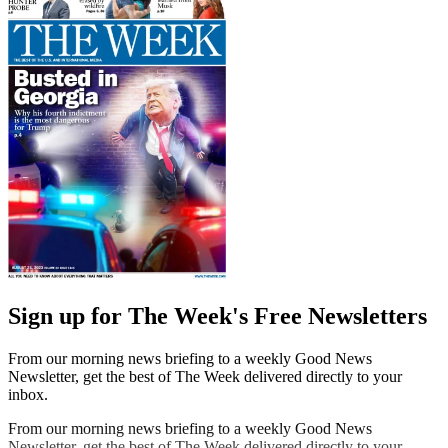
Sign up for The Week's Free Newsletters
From our morning news briefing to a weekly Good News
Newsletter, get the best of The Week delivered directly to your
inbox.
From our morning news briefing to a weekly Good News
Newsletter, get the best of The Week delivered directly to your