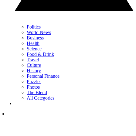
Politics
World News
Business
Health
Science
Food & Drink
Travel
Culture
History
Personal Finance
Puzzles
Photos
The Blend
All Categories