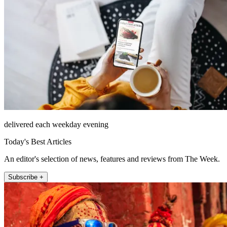
delivered each weekday evening
Today's Best Articles
An editor's selection of news, features and reviews from The Week.
Subscribe +