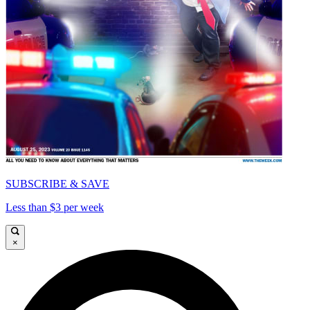
SUBSCRIBE & SAVE
Less than $3 per week
×