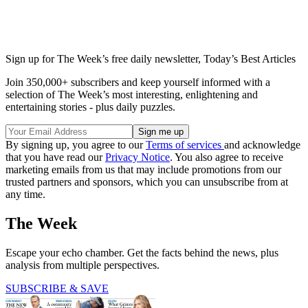
Sign up for The Week’s free daily newsletter,
Today’s Best Articles
Join 350,000+ subscribers and keep yourself informed with a
selection of The Week’s most interesting, enlightening and
entertaining stories - plus daily puzzles.
By signing up, you agree to our
Terms of services
and acknowledge
that you have read our
Privacy Notice
. You also agree to receive
marketing emails from us that may include promotions from our
trusted partners and sponsors, which you can unsubscribe from at
any time.
The Week
Escape your echo chamber. Get the facts behind the news, plus
analysis from multiple perspectives.
SUBSCRIBE & SAVE