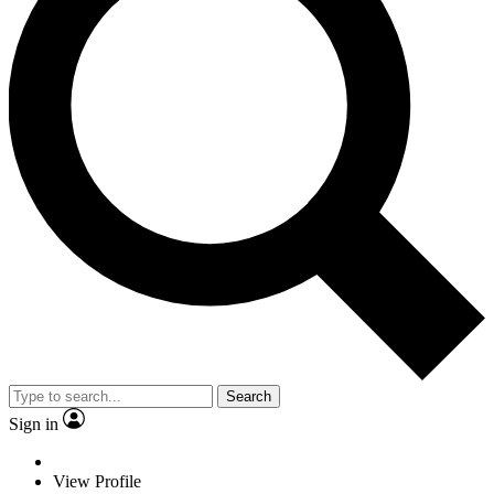
Search
Sign in
View Profile