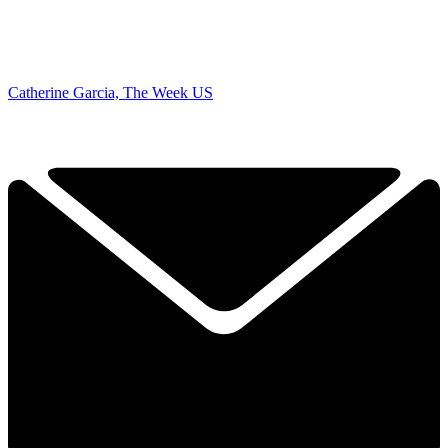
Catherine Garcia, The Week US