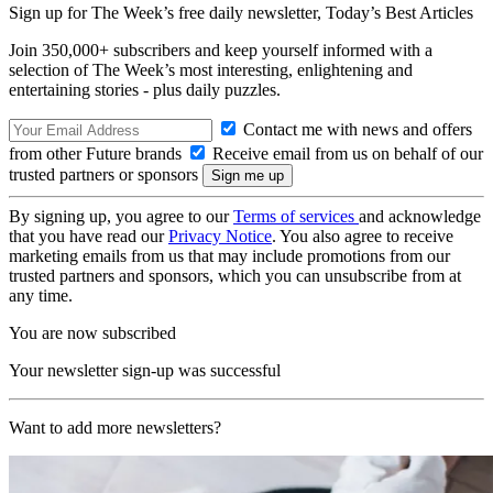
Sign up for The Week’s free daily newsletter,
Today’s Best Articles
Join 350,000+ subscribers and keep yourself informed with a
selection of The Week’s most interesting, enlightening and
entertaining stories - plus daily puzzles.
Contact me with news and offers
from other Future brands
Receive email from us on behalf of our
trusted partners or sponsors
By signing up, you agree to our
Terms of services
and acknowledge
that you have read our
Privacy Notice
. You also agree to receive
marketing emails from us that may include promotions from our
trusted partners and sponsors, which you can unsubscribe from at
any time.
You are now subscribed
Your newsletter sign-up was successful
Want to add more newsletters?