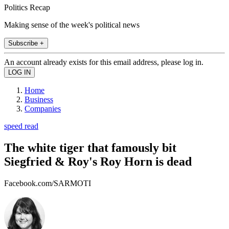
Politics Recap
Making sense of the week's political news
Subscribe +
An account already exists for this email address, please log in.
Home
Business
Companies
speed read
The white tiger that famously bit
Siegfried & Roy's Roy Horn is dead
Facebook.com/SARMOTI