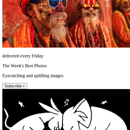
delivered every Friday
The Week's Best Photos
Eyecatching and uplifting images
Subscribe +