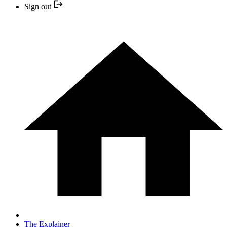
Sign out
The Explainer