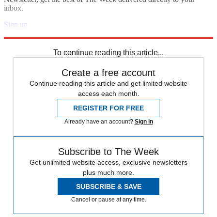
inbox.
Sign up
Explore More
Speed Reads
To continue reading this article...
Create a free account
Continue reading this article and get limited website
access each month.
REGISTER FOR FREE
Already have an account?
Sign in
Subscribe to The Week
Get unlimited website access, exclusive newsletters
plus much more.
SUBSCRIBE & SAVE
Cancel or pause at any time.