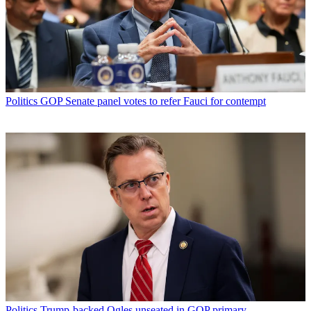
Politics
GOP Senate panel votes to refer Fauci for contempt
Politics
Trump-backed Ogles unseated in GOP primary