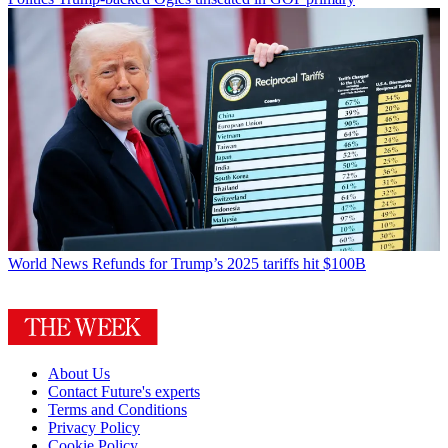
World News
Refunds for Trump’s 2025 tariffs hit $100B
About Us
Contact Future's experts
Terms and Conditions
Privacy Policy
Cookie Policy