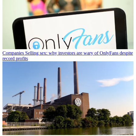
Companies
Selling sex: why investors are wary of OnlyFans despite
record profits