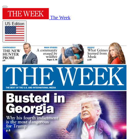
The Week
US Edition