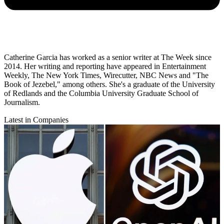
Catherine Garcia has worked as a senior writer at The Week since
2014. Her writing and reporting have appeared in Entertainment
Weekly, The New York Times, Wirecutter, NBC News and "The
Book of Jezebel," among others. She's a graduate of the University
of Redlands and the Columbia University Graduate School of
Journalism.
Latest in Companies