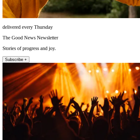
delivered every Thursday
The Good News Newsletter
Stories of progress and joy.
Subscribe +