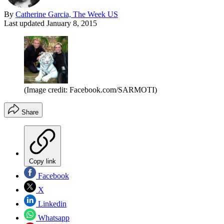
By
Catherine Garcia, The Week US
Last updated
January 8, 2015
(Image credit: Facebook.com/SARMOTI)
Share
Copy link
Facebook
X
Linkedin
Whatsapp