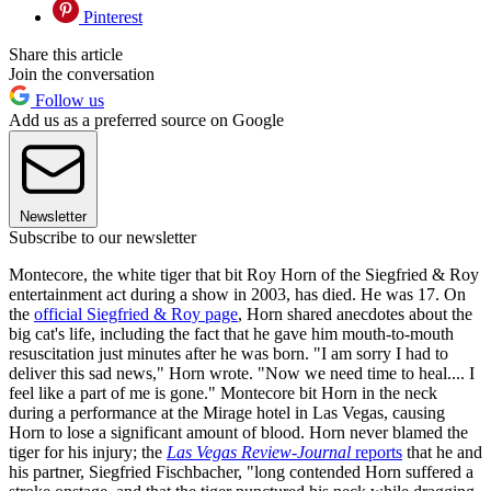
Pinterest
Share this article
Join the conversation
Follow us
Add us as a preferred source on Google
Newsletter
Subscribe to our newsletter
Montecore, the white tiger that bit Roy Horn of the Siegfried & Roy
entertainment act during a show in 2003, has died. He was 17. On
the
official Siegfried & Roy page
, Horn shared anecdotes about the
big cat's life, including the fact that he gave him mouth-to-mouth
resuscitation just minutes after he was born. "I am sorry I had to
deliver this sad news," Horn wrote. "Now we need time to heal.... I
feel like a part of me is gone." Montecore bit Horn in the neck
during a performance at the Mirage hotel in Las Vegas, causing
Horn to lose a significant amount of blood. Horn never blamed the
tiger for his injury; the
Las Vegas Review-Journal
reports
that he and
his partner, Siegfried Fischbacher, "long contended Horn suffered a