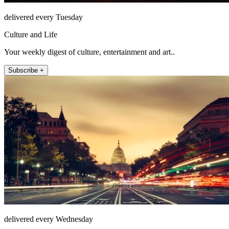
delivered every Tuesday
Culture and Life
Your weekly digest of culture, entertainment and art..
Subscribe +
delivered every Wednesday