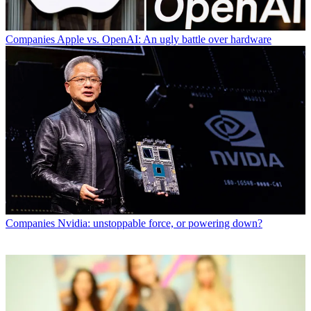
Companies
Apple vs. OpenAI: An ugly battle over hardware
Companies
Nvidia: unstoppable force, or powering down?