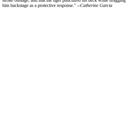
stroke onstage, and that the tiger punctured his neck while dragging
him backstage as a protective response."
--Catherine Garcia