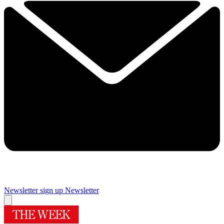
Newsletter sign up
Newsletter