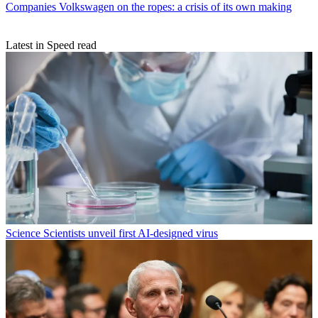
Companies
Volkswagen on the ropes: a crisis of its own making
Latest in Speed read
Science
Scientists unveil first AI-designed virus