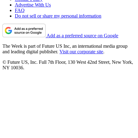
Advertise With Us
FAQ
Do not sell or share my personal information
Add as a preferred source on Google
The Week is part of Future US Inc, an international media group
and leading digital publisher.
Visit our corporate site
.
© Future US, Inc. Full 7th Floor, 130 West 42nd Street, New York,
NY 10036.