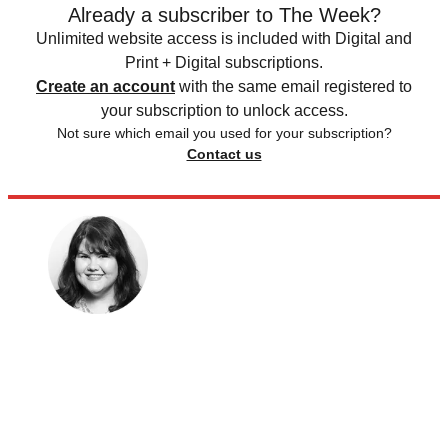
Already a subscriber to The Week?
Unlimited website access is included with Digital and
Print + Digital subscriptions.
Create an account
with the same email registered to
your subscription to unlock access.
Not sure which email you used for your subscription?
Contact us