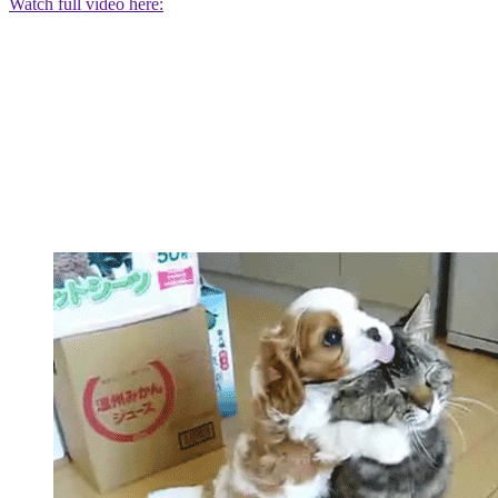
Watch full video here: