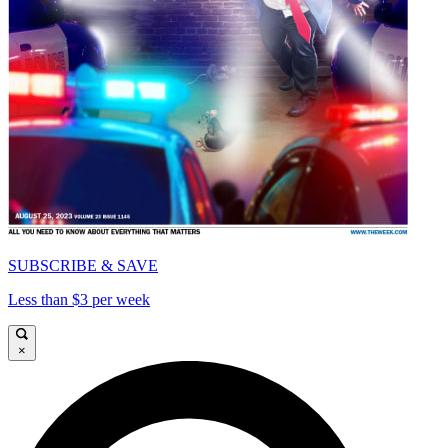
SUBSCRIBE & SAVE
Less than $3 per week
×