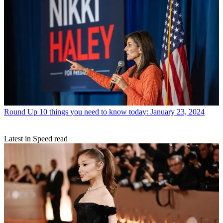
Round Up
10 things you need to know today: January 23, 2024
Latest in Speed read