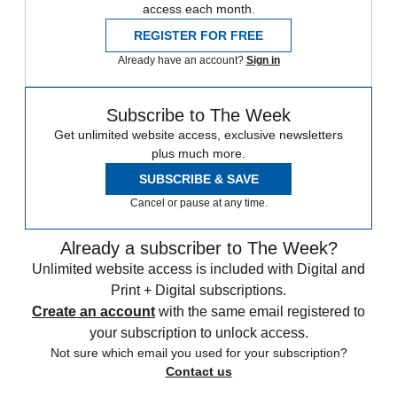
access each month.
REGISTER FOR FREE
Already have an account?
Sign in
Subscribe to The Week
Get unlimited website access, exclusive newsletters
plus much more.
SUBSCRIBE & SAVE
Cancel or pause at any time.
Already a subscriber to The Week?
Unlimited website access is included with Digital and
Print + Digital subscriptions.
Create an account
with the same email registered to
your subscription to unlock access.
Not sure which email you used for your subscription?
Contact us