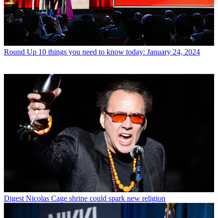
Round Up
10 things you need to know today: January 24, 2024
Digest
Nicolas Cage shrine could spark new religion