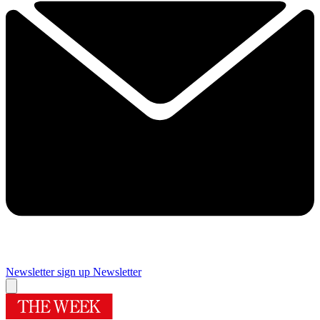
Newsletter sign up
Newsletter