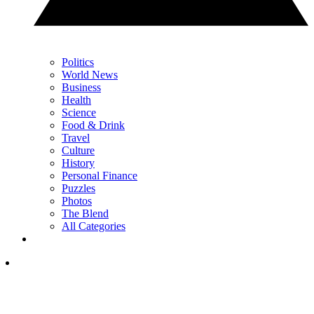
Politics
World News
Business
Health
Science
Food & Drink
Travel
Culture
History
Personal Finance
Puzzles
Photos
The Blend
All Categories