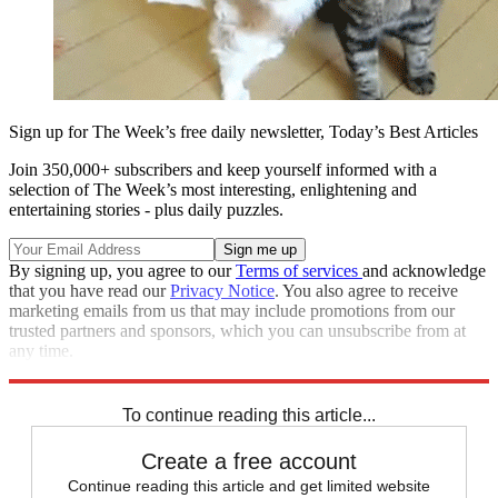
Sign up for The Week’s free daily newsletter,
Today’s Best Articles
Join 350,000+ subscribers and keep yourself informed with a
selection of The Week’s most interesting, enlightening and
entertaining stories - plus daily puzzles.
By signing up, you agree to our
Terms of services
and acknowledge
that you have read our
Privacy Notice
. You also agree to receive
marketing emails from us that may include promotions from our
trusted partners and sponsors, which you can unsubscribe from at
any time.
Explore More
Speed Reads
To continue reading this article...
Create a free account
Continue reading this article and get limited website