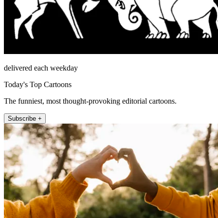
delivered each weekday
Today's Top Cartoons
The funniest, most thought-provoking editorial cartoons.
Subscribe +