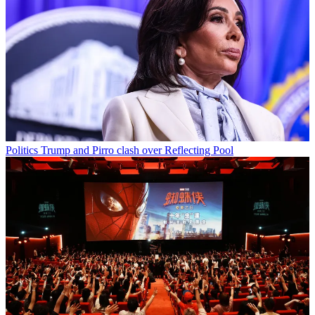
Politics
Trump and Pirro clash over Reflecting Pool