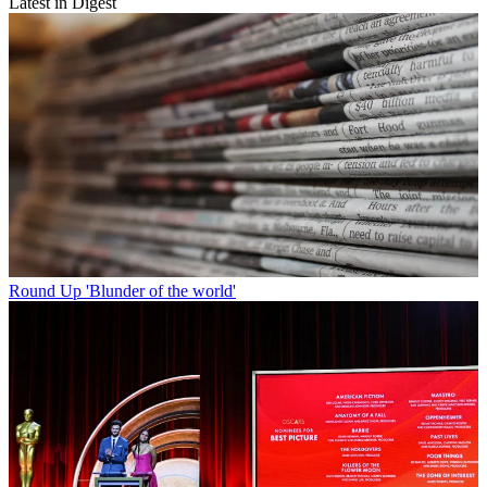
Latest in Digest
Round Up
'Blunder of the world'