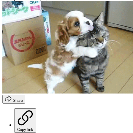
Share
Copy link