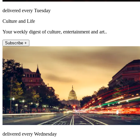
delivered every Tuesday
Culture and Life
Your weekly digest of culture, entertainment and art..
Subscribe +
delivered every Wednesday