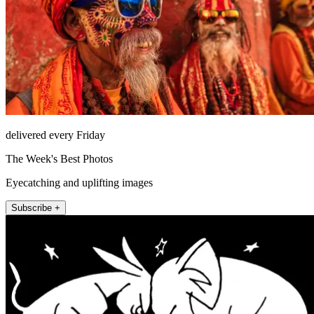
delivered every Friday
The Week's Best Photos
Eyecatching and uplifting images
Subscribe +