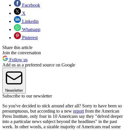
Facebook
X
Linkedin
Whatsapp
Pinterest
Share this article
Join the conversation
Follow us
Add us as a preferred source on Google
Newsletter
Subscribe to our newsletter
So you've decided to stick around after all? Sorry to have been so
presumptuous, but according to a new
report
from the American
Press Institute, only four in 10 Americans say they "delved deeper
into a particular news subject beyond the headlines" in the past
week. In other words, a sizable majority of Americans read some