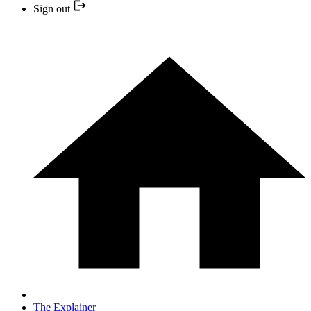
Sign out
The Explainer