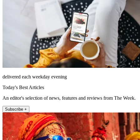
delivered each weekday evening
Today's Best Articles
An editor's selection of news, features and reviews from The Week.
Subscribe +