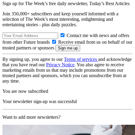
Sign up for The Week’s free daily newsletter,
Today’s Best Articles
Join 350,000+ subscribers and keep yourself informed with a
selection of The Week’s most interesting, enlightening and
entertaining stories - plus daily puzzles.
Contact me with news and offers
from other Future brands
Receive email from us on behalf of our
trusted partners or sponsors
By signing up, you agree to our
Terms of services
and acknowledge
that you have read our
Privacy Notice
. You also agree to receive
marketing emails from us that may include promotions from our
trusted partners and sponsors, which you can unsubscribe from at
any time.
You are now subscribed
Your newsletter sign-up was successful
Want to add more newsletters?