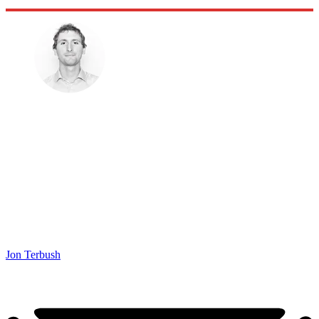
Jon Terbush