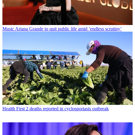
Music
Ariana Grande to quit public life amid ‘endless scrutiny’
Health
First 2 deaths reported in cyclosporiasis outbreak