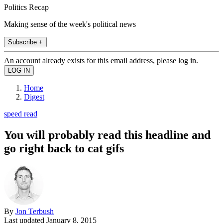
Politics Recap
Making sense of the week's political news
Subscribe +
An account already exists for this email address, please log in.
Home
Digest
speed read
You will probably read this headline and
go right back to cat gifs
By
Jon Terbush
Last updated
January 8, 2015