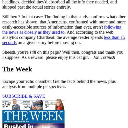
headlines, decided they'd absorbed all the info they needed, and
skipped past the actual stories entirely.
Still here? In that case: The finding in that study confirms what other
research has shown, that Americans, confronted with more and more
easily-accessible sources of information than ever, aren't
following
the news as closely as they used to
. And according to the web
analytics company Chartbeat, the average reader spends
less than 15
seconds
on a given story before moving on.
Sheesh, you're
still
on this page? Well then, congrats and thank you,
I suppose. As a reward, please enjoy this cat gif. --
Jon Terbush
The Week
Escape your echo chamber. Get the facts behind the news, plus
analysis from multiple perspectives.
SUBSCRIBE & SAVE