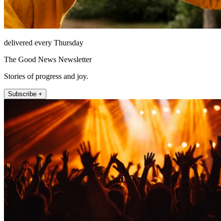
delivered every Thursday
The Good News Newsletter
Stories of progress and joy.
Subscribe +