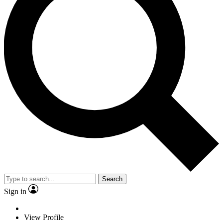
Search
Sign in
View Profile