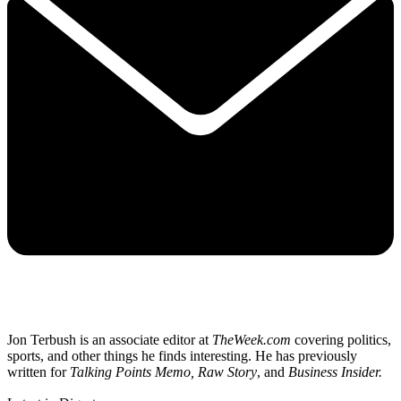
Jon Terbush is an associate editor at
TheWeek.com
covering politics,
sports, and other things he finds interesting. He has previously
written for
Talking Points Memo, Raw
Story
, and
Business Insider.