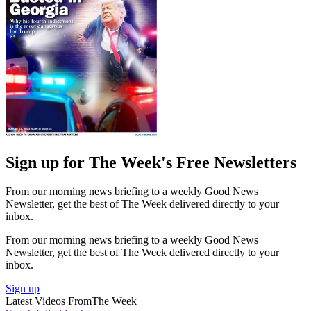
Sign up for The Week's Free Newsletters
From our morning news briefing to a weekly Good News
Newsletter, get the best of The Week delivered directly to your
inbox.
From our morning news briefing to a weekly Good News
Newsletter, get the best of The Week delivered directly to your
inbox.
Sign up
Latest Videos From
The Week