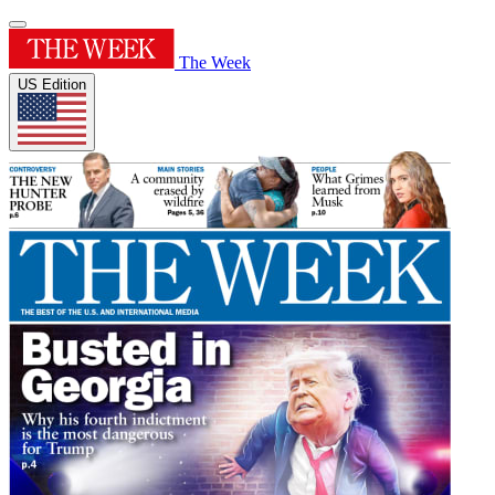
The Week
US Edition