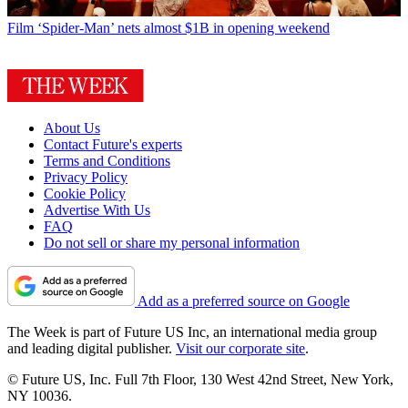
Film
‘Spider-Man’ nets almost $1B in opening weekend
About Us
Contact Future's experts
Terms and Conditions
Privacy Policy
Cookie Policy
Advertise With Us
FAQ
Do not sell or share my personal information
Add as a preferred source on Google
The Week is part of Future US Inc, an international media group
and leading digital publisher.
Visit our corporate site
.
© Future US, Inc. Full 7th Floor, 130 West 42nd Street, New York,
NY 10036.