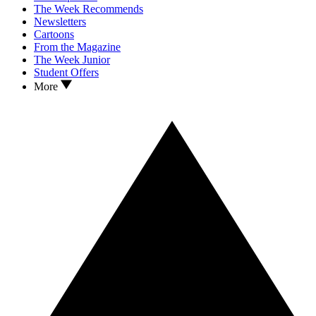
The Week Recommends
Newsletters
Cartoons
From the Magazine
The Week Junior
Student Offers
More