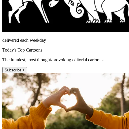
delivered each weekday
Today's Top Cartoons
The funniest, most thought-provoking editorial cartoons.
Subscribe +