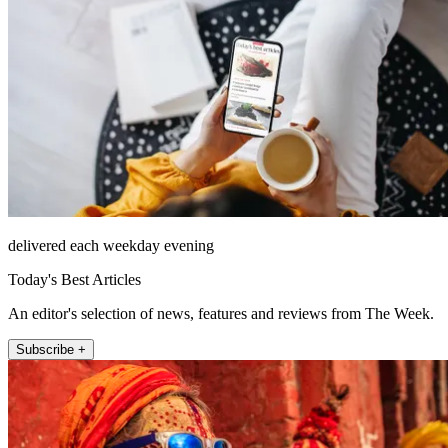
delivered each weekday evening
Today's Best Articles
An editor's selection of news, features and reviews from The Week.
Subscribe +