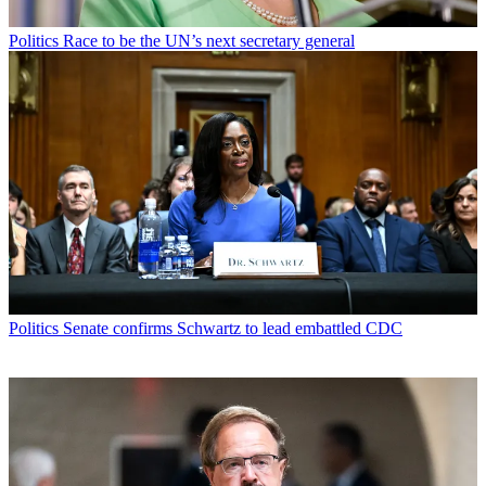
Politics
Race to be the UN’s next secretary general
Politics
Senate confirms Schwartz to lead embattled CDC