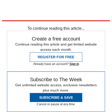
Explore More
Speed Reads
To continue reading this article...
Create a free account
Continue reading this article and get limited website
access each month.
REGISTER FOR FREE
Already have an account?
Sign in
Subscribe to The Week
Get unlimited website access, exclusive newsletters
plus much more.
SUBSCRIBE & SAVE
Cancel or pause at any time.