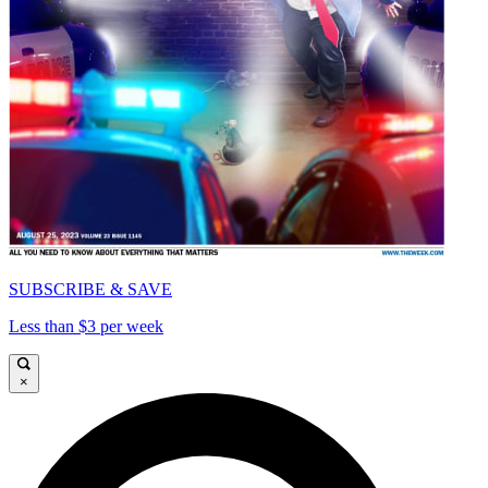
SUBSCRIBE & SAVE
Less than $3 per week
×