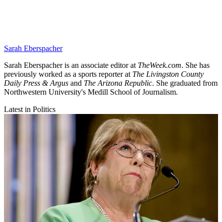
Sarah Eberspacher
Sarah Eberspacher is an associate editor at
TheWeek.com
. She has
previously worked as a sports reporter at
The Livingston County
Daily Press & Argus
and
The Arizona Republic
. She graduated from
Northwestern University's Medill School of Journalism.
Latest in Politics