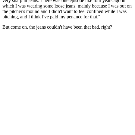
very sharp in jeans. There was one episode like four years ago in
which I was wearing some loose jeans, mainly because I was out on
the pitcher's mound and I didn't want to feel confined while I was
pitching, and I think I've paid my penance for that."
But come on, the jeans couldn't have been that bad, right?