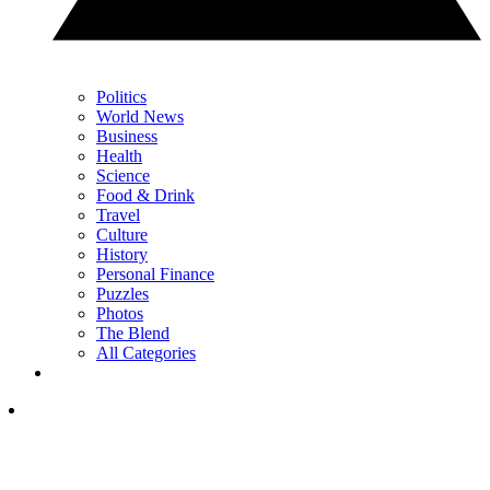
Politics
World News
Business
Health
Science
Food & Drink
Travel
Culture
History
Personal Finance
Puzzles
Photos
The Blend
All Categories