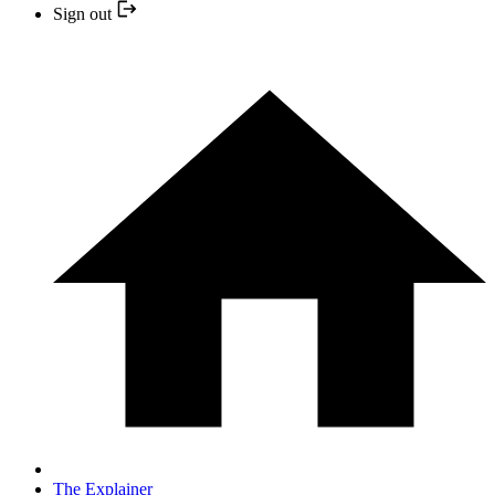
Sign out
The Explainer