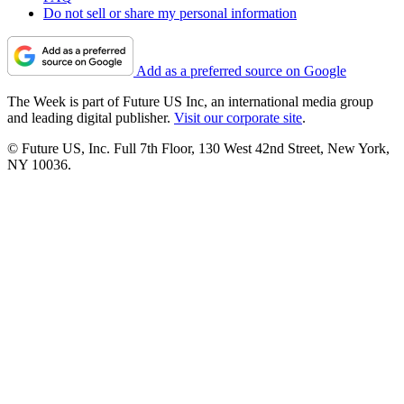
Do not sell or share my personal information
Add as a preferred source on Google
The Week is part of Future US Inc, an international media group
and leading digital publisher.
Visit our corporate site
.
© Future US, Inc. Full 7th Floor, 130 West 42nd Street, New York,
NY 10036.