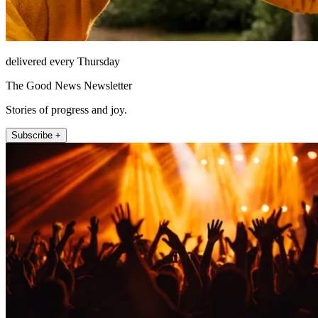
delivered every Thursday
The Good News Newsletter
Stories of progress and joy.
Subscribe +