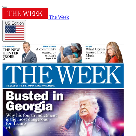
The Week
US Edition