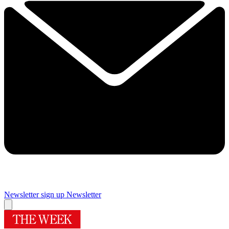
Newsletter sign up
Newsletter