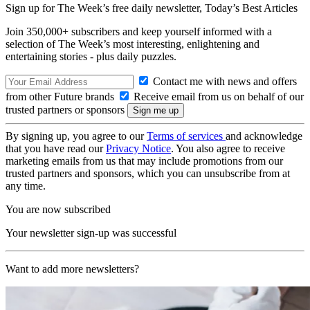
Sign up for The Week’s free daily newsletter,
Today’s Best Articles
Join 350,000+ subscribers and keep yourself informed with a
selection of The Week’s most interesting, enlightening and
entertaining stories - plus daily puzzles.
Contact me with news and offers
from other Future brands
Receive email from us on behalf of our
trusted partners or sponsors
By signing up, you agree to our
Terms of services
and acknowledge
that you have read our
Privacy Notice
. You also agree to receive
marketing emails from us that may include promotions from our
trusted partners and sponsors, which you can unsubscribe from at
any time.
You are now subscribed
Your newsletter sign-up was successful
Want to add more newsletters?