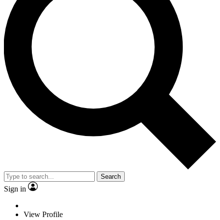
Search
Sign in
View Profile