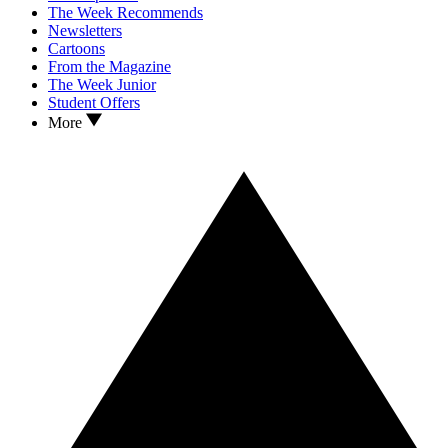
The Week Recommends
Newsletters
Cartoons
From the Magazine
The Week Junior
Student Offers
More