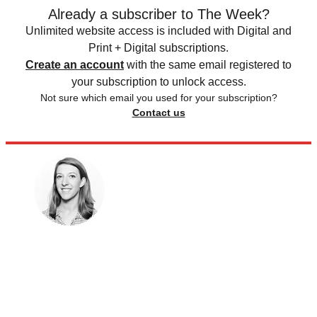
Already a subscriber to The Week?
Unlimited website access is included with Digital and
Print + Digital subscriptions.
Create an account
with the same email registered to
your subscription to unlock access.
Not sure which email you used for your subscription?
Contact us