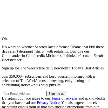
Oh.
No word on whether Seacrest later informed Obama that kids these
days aren't dropping "sharp" with regularity. But give our
Commander-in-Chief credit: Michelle still thinks he's cute.
--Sarah
Eberspacher
Sign up for The Week’s free daily newsletter,
Today’s Best Articles
Join 350,000+ subscribers and keep yourself informed with a
selection of The Week’s most interesting, enlightening and
entertaining stories - plus daily puzzles.
By signing up, you agree to our
Terms of services
and acknowledge
that you have read our
Privacy Notice
. You also agree to receive
marketing emails from us that may include promotions from our