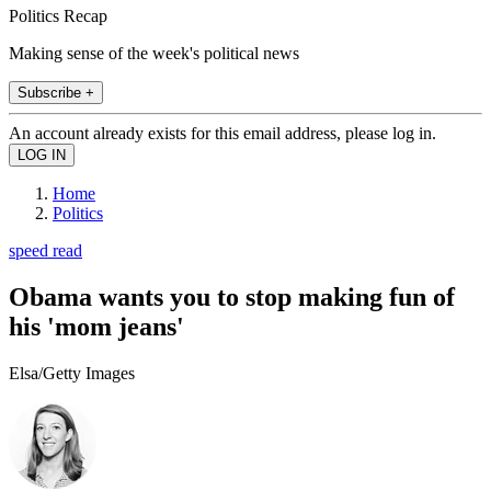
Politics Recap
Making sense of the week's political news
Subscribe +
An account already exists for this email address, please log in.
Home
Politics
speed read
Obama wants you to stop making fun of
his 'mom jeans'
Elsa/Getty Images