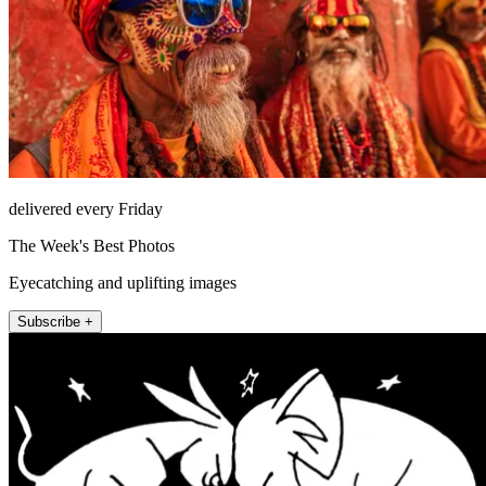
delivered every Friday
The Week's Best Photos
Eyecatching and uplifting images
Subscribe +