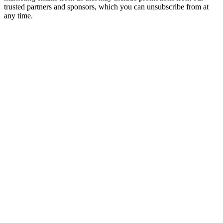
trusted partners and sponsors, which you can unsubscribe from at
any time.