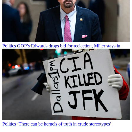
Politics
GOP’s Edwards drops bid for reelection, Miller stays in
Politics
‘There can be kernels of truth in crude stereotypes’