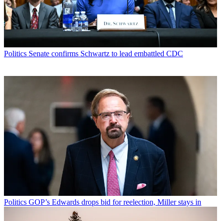
Politics
Senate confirms Schwartz to lead embattled CDC
Politics
GOP’s Edwards drops bid for reelection, Miller stays in