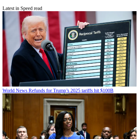
Latest in Speed read
World News
Refunds for Trump’s 2025 tariffs hit $100B