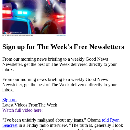
Sign up for The Week's Free Newsletters
From our morning news briefing to a weekly Good News
Newsletter, get the best of The Week delivered directly to your
inbox.
From our morning news briefing to a weekly Good News
Newsletter, get the best of The Week delivered directly to your
inbox.
Sign up
Latest Videos From
The Week
Watch full video here:
"I've been unfairly maligned about my jeans," Obama
told Ryan
Seacrest
in a Friday radio interview. "The truth is, generally I look