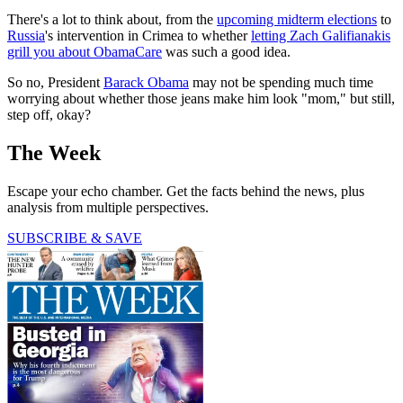
There's a lot to think about, from the
upcoming midterm elections
to
Russia
's intervention in Crimea to whether
letting Zach Galifianakis
grill you about ObamaCare
was such a good idea.
So no, President
Barack Obama
may not be spending much time
worrying about whether those jeans make him look "mom," but still,
step off, okay?
The Week
Escape your echo chamber. Get the facts behind the news, plus
analysis from multiple perspectives.
SUBSCRIBE & SAVE