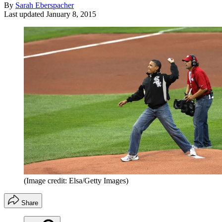
By
Sarah Eberspacher
Last updated
January 8, 2015
(Image credit: Elsa/Getty Images)
Share