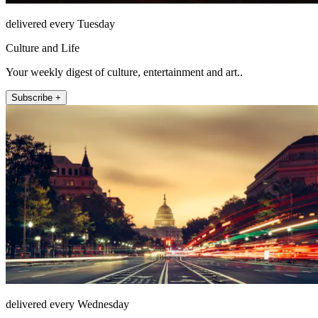
delivered every Tuesday
Culture and Life
Your weekly digest of culture, entertainment and art..
Subscribe +
delivered every Wednesday