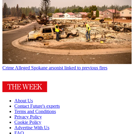
Crime
Alleged Spokane arsonist linked to previous fires
About Us
Contact Future's experts
Terms and Conditions
Privacy Policy
Cookie Policy
Advertise With Us
FAQ