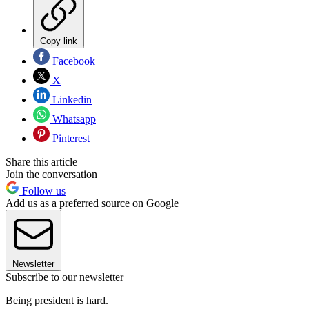
Copy link
Facebook
X
Linkedin
Whatsapp
Pinterest
Share this article
Join the conversation
Follow us
Add us as a preferred source on Google
Newsletter
Subscribe to our newsletter
Being president is hard.