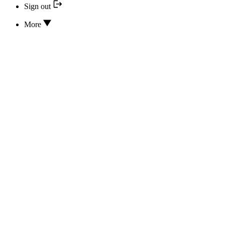
Sign out
More