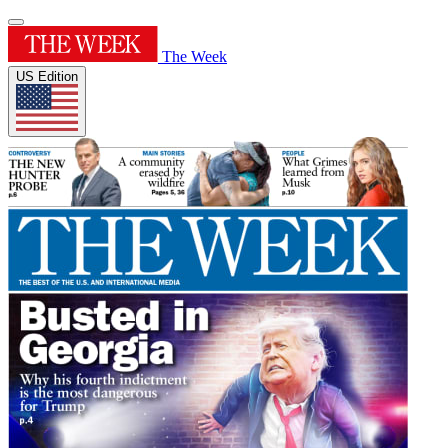
The Week
US Edition