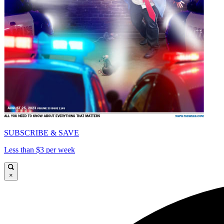
SUBSCRIBE & SAVE
Less than $3 per week
×