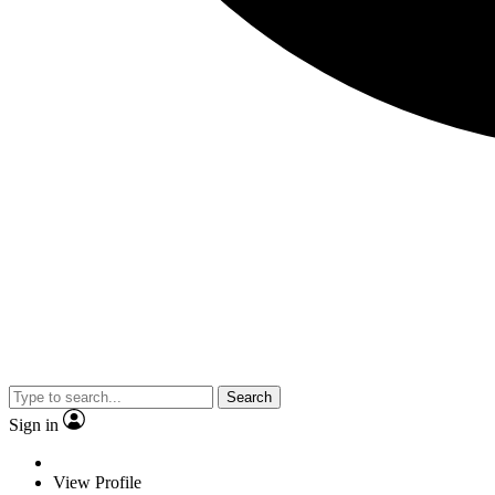
Search
Sign in
View Profile