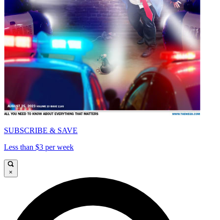
SUBSCRIBE & SAVE
Less than $3 per week
×