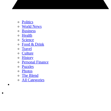
Politics
World News
Business
Health
Science
Food & Drink
Travel
Culture
History
Personal Finance
Puzzles
Photos
The Blend
All Categories