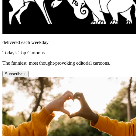
delivered each weekday
Today's Top Cartoons
The funniest, most thought-provoking editorial cartoons.
Subscribe +