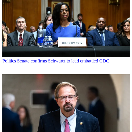
Politics
Senate confirms Schwartz to lead embattled CDC