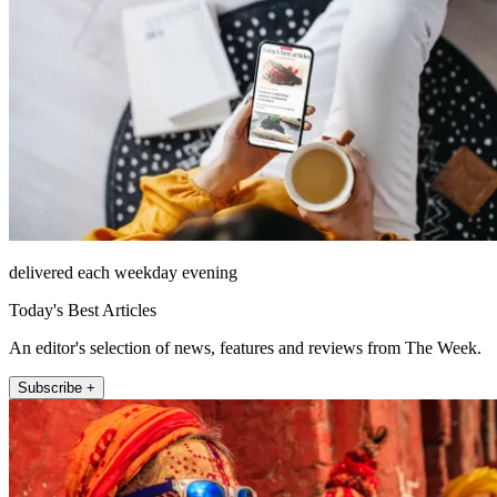
delivered each weekday evening
Today's Best Articles
An editor's selection of news, features and reviews from The Week.
Subscribe +