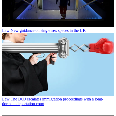
Law
New guidance on single-sex spaces in the UK
Law
The DOJ escalates immigration proceedings with a long-
dormant deportation court