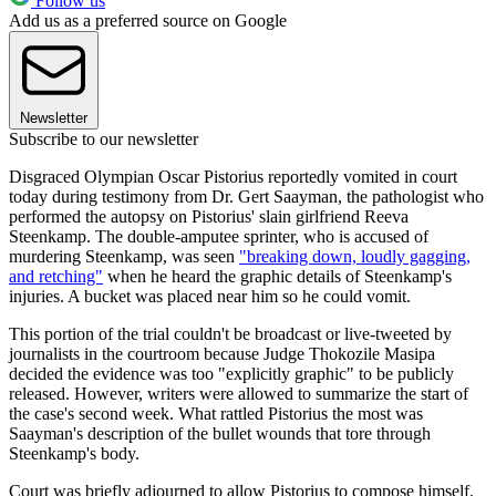
Follow us
Add us as a preferred source on Google
Newsletter
Subscribe to our newsletter
Disgraced Olympian Oscar Pistorius reportedly vomited in court
today during testimony from Dr. Gert Saayman, the pathologist who
performed the autopsy on Pistorius' slain girlfriend Reeva
Steenkamp. The double-amputee sprinter, who is accused of
murdering Steenkamp, was seen
"breaking down, loudly gagging,
and retching"
when he heard the graphic details of Steenkamp's
injuries. A bucket was placed near him so he could vomit.
This portion of the trial couldn't be broadcast or live-tweeted by
journalists in the courtroom because Judge Thokozile Masipa
decided the evidence was too "explicitly graphic" to be publicly
released. However, writers were allowed to summarize the start of
the case's second week. What rattled Pistorius the most was
Saayman's description of the bullet wounds that tore through
Steenkamp's body.
Court was briefly adjourned to allow Pistorius to compose himself.