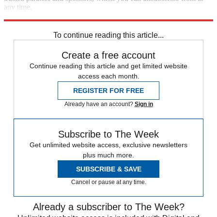
any time.
Explore More
Speed Reads
To continue reading this article...
Create a free account
Continue reading this article and get limited website
access each month.
REGISTER FOR FREE
Already have an account?
Sign in
Subscribe to The Week
Get unlimited website access, exclusive newsletters
plus much more.
SUBSCRIBE & SAVE
Cancel or pause at any time.
Already a subscriber to The Week?