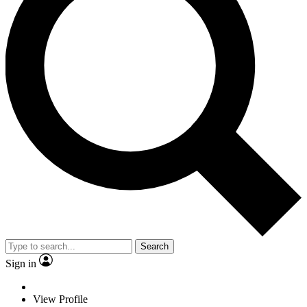
Search
Sign in
View Profile