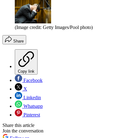
(Image credit: Getty Images/Pool photo)
Share
Copy link
Facebook
X
Linkedin
Whatsapp
Pinterest
Share this article
Join the conversation