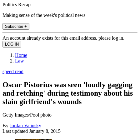
Politics Recap
Making sense of the week's political news
Subscribe +
An account already exists for this email address, please log in.
Home
Law
speed read
Oscar Pistorius was seen 'loudly gagging
and retching' during testimony about his
slain girlfriend's wounds
Getty Images/Pool photo
By
Jordan Valinsky
Last updated
January 8, 2015