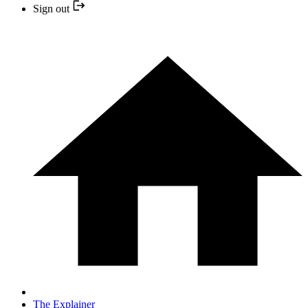
Sign out
The Explainer