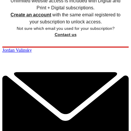
Unlimited website access is included with Digital and
Print + Digital subscriptions.
Create an account
with the same email registered to
your subscription to unlock access.
Not sure which email you used for your subscription?
Contact us
Jordan Valinsky