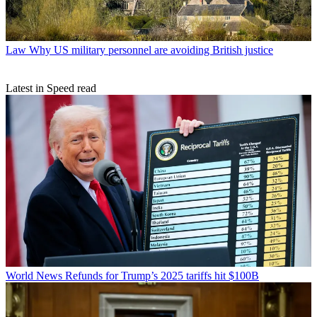
Law
Why US military personnel are avoiding British justice
Latest in Speed read
World News
Refunds for Trump’s 2025 tariffs hit $100B