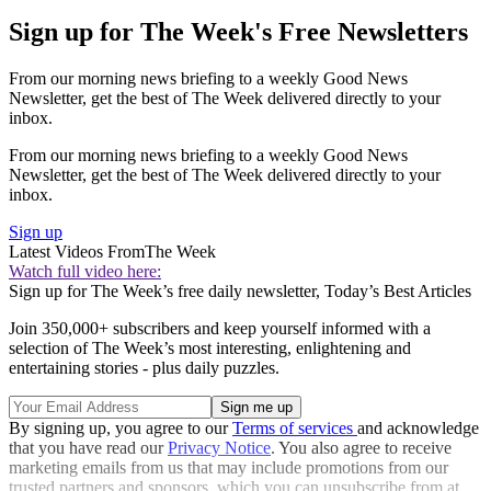
Sign up for The Week's Free Newsletters
From our morning news briefing to a weekly Good News
Newsletter, get the best of The Week delivered directly to your
inbox.
From our morning news briefing to a weekly Good News
Newsletter, get the best of The Week delivered directly to your
inbox.
Sign up
Latest Videos From
The Week
Watch full video here:
Sign up for The Week’s free daily newsletter,
Today’s Best Articles
Join 350,000+ subscribers and keep yourself informed with a
selection of The Week’s most interesting, enlightening and
entertaining stories - plus daily puzzles.
By signing up, you agree to our
Terms of services
and acknowledge
that you have read our
Privacy Notice
. You also agree to receive
marketing emails from us that may include promotions from our
trusted partners and sponsors, which you can unsubscribe from at