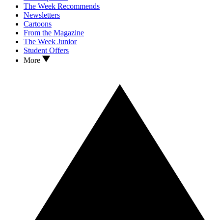
The Week Recommends
Newsletters
Cartoons
From the Magazine
The Week Junior
Student Offers
More