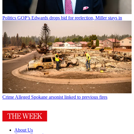
Politics
GOP’s Edwards drops bid for reelection, Miller stays in
Crime
Alleged Spokane arsonist linked to previous fires
About Us