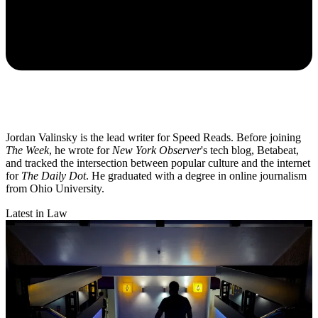
Jordan Valinsky is the lead writer for Speed Reads. Before joining
The Week
, he wrote for
New York Observer
's tech blog, Betabeat,
and tracked the intersection between popular culture and the internet
for
The Daily Dot
. He graduated with a degree in online journalism
from Ohio University.
Latest in Law