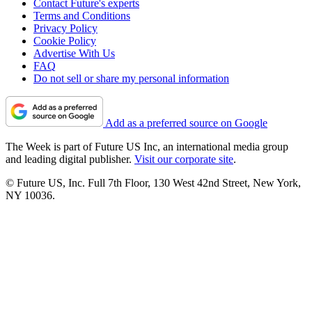
Contact Future's experts
Terms and Conditions
Privacy Policy
Cookie Policy
Advertise With Us
FAQ
Do not sell or share my personal information
Add as a preferred source on Google
The Week is part of Future US Inc, an international media group
and leading digital publisher.
Visit our corporate site
.
© Future US, Inc. Full 7th Floor, 130 West 42nd Street, New York,
NY 10036.