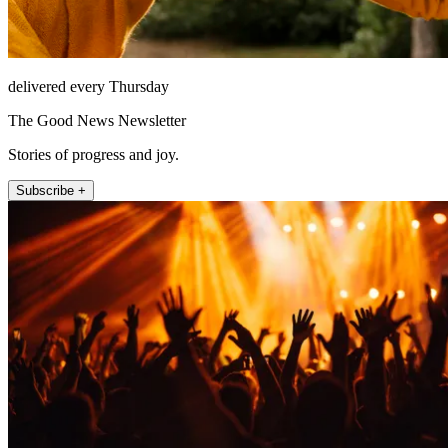
delivered every Thursday
The Good News Newsletter
Stories of progress and joy.
Subscribe +