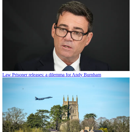
Law
Prisoner releases: a dilemma for Andy Burnham