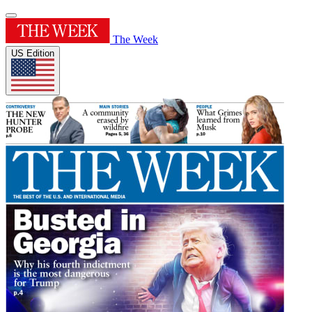
The Week
US Edition