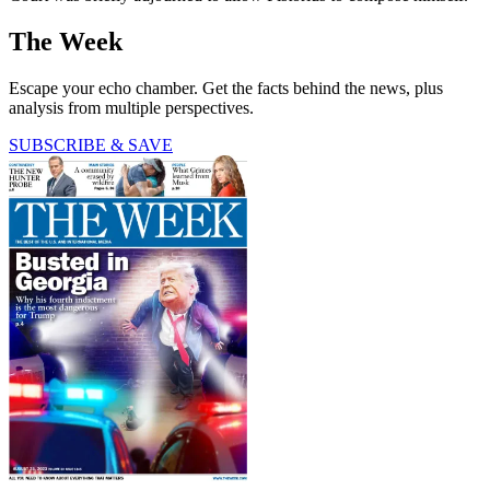
The Week
Escape your echo chamber. Get the facts behind the news, plus
analysis from multiple perspectives.
SUBSCRIBE & SAVE