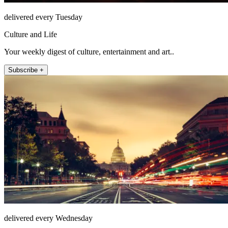
delivered every Tuesday
Culture and Life
Your weekly digest of culture, entertainment and art..
Subscribe +
delivered every Wednesday