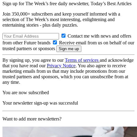
Sign up for The Week’s free daily newsletter,
Today’s Best Articles
Join 350,000+ subscribers and keep yourself informed with a
selection of The Week’s most interesting, enlightening and
entertaining stories - plus daily puzzles.
Contact me with news and offers
from other Future brands
Receive email from us on behalf of our
trusted partners or sponsors
By signing up, you agree to our
Terms of services
and acknowledge
that you have read our
Privacy Notice
. You also agree to receive
marketing emails from us that may include promotions from our
trusted partners and sponsors, which you can unsubscribe from at
any time.
You are now subscribed
Your newsletter sign-up was successful
Want to add more newsletters?