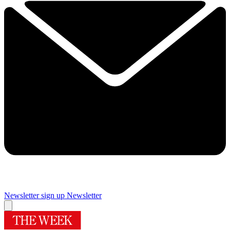
Newsletter sign up
Newsletter