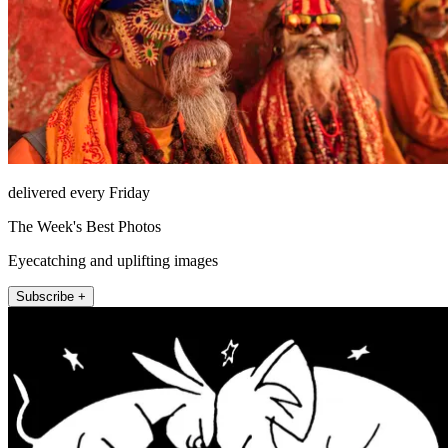
delivered every Friday
The Week's Best Photos
Eyecatching and uplifting images
Subscribe +