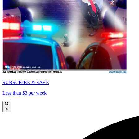
SUBSCRIBE & SAVE
Less than $3 per week
×