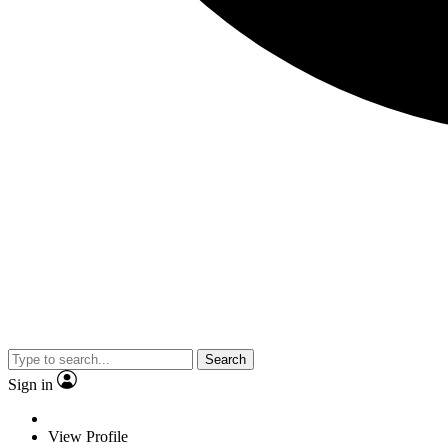
Search
Sign in
View Profile