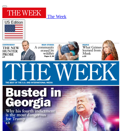
The Week
US Edition