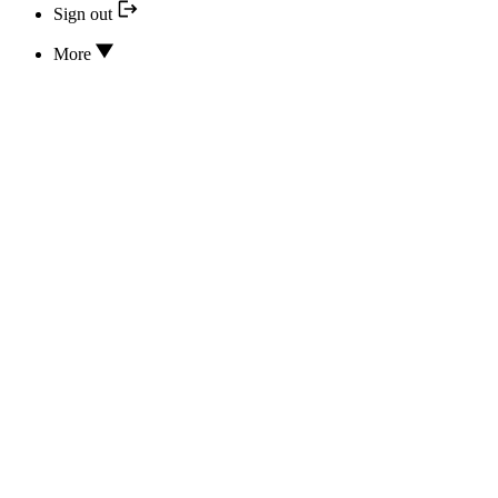
Sign out
More