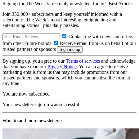
Sign up for The Week’s free daily newsletter,
Today’s Best Articles
Join 350,000+ subscribers and keep yourself informed with a
selection of The Week’s most interesting, enlightening and
entertaining stories - plus daily puzzles.
Contact me with news and offers
from other Future brands
Receive email from us on behalf of our
trusted partners or sponsors
By signing up, you agree to our
Terms of services
and acknowledge
that you have read our
Privacy Notice
. You also agree to receive
marketing emails from us that may include promotions from our
trusted partners and sponsors, which you can unsubscribe from at
any time.
You are now subscribed
Your newsletter sign-up was successful
Want to add more newsletters?