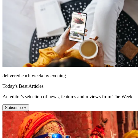
delivered each weekday evening
Today's Best Articles
An editor's selection of news, features and reviews from The Week.
Subscribe +