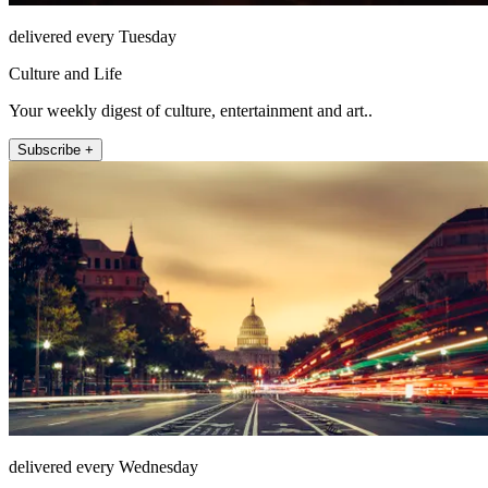
delivered every Tuesday
Culture and Life
Your weekly digest of culture, entertainment and art..
Subscribe +
delivered every Wednesday