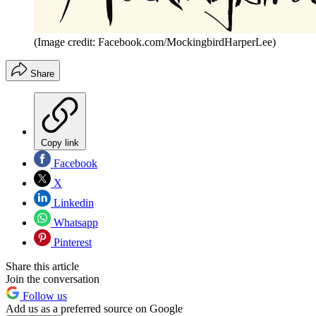
(Image credit: Facebook.com/MockingbirdHarperLee)
Share
Copy link
Facebook
X
Linkedin
Whatsapp
Pinterest
Share this article
Join the conversation
Follow us
Add us as a preferred source on Google