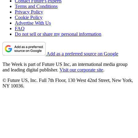
Contact Future's experts
Terms and Conditions
Privacy Policy
Cookie Policy
Advertise With Us
FAQ
Do not sell or share my personal information
Add as a preferred source on Google
The Week is part of Future US Inc, an international media group
and leading digital publisher.
Visit our corporate site
.
© Future US, Inc. Full 7th Floor, 130 West 42nd Street, New York,
NY 10036.