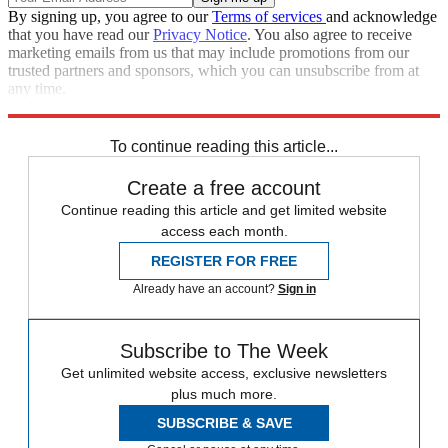
By signing up, you agree to our
Terms of services
and acknowledge
that you have read our
Privacy Notice
. You also agree to receive
marketing emails from us that may include promotions from our
trusted partners and sponsors, which you can unsubscribe from at
any time.
Explore More
Speed Reads
To continue reading this article...
Create a free account
Continue reading this article and get limited website
access each month.
REGISTER FOR FREE
Already have an account?
Sign in
Subscribe to The Week
Get unlimited website access, exclusive newsletters
plus much more.
SUBSCRIBE & SAVE