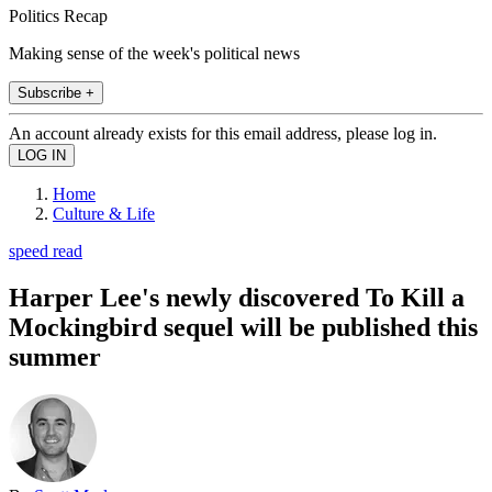
Politics Recap
Making sense of the week's political news
Subscribe +
An account already exists for this email address, please log in.
Home
Culture & Life
speed read
Harper Lee's newly discovered To Kill a
Mockingbird sequel will be published this
summer