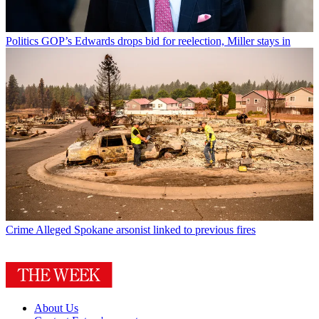
Politics
GOP’s Edwards drops bid for reelection, Miller stays in
Crime
Alleged Spokane arsonist linked to previous fires
About Us