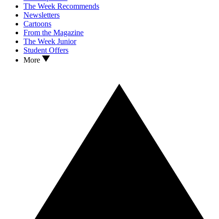
The Week Recommends
Newsletters
Cartoons
From the Magazine
The Week Junior
Student Offers
More