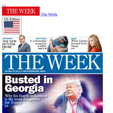
The Week
US Edition