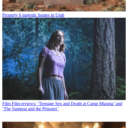
Property
6 majestic homes in Utah
Film
Film reviews: ‘Teenage Sex and Death at Camp Miasma’ and
‘The Samurai and the Prisoner’