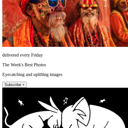
delivered every Friday
The Week's Best Photos
Eyecatching and uplifting images
Subscribe +