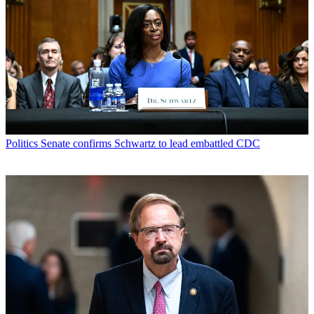
Politics
Senate confirms Schwartz to lead embattled CDC