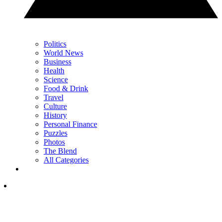
Politics
World News
Business
Health
Science
Food & Drink
Travel
Culture
History
Personal Finance
Puzzles
Photos
The Blend
All Categories