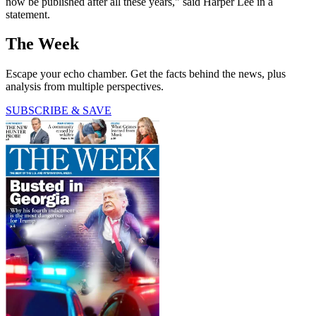
now be published after all these years," said Harper Lee in a
statement.
The Week
Escape your echo chamber. Get the facts behind the news, plus
analysis from multiple perspectives.
SUBSCRIBE & SAVE