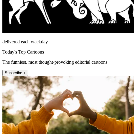
delivered each weekday
Today's Top Cartoons
The funniest, most thought-provoking editorial cartoons.
Subscribe +