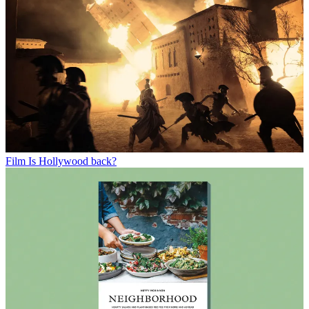
Film
Is Hollywood back?