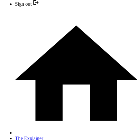
Sign out
The Explainer