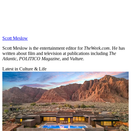
Scott Meslow
Scott Meslow is the entertainment editor for
TheWeek.com
. He has
written about film and television at publications including
The
Atlantic
,
POLITICO Magazine
, and
Vulture.
Latest in Culture & Life