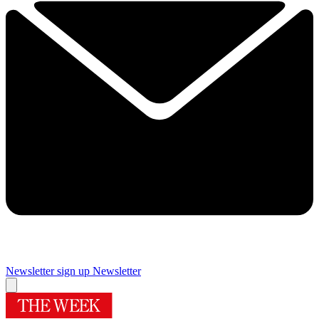
Newsletter sign up
Newsletter