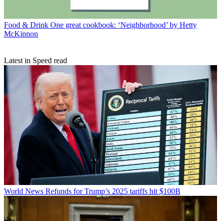
Food & Drink
One great cookbook: ‘Neighborhood’ by Hetty
McKinnon
Latest in Speed read
World News
Refunds for Trump’s 2025 tariffs hit $100B