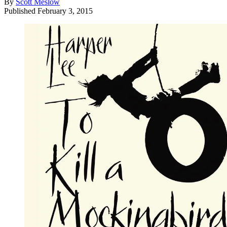
By
Scott Meslow
Published
February 3, 2015