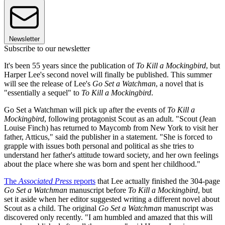
Newsletter
Subscribe to our newsletter
It's been 55 years since the publication of
To Kill a Mockingbird
, but
Harper Lee's second novel will finally be published. This summer
will see the release of Lee's
Go Set a Watchman
, a novel that is
"essentially a sequel" to
To Kill a Mockingbird
.
Go Set a Watchman will pick up after the events of
To Kill a
Mockingbird
, following protagonist Scout as an adult. "Scout (Jean
Louise Finch) has returned to Maycomb from New York to visit her
father, Atticus," said the publisher in a statement. "She is forced to
grapple with issues both personal and political as she tries to
understand her father's attitude toward society, and her own feelings
about the place where she was born and spent her childhood."
The
Associated Press
reports
that Lee actually finished the 304-page
Go Set a Watchman
manuscript before
To Kill a Mockingbird
, but
set it aside when her editor suggested writing a different novel about
Scout as a child. The original
Go Set a Watchman
manuscript was
discovered only recently. "I am humbled and amazed that this will