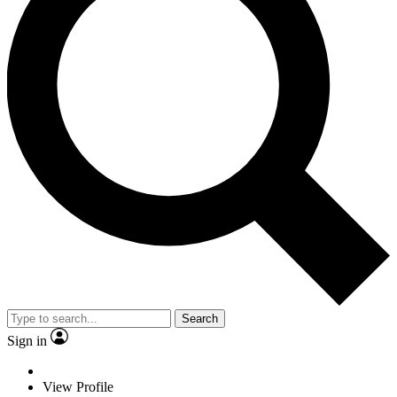
Search
Sign in
View Profile