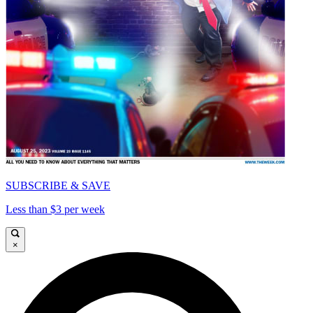
SUBSCRIBE & SAVE
Less than $3 per week
×