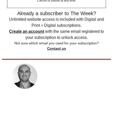
Cancel or pause at any time.
Already a subscriber to The Week?
Unlimited website access is included with Digital and
Print + Digital subscriptions.
Create an account
with the same email registered to
your subscription to unlock access.
Not sure which email you used for your subscription?
Contact us