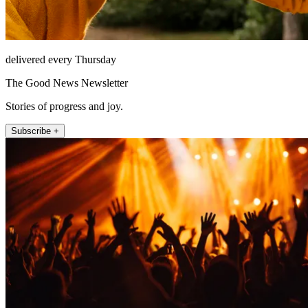
delivered every Thursday
The Good News Newsletter
Stories of progress and joy.
Subscribe +