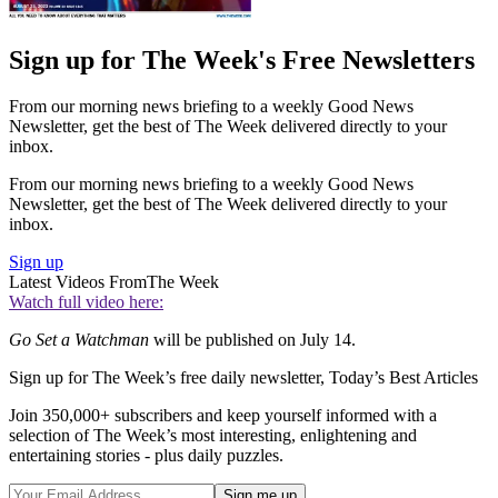
Sign up for The Week's Free Newsletters
From our morning news briefing to a weekly Good News
Newsletter, get the best of The Week delivered directly to your
inbox.
From our morning news briefing to a weekly Good News
Newsletter, get the best of The Week delivered directly to your
inbox.
Sign up
Latest Videos From
The Week
Watch full video here:
Go Set a Watchman
will be published on July 14.
Sign up for The Week’s free daily newsletter,
Today’s Best Articles
Join 350,000+ subscribers and keep yourself informed with a
selection of The Week’s most interesting, enlightening and
entertaining stories - plus daily puzzles.