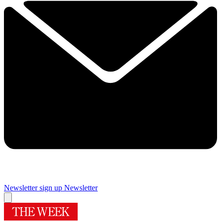
Newsletter sign up
Newsletter