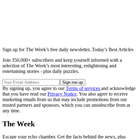
Sign up for The Week’s free daily newsletter,
Today’s Best Articles
Join 350,000+ subscribers and keep yourself informed with a
selection of The Week’s most interesting, enlightening and
entertaining stories - plus daily puzzles.
By signing up, you agree to our
Terms of services
and acknowledge
that you have read our
Privacy Notice
. You also agree to receive
marketing emails from us that may include promotions from our
trusted partners and sponsors, which you can unsubscribe from at
any time.
The Week
Escape your echo chamber. Get the facts behind the news, plus