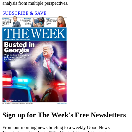
analysis from multiple perspectives.
SUBSCRIBE & SAVE
Sign up for The Week's Free Newsletters
From our morning news briefing to a weekly Good News