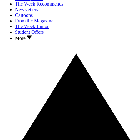
The Week Recommends
Newsletters
Cartoons
From the Magazine
The Week Junior
Student Offers
More