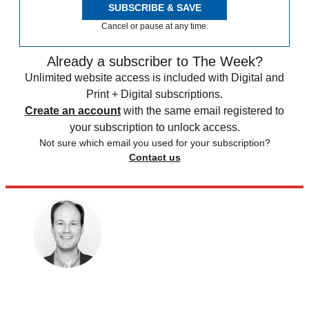
SUBSCRIBE & SAVE
Cancel or pause at any time.
Already a subscriber to The Week?
Unlimited website access is included with Digital and
Print + Digital subscriptions.
Create an account
with the same email registered to
your subscription to unlock access.
Not sure which email you used for your subscription?
Contact us