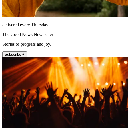
delivered every Thursday
The Good News Newsletter
Stories of progress and joy.
Subscribe +