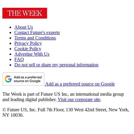
About Us
Contact Future's experts
Terms and Conditions
Privacy Policy
Cookie Policy
Advertise With Us
FAQ
Do not sell or share my personal information
Add as a preferred source on Google
The Week is part of Future US Inc, an international media group
and leading digital publisher.
Visit our corporate site
.
© Future US, Inc. Full 7th Floor, 130 West 42nd Street, New York,
NY 10036.