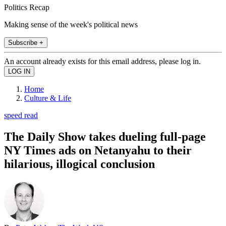
Politics Recap
Making sense of the week's political news
Subscribe +
An account already exists for this email address, please log in.
Home
Culture & Life
speed read
The Daily Show takes dueling full-page
NY Times ads on Netanyahu to their
hilarious, illogical conclusion