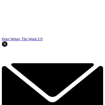
Peter Weber, The Week US