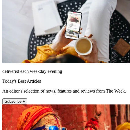
delivered each weekday evening
Today's Best Articles
An editor's selection of news, features and reviews from The Week.
Subscribe +