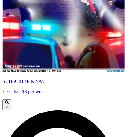
SUBSCRIBE & SAVE
Less than $3 per week
×