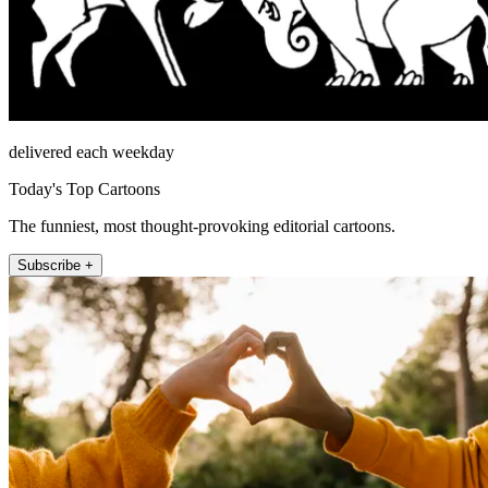
delivered each weekday
Today's Top Cartoons
The funniest, most thought-provoking editorial cartoons.
Subscribe +