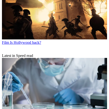
Film
Is Hollywood back?
Latest in Speed read