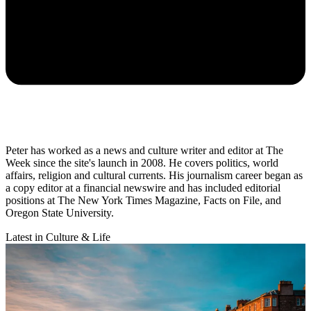
Peter has worked as a news and culture writer and editor at The
Week since the site's launch in 2008. He covers politics, world
affairs, religion and cultural currents. His journalism career began as
a copy editor at a financial newswire and has included editorial
positions at The New York Times Magazine, Facts on File, and
Oregon State University.
Latest in Culture & Life