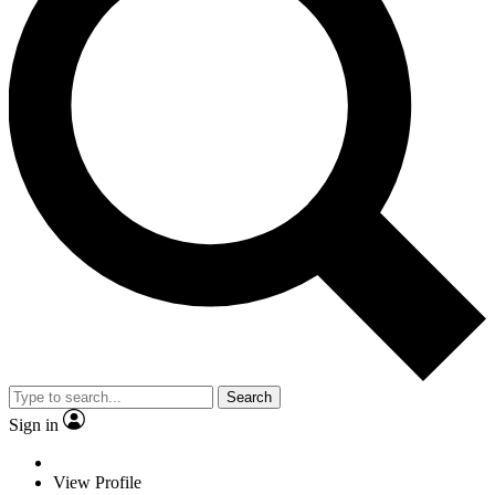
Search
Sign in
View Profile