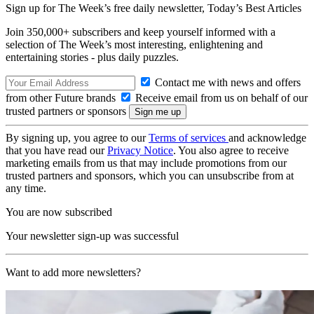
Sign up for The Week’s free daily newsletter,
Today’s Best Articles
Join 350,000+ subscribers and keep yourself informed with a
selection of The Week’s most interesting, enlightening and
entertaining stories - plus daily puzzles.
Contact me with news and offers
from other Future brands
Receive email from us on behalf of our
trusted partners or sponsors
By signing up, you agree to our
Terms of services
and acknowledge
that you have read our
Privacy Notice
. You also agree to receive
marketing emails from us that may include promotions from our
trusted partners and sponsors, which you can unsubscribe from at
any time.
You are now subscribed
Your newsletter sign-up was successful
Want to add more newsletters?