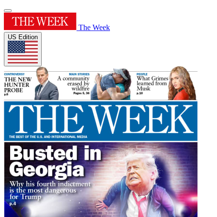
The Week
US Edition