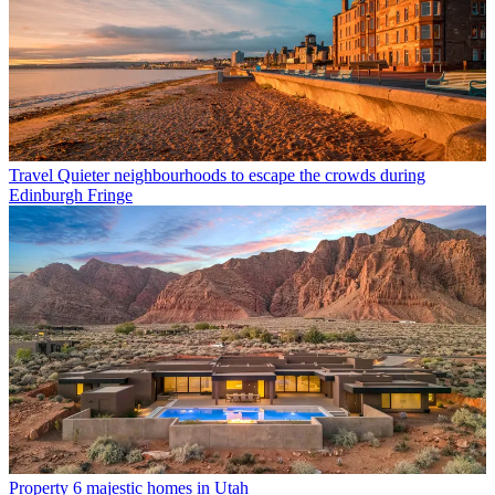
Travel
Quieter neighbourhoods to escape the crowds during
Edinburgh Fringe
Property
6 majestic homes in Utah