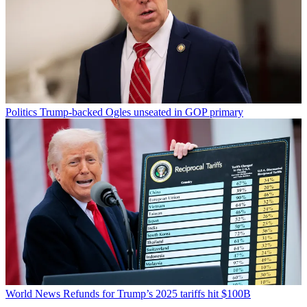
Politics
Trump-backed Ogles unseated in GOP primary
World News
Refunds for Trump’s 2025 tariffs hit $100B