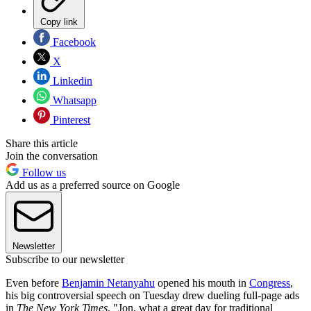
Copy link
Facebook
X
Linkedin
Whatsapp
Pinterest
Share this article
Join the conversation
Follow us
Add us as a preferred source on Google
Newsletter
Subscribe to our newsletter
Even before
Benjamin Netanyahu
opened his mouth in
Congress
,
his big controversial speech on Tuesday drew dueling full-page ads
in
The New York Times
. "Jon, what a great day for traditional