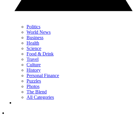
Politics
World News
Business
Health
Science
Food & Drink
Travel
Culture
History
Personal Finance
Puzzles
Photos
The Blend
All Categories