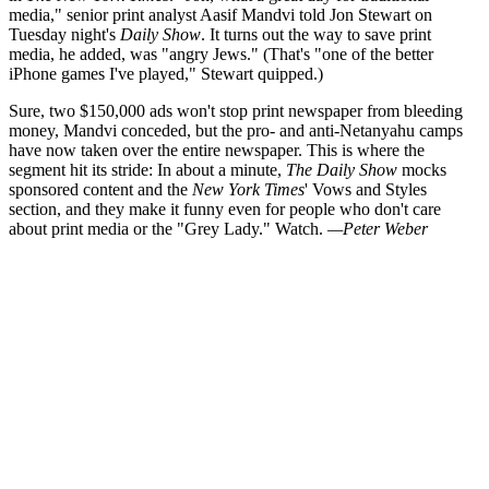
media," senior print analyst Aasif Mandvi told Jon Stewart on
Tuesday night's
Daily Show
. It turns out the way to save print
media, he added, was "angry Jews." (That's "one of the better
iPhone games I've played," Stewart quipped.)
Sure, two $150,000 ads won't stop print newspaper from bleeding
money, Mandvi conceded, but the pro- and anti-Netanyahu camps
have now taken over the entire newspaper. This is where the
segment hit its stride: In about a minute,
The Daily Show
mocks
sponsored content and the
New York Times
' Vows and Styles
section, and they make it funny even for people who don't care
about print media or the "Grey Lady." Watch.
—Peter Weber