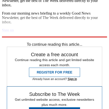
Newsletter, get the best of The Week delivered directly to your
inbox.
From our morning news briefing to a weekly Good News
Newsletter, get the best of The Week delivered directly to your
inbox.
Sign up
Explore More
Zurich
Speed Reads
To continue reading this article...
Create a free account
Continue reading this article and get limited website
access each month.
REGISTER FOR FREE
Already have an account?
Sign in
Subscribe to The Week
Get unlimited website access, exclusive newsletters
plus much more.