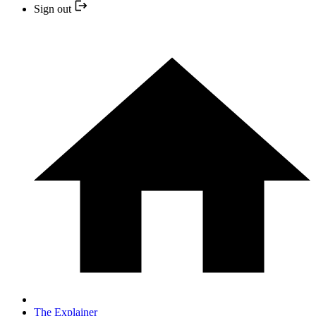
Sign out
The Explainer