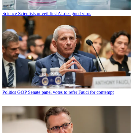
Science
Scientists unveil first AI-designed virus
Politics
GOP Senate panel votes to refer Fauci for contempt