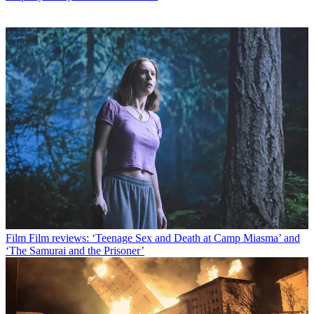
Film
Film reviews: ‘Teenage Sex and Death at Camp Miasma’ and
‘The Samurai and the Prisoner’