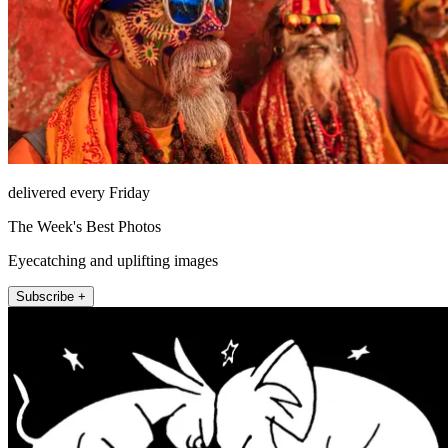
delivered every Friday
The Week's Best Photos
Eyecatching and uplifting images
Subscribe +