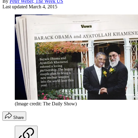
By
Peter Weber, The Week US
Last updated
March 4, 2015
(Image credit: The Daily Show)
Share