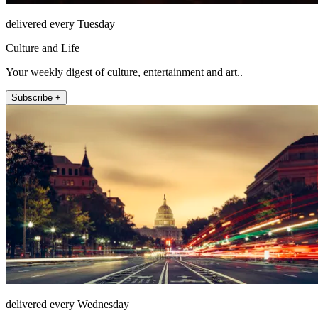
delivered every Tuesday
Culture and Life
Your weekly digest of culture, entertainment and art..
Subscribe +
delivered every Wednesday