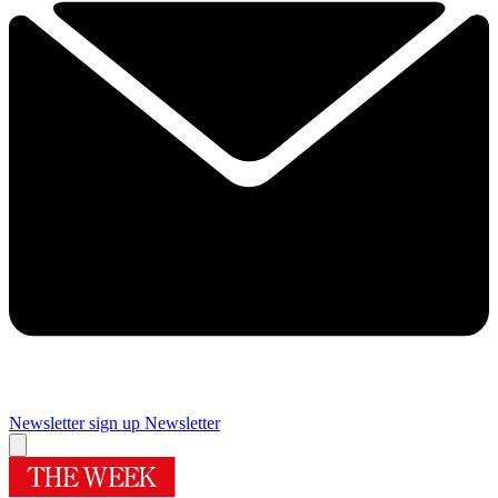
Newsletter sign up
Newsletter