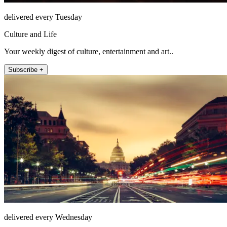
delivered every Tuesday
Culture and Life
Your weekly digest of culture, entertainment and art..
Subscribe +
delivered every Wednesday