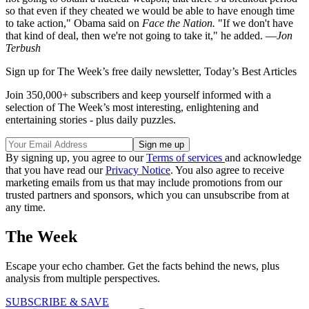
so that even if they cheated we would be able to have enough time
to take action," Obama said on
Face the Nation.
"If we don't have
that kind of deal, then we're not going to take it," he added. —
Jon
Terbush
Sign up for The Week’s free daily newsletter,
Today’s Best Articles
Join 350,000+ subscribers and keep yourself informed with a
selection of The Week’s most interesting, enlightening and
entertaining stories - plus daily puzzles.
By signing up, you agree to our
Terms of services
and acknowledge
that you have read our
Privacy Notice
. You also agree to receive
marketing emails from us that may include promotions from our
trusted partners and sponsors, which you can unsubscribe from at
any time.
The Week
Escape your echo chamber. Get the facts behind the news, plus
analysis from multiple perspectives.
SUBSCRIBE & SAVE