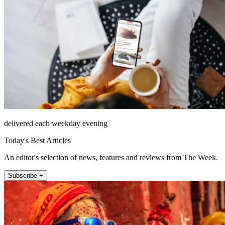
delivered each weekday evening
Today's Best Articles
An editor's selection of news, features and reviews from The Week.
Subscribe +