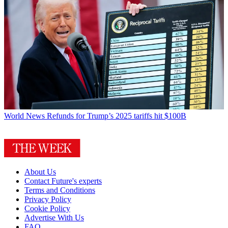
World News
Refunds for Trump’s 2025 tariffs hit $100B
About Us
Contact Future's experts
Terms and Conditions
Privacy Policy
Cookie Policy
Advertise With Us
FAQ