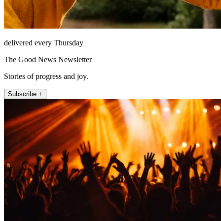
delivered every Thursday
The Good News Newsletter
Stories of progress and joy.
Subscribe +