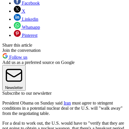
Facebook
X
Linkedin
Whatsapp
Pinterest
Share this article
Join the conversation
Follow us
Add us as a preferred source on Google
Newsletter
Subscribe to our newsletter
President Obama on Sunday said
Iran
must agree to stringent
conditions in a potential nuclear deal or the U.S. will "walk away"
from the negotiating table.
For a deal to work out, the U.S. would have to "verify that they are
not going to obtain a nuclear weapon, that there's a breakout period