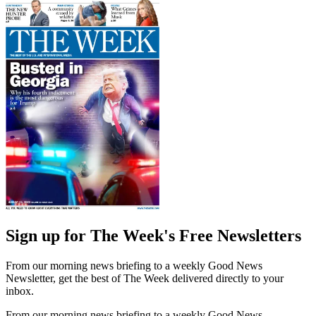
Sign up for The Week's Free Newsletters
From our morning news briefing to a weekly Good News
Newsletter, get the best of The Week delivered directly to your
inbox.
From our morning news briefing to a weekly Good News