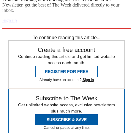
Newsletter, get the best of The Week delivered directly to your
inbox.
Sign up
Explore More
Speed Reads
To continue reading this article...
Create a free account
Continue reading this article and get limited website
access each month.
REGISTER FOR FREE
Already have an account?
Sign in
Subscribe to The Week
Get unlimited website access, exclusive newsletters
plus much more.
SUBSCRIBE & SAVE
Cancel or pause at any time.