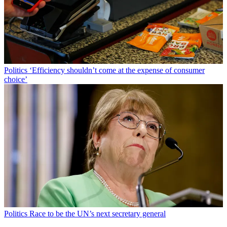
Politics
‘Efficiency shouldn’t come at the expense of consumer
choice’
Politics
Race to be the UN’s next secretary general