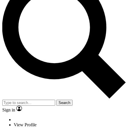
Search
Sign in
View Profile