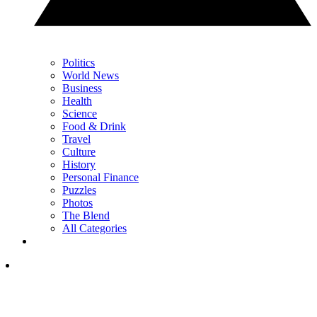
Politics
World News
Business
Health
Science
Food & Drink
Travel
Culture
History
Personal Finance
Puzzles
Photos
The Blend
All Categories