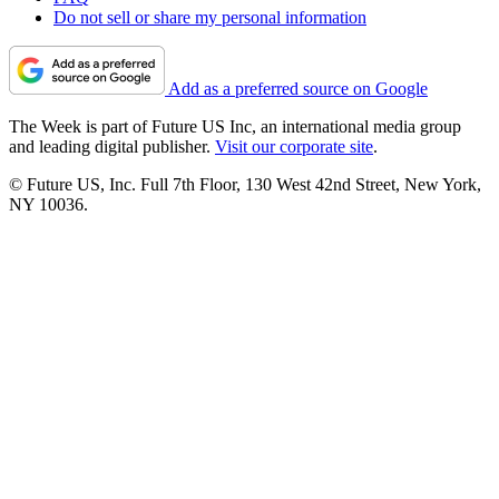
Do not sell or share my personal information
Add as a preferred source on Google
The Week is part of Future US Inc, an international media group
and leading digital publisher.
Visit our corporate site
.
© Future US, Inc. Full 7th Floor, 130 West 42nd Street, New York,
NY 10036.