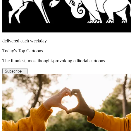
delivered each weekday
Today's Top Cartoons
The funniest, most thought-provoking editorial cartoons.
Subscribe +