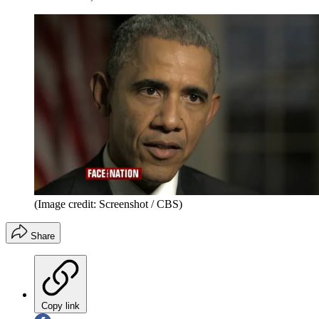
(Image credit: Screenshot / CBS)
Share
Copy link