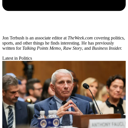
Jon Terbush is an associate editor at
TheWeek.com
covering politics,
sports, and other things he finds interesting. He has previously
written for
Talking Points Memo, Raw
Story
, and
Business Insider.
Latest in Politics