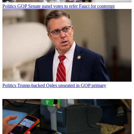
Politics
GOP Senate panel votes to refer Fauci for contempt
Politics
Trump-backed Ogles unseated in GOP primary