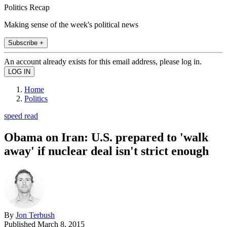
Politics Recap
Making sense of the week's political news
Subscribe +
An account already exists for this email address, please log in.
Home
Politics
speed read
Obama on Iran: U.S. prepared to 'walk
away' if nuclear deal isn't strict enough
By
Jon Terbush
Published
March 8, 2015