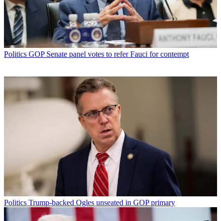
Politics
GOP Senate panel votes to refer Fauci for contempt
Politics
Trump-backed Ogles unseated in GOP primary