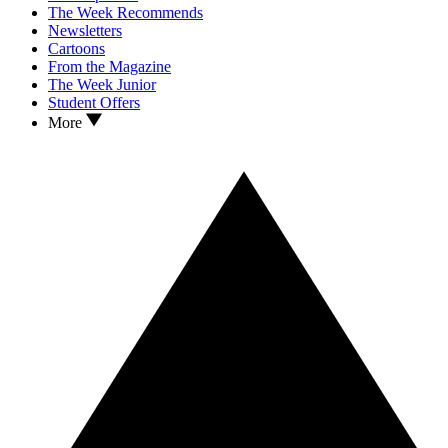
The Week Recommends
Newsletters
Cartoons
From the Magazine
The Week Junior
Student Offers
More