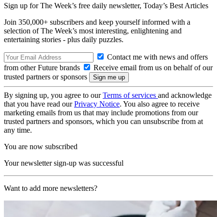
Sign up for The Week’s free daily newsletter,
Today’s Best Articles
Join 350,000+ subscribers and keep yourself informed with a
selection of The Week’s most interesting, enlightening and
entertaining stories - plus daily puzzles.
Contact me with news and offers
from other Future brands
Receive email from us on behalf of our
trusted partners or sponsors
By signing up, you agree to our
Terms of services
and acknowledge
that you have read our
Privacy Notice
. You also agree to receive
marketing emails from us that may include promotions from our
trusted partners and sponsors, which you can unsubscribe from at
any time.
You are now subscribed
Your newsletter sign-up was successful
Want to add more newsletters?