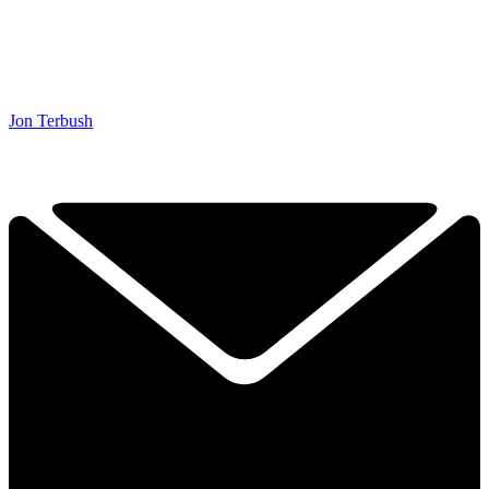
Jon Terbush