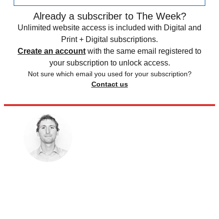
Already a subscriber to The Week?
Unlimited website access is included with Digital and
Print + Digital subscriptions.
Create an account
with the same email registered to
your subscription to unlock access.
Not sure which email you used for your subscription?
Contact us