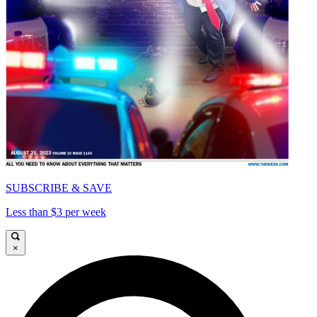
SUBSCRIBE & SAVE
Less than $3 per week
×