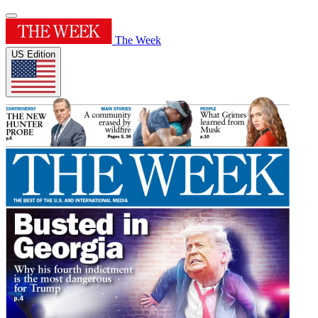
The Week
US Edition