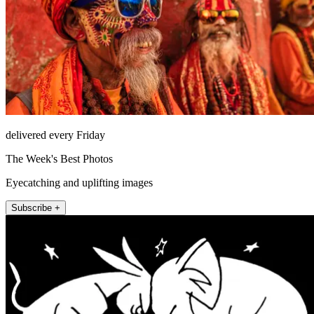
delivered every Friday
The Week's Best Photos
Eyecatching and uplifting images
Subscribe +