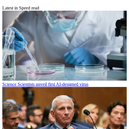
Latest in Speed read
Science
Scientists unveil first AI-designed virus