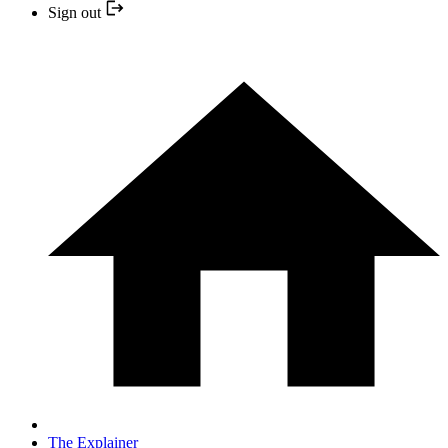
Sign out
The Explainer