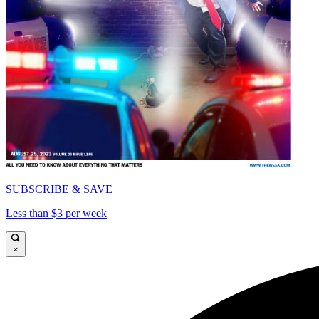
SUBSCRIBE & SAVE
Less than $3 per week
×