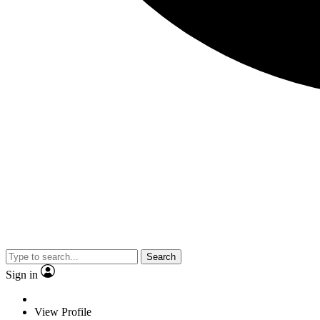
Search
Sign in
View Profile