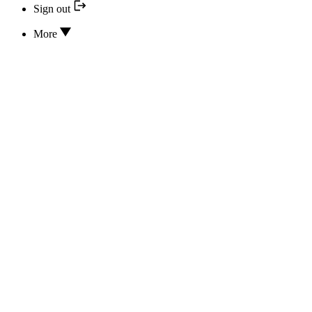
Sign out
More