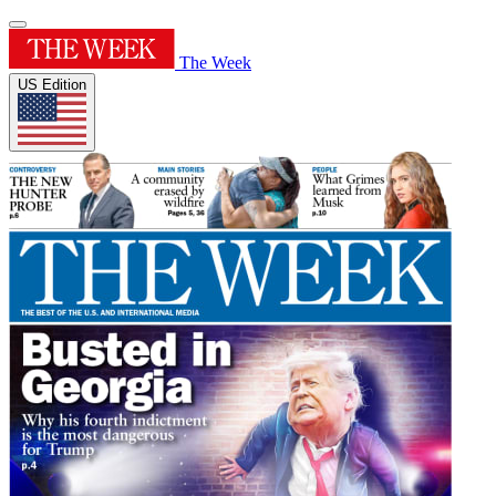
The Week
US Edition