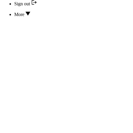
Sign out
More