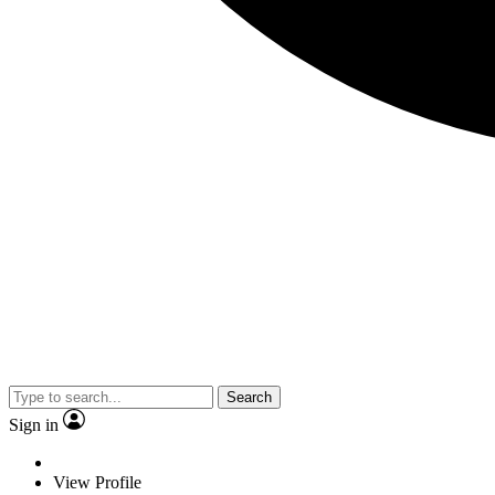
Search
Sign in
View Profile