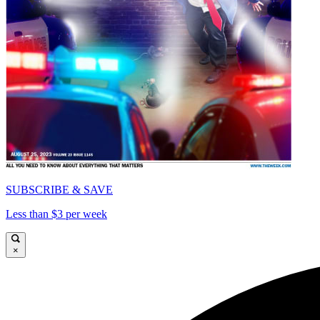
SUBSCRIBE & SAVE
Less than $3 per week
×