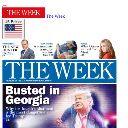
The Week
US Edition