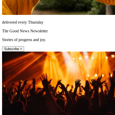
delivered every Thursday
The Good News Newsletter
Stories of progress and joy.
Subscribe +