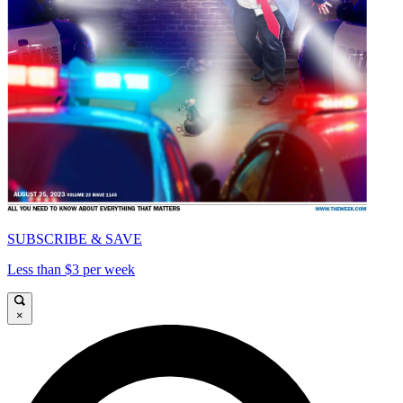
SUBSCRIBE & SAVE
Less than $3 per week
×