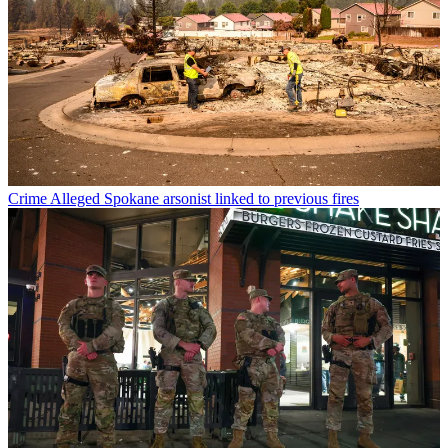
Crime
Alleged Spokane arsonist linked to previous fires