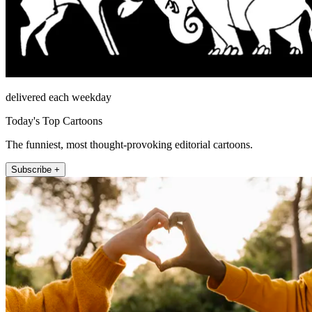
delivered each weekday
Today's Top Cartoons
The funniest, most thought-provoking editorial cartoons.
Subscribe +