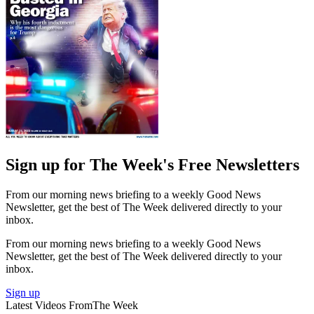
Sign up for The Week's Free Newsletters
From our morning news briefing to a weekly Good News
Newsletter, get the best of The Week delivered directly to your
inbox.
From our morning news briefing to a weekly Good News
Newsletter, get the best of The Week delivered directly to your
inbox.
Sign up
Latest Videos From
The Week