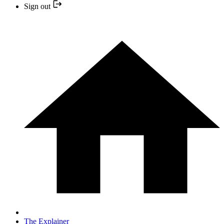
Sign out
The Explainer