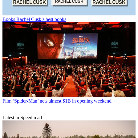
Books
Rachel Cusk’s best books
Film
‘Spider-Man’ nets almost $1B in opening weekend
Latest in Speed read