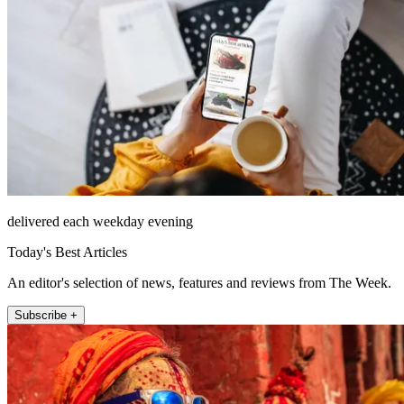
delivered each weekday evening
Today's Best Articles
An editor's selection of news, features and reviews from The Week.
Subscribe +