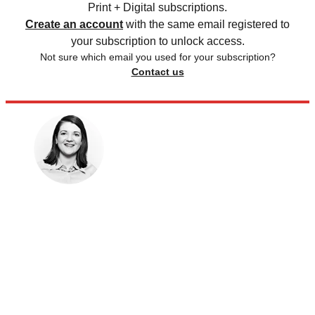
Print + Digital subscriptions.
Create an account
with the same email registered to
your subscription to unlock access.
Not sure which email you used for your subscription?
Contact us