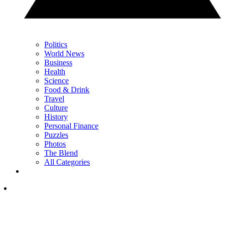
Politics
World News
Business
Health
Science
Food & Drink
Travel
Culture
History
Personal Finance
Puzzles
Photos
The Blend
All Categories