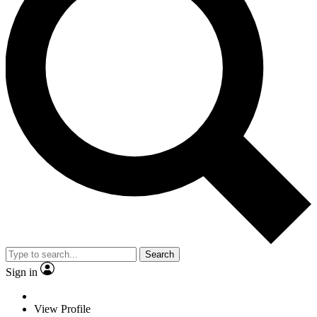
Search
Sign in
View Profile