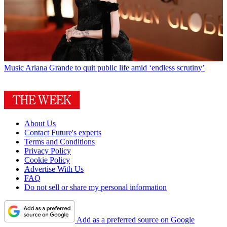
Music
Ariana Grande to quit public life amid ‘endless scrutiny’
About Us
Contact Future's experts
Terms and Conditions
Privacy Policy
Cookie Policy
Advertise With Us
FAQ
Do not sell or share my personal information
Add as a preferred source on Google