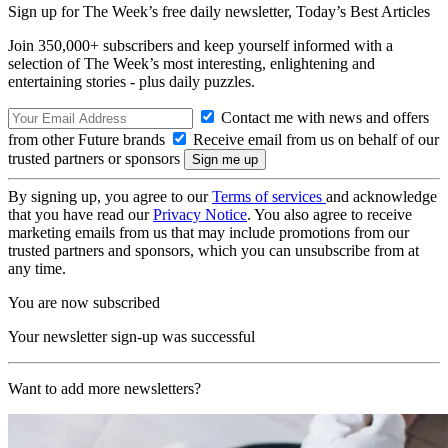
Sign up for The Week’s free daily newsletter,
Today’s Best Articles
Join 350,000+ subscribers and keep yourself informed with a
selection of The Week’s most interesting, enlightening and
entertaining stories - plus daily puzzles.
Contact me with news and offers
from other Future brands
Receive email from us on behalf of our
trusted partners or sponsors
By signing up, you agree to our
Terms of services
and acknowledge
that you have read our
Privacy Notice
. You also agree to receive
marketing emails from us that may include promotions from our
trusted partners and sponsors, which you can unsubscribe from at
any time.
You are now subscribed
Your newsletter sign-up was successful
Want to add more newsletters?