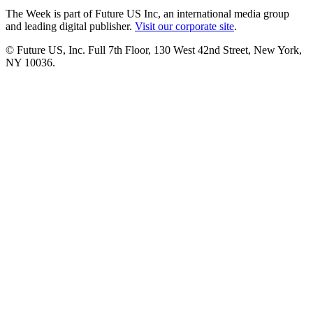
The Week is part of Future US Inc, an international media group
and leading digital publisher.
Visit our corporate site
.
© Future US, Inc. Full 7th Floor, 130 West 42nd Street, New York,
NY 10036.