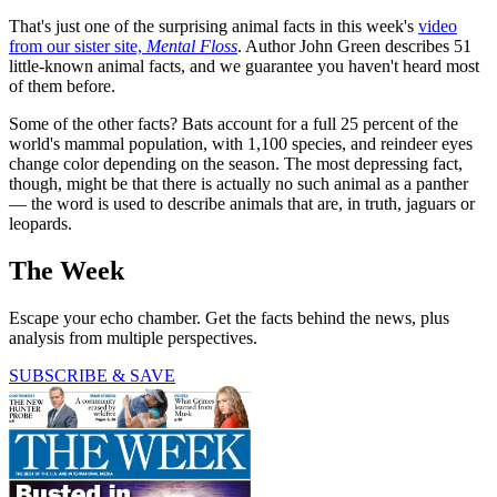
That's just one of the surprising animal facts in this week's
video
from our sister site,
Mental Floss
. Author John Green describes 51
little-known animal facts, and we guarantee you haven't heard most
of them before.
Some of the other facts? Bats account for a full 25 percent of the
world's mammal population, with 1,100 species, and reindeer eyes
change color depending on the season. The most depressing fact,
though, might be that there is actually no such animal as a panther
— the word is used to describe animals that are, in truth, jaguars or
leopards.
The Week
Escape your echo chamber. Get the facts behind the news, plus
analysis from multiple perspectives.
SUBSCRIBE & SAVE