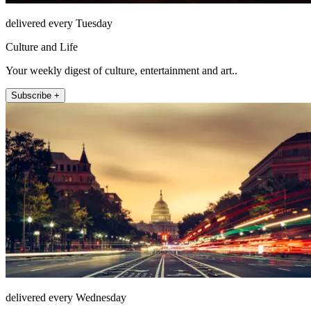
delivered every Tuesday
Culture and Life
Your weekly digest of culture, entertainment and art..
Subscribe +
delivered every Wednesday