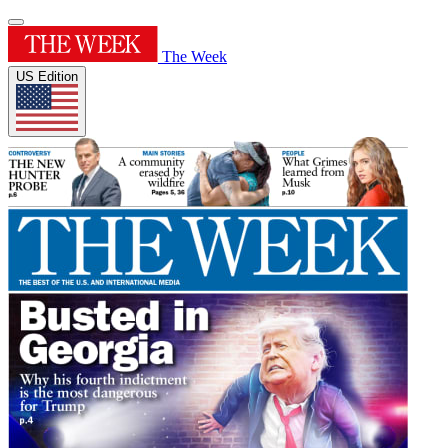
The Week
US Edition