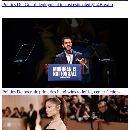
Politics
DC Guard deployment to cost estimated $1.4B extra
Politics
Democratic primaries hand wins to leftist, center factions