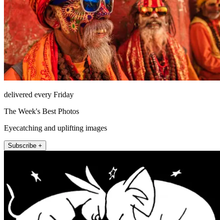
delivered every Friday
The Week's Best Photos
Eyecatching and uplifting images
Subscribe +