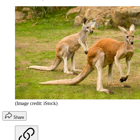
(Image credit: iStock)
Share