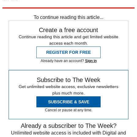
Explore More
Speed Reads
To continue reading this article...
Create a free account
Continue reading this article and get limited website
access each month.
REGISTER FOR FREE
Already have an account?
Sign in
Subscribe to The Week
Get unlimited website access, exclusive newsletters
plus much more.
SUBSCRIBE & SAVE
Cancel or pause at any time.
Already a subscriber to The Week?
Unlimited website access is included with Digital and