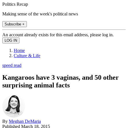
Politics Recap
Making sense of the week's political news
Subscribe +
An account already exists for this email address, please log in.
Home
Culture & Life
speed read
Kangaroos have 3 vaginas, and 50 other
surprising animal facts
By
Meghan DeMaria
Published
March 18, 2015