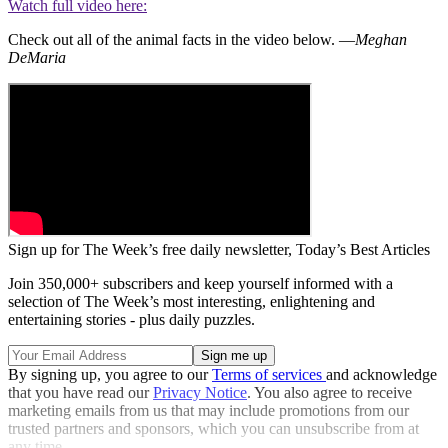
Watch full video here:
Check out all of the animal facts in the video below. —
Meghan
DeMaria
Sign up for The Week’s free daily newsletter,
Today’s Best Articles
Join 350,000+ subscribers and keep yourself informed with a
selection of The Week’s most interesting, enlightening and
entertaining stories - plus daily puzzles.
By signing up, you agree to our
Terms of services
and acknowledge
that you have read our
Privacy Notice
. You also agree to receive
marketing emails from us that may include promotions from our
trusted partners and sponsors, which you can unsubscribe from at
any time.