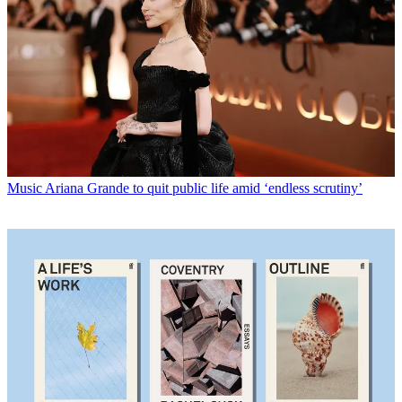
Music
Ariana Grande to quit public life amid ‘endless scrutiny’