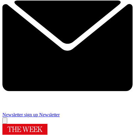
Newsletter sign up
Newsletter