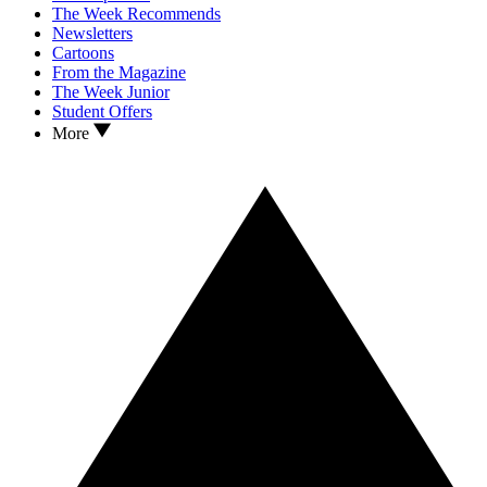
The Week Recommends
Newsletters
Cartoons
From the Magazine
The Week Junior
Student Offers
More