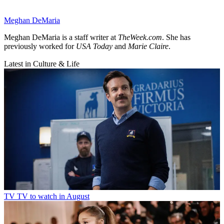
Meghan DeMaria
Meghan DeMaria is a staff writer at
TheWeek.com
. She has
previously worked for
USA Today
and
Marie Claire
.
Latest in Culture & Life
TV
TV to watch in August