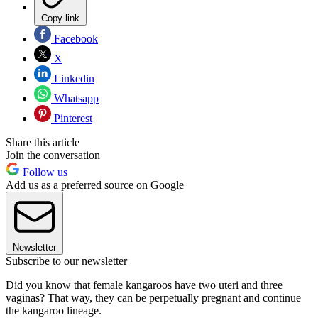
Copy link
Facebook
X
Linkedin
Whatsapp
Pinterest
Share this article
Join the conversation
Follow us
Add us as a preferred source on Google
Newsletter
Subscribe to our newsletter
Did you know that female kangaroos have two uteri and three
vaginas? That way, they can be perpetually pregnant and continue
the kangaroo lineage.