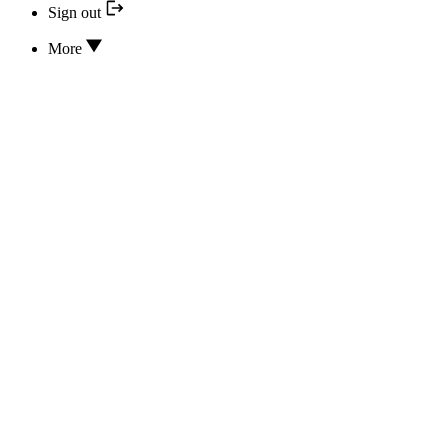
Sign out
More