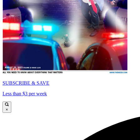
SUBSCRIBE & SAVE
Less than $3 per week
×