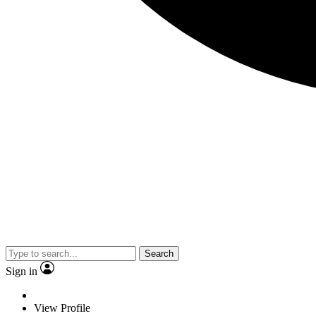
Search
Sign in
View Profile