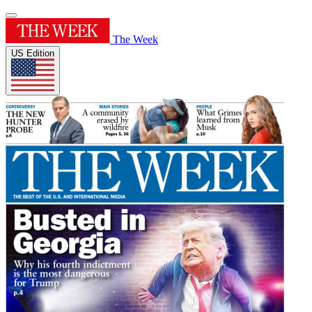
The Week
US Edition