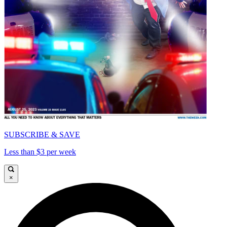
SUBSCRIBE & SAVE
Less than $3 per week
×