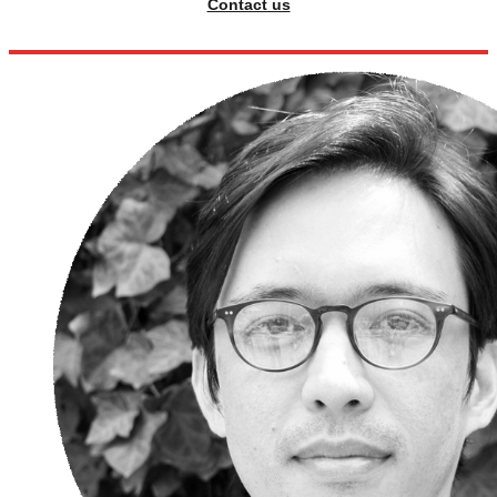
Contact us