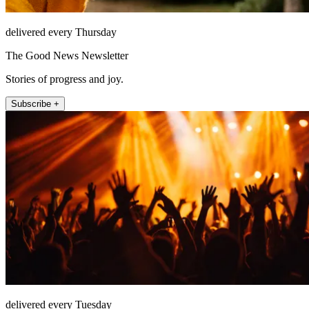
delivered every Thursday
The Good News Newsletter
Stories of progress and joy.
Subscribe +
delivered every Tuesday