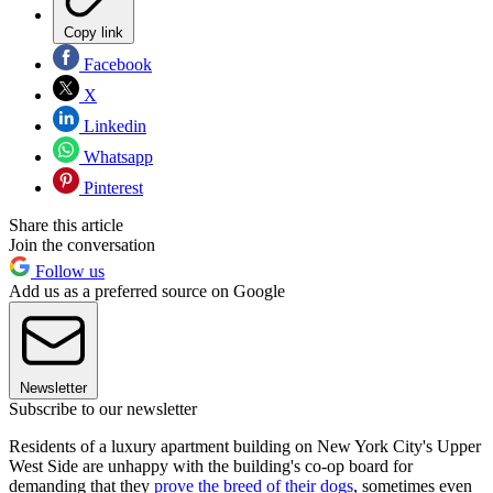
Copy link
Facebook
X
Linkedin
Whatsapp
Pinterest
Share this article
Join the conversation
Follow us
Add us as a preferred source on Google
Newsletter
Subscribe to our newsletter
Residents of a luxury apartment building on New York City's Upper
West Side are unhappy with the building's co-op board for
demanding that they
prove the breed of their dogs
, sometimes even