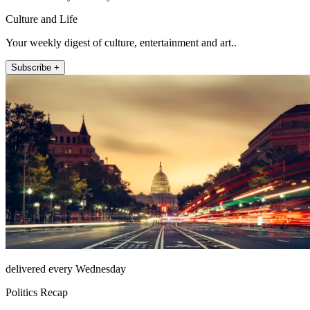
Culture and Life
Your weekly digest of culture, entertainment and art..
Subscribe +
delivered every Wednesday
Politics Recap