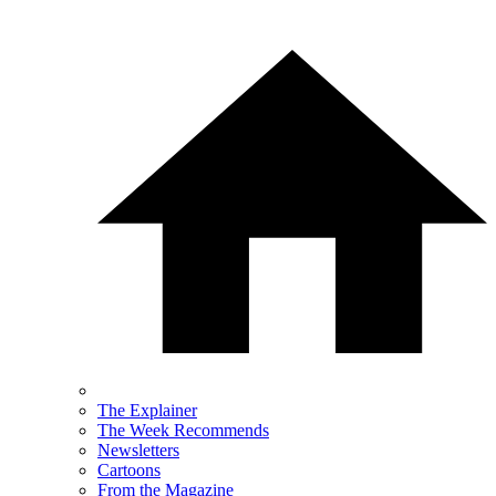
The Explainer
The Week Recommends
Newsletters
Cartoons
From the Magazine