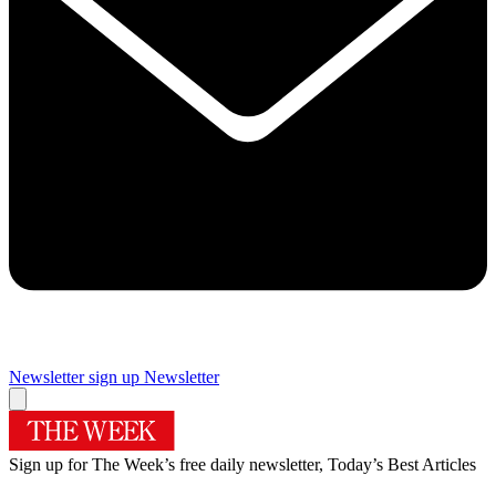
Newsletter sign up
Newsletter
Sign up for The Week’s free daily newsletter,
Today’s Best Articles