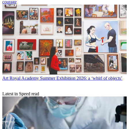
courage
Art
Royal Academy Summer Exhibition 2026: a ‘whirl of objects’
Latest in Speed read