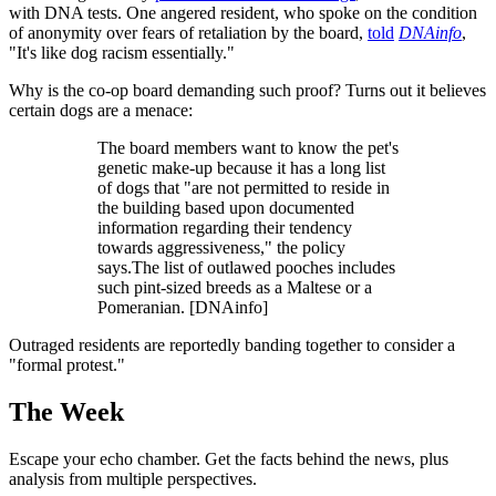
with DNA tests. One angered resident, who spoke on the condition
of anonymity over fears of retaliation by the board,
told
DNAinfo
,
"It's like dog racism essentially."
Why is the co-op board demanding such proof? Turns out it believes
certain dogs are a menace:
The board members want to know the pet's
genetic make-up because it has a long list
of dogs that "are not permitted to reside in
the building based upon documented
information regarding their tendency
towards aggressiveness," the policy
says.The list of outlawed pooches includes
such pint-sized breeds as a Maltese or a
Pomeranian. [DNAinfo]
Outraged residents are reportedly banding together to consider a
"formal protest."
The Week
Escape your echo chamber. Get the facts behind the news, plus
analysis from multiple perspectives.