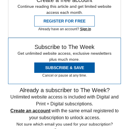
Continue reading this article and get limited website
access each month.
REGISTER FOR FREE
Already have an account?
Sign in
Subscribe to The Week
Get unlimited website access, exclusive newsletters
plus much more.
SUBSCRIBE & SAVE
Cancel or pause at any time.
Already a subscriber to The Week?
Unlimited website access is included with Digital and
Print + Digital subscriptions.
Create an account
with the same email registered to
your subscription to unlock access.
Not sure which email you used for your subscription?