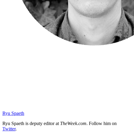
Ryu Spaeth
Ryu Spaeth is deputy editor at
TheWeek.com
. Follow him on
Twitter
.