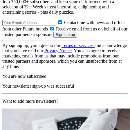
Join 350,000+ subscribers and keep yourself informed with a
selection of The Week’s most interesting, enlightening and
entertaining stories - plus daily puzzles.
Contact me with news and offers
from other Future brands
Receive email from us on behalf of our
trusted partners or sponsors
By signing up, you agree to our
Terms of services
and acknowledge
that you have read our
Privacy Notice
. You also agree to receive
marketing emails from us that may include promotions from our
trusted partners and sponsors, which you can unsubscribe from at
any time.
You are now subscribed
Your newsletter sign-up was successful
Want to add more newsletters?