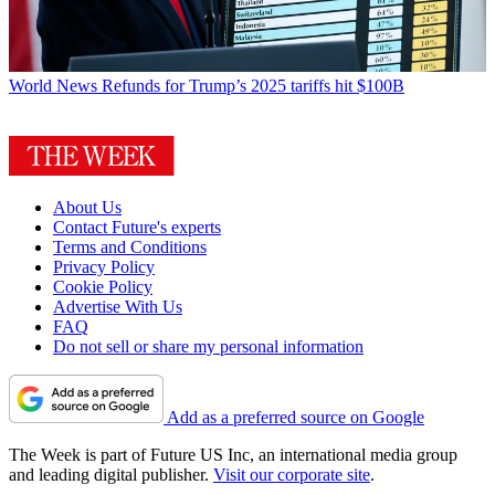
World News
Refunds for Trump’s 2025 tariffs hit $100B
About Us
Contact Future's experts
Terms and Conditions
Privacy Policy
Cookie Policy
Advertise With Us
FAQ
Do not sell or share my personal information
Add as a preferred source on Google
The Week is part of Future US Inc, an international media group
and leading digital publisher.
Visit our corporate site
.