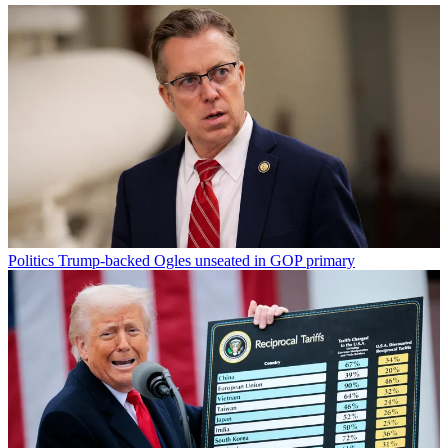
Politics
Trump-backed Ogles unseated in GOP primary