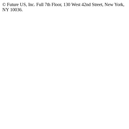
© Future US, Inc. Full 7th Floor, 130 West 42nd Street, New York,
NY 10036.