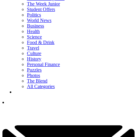
The Week Junior
Student Offers
Politics
World News
Business
Health
Science
Food & Drink
Travel
Culture
History
Personal Finance
Puzzles
Photos
The Blend
All Categories