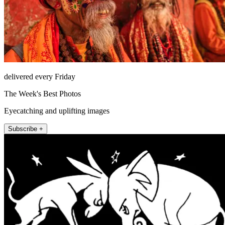
delivered every Friday
The Week's Best Photos
Eyecatching and uplifting images
Subscribe +