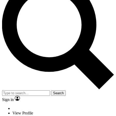
Search
Sign in
View Profile