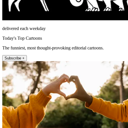
delivered each weekday
Today's Top Cartoons
The funniest, most thought-provoking editorial cartoons.
Subscribe +