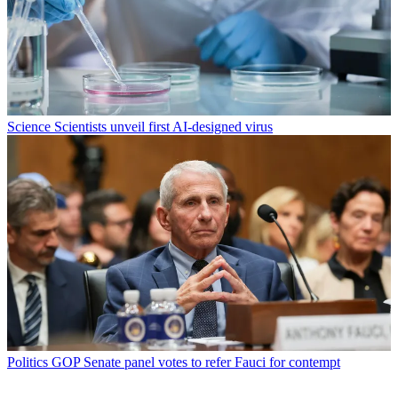
Science
Scientists unveil first AI-designed virus
Politics
GOP Senate panel votes to refer Fauci for contempt