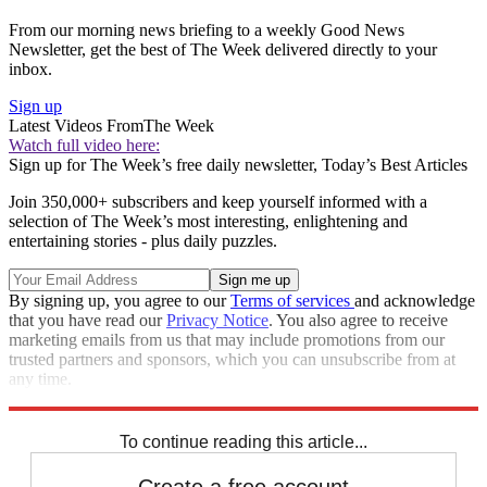
From our morning news briefing to a weekly Good News
Newsletter, get the best of The Week delivered directly to your
inbox.
Sign up
Latest Videos From
The Week
Watch full video here:
Sign up for The Week’s free daily newsletter,
Today’s Best Articles
Join 350,000+ subscribers and keep yourself informed with a
selection of The Week’s most interesting, enlightening and
entertaining stories - plus daily puzzles.
By signing up, you agree to our
Terms of services
and acknowledge
that you have read our
Privacy Notice
. You also agree to receive
marketing emails from us that may include promotions from our
trusted partners and sponsors, which you can unsubscribe from at
any time.
Explore More
Speed Reads
To continue reading this article...
Create a free account