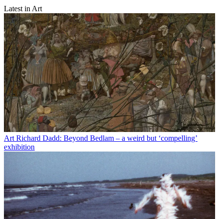
Latest in Art
Art
Richard Dadd: Beyond Bedlam – a weird but ‘compelling’
exhibition