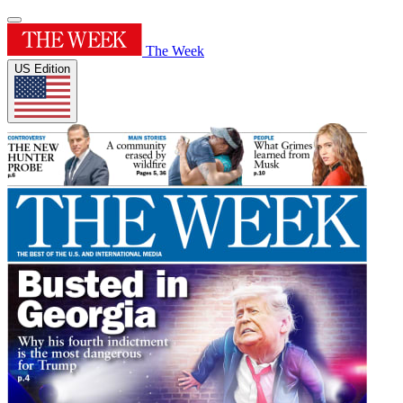
The Week
US Edition