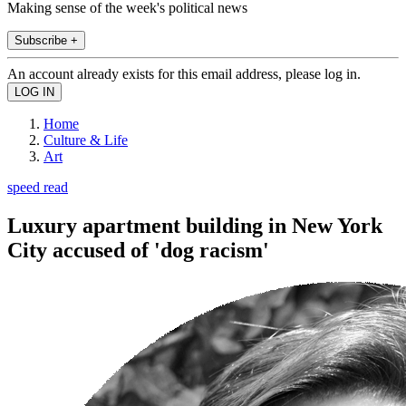
Making sense of the week's political news
Subscribe +
An account already exists for this email address, please log in.
Home
Culture & Life
Art
speed read
Luxury apartment building in New York
City accused of 'dog racism'