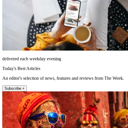
delivered each weekday evening
Today's Best Articles
An editor's selection of news, features and reviews from The Week.
Subscribe +