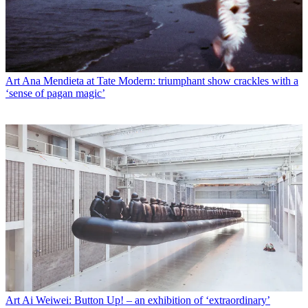
Art
Ana Mendieta at Tate Modern: triumphant show crackles with a
‘sense of pagan magic’
Art
Ai Weiwei: Button Up! – an exhibition of ‘extraordinary’