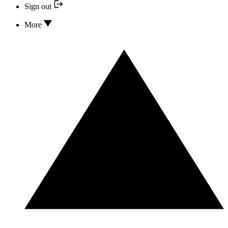
Sign out
More