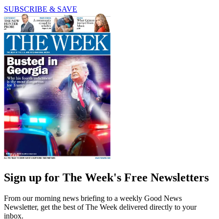
SUBSCRIBE & SAVE
Sign up for The Week's Free Newsletters
From our morning news briefing to a weekly Good News
Newsletter, get the best of The Week delivered directly to your
inbox.