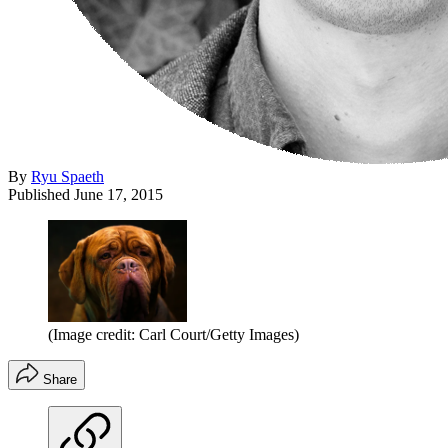
By
Ryu Spaeth
Published
June 17, 2015
(Image credit: Carl Court/Getty Images)
Share