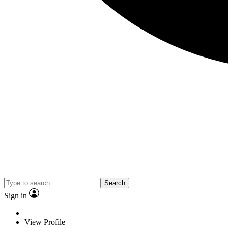
Search
Sign in
View Profile