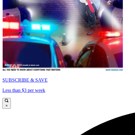
SUBSCRIBE & SAVE
Less than $3 per week
×