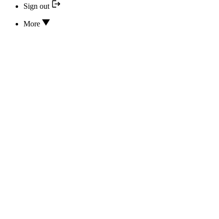
Sign out
More