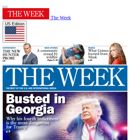
The Week
US Edition