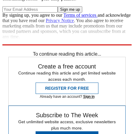
By signing up, you agree to our
Terms of services
and acknowledge
that you have read our
Privacy Notice
. You also agree to receive
marketing emails from us that may include promotions from our
trusted partners and sponsors, which you can unsubscribe from at
any time.
Explore More
Zurich
Speed Reads
To continue reading this article...
Create a free account
Continue reading this article and get limited website
access each month.
REGISTER FOR FREE
Already have an account?
Sign in
Subscribe to The Week
Get unlimited website access, exclusive newsletters
plus much more.