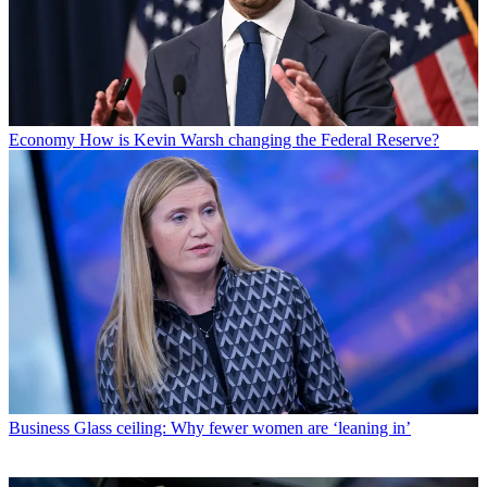
Economy
How is Kevin Warsh changing the Federal Reserve?
Business
Glass ceiling: Why fewer women are ‘leaning in’