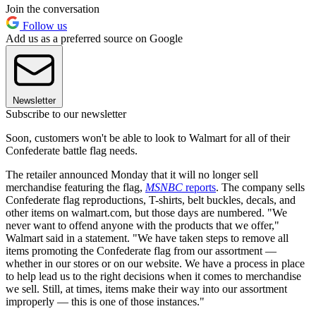
Join the conversation
Follow us
Add us as a preferred source on Google
Newsletter
Subscribe to our newsletter
Soon, customers won't be able to look to Walmart for all of their
Confederate battle flag needs.
The retailer announced Monday that it will no longer sell
merchandise featuring the flag,
MSNBC
reports
. The company sells
Confederate flag reproductions, T-shirts, belt buckles, decals, and
other items on walmart.com, but those days are numbered. "We
never want to offend anyone with the products that we offer,"
Walmart said in a statement. "We have taken steps to remove all
items promoting the Confederate flag from our assortment —
whether in our stores or on our website. We have a process in place
to help lead us to the right decisions when it comes to merchandise
we sell. Still, at times, items make their way into our assortment
improperly — this is one of those instances."