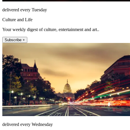
delivered every Tuesday
Culture and Life
Your weekly digest of culture, entertainment and art..
Subscribe +
delivered every Wednesday