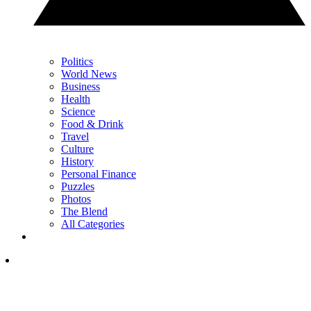
Politics
World News
Business
Health
Science
Food & Drink
Travel
Culture
History
Personal Finance
Puzzles
Photos
The Blend
All Categories