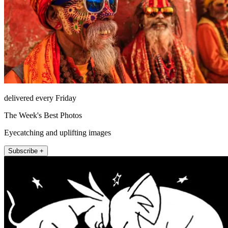
delivered every Friday
The Week's Best Photos
Eyecatching and uplifting images
Subscribe +