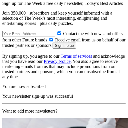
Sign up for The Week’s free daily newsletter,
Today’s Best Articles
Join 350,000+ subscribers and keep yourself informed with a
selection of The Week’s most interesting, enlightening and
entertaining stories - plus daily puzzles.
Contact me with news and offers
from other Future brands
Receive email from us on behalf of our
trusted partners or sponsors
By signing up, you agree to our
Terms of services
and acknowledge
that you have read our
Privacy Notice
. You also agree to receive
marketing emails from us that may include promotions from our
trusted partners and sponsors, which you can unsubscribe from at
any time.
You are now subscribed
Your newsletter sign-up was successful
Want to add more newsletters?