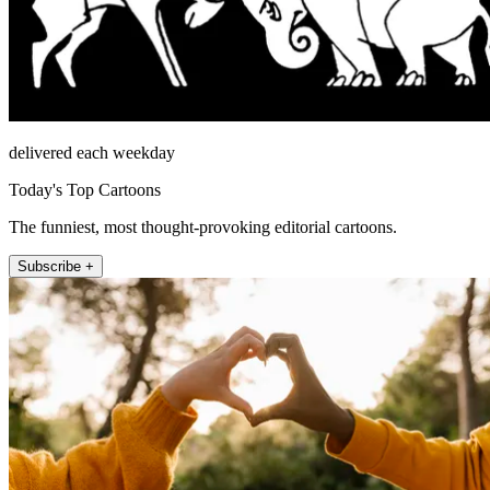
delivered each weekday
Today's Top Cartoons
The funniest, most thought-provoking editorial cartoons.
Subscribe +