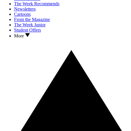
The Week Recommends
Newsletters
Cartoons
From the Magazine
The Week Junior
Student Offers
More