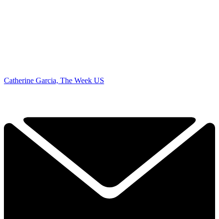
Catherine Garcia, The Week US