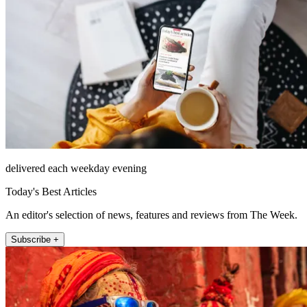
delivered each weekday evening
Today's Best Articles
An editor's selection of news, features and reviews from The Week.
Subscribe +