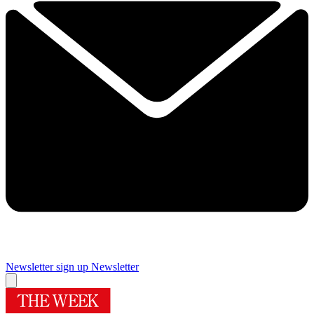
Newsletter sign up
Newsletter