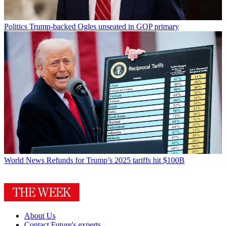
Politics
Trump-backed Ogles unseated in GOP primary
World News
Refunds for Trump’s 2025 tariffs hit $100B
About Us
Contact Future's experts