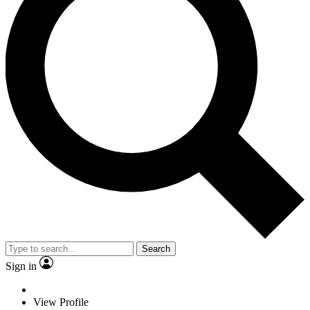
Search
Sign in
View Profile