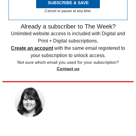
SUBSCRIBE & SAVE
Cancel or pause at any time.
Already a subscriber to The Week?
Unlimited website access is included with Digital and
Print + Digital subscriptions.
Create an account
with the same email registered to
your subscription to unlock access.
Not sure which email you used for your subscription?
Contact us