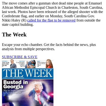
The move comes after a gunman shot dead nine people at Emanuel
African Methodist Episcopal Church in Charleston, South Carolina,
last week. Photos have been released of the alleged shooter with the
Confederate flag, and earlier on Monday, South Carolina Gov.
Nikki Haley (R)
called for the flag to be removed
from outside the
state capitol building.
The Week
Escape your echo chamber. Get the facts behind the news, plus
analysis from multiple perspectives.
SUBSCRIBE & SAVE