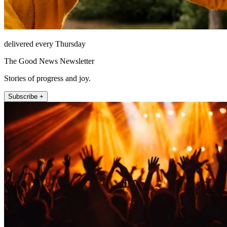
delivered every Thursday
The Good News Newsletter
Stories of progress and joy.
Subscribe +