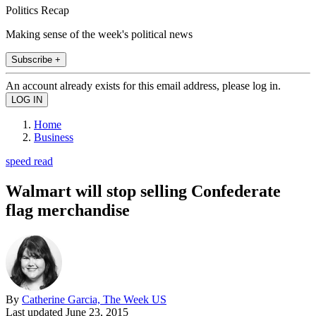
Politics Recap
Making sense of the week's political news
Subscribe +
An account already exists for this email address, please log in.
Home
Business
speed read
Walmart will stop selling Confederate
flag merchandise
By
Catherine Garcia, The Week US
Last updated
June 23, 2015