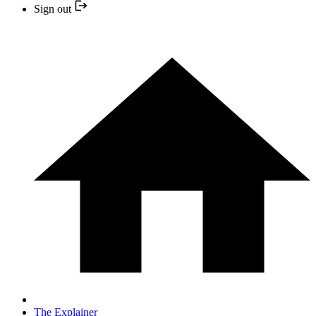
Sign out
The Explainer