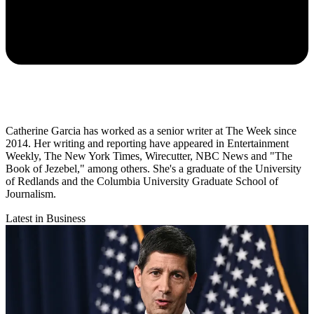
Catherine Garcia has worked as a senior writer at The Week since
2014. Her writing and reporting have appeared in Entertainment
Weekly, The New York Times, Wirecutter, NBC News and "The
Book of Jezebel," among others. She's a graduate of the University
of Redlands and the Columbia University Graduate School of
Journalism.
Latest in Business