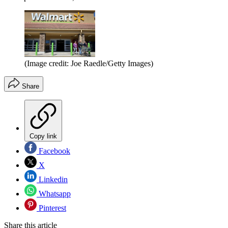
(Image credit: Joe Raedle/Getty Images)
Share
Copy link
Facebook
X
Linkedin
Whatsapp
Pinterest
Share this article