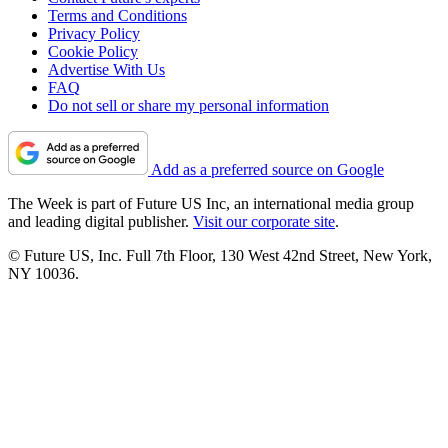
Terms and Conditions
Privacy Policy
Cookie Policy
Advertise With Us
FAQ
Do not sell or share my personal information
Add as a preferred source on Google
The Week is part of Future US Inc, an international media group
and leading digital publisher.
Visit our corporate site
.
© Future US, Inc. Full 7th Floor, 130 West 42nd Street, New York,
NY 10036.