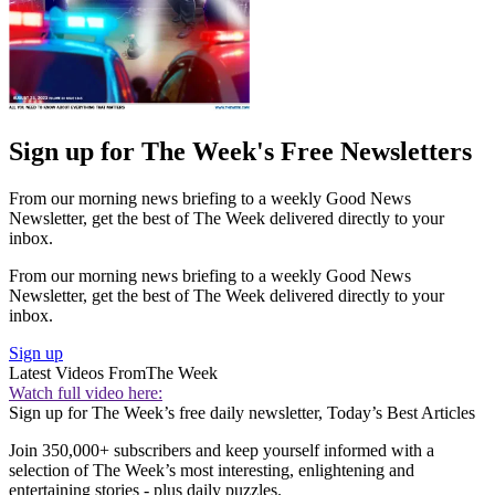
Sign up for The Week's Free Newsletters
From our morning news briefing to a weekly Good News
Newsletter, get the best of The Week delivered directly to your
inbox.
From our morning news briefing to a weekly Good News
Newsletter, get the best of The Week delivered directly to your
inbox.
Sign up
Latest Videos From
The Week
Watch full video here:
Sign up for The Week’s free daily newsletter,
Today’s Best Articles
Join 350,000+ subscribers and keep yourself informed with a
selection of The Week’s most interesting, enlightening and
entertaining stories - plus daily puzzles.