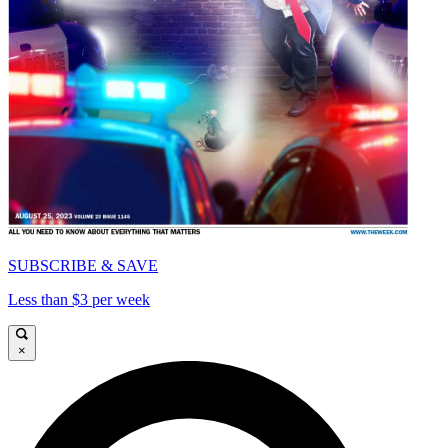
SUBSCRIBE & SAVE
Less than $3 per week
×