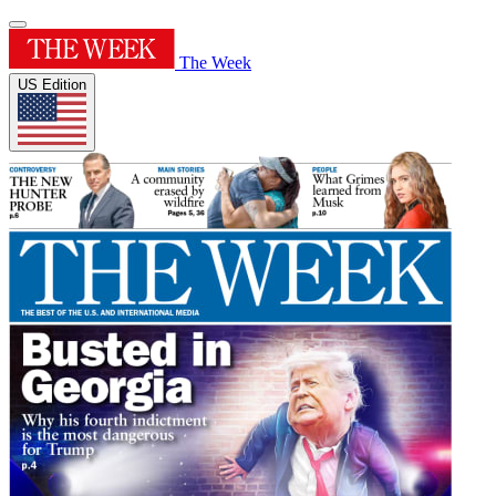
The Week
US Edition