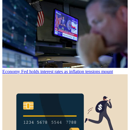
Economy
Fed holds interest rates as inflation tensions mount