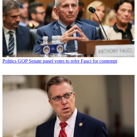
Politics
GOP Senate panel votes to refer Fauci for contempt