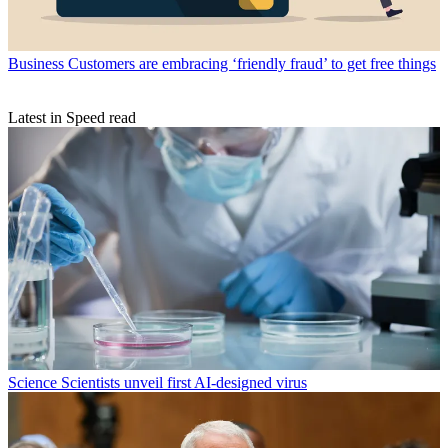
Business
Customers are embracing ‘friendly fraud’ to get free things
Latest in Speed read
Science
Scientists unveil first AI-designed virus