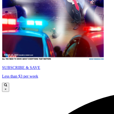
SUBSCRIBE & SAVE
Less than $3 per week
×