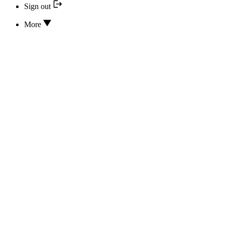
Sign out
More