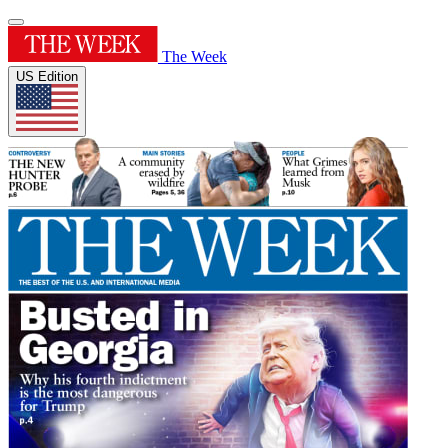
The Week
US Edition