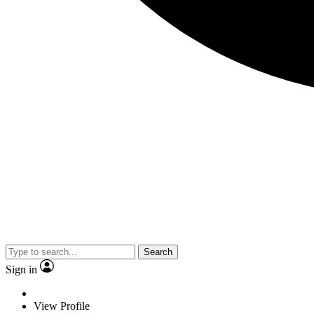
Search
Sign in
View Profile