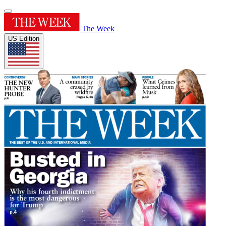
The Week
US Edition