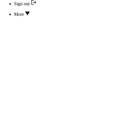
Sign out
More