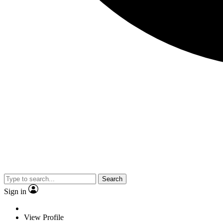
Search
Sign in
View Profile