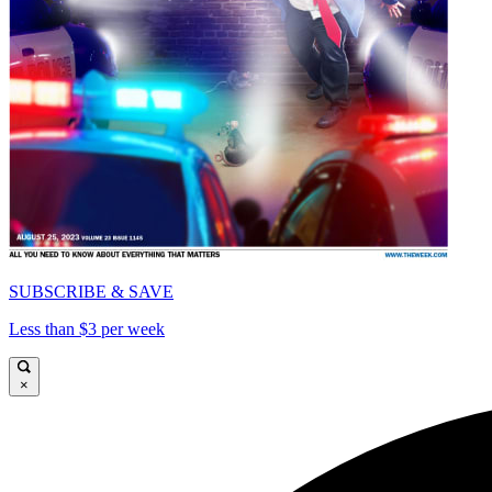
SUBSCRIBE & SAVE
Less than $3 per week
×