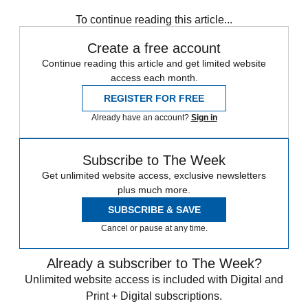
Speed Reads
To continue reading this article...
Create a free account
Continue reading this article and get limited website
access each month.
REGISTER FOR FREE
Already have an account?
Sign in
Subscribe to The Week
Get unlimited website access, exclusive newsletters
plus much more.
SUBSCRIBE & SAVE
Cancel or pause at any time.
Already a subscriber to The Week?
Unlimited website access is included with Digital and
Print + Digital subscriptions.