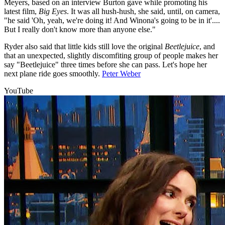
Meyers, based on an interview Burton gave while promoting his
latest film,
Big Eyes
. It was all hush-hush, she said, until, on camera,
"he said 'Oh, yeah, we're doing it! And Winona's going to be in it'....
But I really don't know more than anyone else."
Ryder also said that little kids still love the original
Beetlejuice
, and
that an unexpected, slightly discomfiting group of people makes her
say "Beetlejuice" three times before she can pass. Let's hope her
next plane ride goes smoothly.
Peter Weber
YouTube