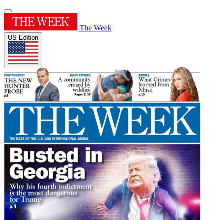
The Week
US Edition