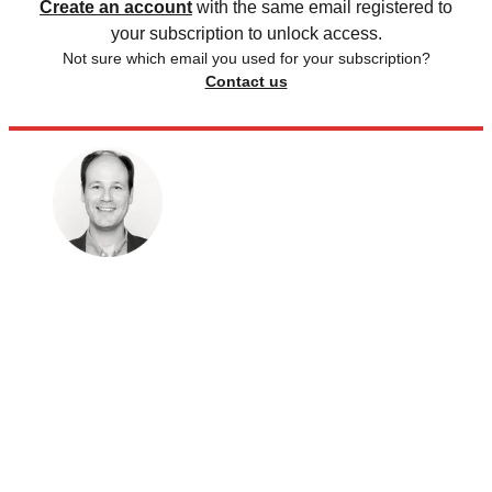
Create an account
with the same email registered to
your subscription to unlock access.
Not sure which email you used for your subscription?
Contact us