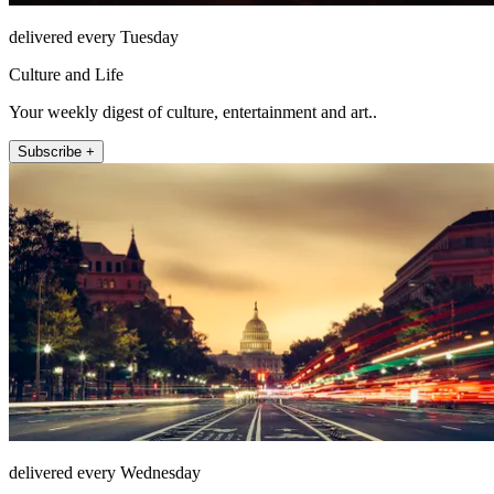
delivered every Tuesday
Culture and Life
Your weekly digest of culture, entertainment and art..
Subscribe +
delivered every Wednesday