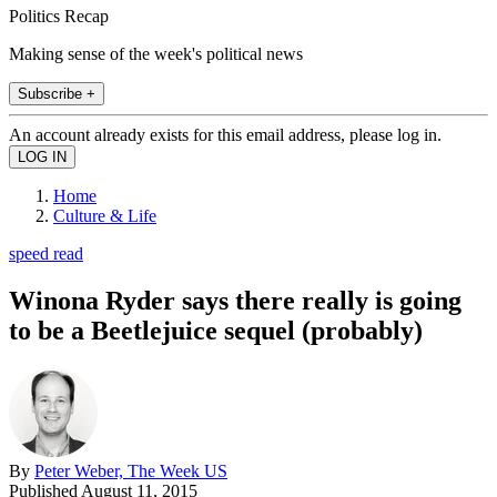
Politics Recap
Making sense of the week's political news
Subscribe +
An account already exists for this email address, please log in.
Home
Culture & Life
speed read
Winona Ryder says there really is going
to be a Beetlejuice sequel (probably)
By
Peter Weber, The Week US
Published
August 11, 2015