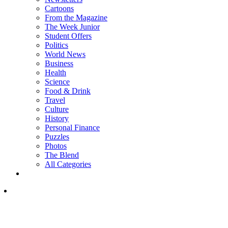
Cartoons
From the Magazine
The Week Junior
Student Offers
Politics
World News
Business
Health
Science
Food & Drink
Travel
Culture
History
Personal Finance
Puzzles
Photos
The Blend
All Categories