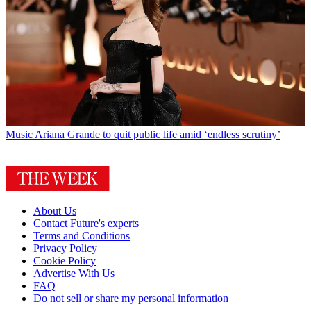
Music
Ariana Grande to quit public life amid ‘endless scrutiny’
About Us
Contact Future's experts
Terms and Conditions
Privacy Policy
Cookie Policy
Advertise With Us
FAQ
Do not sell or share my personal information