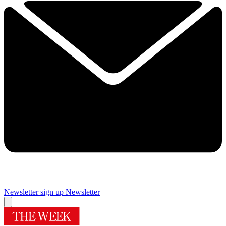
Newsletter sign up
Newsletter