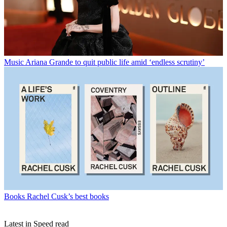
Music
Ariana Grande to quit public life amid ‘endless scrutiny’
Books
Rachel Cusk’s best books
Latest in Speed read