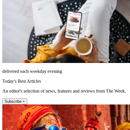
delivered each weekday evening
Today's Best Articles
An editor's selection of news, features and reviews from The Week.
Subscribe +