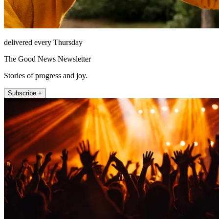
delivered every Thursday
The Good News Newsletter
Stories of progress and joy.
Subscribe +