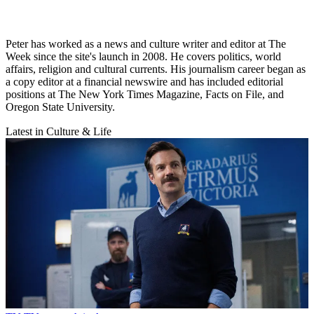
Peter has worked as a news and culture writer and editor at The
Week since the site's launch in 2008. He covers politics, world
affairs, religion and cultural currents. His journalism career began as
a copy editor at a financial newswire and has included editorial
positions at The New York Times Magazine, Facts on File, and
Oregon State University.
Latest in Culture & Life