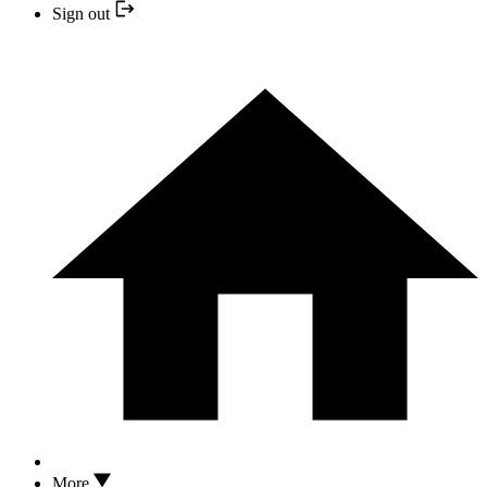
Sign out
More