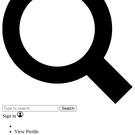
Search
Sign in
View Profile