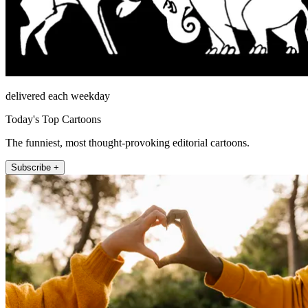
delivered each weekday
Today's Top Cartoons
The funniest, most thought-provoking editorial cartoons.
Subscribe +