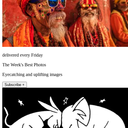
delivered every Friday
The Week's Best Photos
Eyecatching and uplifting images
Subscribe +