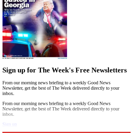
Sign up for The Week's Free Newsletters
From our morning news briefing to a weekly Good News
Newsletter, get the best of The Week delivered directly to your
inbox.
From our morning news briefing to a weekly Good News
Newsletter, get the best of The Week delivered directly to your
inbox.
Sign up
Explore More