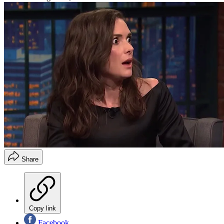
Share
Copy link
Facebook