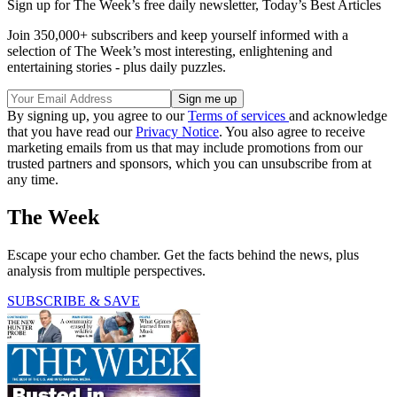
Sign up for The Week’s free daily newsletter,
Today’s Best Articles
Join 350,000+ subscribers and keep yourself informed with a
selection of The Week’s most interesting, enlightening and
entertaining stories - plus daily puzzles.
By signing up, you agree to our
Terms of services
and acknowledge
that you have read our
Privacy Notice
. You also agree to receive
marketing emails from us that may include promotions from our
trusted partners and sponsors, which you can unsubscribe from at
any time.
The Week
Escape your echo chamber. Get the facts behind the news, plus
analysis from multiple perspectives.
SUBSCRIBE & SAVE