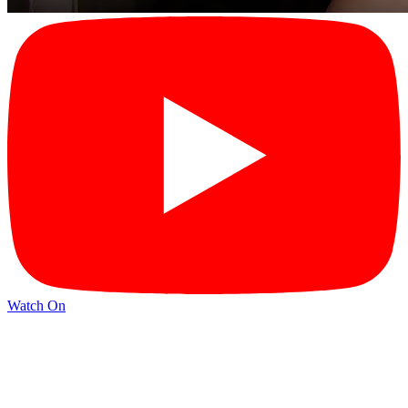
Watch On