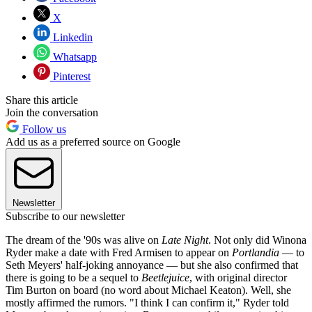
X
Linkedin
Whatsapp
Pinterest
Share this article
Join the conversation
Follow us
Add us as a preferred source on Google
Newsletter
Subscribe to our newsletter
The dream of the '90s was alive on
Late Night
. Not only did Winona
Ryder make a date with Fred Armisen to appear on
Portlandia
— to
Seth Meyers' half-joking annoyance — but she also confirmed that
there is going to be a sequel to
Beetlejuice
, with original director
Tim Burton on board (no word about Michael Keaton). Well, she
mostly affirmed the rumors. "I think I can confirm it," Ryder told