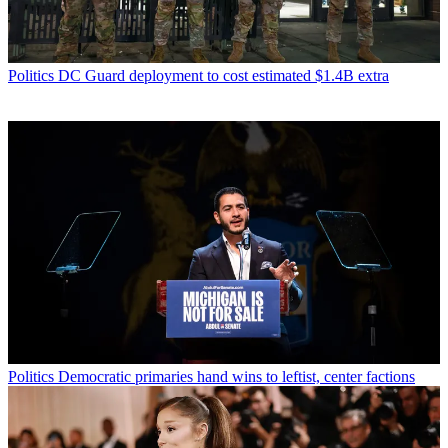
Politics
DC Guard deployment to cost estimated $1.4B extra
Politics
Democratic primaries hand wins to leftist, center factions