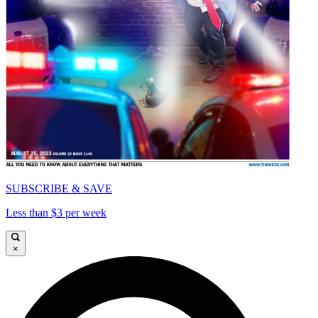
SUBSCRIBE & SAVE
Less than $3 per week
×