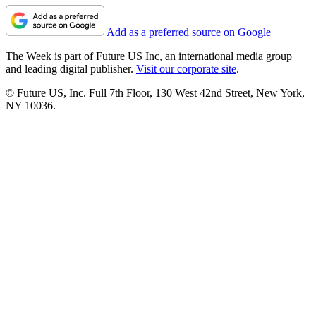
Add as a preferred source on Google
The Week is part of Future US Inc, an international media group
and leading digital publisher.
Visit our corporate site
.
© Future US, Inc. Full 7th Floor, 130 West 42nd Street, New York,
NY 10036.