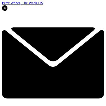
Peter Weber, The Week US