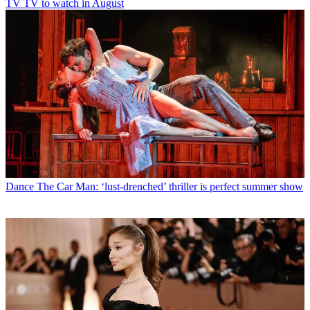
TV
TV to watch in August
Dance
The Car Man: ‘lust-drenched’ thriller is perfect summer show