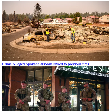
Crime
Alleged Spokane arsonist linked to previous fires