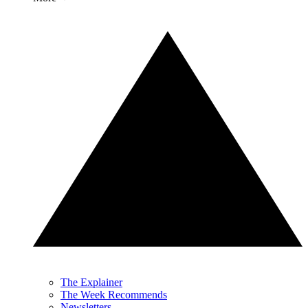
The Explainer
The Week Recommends
Newsletters