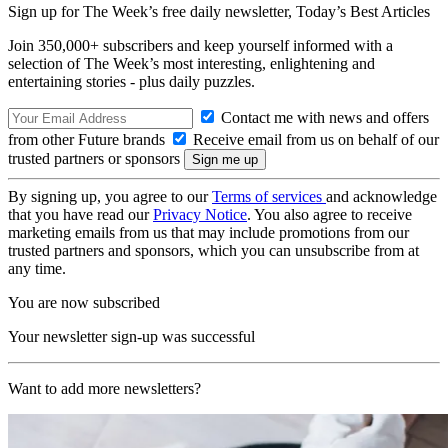
Sign up for The Week’s free daily newsletter,
Today’s Best Articles
Join 350,000+ subscribers and keep yourself informed with a
selection of The Week’s most interesting, enlightening and
entertaining stories - plus daily puzzles.
Contact me with news and offers
from other Future brands
Receive email from us on behalf of our
trusted partners or sponsors
By signing up, you agree to our
Terms of services
and acknowledge
that you have read our
Privacy Notice
. You also agree to receive
marketing emails from us that may include promotions from our
trusted partners and sponsors, which you can unsubscribe from at
any time.
You are now subscribed
Your newsletter sign-up was successful
Want to add more newsletters?