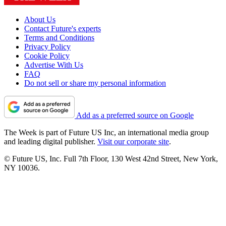
About Us
Contact Future's experts
Terms and Conditions
Privacy Policy
Cookie Policy
Advertise With Us
FAQ
Do not sell or share my personal information
Add as a preferred source on Google
The Week is part of Future US Inc, an international media group
and leading digital publisher.
Visit our corporate site
.
© Future US, Inc. Full 7th Floor, 130 West 42nd Street, New York,
NY 10036.