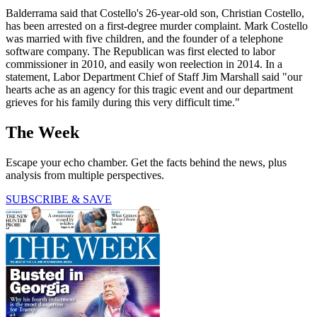
Balderrama said that Costello's 26-year-old son, Christian Costello,
has been arrested on a first-degree murder complaint. Mark Costello
was married with five children, and the founder of a telephone
software company. The Republican was first elected to labor
commissioner in 2010, and easily won reelection in 2014. In a
statement, Labor Department Chief of Staff Jim Marshall said "our
hearts ache as an agency for this tragic event and our department
grieves for his family during this very difficult time."
The Week
Escape your echo chamber. Get the facts behind the news, plus
analysis from multiple perspectives.
SUBSCRIBE & SAVE