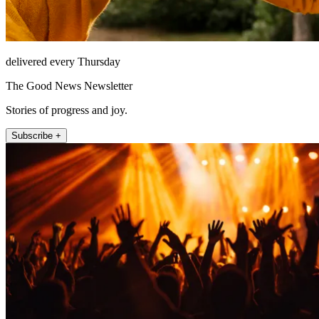
delivered every Thursday
The Good News Newsletter
Stories of progress and joy.
Subscribe +