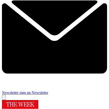
Newsletter sign up
Newsletter