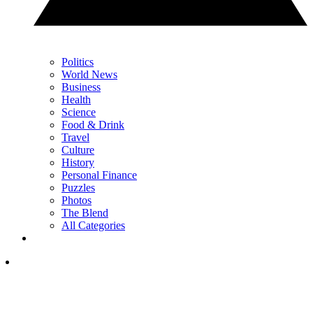
Politics
World News
Business
Health
Science
Food & Drink
Travel
Culture
History
Personal Finance
Puzzles
Photos
The Blend
All Categories