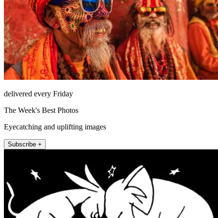
delivered every Friday
The Week's Best Photos
Eyecatching and uplifting images
Subscribe +