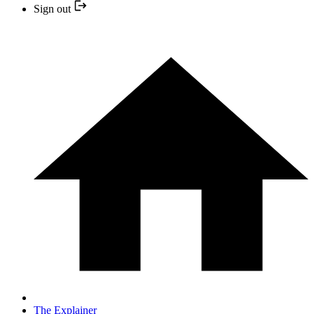
Sign out
The Explainer