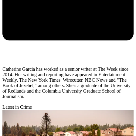
Catherine Garcia has worked as a senior writer at The Week since
2014. Her writing and reporting have appeared in Entertainment
Weekly, The New York Times, Wirecutter, NBC News and "The
Book of Jezebel," among others. She's a graduate of the University
of Redlands and the Columbia University Graduate School of
Journalism.
Latest in Crime