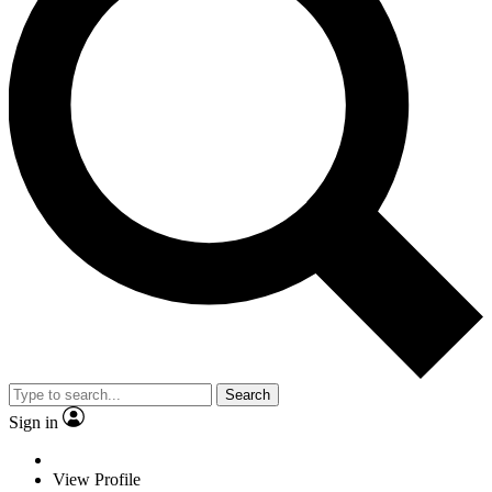
Search
Sign in
View Profile