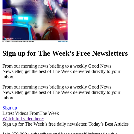
Sign up for The Week's Free Newsletters
From our morning news briefing to a weekly Good News
Newsletter, get the best of The Week delivered directly to your
inbox.
From our morning news briefing to a weekly Good News
Newsletter, get the best of The Week delivered directly to your
inbox.
Sign up
Latest Videos From
The Week
Watch full video here:
Sign up for The Week’s free daily newsletter,
Today’s Best Articles