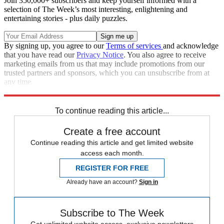
Join 350,000+ subscribers and keep yourself informed with a
selection of The Week’s most interesting, enlightening and
entertaining stories - plus daily puzzles.
By signing up, you agree to our
Terms of services
and acknowledge
that you have read our
Privacy Notice
. You also agree to receive
marketing emails from us that may include promotions from our
trusted partners and sponsors, which you can unsubscribe from at
any time.
Explore More
Zurich
Speed Reads
To continue reading this article...
Create a free account
Continue reading this article and get limited website
access each month.
REGISTER FOR FREE
Already have an account?
Sign in
Subscribe to The Week
Get unlimited website access, exclusive newsletters