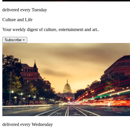
delivered every Tuesday
Culture and Life
Your weekly digest of culture, entertainment and art..
Subscribe +
delivered every Wednesday