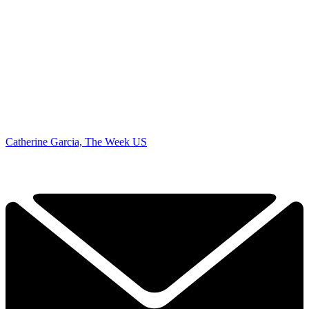
Catherine Garcia, The Week US