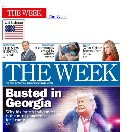
The Week
US Edition