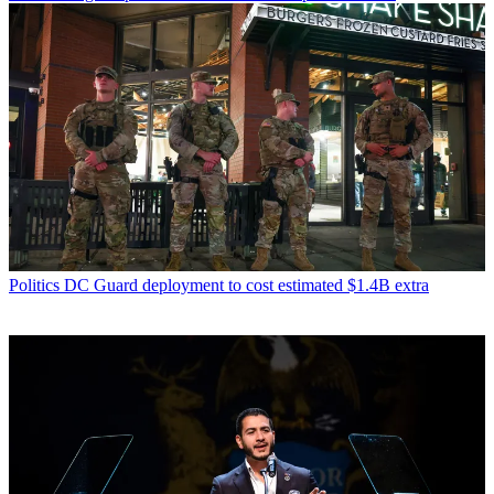
Politics
DC Guard deployment to cost estimated $1.4B extra