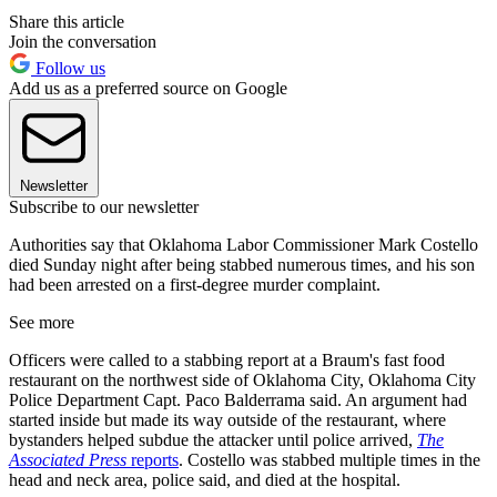
Share this article
Join the conversation
Follow us
Add us as a preferred source on Google
Newsletter
Subscribe to our newsletter
Authorities say that Oklahoma Labor Commissioner Mark Costello
died Sunday night after being stabbed numerous times, and his son
had been arrested on a first-degree murder complaint.
See more
Officers were called to a stabbing report at a Braum's fast food
restaurant on the northwest side of Oklahoma City, Oklahoma City
Police Department Capt. Paco Balderrama said. An argument had
started inside but made its way outside of the restaurant, where
bystanders helped subdue the attacker until police arrived,
The
Associated Press
reports
. Costello was stabbed multiple times in the
head and neck area, police said, and died at the hospital.