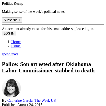
Politics Recap
Making sense of the week's political news
Subscribe +
An account already exists for this email address, please log in.
Home
Crime
speed read
Police: Son arrested after Oklahoma
Labor Commissioner stabbed to death
By
Catherine Garcia, The Week US
Published
August 24, 2015