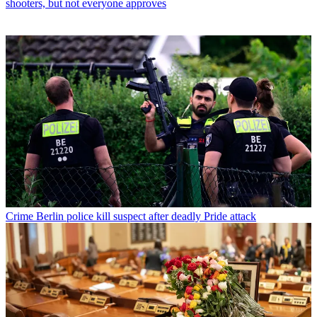
shooters, but not everyone approves
Crime
Berlin police kill suspect after deadly Pride attack