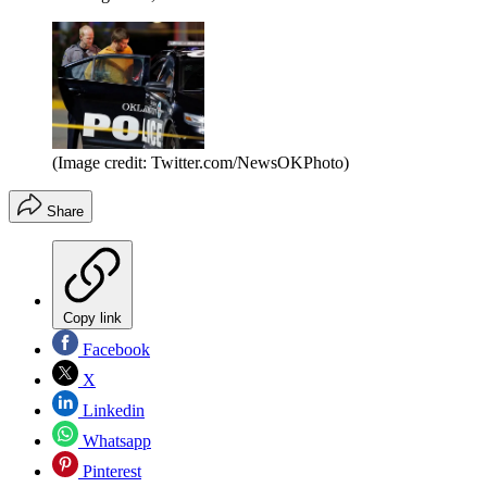
(Image credit: Twitter.com/NewsOKPhoto)
Share
Copy link
Facebook
X
Linkedin
Whatsapp
Pinterest