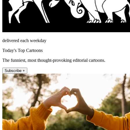
delivered each weekday
Today's Top Cartoons
The funniest, most thought-provoking editorial cartoons.
Subscribe +