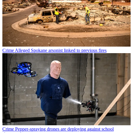
Crime
Alleged Spokane arsonist linked to previous fires
Crime
Pepper-spraying drones are deploying against school