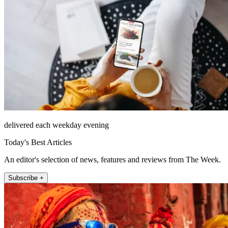
delivered each weekday evening
Today's Best Articles
An editor's selection of news, features and reviews from The Week.
Subscribe +