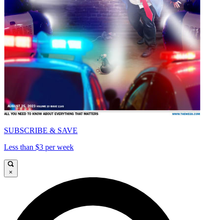
SUBSCRIBE & SAVE
Less than $3 per week
×