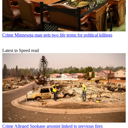
Crime
Minnesota man gets two life terms for political killings
Latest in Speed read
Crime
Alleged Spokane arsonist linked to previous fires