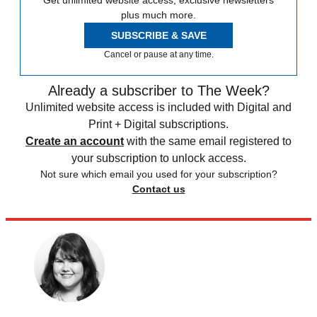
plus much more.
SUBSCRIBE & SAVE
Cancel or pause at any time.
Already a subscriber to The Week?
Unlimited website access is included with Digital and
Print + Digital subscriptions.
Create an account
with the same email registered to
your subscription to unlock access.
Not sure which email you used for your subscription?
Contact us