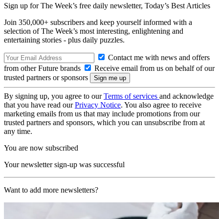
Sign up for The Week’s free daily newsletter,
Today’s Best Articles
Join 350,000+ subscribers and keep yourself informed with a
selection of The Week’s most interesting, enlightening and
entertaining stories - plus daily puzzles.
Contact me with news and offers
from other Future brands
Receive email from us on behalf of our
trusted partners or sponsors
By signing up, you agree to our
Terms of services
and acknowledge
that you have read our
Privacy Notice
. You also agree to receive
marketing emails from us that may include promotions from our
trusted partners and sponsors, which you can unsubscribe from at
any time.
You are now subscribed
Your newsletter sign-up was successful
Want to add more newsletters?