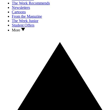
The Week Recommends
Newsletters
Cartoons
From the Magazine
The Week Junior
Student Offers
More