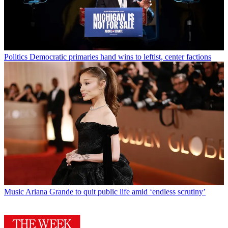
Politics
Democratic primaries hand wins to leftist, center factions
Music
Ariana Grande to quit public life amid ‘endless scrutiny’