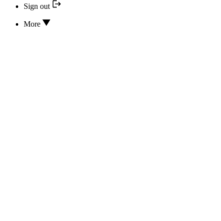
Sign out
More