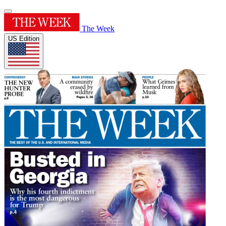
The Week
US Edition