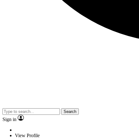
Search
Sign in
View Profile