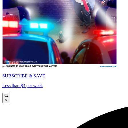
SUBSCRIBE & SAVE
Less than $3 per week
×