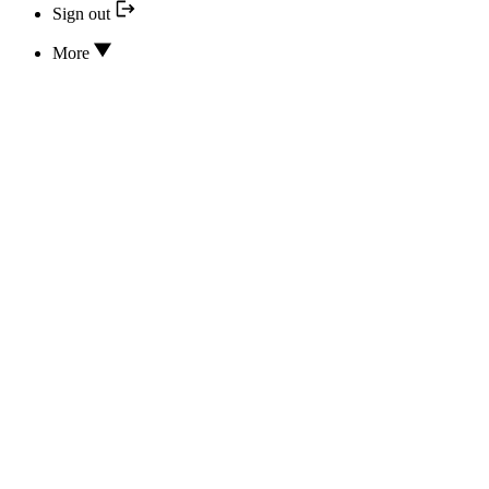
Sign out
More