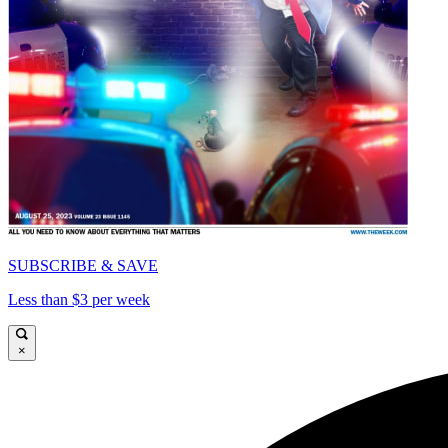
SUBSCRIBE & SAVE
Less than $3 per week
×