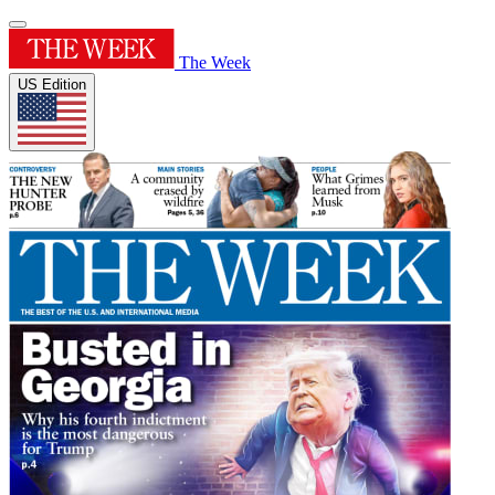
The Week
US Edition