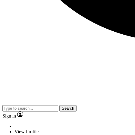
Search
Sign in
View Profile