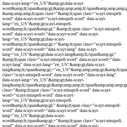
data-scayt-lang="en_US"&amp;gt;data-scayt-
word&amp;lt;/span&amp;gt;&amp;amp;amp;lt;/span&amp;amp;amp;g
&amp;amp;amp;lt;span class="&amp;lt;span class="
scayt-misspell-
word
" data-scayt-word="
scayt-misspell-word
" data-scayt-
lang="en_US"&amp;gt;
scayt-misspell-
word
&amp;lt;/span&amp;gt;" &amp;lt;span class="
scayt-misspell-
word
" data-scayt-word="data-scayt-word" data-scayt-
lang="en_US"&amp;gt;data-scayt-
word&amp;lt;/span&amp;gt;="&amp;lt;span class="
scayt-misspell-
word
" data-scayt-word="data-scayt-lang" data-scayt-
lang="en_US"&amp;gt;data-scayt-lang&amp;lt;/span&amp;gt;"
&amp;lt;span class="
scayt-misspell-word
" data-scayt-word="data-
scayt-lang" data-scayt-lang="en_US"&amp;gt;data-scayt-
lang&amp;lt;/span&amp;gt;="en_US"&amp;amp;amp;gt;&amp;lt;spa
class="
scayt-misspell-word
" data-scayt-word="data-scayt-lang"
data-scayt-lang="en_US"&amp;gt;data-scayt-
lang&amp;lt;/span&amp;gt;&amp;amp;amp;lt;/span&amp;amp;amp;
class="&amp;lt;span class="
scayt-misspell-word
" data-scayt-
word="
scayt-misspell-word
" data-scayt-
lang="en_US"&amp;gt;
scayt-misspell-
word
&amp;lt;/span&amp;gt;" &amp;lt;span class="
scayt-misspell-
word
" data-scayt-word="data-scayt-word" data-scayt-
lang="en_US"&amp;gt;data-scayt-
word&amp;lt;/span&amp;gt;="&amp;lt;span class="
scayt-misspell-
word
" data-scayt-word="data-scayt-word" data-scayt-