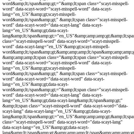
word&amp;lt;/span&amp;gt;="&amp;lt;span class="
scayt-misspell-
word
" data-scayt-word="
scayt-misspell-word
" data-scayt-
lang="en_US"&amp;gt;
scayt-misspell-
word
&amp;lt;/span&amp;gt;" &amp;lt;span class="
scayt-misspell-
word
" data-scayt-word="data-scayt-lang" data-scayt-
lang="en_US"&amp;gt;data-scayt-
lang&amp;lt;/span&amp;gt;="en_US"&amp;amp;amp;gt;&amp;lt;spa
class="
scayt-misspell-word
" data-scayt-word="
scayt-misspell-
word
" data-scayt-lang="en_US"&amp;gt;
scayt-misspell-
word
&amp;lt;/span&amp;gt;&amp;amp;amp;lt;/span&amp;amp;amp;g
&amp;amp;amp;lt;span class="&amp;lt;span class="
scayt-misspell-
word
" data-scayt-word="
scayt-misspell-word
" data-scayt-
lang="en_US"&amp;gt;
scayt-misspell-
word
&amp;lt;/span&amp;gt;" &amp;lt;span class="
scayt-misspell-
word
" data-scayt-word="data-scayt-word" data-scayt-
lang="en_US"&amp;gt;data-scayt-
word&amp;lt;/span&amp;gt;="&amp;lt;span class="
scayt-misspell-
word
" data-scayt-word="data-scayt-lang" data-scayt-
lang="en_US"&amp;gt;data-scayt-lang&amp;lt;/span&amp;gt;"
&amp;lt;span class="
scayt-misspell-word
" data-scayt-word="data-
scayt-lang" data-scayt-lang="en_US"&amp;gt;data-scayt-
lang&amp;lt;/span&amp;gt;="en_US"&amp;amp;amp;gt;&amp;lt;spa
class="
scayt-misspell-word
" data-scayt-word="data-scayt-lang"
data-scayt-lang="en_US"&amp;gt;data-scayt-
lang&amp;lt;/span&amp;gt;&amp;amp;amp;lt;/span&amp;amp;amp;