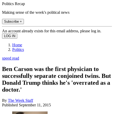
Politics Recap
Making sense of the week's political news
Subscribe +
An account already exists for this email address, please log in.
Home
Politics
speed read
Ben Carson was the first physician to
successfully separate conjoined twins. But
Donald Trump thinks he's 'overrated as a
doctor.'
By
The Week Staff
Published
September 11, 2015