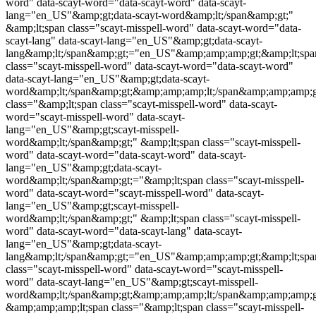
word
" data-scayt-word="data-scayt-word" data-scayt-
lang="en_US"&amp;gt;data-scayt-word&amp;lt;/span&amp;gt;"
&amp;lt;span class="
scayt-misspell-word
" data-scayt-word="data-
scayt-lang" data-scayt-lang="en_US"&amp;gt;data-scayt-
lang&amp;lt;/span&amp;gt;="en_US"&amp;amp;amp;gt;&amp;lt;spa
class="
scayt-misspell-word
" data-scayt-word="data-scayt-word"
data-scayt-lang="en_US"&amp;gt;data-scayt-
word&amp;lt;/span&amp;gt;&amp;amp;amp;lt;/span&amp;amp;amp;g
class="&amp;lt;span class="
scayt-misspell-word
" data-scayt-
word="
scayt-misspell-word
" data-scayt-
lang="en_US"&amp;gt;
scayt-misspell-
word
&amp;lt;/span&amp;gt;" &amp;lt;span class="
scayt-misspell-
word
" data-scayt-word="data-scayt-word" data-scayt-
lang="en_US"&amp;gt;data-scayt-
word&amp;lt;/span&amp;gt;="&amp;lt;span class="
scayt-misspell-
word
" data-scayt-word="
scayt-misspell-word
" data-scayt-
lang="en_US"&amp;gt;
scayt-misspell-
word
&amp;lt;/span&amp;gt;" &amp;lt;span class="
scayt-misspell-
word
" data-scayt-word="data-scayt-lang" data-scayt-
lang="en_US"&amp;gt;data-scayt-
lang&amp;lt;/span&amp;gt;="en_US"&amp;amp;amp;gt;&amp;lt;spa
class="
scayt-misspell-word
" data-scayt-word="
scayt-misspell-
word
" data-scayt-lang="en_US"&amp;gt;
scayt-misspell-
word
&amp;lt;/span&amp;gt;&amp;amp;amp;lt;/span&amp;amp;amp;g
&amp;amp;amp;lt;span class="&amp;lt;span class="
scayt-misspell-