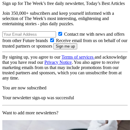
Sign up for The Week’s free daily newsletter,
Today’s Best Articles
Join 350,000+ subscribers and keep yourself informed with a
selection of The Week’s most interesting, enlightening and
entertaining stories - plus daily puzzles.
Contact me with news and offers
from other Future brands
Receive email from us on behalf of our
trusted partners or sponsors
By signing up, you agree to our
Terms of services
and acknowledge
that you have read our
Privacy Notice
. You also agree to receive
marketing emails from us that may include promotions from our
trusted partners and sponsors, which you can unsubscribe from at
any time.
You are now subscribed
Your newsletter sign-up was successful
Want to add more newsletters?