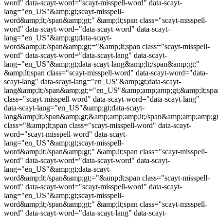
word
" data-scayt-word="
scayt-misspell-word
" data-scayt-
lang="en_US"&amp;gt;
scayt-misspell-
word
&amp;lt;/span&amp;gt;" &amp;lt;span class="
scayt-misspell-
word
" data-scayt-word="data-scayt-word" data-scayt-
lang="en_US"&amp;gt;data-scayt-
word&amp;lt;/span&amp;gt;="&amp;lt;span class="
scayt-misspell-
word
" data-scayt-word="data-scayt-lang" data-scayt-
lang="en_US"&amp;gt;data-scayt-lang&amp;lt;/span&amp;gt;"
&amp;lt;span class="
scayt-misspell-word
" data-scayt-word="data-
scayt-lang" data-scayt-lang="en_US"&amp;gt;data-scayt-
lang&amp;lt;/span&amp;gt;="en_US"&amp;amp;amp;gt;&amp;lt;spa
class="
scayt-misspell-word
" data-scayt-word="data-scayt-lang"
data-scayt-lang="en_US"&amp;gt;data-scayt-
lang&amp;lt;/span&amp;gt;&amp;amp;amp;lt;/span&amp;amp;amp;
class="&amp;lt;span class="
scayt-misspell-word
" data-scayt-
word="
scayt-misspell-word
" data-scayt-
lang="en_US"&amp;gt;
scayt-misspell-
word
&amp;lt;/span&amp;gt;" &amp;lt;span class="
scayt-misspell-
word
" data-scayt-word="data-scayt-word" data-scayt-
lang="en_US"&amp;gt;data-scayt-
word&amp;lt;/span&amp;gt;="&amp;lt;span class="
scayt-misspell-
word
" data-scayt-word="
scayt-misspell-word
" data-scayt-
lang="en_US"&amp;gt;
scayt-misspell-
word
&amp;lt;/span&amp;gt;" &amp;lt;span class="
scayt-misspell-
word
" data-scayt-word="data-scayt-lang" data-scayt-