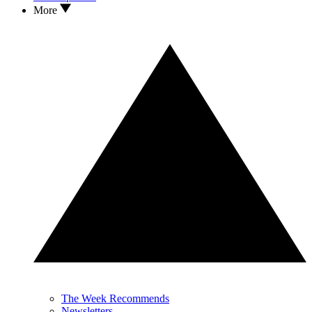
More
The Week Recommends
Newsletters