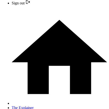
Sign out
The Explainer