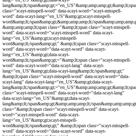
lang&amp;lt;/span&amp;gt;="en_US"&amp;amp;amp;gt;&amp;lt;spa
class="
scayt-misspell-word
" data-scayt-word="
scayt-misspell-
word
" data-scayt-lang="en_US"&amp;gt;
scayt-misspell-
word
&amp;lt;/span&amp;gt;&amp;amp;amp;lt;/span&amp;amp;amp;g
&amp;amp;amp;lt;span class="&amp;lt;span class="
scayt-misspell-
word
" data-scayt-word="
scayt-misspell-word
" data-scayt-
lang="en_US"&amp;gt;
scayt-misspell-
word
&amp;lt;/span&amp;gt;" &amp;lt;span class="
scayt-misspell-
word
" data-scayt-word="data-scayt-word" data-scayt-
lang="en_US"&amp;gt;data-scayt-
word&amp;lt;/span&amp;gt;="&amp;lt;span class="
scayt-misspell-
word
" data-scayt-word="data-scayt-lang" data-scayt-
lang="en_US"&amp;gt;data-scayt-lang&amp;lt;/span&amp;gt;"
&amp;lt;span class="
scayt-misspell-word
" data-scayt-word="data-
scayt-lang" data-scayt-lang="en_US"&amp;gt;data-scayt-
lang&amp;lt;/span&amp;gt;="en_US"&amp;amp;amp;gt;&amp;lt;spa
class="
scayt-misspell-word
" data-scayt-word="data-scayt-lang"
data-scayt-lang="en_US"&amp;gt;data-scayt-
lang&amp;lt;/span&amp;gt;&amp;amp;amp;lt;/span&amp;amp;amp;
class="&amp;lt;span class="
scayt-misspell-word
" data-scayt-
word="
scayt-misspell-word
" data-scayt-
lang="en_US"&amp;gt;
scayt-misspell-
word
&amp;lt;/span&amp;gt;" &amp;lt;span class="
scayt-misspell-
word
" data-scayt-word="data-scayt-word" data-scayt-