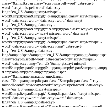
class="&amp;lt;span class="
scayt-misspell-word
" data-scayt-
word="
scayt-misspell-word
" data-scayt-
lang="en_US"&amp;gt;
scayt-misspell-
word
&amp;lt;/span&amp;gt;" &amp;lt;span class="
scayt-misspell-
word
" data-scayt-word="data-scayt-word" data-scayt-
lang="en_US"&amp;gt;data-scayt-
word&amp;lt;/span&amp;gt;="&amp;lt;span class="
scayt-misspell-
word
" data-scayt-word="
scayt-misspell-word
" data-scayt-
lang="en_US"&amp;gt;
scayt-misspell-
word
&amp;lt;/span&amp;gt;" &amp;lt;span class="
scayt-misspell-
word
" data-scayt-word="data-scayt-lang" data-scayt-
lang="en_US"&amp;gt;data-scayt-
lang&amp;lt;/span&amp;gt;="en_US"&amp;amp;amp;gt;&amp;lt;spa
class="
scayt-misspell-word
" data-scayt-word="
scayt-misspell-
word
" data-scayt-lang="en_US"&amp;gt;
scayt-misspell-
word
&amp;lt;/span&amp;gt;&amp;amp;amp;lt;/span&amp;amp;amp;
&amp;amp;amp;amp;amp;amp;amp;lt;span
class="&amp;amp;amp;amp;amp;lt;span
class="&amp;amp;amp;lt;span class="&amp;lt;span class="
scayt-
misspell-word
" data-scayt-word="
scayt-misspell-word
" data-scayt-
lang="en_US"&amp;gt;
scayt-misspell-
word
&amp;lt;/span&amp;gt;" &amp;lt;span class="
scayt-misspell-
word
" data-scayt-word="data-scayt-word" data-scayt-
lang="en_US"&amp;gt;data-scayt-
word&amp;lt;/span&amp;gt;="&amp;lt;span class="
scayt-misspell-