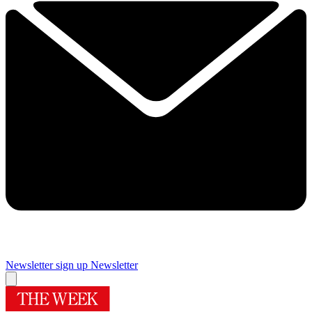
Newsletter sign up
Newsletter