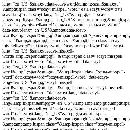
lang="en_US"&amp;gt;data-scayt-word&amp;lt;/span&amp;gt;"
&amp;lt;span class="
scayt-misspell-word
" data-scayt-word="data-
scayt-lang" data-scayt-lang="en_US"&amp;gt;data-scayt-
lang&amp;lt;/span&amp;gt;="en_US"&amp;amp;amp;gt;&amp;lt;spa
class="
scayt-misspell-word
" data-scayt-word="data-scayt-word"
data-scayt-lang="en_US"&amp;gt;data-scayt-
word&amp;lt;/span&amp;gt;&amp;amp;amp;lt;/span&amp;amp;amp;
class="&amp;amp;amp;lt;span class="&amp;lt;span class="
scayt-
misspell-word
" data-scayt-word="
scayt-misspell-word
" data-scayt-
lang="en_US"&amp;gt;
scayt-misspell-
word
&amp;lt;/span&amp;gt;" &amp;lt;span class="
scayt-misspell-
word
" data-scayt-word="data-scayt-word" data-scayt-
lang="en_US"&amp;gt;data-scayt-
word&amp;lt;/span&amp;gt;="&amp;lt;span class="
scayt-misspell-
word
" data-scayt-word="
scayt-misspell-word
" data-scayt-
lang="en_US"&amp;gt;
scayt-misspell-
word
&amp;lt;/span&amp;gt;" &amp;lt;span class="
scayt-misspell-
word
" data-scayt-word="data-scayt-lang" data-scayt-
lang="en_US"&amp;gt;data-scayt-
lang&amp;lt;/span&amp;gt;="en_US"&amp;amp;amp;gt;&amp;lt;spa
class="
scayt-misspell-word
" data-scayt-word="
scayt-misspell-
word
" data-scayt-lang="en_US"&amp;gt;
scayt-misspell-
word
&amp;lt;/span&amp;gt;&amp;amp;amp;lt;/span&amp;amp;amp;g
&amp;amp;amp;lt;span class="&amp;lt;span class="
scayt-misspell-
word
" data-scayt-word="
scayt-misspell-word
" data-scayt-