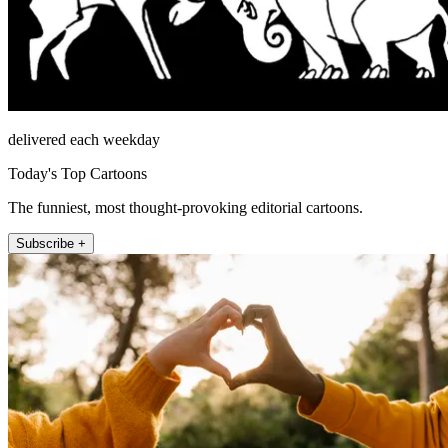
delivered each weekday
Today's Top Cartoons
The funniest, most thought-provoking editorial cartoons.
Subscribe +