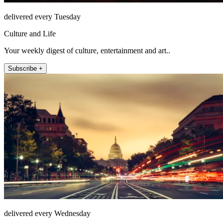
delivered every Tuesday
Culture and Life
Your weekly digest of culture, entertainment and art..
Subscribe +
delivered every Wednesday