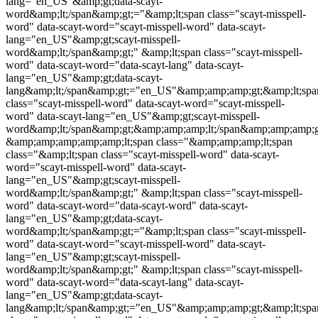
lang="en_US"&amp;gt;data-scayt-
word&amp;lt;/span&amp;gt;="&amp;lt;span class="
scayt-misspell-
word
" data-scayt-word="
scayt-misspell-word
" data-scayt-
lang="en_US"&amp;gt;
scayt-misspell-
word
&amp;lt;/span&amp;gt;" &amp;lt;span class="
scayt-misspell-
word
" data-scayt-word="data-scayt-lang" data-scayt-
lang="en_US"&amp;gt;data-scayt-
lang&amp;lt;/span&amp;gt;="en_US"&amp;amp;amp;gt;&amp;lt;spa
class="
scayt-misspell-word
" data-scayt-word="
scayt-misspell-
word
" data-scayt-lang="en_US"&amp;gt;
scayt-misspell-
word
&amp;lt;/span&amp;gt;&amp;amp;amp;lt;/span&amp;amp;amp;
&amp;amp;amp;amp;amp;lt;span class="&amp;amp;amp;lt;span
class="&amp;lt;span class="
scayt-misspell-word
" data-scayt-
word="
scayt-misspell-word
" data-scayt-
lang="en_US"&amp;gt;
scayt-misspell-
word
&amp;lt;/span&amp;gt;" &amp;lt;span class="
scayt-misspell-
word
" data-scayt-word="data-scayt-word" data-scayt-
lang="en_US"&amp;gt;data-scayt-
word&amp;lt;/span&amp;gt;="&amp;lt;span class="
scayt-misspell-
word
" data-scayt-word="
scayt-misspell-word
" data-scayt-
lang="en_US"&amp;gt;
scayt-misspell-
word
&amp;lt;/span&amp;gt;" &amp;lt;span class="
scayt-misspell-
word
" data-scayt-word="data-scayt-lang" data-scayt-
lang="en_US"&amp;gt;data-scayt-
lang&amp;lt;/span&amp;gt;="en_US"&amp;amp;amp;gt;&amp;lt;spa