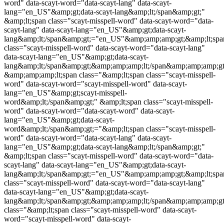
word
" data-scayt-word="data-scayt-lang" data-scayt-
lang="en_US"&amp;gt;data-scayt-lang&amp;lt;/span&amp;gt;"
&amp;lt;span class="
scayt-misspell-word
" data-scayt-word="data-
scayt-lang" data-scayt-lang="en_US"&amp;gt;data-scayt-
lang&amp;lt;/span&amp;gt;="en_US"&amp;amp;amp;gt;&amp;lt;spa
class="
scayt-misspell-word
" data-scayt-word="data-scayt-lang"
data-scayt-lang="en_US"&amp;gt;data-scayt-
lang&amp;lt;/span&amp;gt;&amp;amp;amp;lt;/span&amp;amp;amp;gt
&amp;amp;amp;lt;span class="&amp;lt;span class="
scayt-misspell-
word
" data-scayt-word="
scayt-misspell-word
" data-scayt-
lang="en_US"&amp;gt;
scayt-misspell-
word
&amp;lt;/span&amp;gt;" &amp;lt;span class="
scayt-misspell-
word
" data-scayt-word="data-scayt-word" data-scayt-
lang="en_US"&amp;gt;data-scayt-
word&amp;lt;/span&amp;gt;="&amp;lt;span class="
scayt-misspell-
word
" data-scayt-word="data-scayt-lang" data-scayt-
lang="en_US"&amp;gt;data-scayt-lang&amp;lt;/span&amp;gt;"
&amp;lt;span class="
scayt-misspell-word
" data-scayt-word="data-
scayt-lang" data-scayt-lang="en_US"&amp;gt;data-scayt-
lang&amp;lt;/span&amp;gt;="en_US"&amp;amp;amp;gt;&amp;lt;spa
class="
scayt-misspell-word
" data-scayt-word="data-scayt-lang"
data-scayt-lang="en_US"&amp;gt;data-scayt-
lang&amp;lt;/span&amp;gt;&amp;amp;amp;lt;/span&amp;amp;amp;
class="&amp;lt;span class="
scayt-misspell-word
" data-scayt-
word="
scayt-misspell-word
" data-scayt-