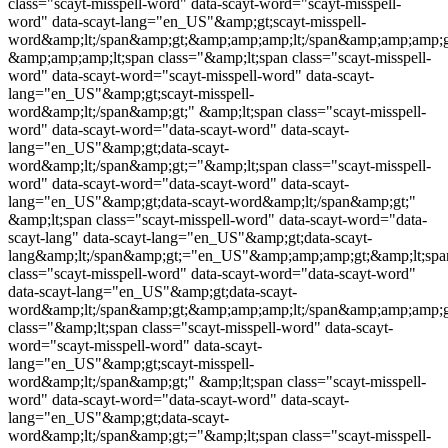
class="
scayt-misspell-word
" data-scayt-word="
scayt-misspell-
word
" data-scayt-lang="en_US"&amp;gt;
scayt-misspell-
word
&amp;lt;/span&amp;gt;&amp;amp;amp;lt;/span&amp;amp;amp;g
&amp;amp;amp;lt;span class="&amp;lt;span class="
scayt-misspell-
word
" data-scayt-word="
scayt-misspell-word
" data-scayt-
lang="en_US"&amp;gt;
scayt-misspell-
word
&amp;lt;/span&amp;gt;" &amp;lt;span class="
scayt-misspell-
word
" data-scayt-word="data-scayt-word" data-scayt-
lang="en_US"&amp;gt;data-scayt-
word&amp;lt;/span&amp;gt;="&amp;lt;span class="
scayt-misspell-
word
" data-scayt-word="data-scayt-word" data-scayt-
lang="en_US"&amp;gt;data-scayt-word&amp;lt;/span&amp;gt;"
&amp;lt;span class="
scayt-misspell-word
" data-scayt-word="data-
scayt-lang" data-scayt-lang="en_US"&amp;gt;data-scayt-
lang&amp;lt;/span&amp;gt;="en_US"&amp;amp;amp;gt;&amp;lt;spa
class="
scayt-misspell-word
" data-scayt-word="data-scayt-word"
data-scayt-lang="en_US"&amp;gt;data-scayt-
word&amp;lt;/span&amp;gt;&amp;amp;amp;lt;/span&amp;amp;amp;g
class="&amp;lt;span class="
scayt-misspell-word
" data-scayt-
word="
scayt-misspell-word
" data-scayt-
lang="en_US"&amp;gt;
scayt-misspell-
word
&amp;lt;/span&amp;gt;" &amp;lt;span class="
scayt-misspell-
word
" data-scayt-word="data-scayt-word" data-scayt-
lang="en_US"&amp;gt;data-scayt-
word&amp;lt;/span&amp;gt;="&amp;lt;span class="
scayt-misspell-