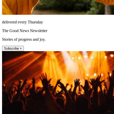
delivered every Thursday
The Good News Newsletter
Stories of progress and joy.
Subscribe +