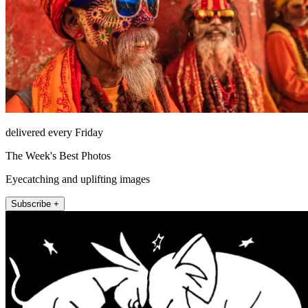
delivered every Friday
The Week's Best Photos
Eyecatching and uplifting images
Subscribe +