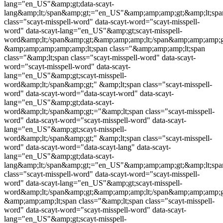
lang="en_US"&amp;gt;data-scayt-
lang&amp;lt;/span&amp;gt;="en_US"&amp;amp;amp;gt;&amp;lt;spa
class="
scayt-misspell-word
" data-scayt-word="
scayt-misspell-
word
" data-scayt-lang="en_US"&amp;gt;
scayt-misspell-
word
&amp;lt;/span&amp;gt;&amp;amp;amp;lt;/span&amp;amp;amp;
&amp;amp;amp;amp;amp;lt;span class="&amp;amp;amp;lt;span
class="&amp;lt;span class="
scayt-misspell-word
" data-scayt-
word="
scayt-misspell-word
" data-scayt-
lang="en_US"&amp;gt;
scayt-misspell-
word
&amp;lt;/span&amp;gt;" &amp;lt;span class="
scayt-misspell-
word
" data-scayt-word="data-scayt-word" data-scayt-
lang="en_US"&amp;gt;data-scayt-
word&amp;lt;/span&amp;gt;="&amp;lt;span class="
scayt-misspell-
word
" data-scayt-word="
scayt-misspell-word
" data-scayt-
lang="en_US"&amp;gt;
scayt-misspell-
word
&amp;lt;/span&amp;gt;" &amp;lt;span class="
scayt-misspell-
word
" data-scayt-word="data-scayt-lang" data-scayt-
lang="en_US"&amp;gt;data-scayt-
lang&amp;lt;/span&amp;gt;="en_US"&amp;amp;amp;gt;&amp;lt;spa
class="
scayt-misspell-word
" data-scayt-word="
scayt-misspell-
word
" data-scayt-lang="en_US"&amp;gt;
scayt-misspell-
word
&amp;lt;/span&amp;gt;&amp;amp;amp;lt;/span&amp;amp;amp;g
&amp;amp;amp;lt;span class="&amp;lt;span class="
scayt-misspell-
word
" data-scayt-word="
scayt-misspell-word
" data-scayt-
lang="en_US"&amp;gt;
scayt-misspell-