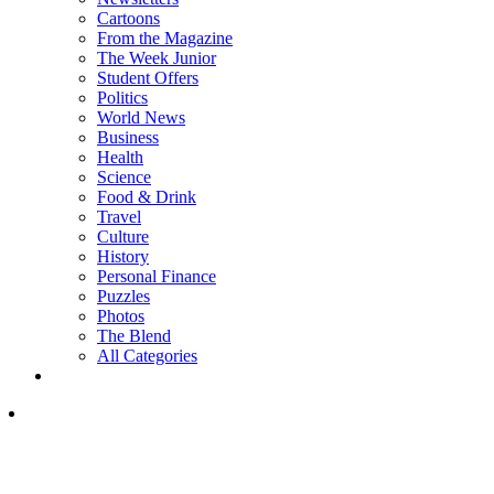
Cartoons
From the Magazine
The Week Junior
Student Offers
Politics
World News
Business
Health
Science
Food & Drink
Travel
Culture
History
Personal Finance
Puzzles
Photos
The Blend
All Categories