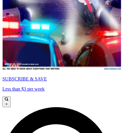
SUBSCRIBE & SAVE
Less than $3 per week
×