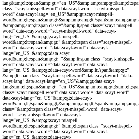
lang&amp;lt;/span&amp;gt;="en_US"&amp;amp;amp;gt;&amp;lt;spa
class="
scayt-misspell-word
" data-scayt-word="
scayt-misspell-
word
" data-scayt-lang="en_US"&amp;gt;
scayt-misspell-
word
&amp;lt;/span&amp;gt;&amp;amp;amp;lt;/span&amp;amp;amp;g
&amp;amp;amp;lt;span class="&amp;lt;span class="
scayt-misspell-
word
" data-scayt-word="
scayt-misspell-word
" data-scayt-
lang="en_US"&amp;gt;
scayt-misspell-
word
&amp;lt;/span&amp;gt;" &amp;lt;span class="
scayt-misspell-
word
" data-scayt-word="data-scayt-word" data-scayt-
lang="en_US"&amp;gt;data-scayt-
word&amp;lt;/span&amp;gt;="&amp;lt;span class="
scayt-misspell-
word
" data-scayt-word="data-scayt-word" data-scayt-
lang="en_US"&amp;gt;data-scayt-word&amp;lt;/span&amp;gt;"
&amp;lt;span class="
scayt-misspell-word
" data-scayt-word="data-
scayt-lang" data-scayt-lang="en_US"&amp;gt;data-scayt-
lang&amp;lt;/span&amp;gt;="en_US"&amp;amp;amp;gt;&amp;lt;spa
class="
scayt-misspell-word
" data-scayt-word="data-scayt-word"
data-scayt-lang="en_US"&amp;gt;data-scayt-
word&amp;lt;/span&amp;gt;&amp;amp;amp;lt;/span&amp;amp;amp;g
class="&amp;lt;span class="
scayt-misspell-word
" data-scayt-
word="
scayt-misspell-word
" data-scayt-
lang="en_US"&amp;gt;
scayt-misspell-
word
&amp;lt;/span&amp;gt;" &amp;lt;span class="
scayt-misspell-
word
" data-scayt-word="data-scayt-word" data-scayt-
lang="en_US"&amp;gt;data-scayt-