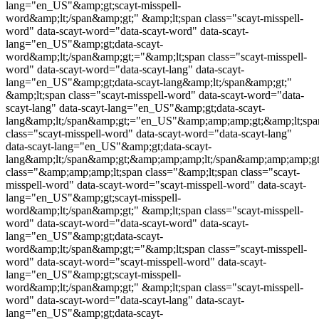
lang="en_US"&amp;gt;
scayt-misspell-
word
&amp;lt;/span&amp;gt;" &amp;lt;span class="
scayt-misspell-
word
" data-scayt-word="data-scayt-word" data-scayt-
lang="en_US"&amp;gt;data-scayt-
word&amp;lt;/span&amp;gt;="&amp;lt;span class="
scayt-misspell-
word
" data-scayt-word="data-scayt-lang" data-scayt-
lang="en_US"&amp;gt;data-scayt-lang&amp;lt;/span&amp;gt;"
&amp;lt;span class="
scayt-misspell-word
" data-scayt-word="data-
scayt-lang" data-scayt-lang="en_US"&amp;gt;data-scayt-
lang&amp;lt;/span&amp;gt;="en_US"&amp;amp;amp;gt;&amp;lt;spa
class="
scayt-misspell-word
" data-scayt-word="data-scayt-lang"
data-scayt-lang="en_US"&amp;gt;data-scayt-
lang&amp;lt;/span&amp;gt;&amp;amp;amp;lt;/span&amp;amp;amp;
class="&amp;amp;amp;lt;span class="&amp;lt;span class="
scayt-
misspell-word
" data-scayt-word="
scayt-misspell-word
" data-scayt-
lang="en_US"&amp;gt;
scayt-misspell-
word
&amp;lt;/span&amp;gt;" &amp;lt;span class="
scayt-misspell-
word
" data-scayt-word="data-scayt-word" data-scayt-
lang="en_US"&amp;gt;data-scayt-
word&amp;lt;/span&amp;gt;="&amp;lt;span class="
scayt-misspell-
word
" data-scayt-word="
scayt-misspell-word
" data-scayt-
lang="en_US"&amp;gt;
scayt-misspell-
word
&amp;lt;/span&amp;gt;" &amp;lt;span class="
scayt-misspell-
word
" data-scayt-word="data-scayt-lang" data-scayt-
lang="en_US"&amp;gt;data-scayt-