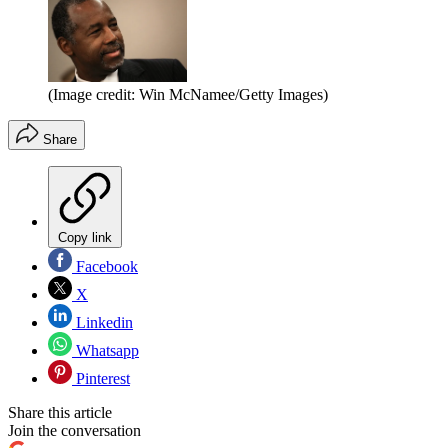
(Image credit: Win McNamee/Getty Images)
Share
Copy link
Facebook
X
Linkedin
Whatsapp
Pinterest
Share this article
Join the conversation