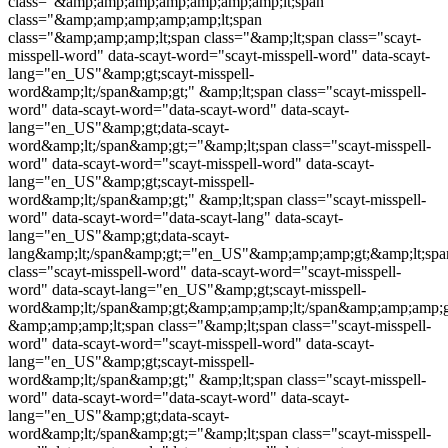
class="&amp;amp;amp;amp;amp;amp;amp;lt;span
class="&amp;amp;amp;amp;amp;lt;span
class="&amp;amp;amp;lt;span class="&amp;lt;span class="
scayt-
misspell-word
" data-scayt-word="
scayt-misspell-word
" data-scayt-
lang="en_US"&amp;gt;
scayt-misspell-
word
&amp;lt;/span&amp;gt;" &amp;lt;span class="
scayt-misspell-
word
" data-scayt-word="data-scayt-word" data-scayt-
lang="en_US"&amp;gt;data-scayt-
word&amp;lt;/span&amp;gt;="&amp;lt;span class="
scayt-misspell-
word
" data-scayt-word="
scayt-misspell-word
" data-scayt-
lang="en_US"&amp;gt;
scayt-misspell-
word
&amp;lt;/span&amp;gt;" &amp;lt;span class="
scayt-misspell-
word
" data-scayt-word="data-scayt-lang" data-scayt-
lang="en_US"&amp;gt;data-scayt-
lang&amp;lt;/span&amp;gt;="en_US"&amp;amp;amp;gt;&amp;lt;spa
class="
scayt-misspell-word
" data-scayt-word="
scayt-misspell-
word
" data-scayt-lang="en_US"&amp;gt;
scayt-misspell-
word
&amp;lt;/span&amp;gt;&amp;amp;amp;lt;/span&amp;amp;amp;g
&amp;amp;amp;lt;span class="&amp;lt;span class="
scayt-misspell-
word
" data-scayt-word="
scayt-misspell-word
" data-scayt-
lang="en_US"&amp;gt;
scayt-misspell-
word
&amp;lt;/span&amp;gt;" &amp;lt;span class="
scayt-misspell-
word
" data-scayt-word="data-scayt-word" data-scayt-
lang="en_US"&amp;gt;data-scayt-
word&amp;lt;/span&amp;gt;="&amp;lt;span class="
scayt-misspell-