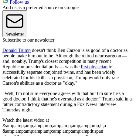
Follow us
Add us as a preferred source on Google
Newsletter
Subscribe to our newsletter
Donald Trump
doesn't think Ben Carson is as good of a doctor as
people make him out to be. Although the retired neurosurgeon —
and, notably, Trump's closest competition in many recent
Republican presidential polls — was the
first physician
to
successfully separate conjoined twins, and has been widely
celebrated for his skill as a physician, Trump would only rate
Carson's abilities as a doctor as "okay."
"Well, I'm not sure everyone agrees with that but I'm sure he's a
good doctor. I think that he's overrated as a doctor," Trump said in a
rather contradictory statement during a Fox News interview
Thursday night.
Watch the latest video at
&amp;amp;amp;amp;amp;amp;amp;amp;amp;amp;lt;a
&amp;amp;amp;amp;amp;amp;amp;amp;amp;lt;span