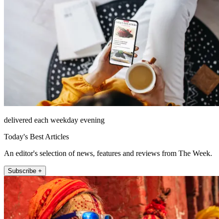
delivered each weekday evening
Today's Best Articles
An editor's selection of news, features and reviews from The Week.
Subscribe +