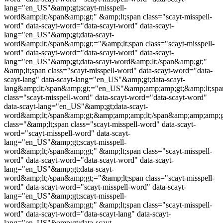
lang="en_US"&amp;gt;
scayt-misspell-
word
&amp;lt;/span&amp;gt;" &amp;lt;span class="
scayt-misspell-
word
" data-scayt-word="data-scayt-word" data-scayt-
lang="en_US"&amp;gt;data-scayt-
word&amp;lt;/span&amp;gt;="&amp;lt;span class="
scayt-misspell-
word
" data-scayt-word="data-scayt-word" data-scayt-
lang="en_US"&amp;gt;data-scayt-word&amp;lt;/span&amp;gt;"
&amp;lt;span class="
scayt-misspell-word
" data-scayt-word="data-
scayt-lang" data-scayt-lang="en_US"&amp;gt;data-scayt-
lang&amp;lt;/span&amp;gt;="en_US"&amp;amp;amp;gt;&amp;lt;spa
class="
scayt-misspell-word
" data-scayt-word="data-scayt-word"
data-scayt-lang="en_US"&amp;gt;data-scayt-
word&amp;lt;/span&amp;gt;&amp;amp;amp;lt;/span&amp;amp;amp;g
class="&amp;lt;span class="
scayt-misspell-word
" data-scayt-
word="
scayt-misspell-word
" data-scayt-
lang="en_US"&amp;gt;
scayt-misspell-
word
&amp;lt;/span&amp;gt;" &amp;lt;span class="
scayt-misspell-
word
" data-scayt-word="data-scayt-word" data-scayt-
lang="en_US"&amp;gt;data-scayt-
word&amp;lt;/span&amp;gt;="&amp;lt;span class="
scayt-misspell-
word
" data-scayt-word="
scayt-misspell-word
" data-scayt-
lang="en_US"&amp;gt;
scayt-misspell-
word
&amp;lt;/span&amp;gt;" &amp;lt;span class="
scayt-misspell-
word
" data-scayt-word="data-scayt-lang" data-scayt-
lang="en_US"&amp;gt;data-scayt-