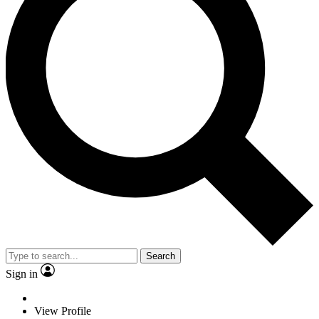
Search
Sign in
View Profile