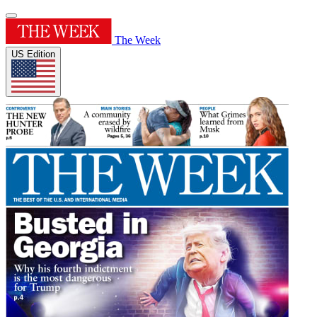
The Week
US Edition