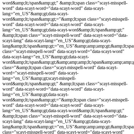
word
&amp;lt;/span&amp;gt;" &amp;lt;span class="
scayt-misspell-
word
" data-scayt-word="data-scayt-word" data-scayt-
lang="en_US"&amp;gt;data-scayt-
word&amp;lt;/span&amp;gt;="&amp;lt;span class="
scayt-misspell-
word
" data-scayt-word="data-scayt-word" data-scayt-
lang="en_US"&amp;gt;data-scayt-word&amp;lt;/span&amp;gt;"
&amp;lt;span class="
scayt-misspell-word
" data-scayt-word="data-
scayt-lang" data-scayt-lang="en_US"&amp;gt;data-scayt-
lang&amp;lt;/span&amp;gt;="en_US"&amp;amp;amp;gt;&amp;lt;spa
class="
scayt-misspell-word
" data-scayt-word="data-scayt-word"
data-scayt-lang="en_US"&amp;gt;data-scayt-
word&amp;lt;/span&amp;gt;&amp;amp;amp;lt;/span&amp;amp;amp;g
class="&amp;lt;span class="
scayt-misspell-word
" data-scayt-
word="
scayt-misspell-word
" data-scayt-
lang="en_US"&amp;gt;
scayt-misspell-
word
&amp;lt;/span&amp;gt;" &amp;lt;span class="
scayt-misspell-
word
" data-scayt-word="data-scayt-word" data-scayt-
lang="en_US"&amp;gt;data-scayt-
word&amp;lt;/span&amp;gt;="&amp;lt;span class="
scayt-misspell-
word
" data-scayt-word="data-scayt-word" data-scayt-
lang="en_US"&amp;gt;data-scayt-word&amp;lt;/span&amp;gt;"
&amp;lt;span class="
scayt-misspell-word
" data-scayt-word="data-
scayt-lang" data-scayt-lang="en_US"&amp;gt;data-scayt-
lang&amp;lt;/span&amp;gt;="en_US"&amp;amp;amp;gt;&amp;lt;spa
class="
scayt-misspell-word
" data-scayt-word="data-scayt-word"