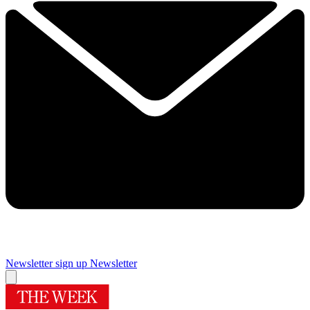
Newsletter sign up
Newsletter