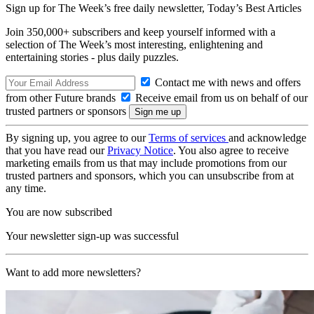
Sign up for The Week’s free daily newsletter,
Today’s Best Articles
Join 350,000+ subscribers and keep yourself informed with a
selection of The Week’s most interesting, enlightening and
entertaining stories - plus daily puzzles.
Contact me with news and offers
from other Future brands
Receive email from us on behalf of our
trusted partners or sponsors
By signing up, you agree to our
Terms of services
and acknowledge
that you have read our
Privacy Notice
. You also agree to receive
marketing emails from us that may include promotions from our
trusted partners and sponsors, which you can unsubscribe from at
any time.
You are now subscribed
Your newsletter sign-up was successful
Want to add more newsletters?