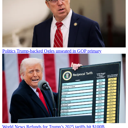
Politics
Trump-backed Ogles unseated in GOP primary
World News
Refunds for Trump’s 2025 tariffs hit $100B