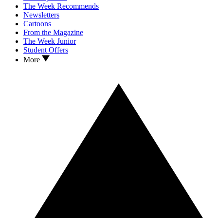
The Week Recommends
Newsletters
Cartoons
From the Magazine
The Week Junior
Student Offers
More