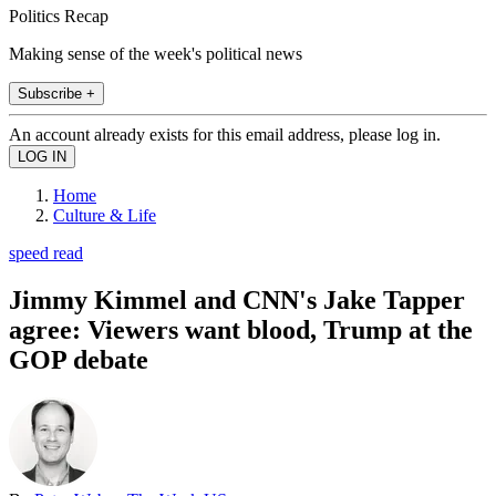
Politics Recap
Making sense of the week's political news
Subscribe +
An account already exists for this email address, please log in.
Home
Culture & Life
speed read
Jimmy Kimmel and CNN's Jake Tapper
agree: Viewers want blood, Trump at the
GOP debate