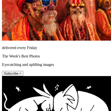
delivered every Friday
The Week's Best Photos
Eyecatching and uplifting images
Subscribe +