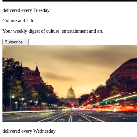
delivered every Tuesday
Culture and Life
Your weekly digest of culture, entertainment and art..
Subscribe +
delivered every Wednesday