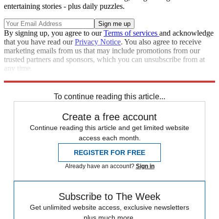
entertaining stories - plus daily puzzles.
By signing up, you agree to our
Terms of services
and acknowledge
that you have read our
Privacy Notice
. You also agree to receive
marketing emails from us that may include promotions from our
trusted partners and sponsors, which you can unsubscribe from at
any time.
Explore More
Speed Reads
To continue reading this article...
Create a free account
Continue reading this article and get limited website
access each month.
REGISTER FOR FREE
Already have an account?
Sign in
Subscribe to The Week
Get unlimited website access, exclusive newsletters
plus much more.