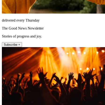
delivered every Thursday
The Good News Newsletter
Stories of progress and joy.
Subscribe +