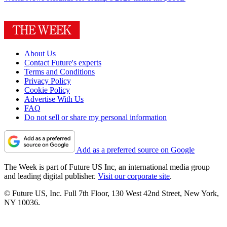
About Us
Contact Future's experts
Terms and Conditions
Privacy Policy
Cookie Policy
Advertise With Us
FAQ
Do not sell or share my personal information
Add as a preferred source on Google
The Week is part of Future US Inc, an international media group
and leading digital publisher.
Visit our corporate site
.
© Future US, Inc. Full 7th Floor, 130 West 42nd Street, New York,
NY 10036.