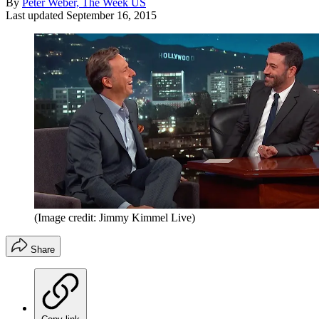
By
Peter Weber, The Week US
Last updated
September 16, 2015
(Image credit: Jimmy Kimmel Live)
Share