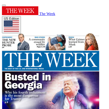
The Week
US Edition