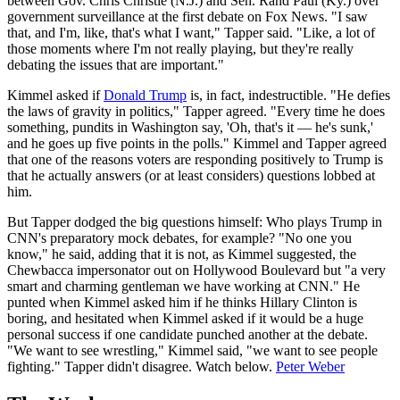
between Gov. Chris Christie (N.J.) and Sen. Rand Paul (Ky.) over
government surveillance at the first debate on Fox News. "I saw
that, and I'm, like, that's what I want," Tapper said. "Like, a lot of
those moments where I'm not really playing, but they're really
debating the issues that are important."
Kimmel asked if
Donald Trump
is, in fact, indestructible. "He defies
the laws of gravity in politics," Tapper agreed. "Every time he does
something, pundits in Washington say, 'Oh, that's it — he's sunk,'
and he goes up five points in the polls." Kimmel and Tapper agreed
that one of the reasons voters are responding positively to Trump is
that he actually answers (or at least considers) questions lobbed at
him.
But Tapper dodged the big questions himself: Who plays Trump in
CNN's preparatory mock debates, for example? "No one you
know," he said, adding that it is not, as Kimmel suggested, the
Chewbacca impersonator out on Hollywood Boulevard but "a very
smart and charming gentleman we have working at CNN." He
punted when Kimmel asked him if he thinks Hillary Clinton is
boring, and hesitated when Kimmel asked if it would be a huge
personal success if one candidate punched another at the debate.
"We want to see wrestling," Kimmel said, "we want to see people
fighting." Tapper didn't disagree. Watch below.
Peter Weber