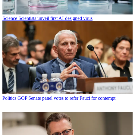
Science
Scientists unveil first AI-designed virus
Politics
GOP Senate panel votes to refer Fauci for contempt