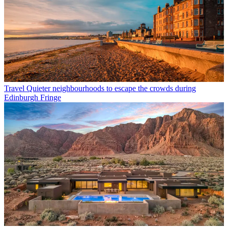
Travel
Quieter neighbourhoods to escape the crowds during
Edinburgh Fringe