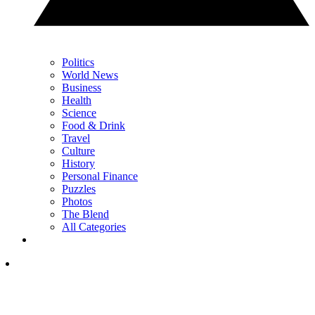
Politics
World News
Business
Health
Science
Food & Drink
Travel
Culture
History
Personal Finance
Puzzles
Photos
The Blend
All Categories