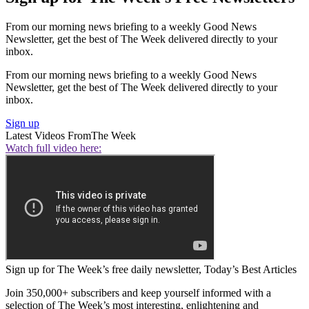
From our morning news briefing to a weekly Good News
Newsletter, get the best of The Week delivered directly to your
inbox.
From our morning news briefing to a weekly Good News
Newsletter, get the best of The Week delivered directly to your
inbox.
Sign up
Latest Videos From
The Week
Watch full video here:
Sign up for The Week’s free daily newsletter,
Today’s Best Articles
Join 350,000+ subscribers and keep yourself informed with a
selection of The Week’s most interesting, enlightening and