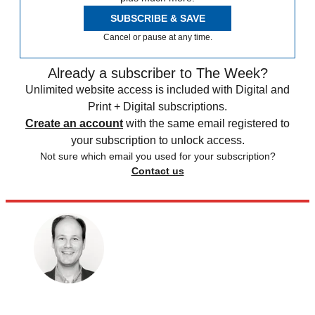
SUBSCRIBE & SAVE
Cancel or pause at any time.
Already a subscriber to The Week?
Unlimited website access is included with Digital and
Print + Digital subscriptions.
Create an account
with the same email registered to
your subscription to unlock access.
Not sure which email you used for your subscription?
Contact us