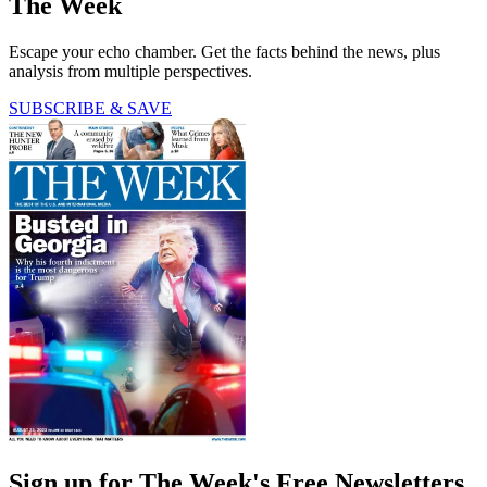
The Week
Escape your echo chamber. Get the facts behind the news, plus
analysis from multiple perspectives.
SUBSCRIBE & SAVE
Sign up for The Week's Free Newsletters