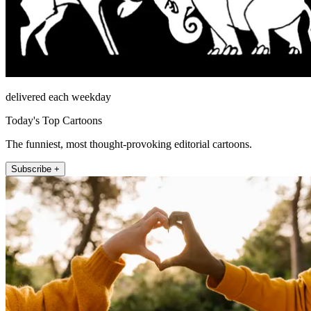
delivered each weekday
Today's Top Cartoons
The funniest, most thought-provoking editorial cartoons.
Subscribe +