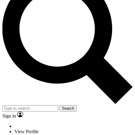
Search
Sign in
View Profile