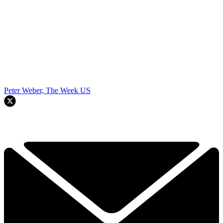
Peter Weber, The Week US