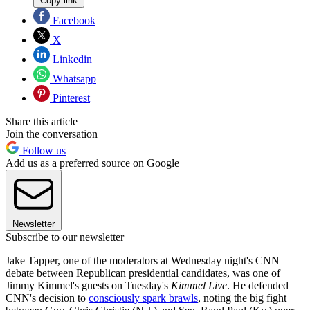
Copy link
Facebook
X
Linkedin
Whatsapp
Pinterest
Share this article
Join the conversation
Follow us
Add us as a preferred source on Google
Newsletter
Subscribe to our newsletter
Jake Tapper, one of the moderators at Wednesday night's CNN
debate between Republican presidential candidates, was one of
Jimmy Kimmel's guests on Tuesday's
Kimmel Live
. He defended
CNN's decision to
consciously spark brawls
, noting the big fight