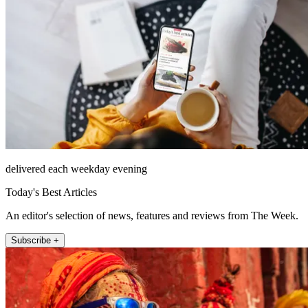
delivered each weekday evening
Today's Best Articles
An editor's selection of news, features and reviews from The Week.
Subscribe +