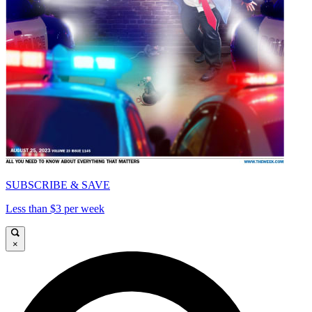
SUBSCRIBE & SAVE
Less than $3 per week
×