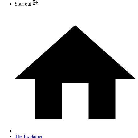
Sign out
The Explainer