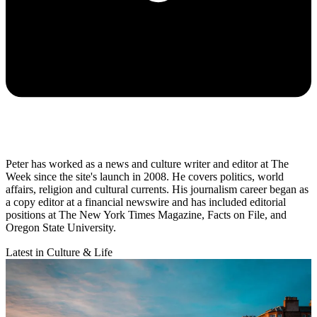
Peter has worked as a news and culture writer and editor at The
Week since the site's launch in 2008. He covers politics, world
affairs, religion and cultural currents. His journalism career began as
a copy editor at a financial newswire and has included editorial
positions at The New York Times Magazine, Facts on File, and
Oregon State University.
Latest in Culture & Life