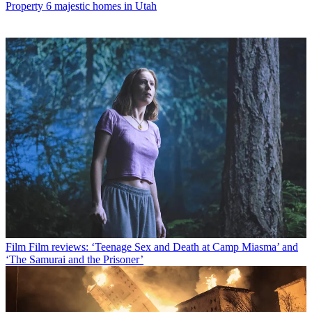
Property
6 majestic homes in Utah
Film
Film reviews: ‘Teenage Sex and Death at Camp Miasma’ and
‘The Samurai and the Prisoner’