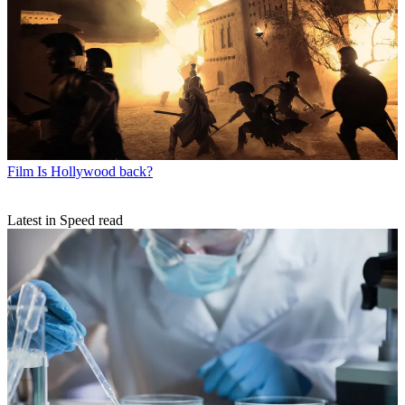
Film
Is Hollywood back?
Latest in Speed read