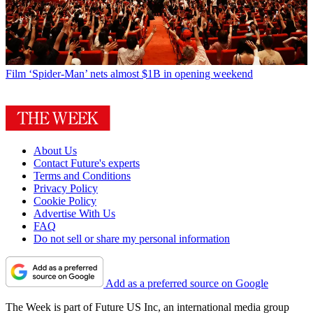
Film
‘Spider-Man’ nets almost $1B in opening weekend
About Us
Contact Future's experts
Terms and Conditions
Privacy Policy
Cookie Policy
Advertise With Us
FAQ
Do not sell or share my personal information
Add as a preferred source on Google
The Week is part of Future US Inc, an international media group