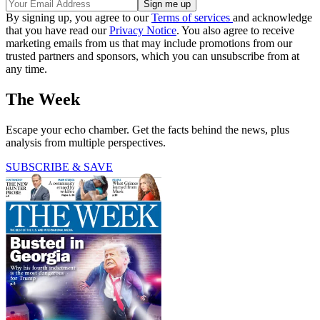
By signing up, you agree to our
Terms of services
and acknowledge
that you have read our
Privacy Notice
. You also agree to receive
marketing emails from us that may include promotions from our
trusted partners and sponsors, which you can unsubscribe from at
any time.
The Week
Escape your echo chamber. Get the facts behind the news, plus
analysis from multiple perspectives.
SUBSCRIBE & SAVE