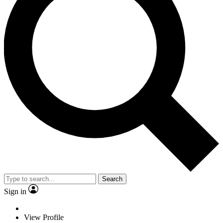
Search
Sign in
View Profile