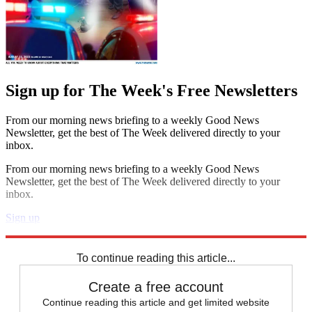
Sign up for The Week's Free Newsletters
From our morning news briefing to a weekly Good News
Newsletter, get the best of The Week delivered directly to your
inbox.
From our morning news briefing to a weekly Good News
Newsletter, get the best of The Week delivered directly to your
inbox.
Sign up
Explore More
Speed Reads
To continue reading this article...
Create a free account
Continue reading this article and get limited website