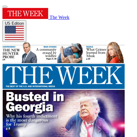
The Week
US Edition