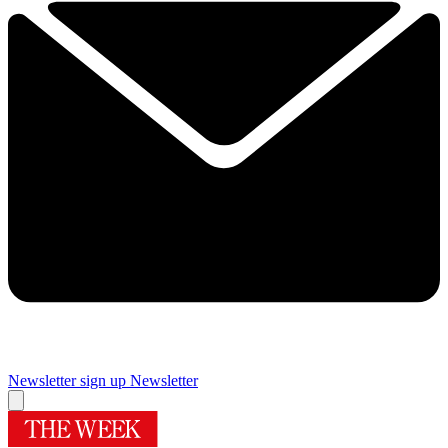
Newsletter sign up
Newsletter