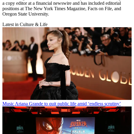
a copy editor at a financial newswire and has included editorial
positions at The New York Times Magazine, Facts on File, and
Oregon State University.
Latest in Culture & Life
Music
Ariana Grande to quit public life amid ‘endless scrutiny’