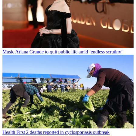
Music
Ariana Grande to quit public life amid ‘endless scrutiny’
Health
First 2 deaths reported in cyclosporiasis outbreak