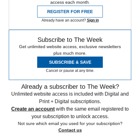
access each month.
REGISTER FOR FREE
Already have an account?
Sign in
Subscribe to The Week
Get unlimited website access, exclusive newsletters
plus much more.
SUBSCRIBE & SAVE
Cancel or pause at any time.
Already a subscriber to The Week?
Unlimited website access is included with Digital and
Print + Digital subscriptions.
Create an account
with the same email registered to
your subscription to unlock access.
Not sure which email you used for your subscription?
Contact us