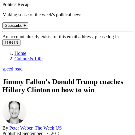
Politics Recap
Making sense of the week's political news
Subscribe +
An account already exists for this email address, please log in.
Home
Culture & Life
speed read
Jimmy Fallon's Donald Trump coaches
Hillary Clinton on how to win
By
Peter Weber, The Week US
Published
September 17, 2015