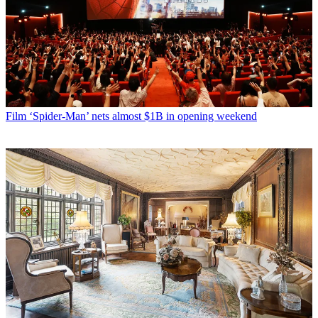
Film
‘Spider-Man’ nets almost $1B in opening weekend