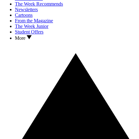
The Week Recommends
Newsletters
Cartoons
From the Magazine
The Week Junior
Student Offers
More