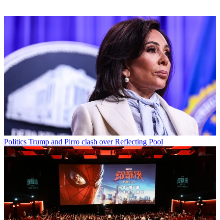
Politics
Trump and Pirro clash over Reflecting Pool