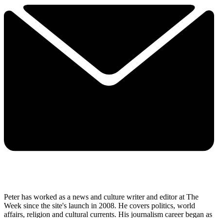
Peter has worked as a news and culture writer and editor at The
Week since the site's launch in 2008. He covers politics, world
affairs, religion and cultural currents. His journalism career began as