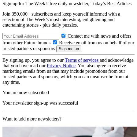
Sign up for The Week’s free daily newsletter,
Today’s Best Articles
Join 350,000+ subscribers and keep yourself informed with a
selection of The Week’s most interesting, enlightening and
entertaining stories - plus daily puzzles.
Contact me with news and offers
from other Future brands
Receive email from us on behalf of our
trusted partners or sponsors
By signing up, you agree to our
Terms of services
and acknowledge
that you have read our
Privacy Notice
. You also agree to receive
marketing emails from us that may include promotions from our
trusted partners and sponsors, which you can unsubscribe from at
any time.
You are now subscribed
Your newsletter sign-up was successful
Want to add more newsletters?