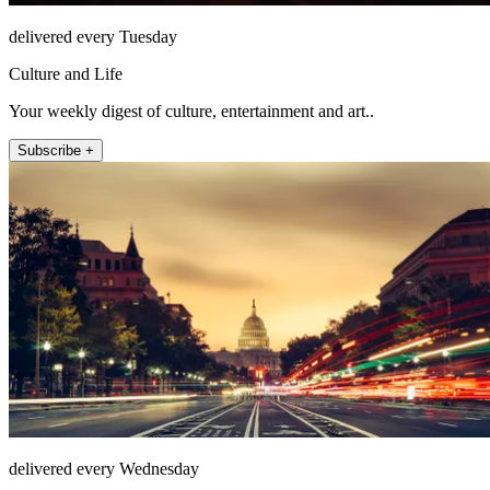
delivered every Tuesday
Culture and Life
Your weekly digest of culture, entertainment and art..
Subscribe +
delivered every Wednesday