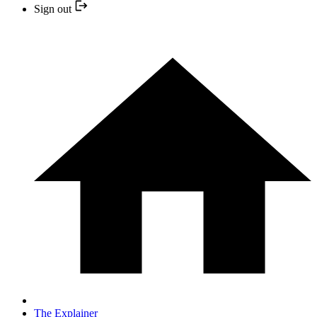
Sign out
The Explainer