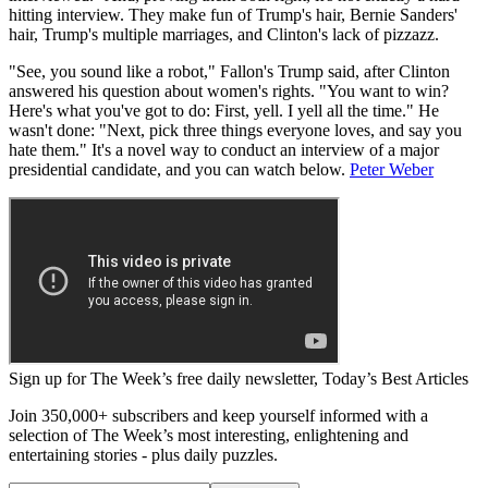
hitting interview. They make fun of Trump's hair, Bernie Sanders'
hair, Trump's multiple marriages, and Clinton's lack of pizzazz.
"See, you sound like a robot," Fallon's Trump said, after Clinton
answered his question about women's rights. "You want to win?
Here's what you've got to do: First, yell. I yell all the time." He
wasn't done: "Next, pick three things everyone loves, and say you
hate them." It's a novel way to conduct an interview of a major
presidential candidate, and you can watch below.
Peter Weber
Sign up for The Week’s free daily newsletter,
Today’s Best Articles
Join 350,000+ subscribers and keep yourself informed with a
selection of The Week’s most interesting, enlightening and
entertaining stories - plus daily puzzles.