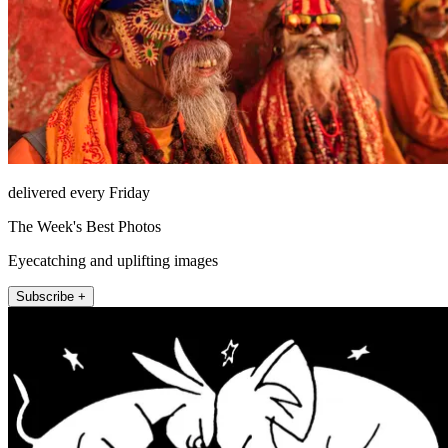
delivered every Friday
The Week's Best Photos
Eyecatching and uplifting images
Subscribe +