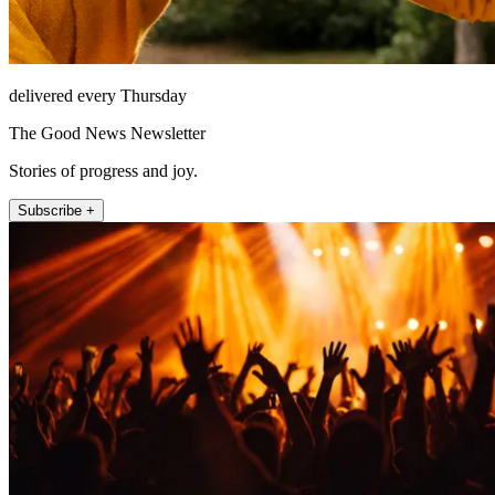
delivered every Thursday
The Good News Newsletter
Stories of progress and joy.
Subscribe +