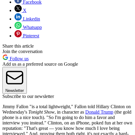
Facebook
X
Linkedin
Whatsapp
Pinterest
Share this article
Join the conversation
Follow us
Add us as a preferred source on Google
Newsletter
Subscribe to our newsletter
Jimmy Fallon "is a total lightweight," Fallon told Hillary Clinton on
Wednesday's
Tonight Show
, in character as
Donald Trump
(the gold
phone is a nice touch). "So I'm going to do him a favor and
interview you instead." Clinton, on an iPhone, poked fun at her own
reputation: "That's great — you know how much I love being
interviewed." And, proving them both right, it's not exactly a hard-