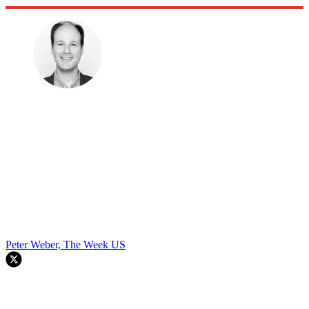
Peter Weber, The Week US