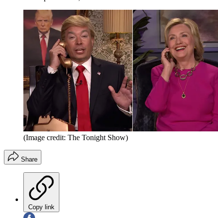
(Image credit: The Tonight Show)
Share
Copy link