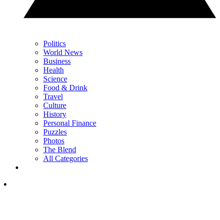
Politics
World News
Business
Health
Science
Food & Drink
Travel
Culture
History
Personal Finance
Puzzles
Photos
The Blend
All Categories