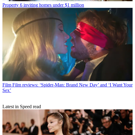
Property
6 inviting homes under $1 million
Film
Film reviews: ‘Spider-Man: Brand New Day’ and ‘I Want Your
Sex’
Latest in Speed read