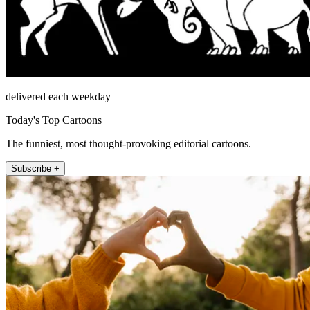
delivered each weekday
Today's Top Cartoons
The funniest, most thought-provoking editorial cartoons.
Subscribe +