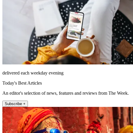
delivered each weekday evening
Today's Best Articles
An editor's selection of news, features and reviews from The Week.
Subscribe +