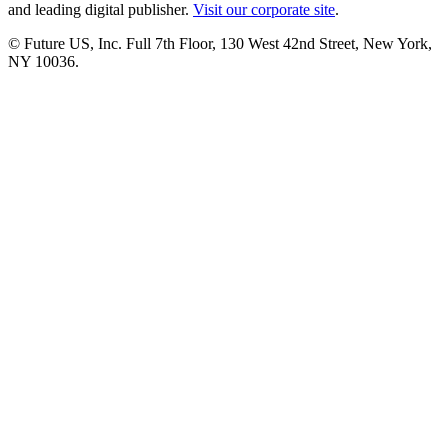
and leading digital publisher.
Visit our corporate site
.
© Future US, Inc. Full 7th Floor, 130 West 42nd Street, New York,
NY 10036.