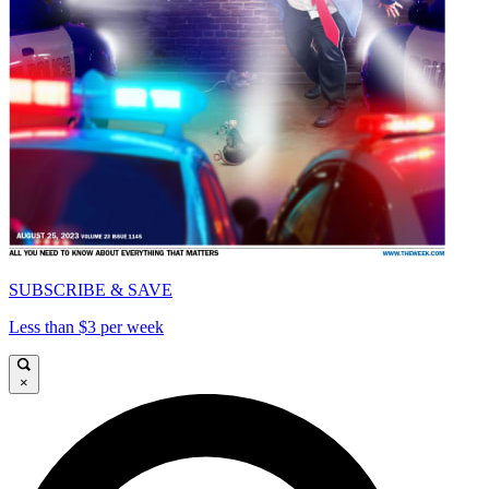
SUBSCRIBE & SAVE
Less than $3 per week
×