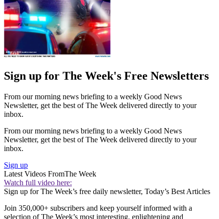
Sign up for The Week's Free Newsletters
From our morning news briefing to a weekly Good News
Newsletter, get the best of The Week delivered directly to your
inbox.
From our morning news briefing to a weekly Good News
Newsletter, get the best of The Week delivered directly to your
inbox.
Sign up
Latest Videos From
The Week
Watch full video here:
Sign up for The Week’s free daily newsletter,
Today’s Best Articles
Join 350,000+ subscribers and keep yourself informed with a
selection of The Week’s most interesting, enlightening and