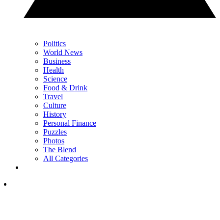
Politics
World News
Business
Health
Science
Food & Drink
Travel
Culture
History
Personal Finance
Puzzles
Photos
The Blend
All Categories