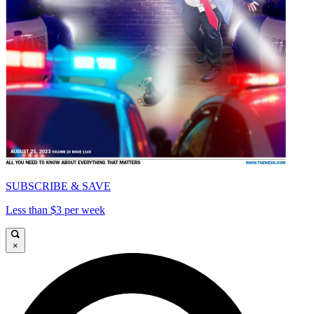
SUBSCRIBE & SAVE
Less than $3 per week
×