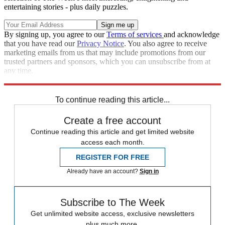
entertaining stories - plus daily puzzles.
By signing up, you agree to our
Terms of services
and acknowledge
that you have read our
Privacy Notice
. You also agree to receive
marketing emails from us that may include promotions from our
trusted partners and sponsors, which you can unsubscribe from at
any time.
Explore More
Speed Reads
To continue reading this article...
Create a free account
Continue reading this article and get limited website
access each month.
REGISTER FOR FREE
Already have an account?
Sign in
Subscribe to The Week
Get unlimited website access, exclusive newsletters
plus much more.