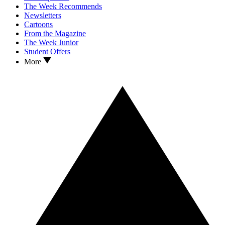
The Week Recommends
Newsletters
Cartoons
From the Magazine
The Week Junior
Student Offers
More