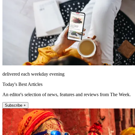
delivered each weekday evening
Today's Best Articles
An editor's selection of news, features and reviews from The Week.
Subscribe +