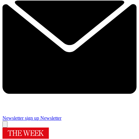
Newsletter sign up
Newsletter