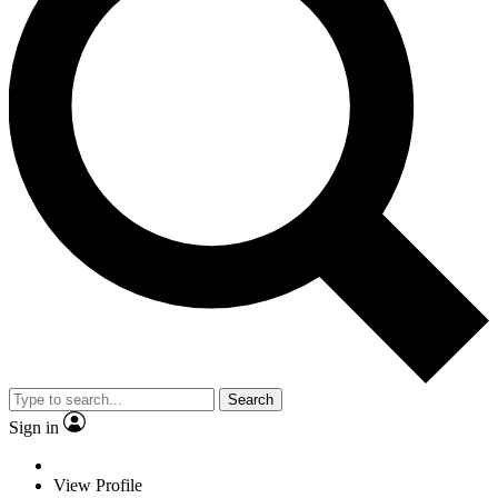
Search
Sign in
View Profile