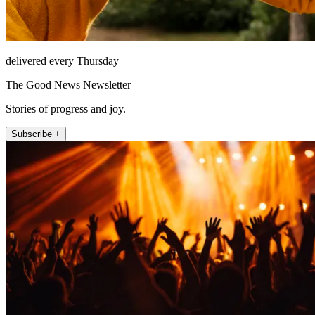
delivered every Thursday
The Good News Newsletter
Stories of progress and joy.
Subscribe +