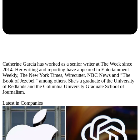
Catherine Garcia has worked as a senior writer at The Week since
2014. Her writing and reporting have appeared in Entertainment
Weekly, The New York Times, Wirecutter, NBC News and "The
Book of Jezebel," among others. She's a graduate of the University
of Redlands and the Columbia University Graduate School of
Journalism.
Latest in Companies