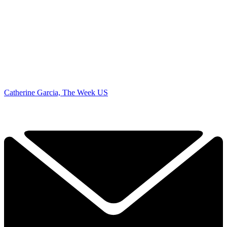
Catherine Garcia, The Week US