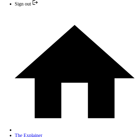
Sign out
The Explainer