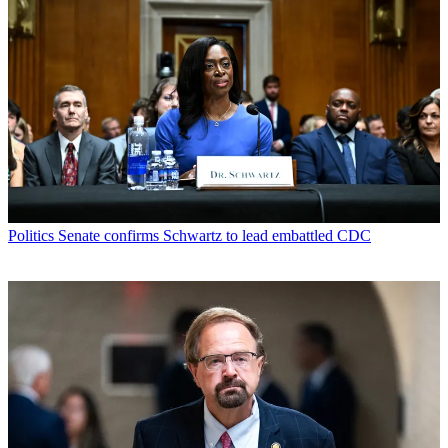
Politics
Senate confirms Schwartz to lead embattled CDC