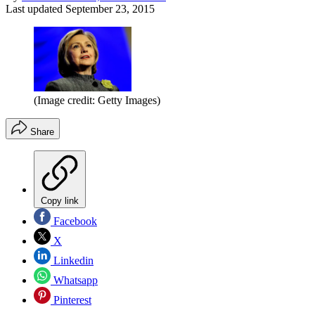
Last updated
September 23, 2015
(Image credit: Getty Images)
Share
Copy link
Facebook
X
Linkedin
Whatsapp
Pinterest