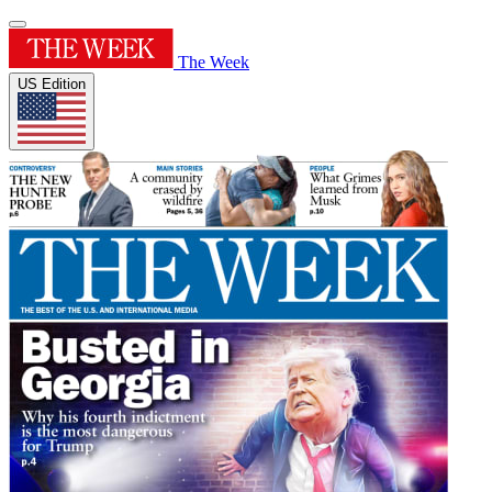
The Week
US Edition