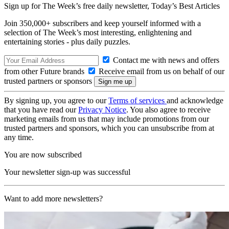
Sign up for The Week’s free daily newsletter,
Today’s Best Articles
Join 350,000+ subscribers and keep yourself informed with a
selection of The Week’s most interesting, enlightening and
entertaining stories - plus daily puzzles.
Contact me with news and offers
from other Future brands
Receive email from us on behalf of our
trusted partners or sponsors
By signing up, you agree to our
Terms of services
and acknowledge
that you have read our
Privacy Notice
. You also agree to receive
marketing emails from us that may include promotions from our
trusted partners and sponsors, which you can unsubscribe from at
any time.
You are now subscribed
Your newsletter sign-up was successful
Want to add more newsletters?