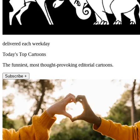
delivered each weekday
Today's Top Cartoons
The funniest, most thought-provoking editorial cartoons.
Subscribe +