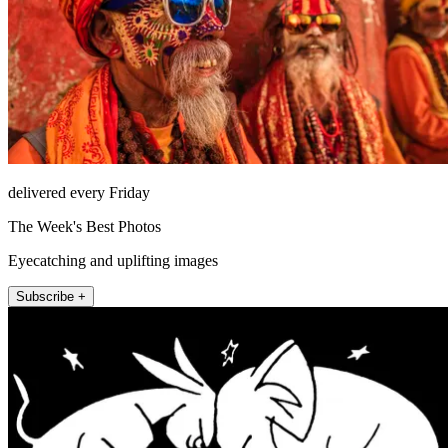
delivered every Friday
The Week's Best Photos
Eyecatching and uplifting images
Subscribe +