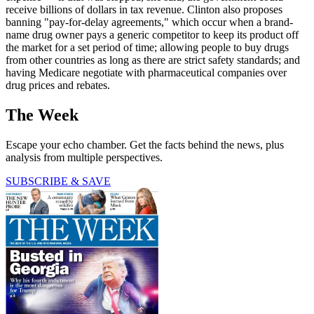
receive billions of dollars in tax revenue. Clinton also proposes
banning "pay-for-delay agreements," which occur when a brand-
name drug owner pays a generic competitor to keep its product off
the market for a set period of time; allowing people to buy drugs
from other countries as long as there are strict safety standards; and
having Medicare negotiate with pharmaceutical companies over
drug prices and rebates.
The Week
Escape your echo chamber. Get the facts behind the news, plus
analysis from multiple perspectives.
SUBSCRIBE & SAVE