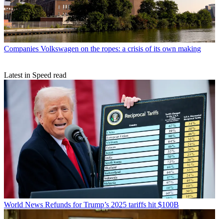
Companies
Volkswagen on the ropes: a crisis of its own making
Latest in Speed read
World News
Refunds for Trump’s 2025 tariffs hit $100B