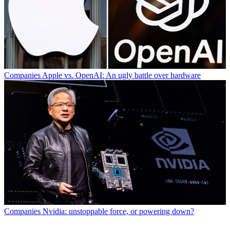
Companies
Apple vs. OpenAI: An ugly battle over hardware
Companies
Nvidia: unstoppable force, or powering down?