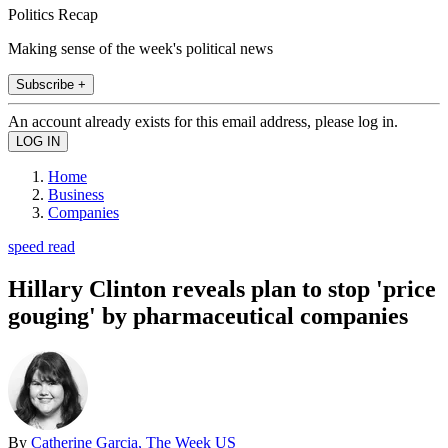
Politics Recap
Making sense of the week's political news
Subscribe +
An account already exists for this email address, please log in.
Home
Business
Companies
speed read
Hillary Clinton reveals plan to stop 'price
gouging' by pharmaceutical companies
By
Catherine Garcia, The Week US