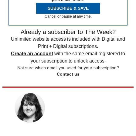
SUBSCRIBE & SAVE
Cancel or pause at any time.
Already a subscriber to The Week?
Unlimited website access is included with Digital and
Print + Digital subscriptions.
Create an account
with the same email registered to
your subscription to unlock access.
Not sure which email you used for your subscription?
Contact us