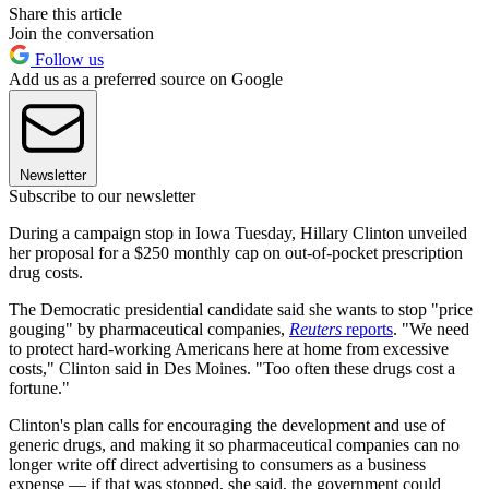
Share this article
Join the conversation
Follow us
Add us as a preferred source on Google
Newsletter
Subscribe to our newsletter
During a campaign stop in Iowa Tuesday, Hillary Clinton unveiled
her proposal for a $250 monthly cap on out-of-pocket prescription
drug costs.
The Democratic presidential candidate said she wants to stop "price
gouging" by pharmaceutical companies,
Reuters
reports
. "We need
to protect hard-working Americans here at home from excessive
costs," Clinton said in Des Moines. "Too often these drugs cost a
fortune."
Clinton's plan calls for encouraging the development and use of
generic drugs, and making it so pharmaceutical companies can no
longer write off direct advertising to consumers as a business
expense — if that was stopped, she said, the government could