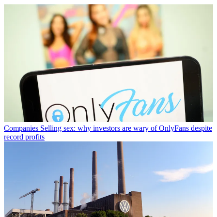
Companies
Selling sex: why investors are wary of OnlyFans despite
record profits