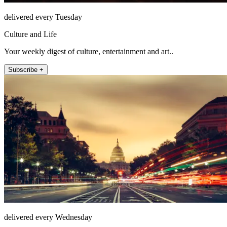
delivered every Tuesday
Culture and Life
Your weekly digest of culture, entertainment and art..
Subscribe +
delivered every Wednesday