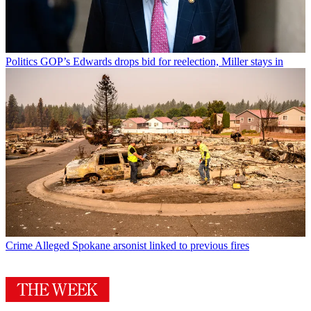
Politics
GOP’s Edwards drops bid for reelection, Miller stays in
Crime
Alleged Spokane arsonist linked to previous fires