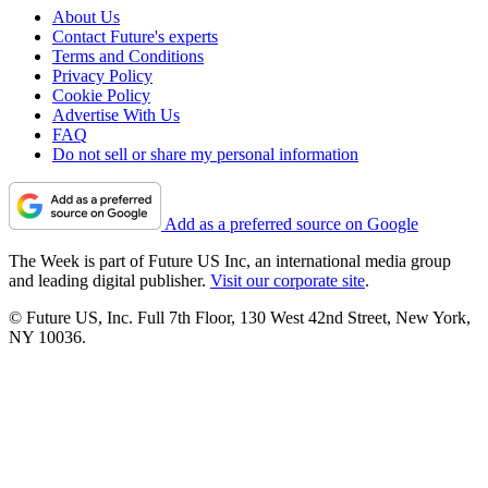
About Us
Contact Future's experts
Terms and Conditions
Privacy Policy
Cookie Policy
Advertise With Us
FAQ
Do not sell or share my personal information
Add as a preferred source on Google
The Week is part of Future US Inc, an international media group
and leading digital publisher.
Visit our corporate site
.
© Future US, Inc. Full 7th Floor, 130 West 42nd Street, New York,
NY 10036.