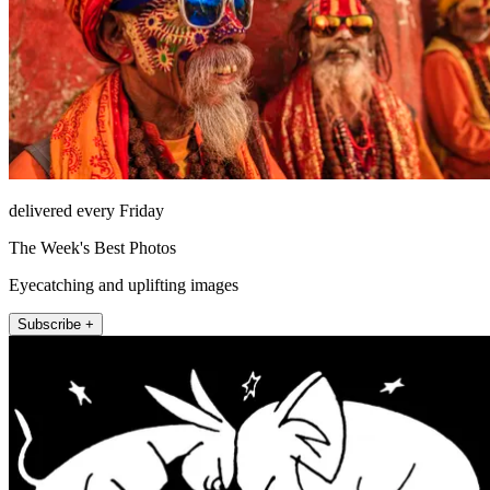
delivered every Friday
The Week's Best Photos
Eyecatching and uplifting images
Subscribe +