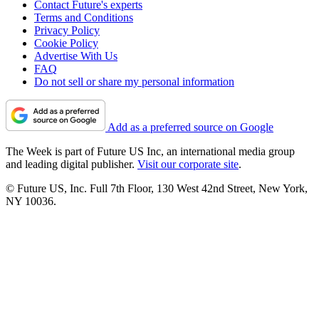
Contact Future's experts
Terms and Conditions
Privacy Policy
Cookie Policy
Advertise With Us
FAQ
Do not sell or share my personal information
Add as a preferred source on Google
The Week is part of Future US Inc, an international media group
and leading digital publisher.
Visit our corporate site
.
© Future US, Inc. Full 7th Floor, 130 West 42nd Street, New York,
NY 10036.