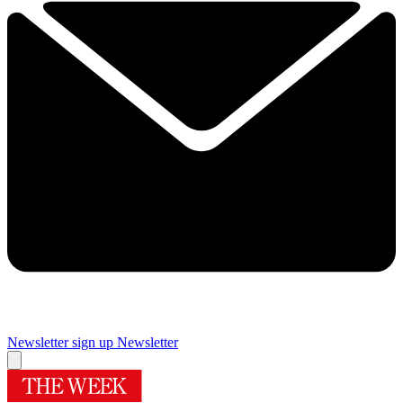
Newsletter sign up
Newsletter