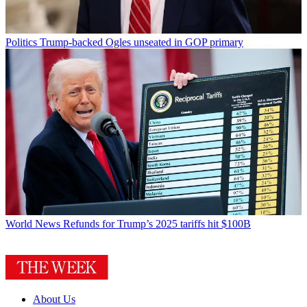
Politics
Trump-backed Ogles unseated in GOP primary
World News
Refunds for Trump’s 2025 tariffs hit $100B
About Us