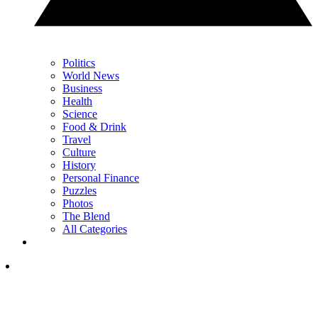
Politics
World News
Business
Health
Science
Food & Drink
Travel
Culture
History
Personal Finance
Puzzles
Photos
The Blend
All Categories