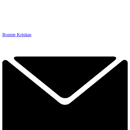
Bonnie Kristian