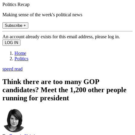
Politics Recap
Making sense of the week's political news
Subscribe +
An account already exists for this email address, please log in.
Home
Politics
speed read
Think there are too many GOP
candidates? Meet the 1,200 other people
running for president