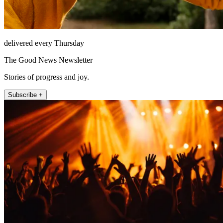
delivered every Thursday
The Good News Newsletter
Stories of progress and joy.
Subscribe +