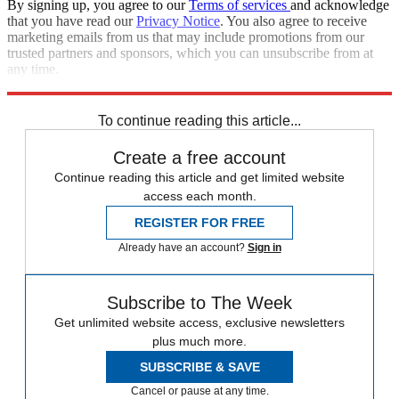
By signing up, you agree to our
Terms of services
and acknowledge
that you have read our
Privacy Notice
. You also agree to receive
marketing emails from us that may include promotions from our
trusted partners and sponsors, which you can unsubscribe from at
any time.
Explore More
Speed Reads
To continue reading this article...
Create a free account
Continue reading this article and get limited website
access each month.
REGISTER FOR FREE
Already have an account?
Sign in
Subscribe to The Week
Get unlimited website access, exclusive newsletters
plus much more.
SUBSCRIBE & SAVE
Cancel or pause at any time.