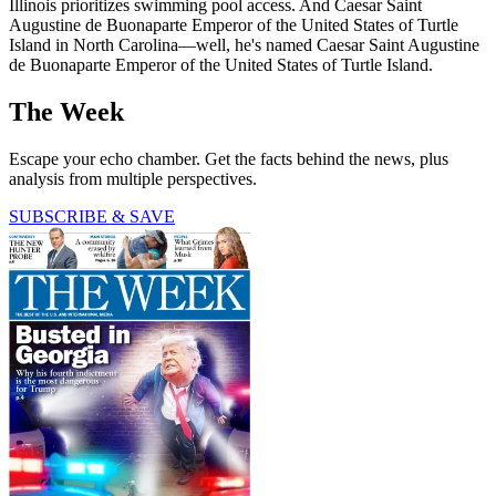
Illinois prioritizes swimming pool access. And Caesar Saint
Augustine de Buonaparte Emperor of the United States of Turtle
Island in North Carolina—well, he's named Caesar Saint Augustine
de Buonaparte Emperor of the United States of Turtle Island.
The Week
Escape your echo chamber. Get the facts behind the news, plus
analysis from multiple perspectives.
SUBSCRIBE & SAVE