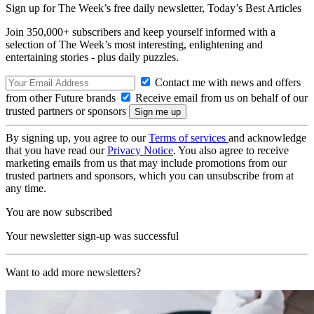
Sign up for The Week’s free daily newsletter,
Today’s Best Articles
Join 350,000+ subscribers and keep yourself informed with a
selection of The Week’s most interesting, enlightening and
entertaining stories - plus daily puzzles.
Contact me with news and offers
from other Future brands
Receive email from us on behalf of our
trusted partners or sponsors
By signing up, you agree to our
Terms of services
and acknowledge
that you have read our
Privacy Notice
. You also agree to receive
marketing emails from us that may include promotions from our
trusted partners and sponsors, which you can unsubscribe from at
any time.
You are now subscribed
Your newsletter sign-up was successful
Want to add more newsletters?