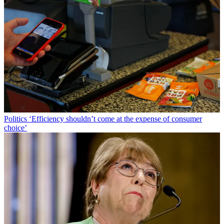
Politics
‘Efficiency shouldn’t come at the expense of consumer
choice’