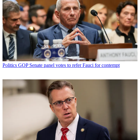
Politics
GOP Senate panel votes to refer Fauci for contempt