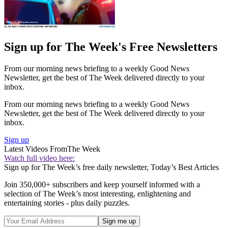
Sign up for The Week's Free Newsletters
From our morning news briefing to a weekly Good News
Newsletter, get the best of The Week delivered directly to your
inbox.
From our morning news briefing to a weekly Good News
Newsletter, get the best of The Week delivered directly to your
inbox.
Sign up
Latest Videos From
The Week
Watch full video here:
Sign up for The Week’s free daily newsletter,
Today’s Best Articles
Join 350,000+ subscribers and keep yourself informed with a
selection of The Week’s most interesting, enlightening and
entertaining stories - plus daily puzzles.