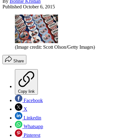
By
Bonnie Kristian
Published
October 6, 2015
(Image credit: Scott Olson/Getty Images)
Share
Copy link
Facebook
X
Linkedin
Whatsapp
Pinterest