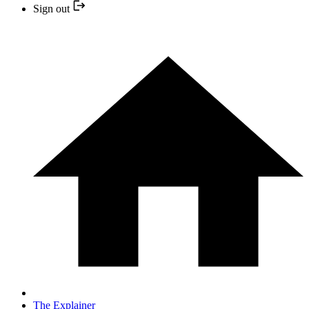
Sign out
The Explainer