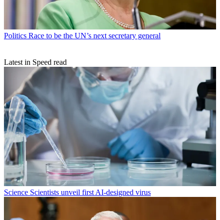
Politics
Race to be the UN’s next secretary general
Latest in Speed read
Science
Scientists unveil first AI-designed virus