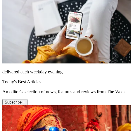
delivered each weekday evening
Today's Best Articles
An editor's selection of news, features and reviews from The Week.
Subscribe +