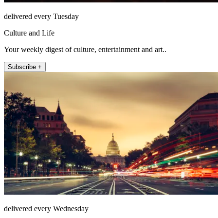
delivered every Tuesday
Culture and Life
Your weekly digest of culture, entertainment and art..
Subscribe +
delivered every Wednesday