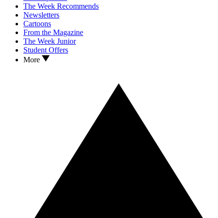
The Week Recommends
Newsletters
Cartoons
From the Magazine
The Week Junior
Student Offers
More