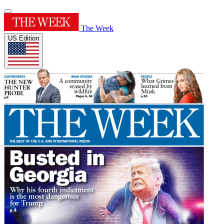
The Week
US Edition