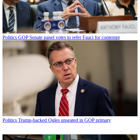
Politics
GOP Senate panel votes to refer Fauci for contempt
Politics
Trump-backed Ogles unseated in GOP primary