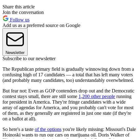
Share this article
Join the conversation
Follow us
Add us as a preferred source on Google
Newsletter
Subscribe to our newsletter
The Republican primary field is gradually winnowing down from a
confusing high of 17 candidates — a total that has left many voters
(and probably many candidates, too) understandably overwhelmed.
But fear not: Even as GOP contenders drop out and the Democratic
contest stays small, there are still some
1,200 other people
running
for president in America. They're fringe candidates with a wide
array of agendas for America, and you probably can't vote for most
of them, as they generally are registered in just one state (if they're
on a ballot at all).
So here's a taste
of the options
you're likely missing: Missouri's Dale
Hoinoski wants to run our cars on marijuana oil. Doris Walker of