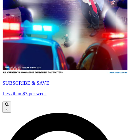
SUBSCRIBE & SAVE
Less than $3 per week
×