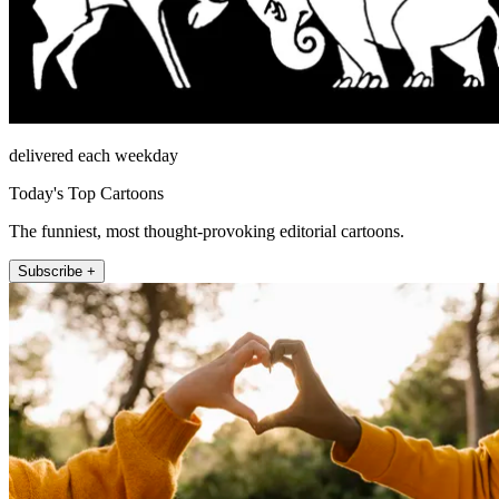
delivered each weekday
Today's Top Cartoons
The funniest, most thought-provoking editorial cartoons.
Subscribe +