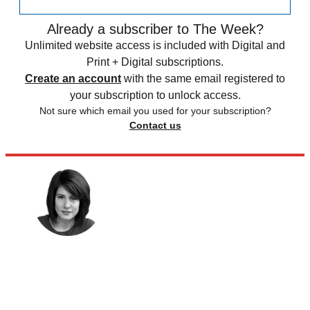
Already a subscriber to The Week?
Unlimited website access is included with Digital and
Print + Digital subscriptions.
Create an account
with the same email registered to
your subscription to unlock access.
Not sure which email you used for your subscription?
Contact us