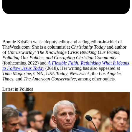
Bonnie Kristian was a deputy editor and acting editor-in-chief of
TheWeek.com. She is a columnist at
Christianity Today
and author
of
Untrustworthy: The Knowledge Crisis Breaking Our Brains,
Polluting Our Politics, and Corrupting Christian Community
(forthcoming 2022) and
A Flexible Faith: Rethinking What It Means
to Follow Jesus Today
(2018). Her writing has also appeared at
Time Magazine
, CNN,
USA Today
,
Newsweek
, the
Los Angeles
Times
, and
The American Conservative
, among other outlets.
Latest in Politics