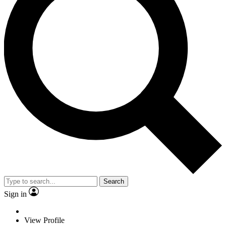
Search
Sign in
View Profile