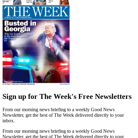
Sign up for The Week's Free Newsletters
From our morning news briefing to a weekly Good News
Newsletter, get the best of The Week delivered directly to your
inbox.
From our morning news briefing to a weekly Good News
Newsletter, get the best of The Week delivered directly to your