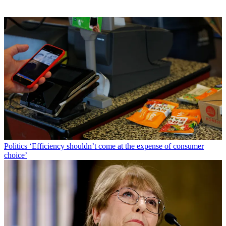
Politics
‘Efficiency shouldn’t come at the expense of consumer
choice’