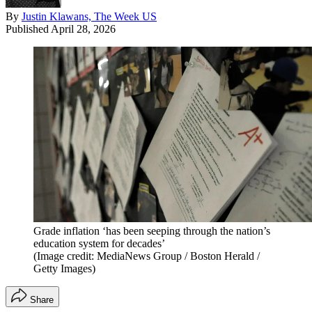
By
Justin Klawans, The Week US
Published
April 28, 2026
Grade inflation ‘has been seeping through the nation’s
education system for decades’
(Image credit: MediaNews Group / Boston Herald /
Getty Images)
Share