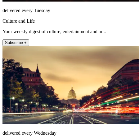
delivered every Tuesday
Culture and Life
Your weekly digest of culture, entertainment and art..
Subscribe +
delivered every Wednesday