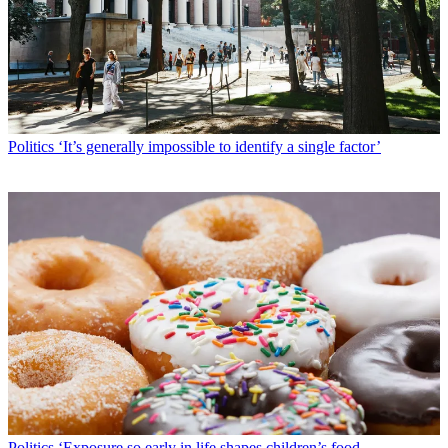
Politics
‘It’s generally impossible to identify a single factor’
Politics
‘Exposure so early in life shapes children’s food