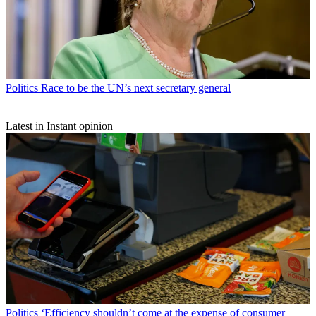
Politics
Race to be the UN’s next secretary general
Latest in Instant opinion
Politics
‘Efficiency shouldn’t come at the expense of consumer