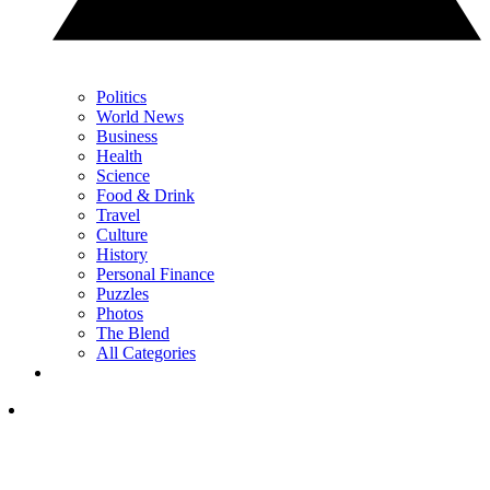
Politics
World News
Business
Health
Science
Food & Drink
Travel
Culture
History
Personal Finance
Puzzles
Photos
The Blend
All Categories