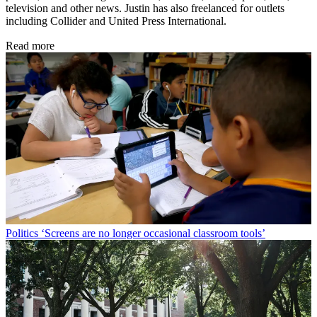
television and other news. Justin has also freelanced for outlets
including Collider and United Press International.
Read more
Politics
‘Screens are no longer occasional classroom tools’