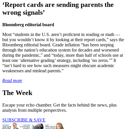
‘Report cards are sending parents the
wrong signals’
Bloomberg editorial board
Most “students in the U.S. aren’t proficient in reading or math —
but you wouldn’t know it by looking at their report cards,” says the
Bloomberg editorial board. Grade inflation “has been seeping
through the nation’s education system for decades and worsened
during the pandemic,” and “today, more than half of schools use at
least one ‘alternative grading’ strategy, including ‘no zeros.’” It
“isn’t hard to see how such measures might obscure academic
weaknesses and mislead parents.”
Read more
The Week
Escape your echo chamber. Get the facts behind the news, plus
analysis from multiple perspectives.
SUBSCRIBE & SAVE