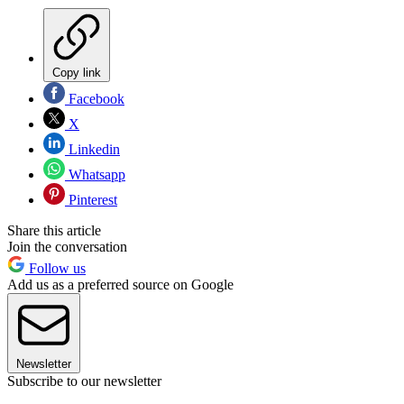
Copy link
Facebook
X
Linkedin
Whatsapp
Pinterest
Share this article
Join the conversation
Follow us
Add us as a preferred source on Google
Newsletter
Subscribe to our newsletter