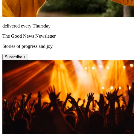
delivered every Thursday
The Good News Newsletter
Stories of progress and joy.
Subscribe +