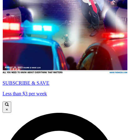
SUBSCRIBE & SAVE
Less than $3 per week
×