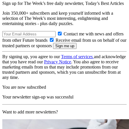
Sign up for The Week’s free daily newsletter,
Today’s Best Articles
Join 350,000+ subscribers and keep yourself informed with a
selection of The Week’s most interesting, enlightening and
entertaining stories - plus daily puzzles.
Contact me with news and offers
from other Future brands
Receive email from us on behalf of our
trusted partners or sponsors
By signing up, you agree to our
Terms of services
and acknowledge
that you have read our
Privacy Notice
. You also agree to receive
marketing emails from us that may include promotions from our
trusted partners and sponsors, which you can unsubscribe from at
any time.
You are now subscribed
Your newsletter sign-up was successful
Want to add more newsletters?