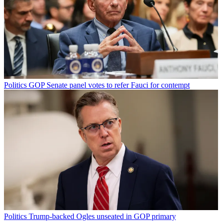
Politics
GOP Senate panel votes to refer Fauci for contempt
Politics
Trump-backed Ogles unseated in GOP primary