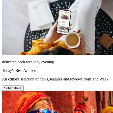
delivered each weekday evening
Today's Best Articles
An editor's selection of news, features and reviews from The Week.
Subscribe +