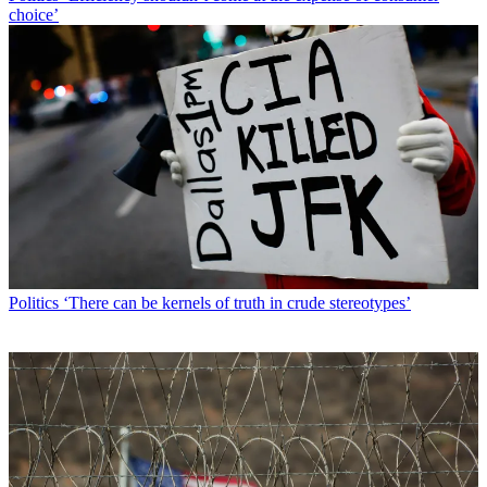
choice’
Politics
‘There can be kernels of truth in crude stereotypes’