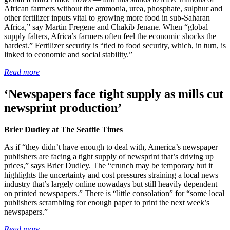
African farmers without the ammonia, urea, phosphate, sulphur and
other fertilizer inputs vital to growing more food in sub-Saharan
Africa,” say Martin Fregene and Chakib Jenane. When “global
supply falters, Africa’s farmers often feel the economic shocks the
hardest.” Fertilizer security is “tied to food security, which, in turn, is
linked to economic and social stability.”
Read more
‘Newspapers face tight supply as mills cut
newsprint production’
Brier Dudley at The Seattle Times
As if “they didn’t have enough to deal with, America’s newspaper
publishers are facing a tight supply of newsprint that’s driving up
prices,” says Brier Dudley. The “crunch may be temporary but it
highlights the uncertainty and cost pressures straining a local news
industry that’s largely online nowadays but still heavily dependent
on printed newspapers.” There is “little consolation” for “some local
publishers scrambling for enough paper to print the next week’s
newspapers.”
Read more