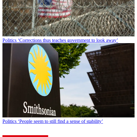
Politics
‘Corrections thus teaches government to look away’
Politics
‘People seem to still find a sense of stability’