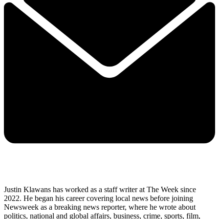
Justin Klawans has worked as a staff writer at The Week since
2022. He began his career covering local news before joining
Newsweek as a breaking news reporter, where he wrote about
politics, national and global affairs, business, crime, sports, film,