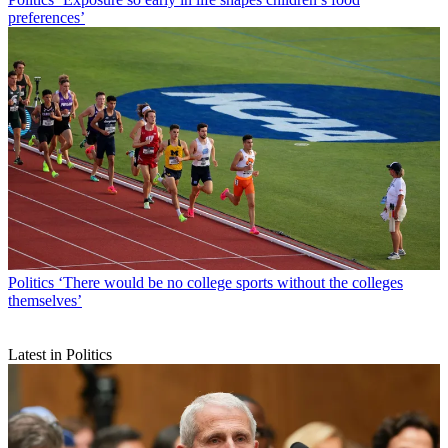
preferences’
Politics
‘There would be no college sports without the colleges
themselves’
Latest in Politics