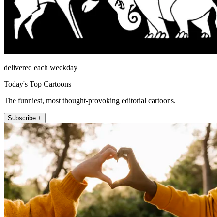
delivered each weekday
Today's Top Cartoons
The funniest, most thought-provoking editorial cartoons.
Subscribe +