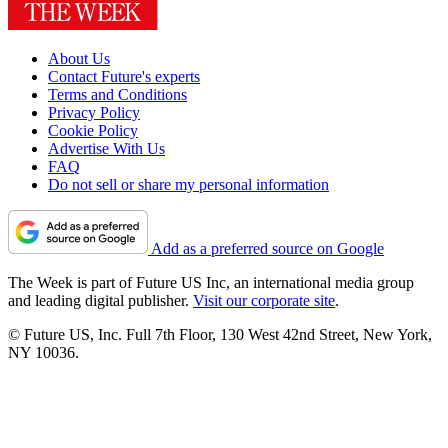
About Us
Contact Future's experts
Terms and Conditions
Privacy Policy
Cookie Policy
Advertise With Us
FAQ
Do not sell or share my personal information
Add as a preferred source on Google
The Week is part of Future US Inc, an international media group
and leading digital publisher.
Visit our corporate site
.
© Future US, Inc. Full 7th Floor, 130 West 42nd Street, New York,
NY 10036.