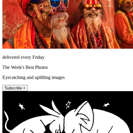
delivered every Friday
The Week's Best Photos
Eyecatching and uplifting images
Subscribe +