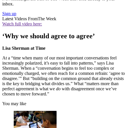
inbox.
Sign up
Latest Videos From
The Week
Watch full video here:
‘Why we should agree to agree’
Lisa Sherman at Time
At a “time when many of our most important conversations feel
increasingly polarized, it’s easy to fall into patterns,” says Lisa
Sherman. When a “conversation begins to feel too complex or
emotionally charged, we often reach for a common refrain: ‘agree to
disagree.’” But “building on the common ground that already exists
is the key to bridging what divides us.” What “matters more than
perfect agreement is what we
do
with disagreement once we’ve
chosen to move forward.”
You may like