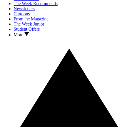
The Week Recommends
Newsletters
Cartoons
From the Magazine
The Week Junior
Student Offers
More