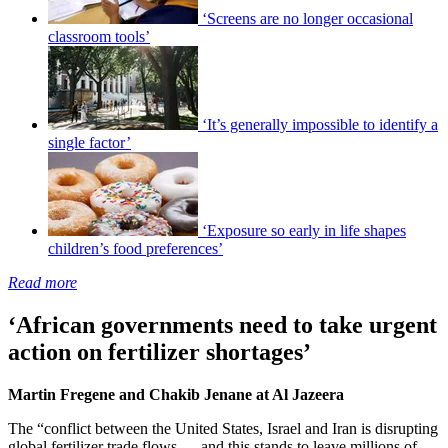
‘Screens are no longer occasional
classroom tools’
‘It’s generally impossible to identify a
single factor’
‘Exposure so early in life shapes
children’s food preferences’
Read more
‘African governments need to take urgent
action on fertilizer shortages’
Martin Fregene and Chakib Jenane at Al Jazeera
The “conflict between the United States, Israel and Iran is disrupting
global fertilizer trade flows — and this stands to leave millions of