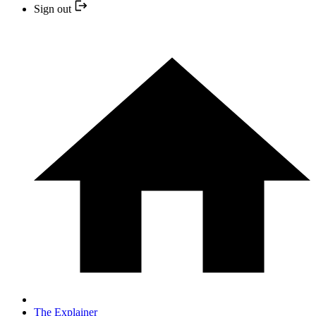
Sign out
The Explainer