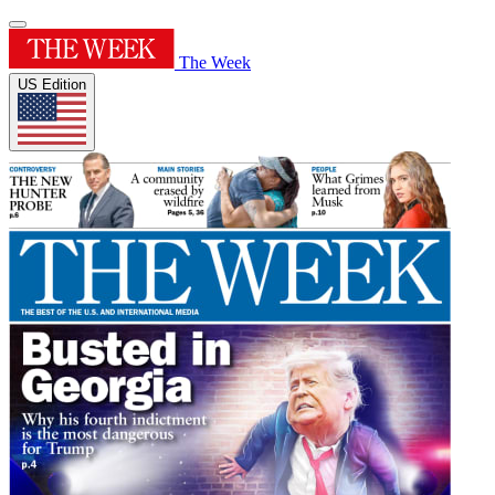
The Week
US Edition