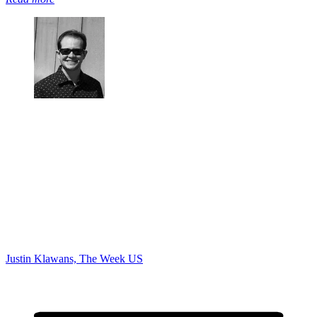
Justin Klawans, The Week US