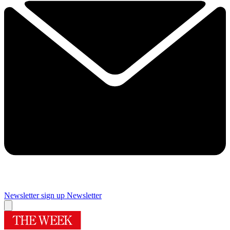
Newsletter sign up
Newsletter