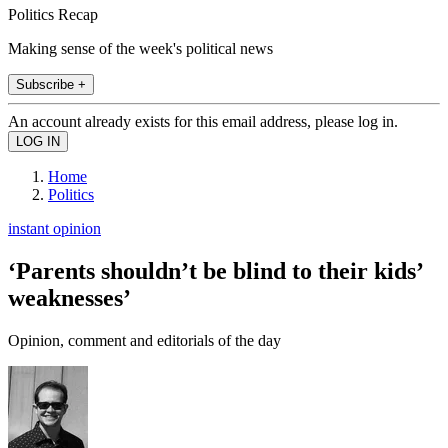
Politics Recap
Making sense of the week's political news
Subscribe +
An account already exists for this email address, please log in.
Home
Politics
instant opinion
‘Parents shouldn’t be blind to their kids’
weaknesses’
Opinion, comment and editorials of the day