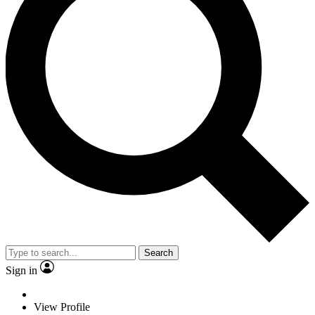
Search
Sign in
View Profile