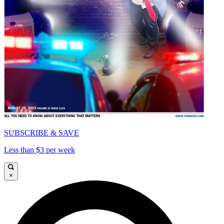
SUBSCRIBE & SAVE
Less than $3 per week
×