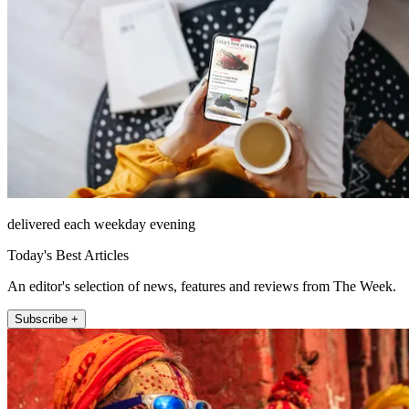
delivered each weekday evening
Today's Best Articles
An editor's selection of news, features and reviews from The Week.
Subscribe +