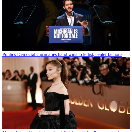
Politics
Democratic primaries hand wins to leftist, center factions