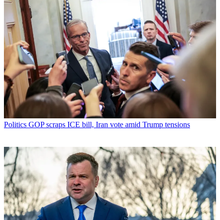
Politics
GOP scraps ICE bill, Iran vote amid Trump tensions