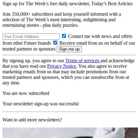
Sign up for The Week’s free daily newsletter,
Today’s Best Articles
Join 350,000+ subscribers and keep yourself informed with a
selection of The Week’s most interesting, enlightening and
entertaining stories - plus daily puzzles.
Contact me with news and offers
from other Future brands
Receive email from us on behalf of our
trusted partners or sponsors
By signing up, you agree to our
Terms of services
and acknowledge
that you have read our
Privacy Notice
. You also agree to receive
marketing emails from us that may include promotions from our
trusted partners and sponsors, which you can unsubscribe from at
any time.
You are now subscribed
Your newsletter sign-up was successful
Want to add more newsletters?