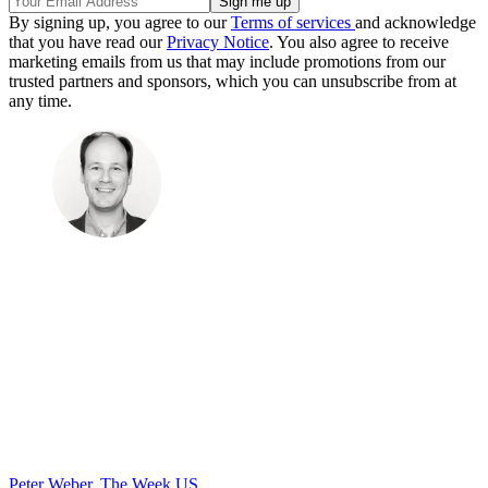
By signing up, you agree to our
Terms of services
and acknowledge
that you have read our
Privacy Notice
. You also agree to receive
marketing emails from us that may include promotions from our
trusted partners and sponsors, which you can unsubscribe from at
any time.
Peter Weber, The Week US