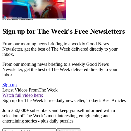
Sign up for The Week's Free Newsletters
From our morning news briefing to a weekly Good News
Newsletter, get the best of The Week delivered directly to your
inbox.
From our morning news briefing to a weekly Good News
Newsletter, get the best of The Week delivered directly to your
inbox.
Sign up
Latest Videos From
The Week
Watch full video here:
Sign up for The Week’s free daily newsletter,
Today’s Best Articles
Join 350,000+ subscribers and keep yourself informed with a
selection of The Week’s most interesting, enlightening and
entertaining stories - plus daily puzzles.