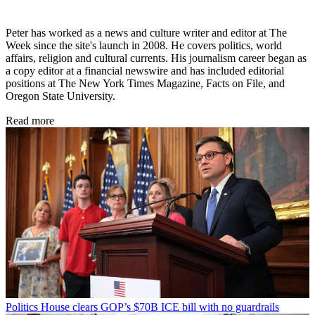
Peter has worked as a news and culture writer and editor at The
Week since the site's launch in 2008. He covers politics, world
affairs, religion and cultural currents. His journalism career began as
a copy editor at a financial newswire and has included editorial
positions at The New York Times Magazine, Facts on File, and
Oregon State University.
Read more
Politics
House clears GOP’s $70B ICE bill with no guardrails