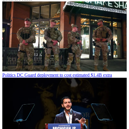
Politics
DC Guard deployment to cost estimated $1.4B extra