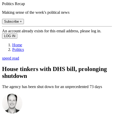
Politics Recap
Making sense of the week's political news
Subscribe +
An account already exists for this email address, please log in.
Home
Politics
speed read
House tinkers with DHS bill, prolonging
shutdown
The agency has been shut down for an unprecedented 73 days