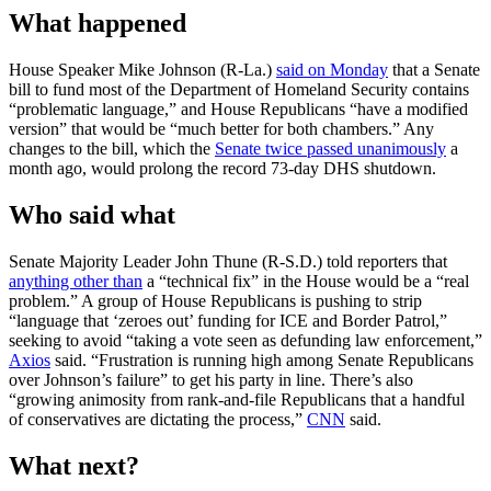
What happened
House Speaker Mike Johnson (R-La.)
said on Monday
that a Senate
bill to fund most of the Department of Homeland Security contains
“problematic language,” and House Republicans “have a modified
version” that would be “much better for both chambers.” Any
changes to the bill, which the
Senate twice passed unanimously
a
month ago, would prolong the record 73-day DHS shutdown.
Who said what
Senate Majority Leader John Thune (R-S.D.) told reporters that
anything other than
a “technical fix” in the House would be a “real
problem.” A group of House Republicans is pushing to strip
“language that ‘zeroes out’ funding for ICE and Border Patrol,”
seeking to avoid “taking a vote seen as defunding law enforcement,”
Axios
said. “Frustration is running high among Senate Republicans
over Johnson’s failure” to get his party in line. There’s also
“growing animosity from rank-and-file Republicans that a handful
of conservatives are dictating the process,”
CNN
said.
What next?