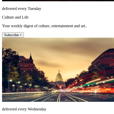
delivered every Tuesday
Culture and Life
Your weekly digest of culture, entertainment and art..
Subscribe +
delivered every Wednesday