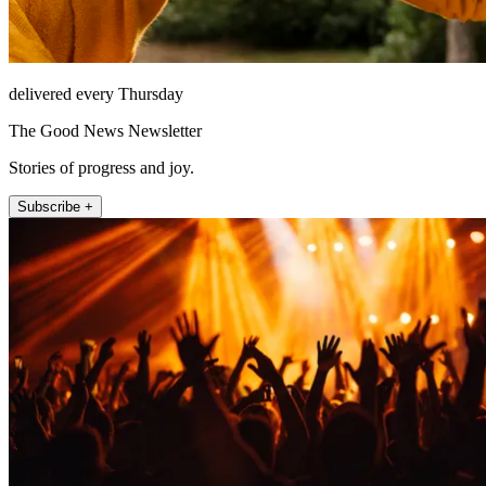
delivered every Thursday
The Good News Newsletter
Stories of progress and joy.
Subscribe +