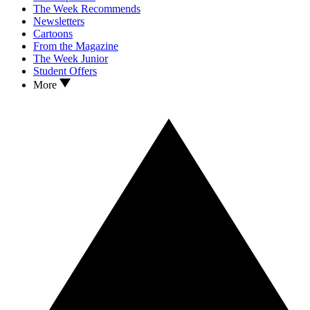
The Week Recommends
Newsletters
Cartoons
From the Magazine
The Week Junior
Student Offers
More