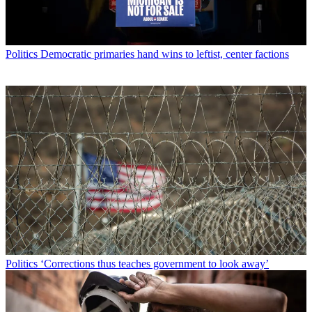
Politics
Democratic primaries hand wins to leftist, center factions
Politics
‘Corrections thus teaches government to look away’