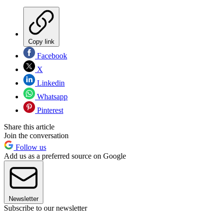
Copy link
Facebook
X
Linkedin
Whatsapp
Pinterest
Share this article
Join the conversation
Follow us
Add us as a preferred source on Google
Newsletter
Subscribe to our newsletter