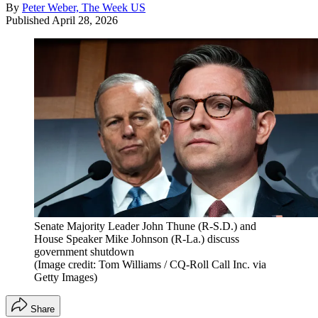
By
Peter Weber, The Week US
Published
April 28, 2026
Senate Majority Leader John Thune (R-S.D.) and
House Speaker Mike Johnson (R-La.) discuss
government shutdown
(Image credit: Tom Williams / CQ-Roll Call Inc. via
Getty Images)
Share