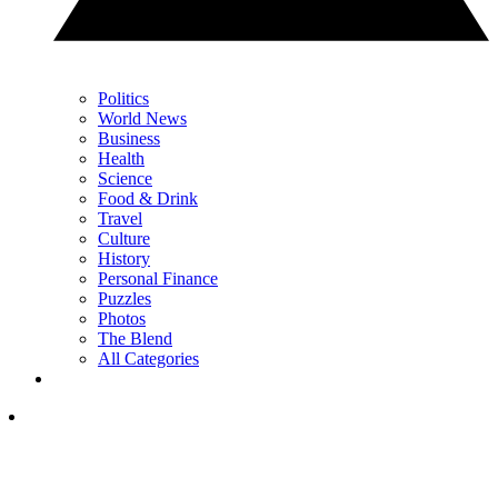
Politics
World News
Business
Health
Science
Food & Drink
Travel
Culture
History
Personal Finance
Puzzles
Photos
The Blend
All Categories