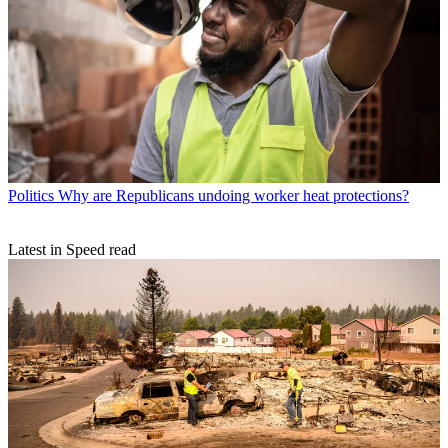
Politics
Why are Republicans undoing worker heat protections?
Latest in Speed read