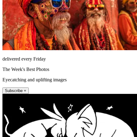
delivered every Friday
The Week's Best Photos
Eyecatching and uplifting images
Subscribe +