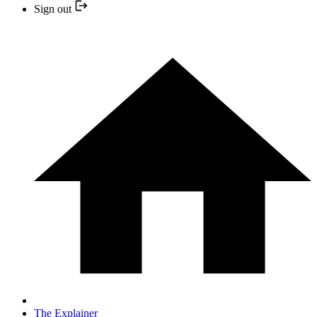
Sign out
The Explainer