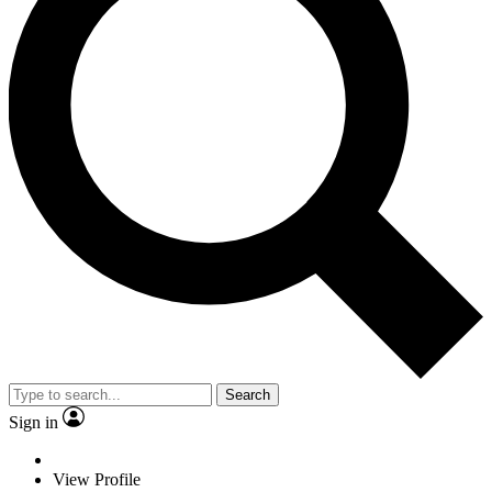
Search
Sign in
View Profile