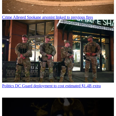
Crime
Alleged Spokane arsonist linked to previous fires
Politics
DC Guard deployment to cost estimated $1.4B extra