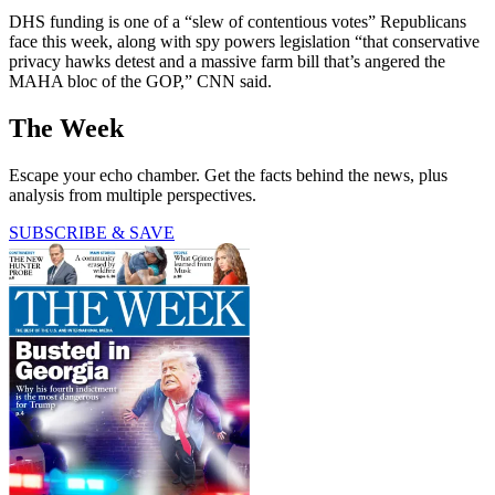
DHS funding is one of a “slew of contentious votes” Republicans
face this week, along with spy powers legislation “that conservative
privacy hawks detest and a massive farm bill that’s angered the
MAHA bloc of the GOP,” CNN said.
The Week
Escape your echo chamber. Get the facts behind the news, plus
analysis from multiple perspectives.
SUBSCRIBE & SAVE