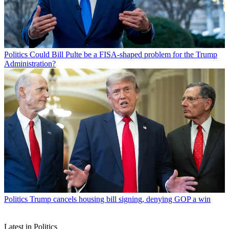
Politics
Could Bill Pulte be a FISA-shaped problem for the Trump
Administration?
Politics
Trump cancels housing bill signing, denying GOP a win
Latest in Politics