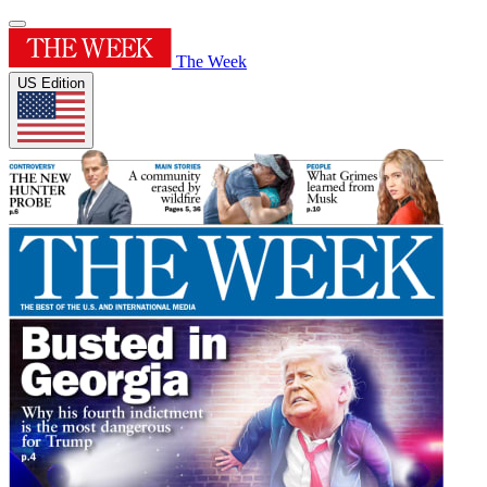
The Week
US Edition