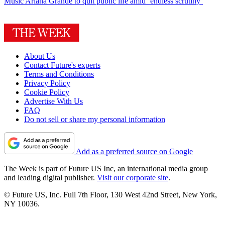
Music
Ariana Grande to quit public life amid ‘endless scrutiny’
About Us
Contact Future's experts
Terms and Conditions
Privacy Policy
Cookie Policy
Advertise With Us
FAQ
Do not sell or share my personal information
Add as a preferred source on Google
The Week is part of Future US Inc, an international media group
and leading digital publisher.
Visit our corporate site
.
© Future US, Inc. Full 7th Floor, 130 West 42nd Street, New York,
NY 10036.