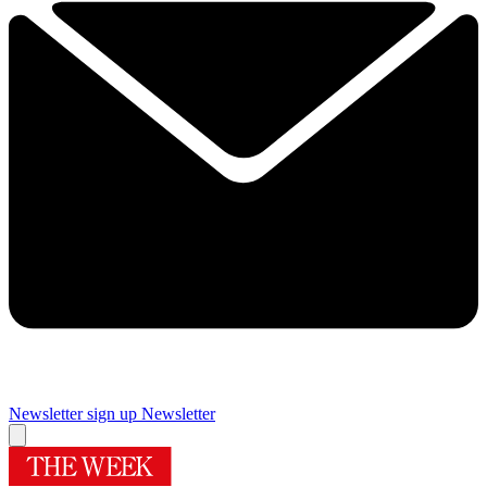
Newsletter sign up
Newsletter