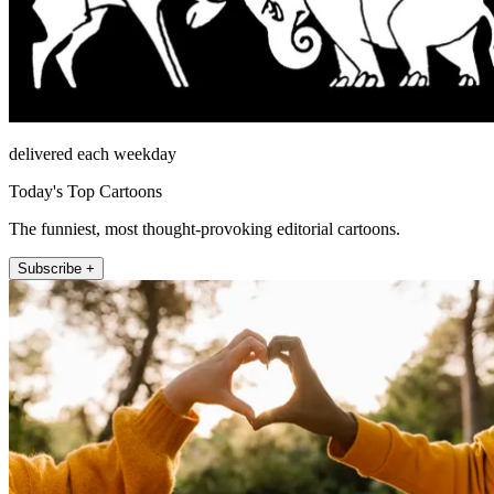
delivered each weekday
Today's Top Cartoons
The funniest, most thought-provoking editorial cartoons.
Subscribe +