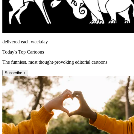
delivered each weekday
Today's Top Cartoons
The funniest, most thought-provoking editorial cartoons.
Subscribe +