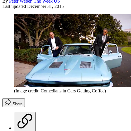
By
Peter Weber, The Week US
Last updated
December 31, 2015
(Image credit: Comedians in Cars Getting Coffee)
Share