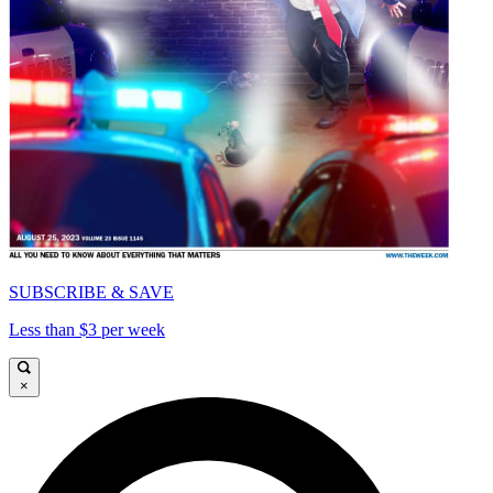
SUBSCRIBE & SAVE
Less than $3 per week
×