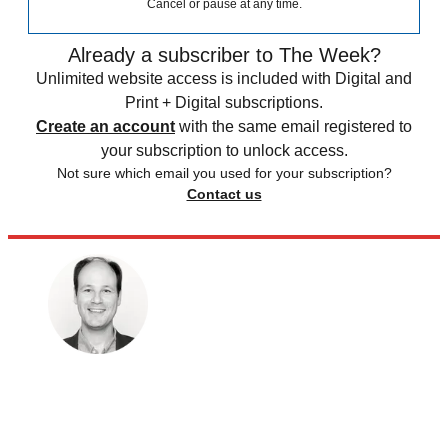
Cancel or pause at any time.
Already a subscriber to The Week?
Unlimited website access is included with Digital and
Print + Digital subscriptions.
Create an account
with the same email registered to
your subscription to unlock access.
Not sure which email you used for your subscription?
Contact us