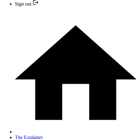
Sign out
The Explainer