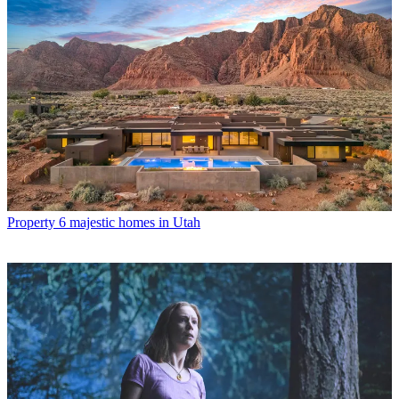
Property
6 majestic homes in Utah