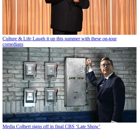
Culture & Life
Laugh it up this summer with these on-tour
comedians
Media
Colbert signs off in final CBS ‘Late Show’