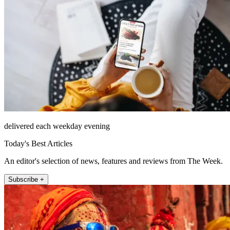
delivered each weekday evening
Today's Best Articles
An editor's selection of news, features and reviews from The Week.
Subscribe +