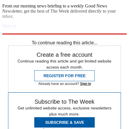
From our morning news briefing to a weekly Good News
Newsletter, get the best of The Week delivered directly to your
inbox.
Sign up
Explore More
Speed Reads
To continue reading this article...
Create a free account
Continue reading this article and get limited website
access each month.
REGISTER FOR FREE
Already have an account?
Sign in
Subscribe to The Week
Get unlimited website access, exclusive newsletters
plus much more.
SUBSCRIBE & SAVE