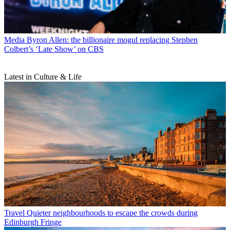
Media
Byron Allen: the billionaire mogul replacing Stephen
Colbert’s ‘Late Show’ on CBS
Latest in Culture & Life
Travel
Quieter neighbourhoods to escape the crowds during
Edinburgh Fringe