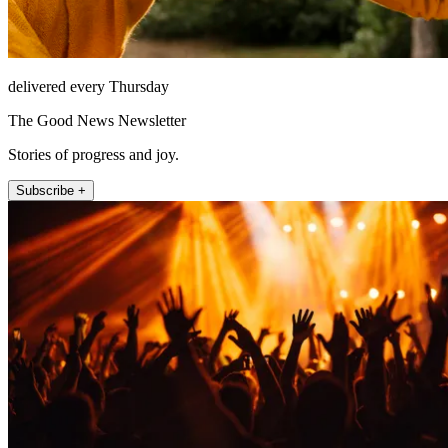
delivered every Thursday
The Good News Newsletter
Stories of progress and joy.
Subscribe +