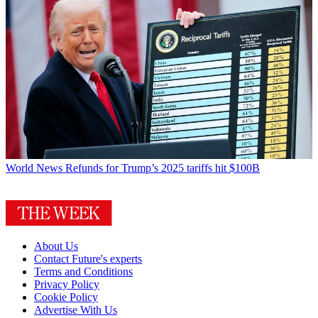
World News
Refunds for Trump’s 2025 tariffs hit $100B
About Us
Contact Future's experts
Terms and Conditions
Privacy Policy
Cookie Policy
Advertise With Us