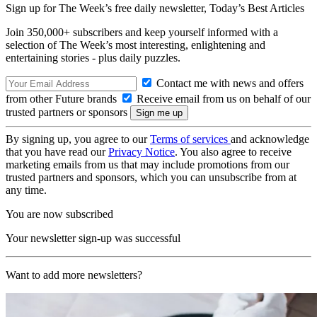
Sign up for The Week’s free daily newsletter,
Today’s Best Articles
Join 350,000+ subscribers and keep yourself informed with a
selection of The Week’s most interesting, enlightening and
entertaining stories - plus daily puzzles.
Contact me with news and offers
from other Future brands
Receive email from us on behalf of our
trusted partners or sponsors
By signing up, you agree to our
Terms of services
and acknowledge
that you have read our
Privacy Notice
. You also agree to receive
marketing emails from us that may include promotions from our
trusted partners and sponsors, which you can unsubscribe from at
any time.
You are now subscribed
Your newsletter sign-up was successful
Want to add more newsletters?