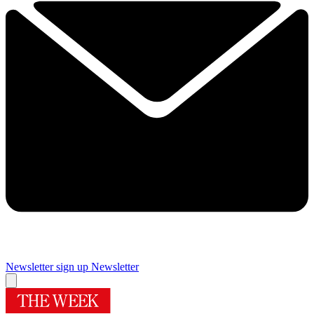
Newsletter sign up
Newsletter