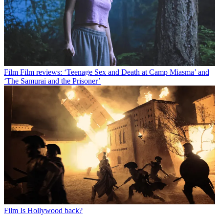
Film
Film reviews: ‘Teenage Sex and Death at Camp Miasma’ and
‘The Samurai and the Prisoner’
Film
Is Hollywood back?