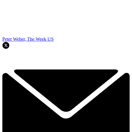
Peter Weber, The Week US