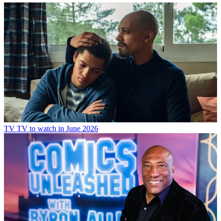
TV
TV to watch in June 2026