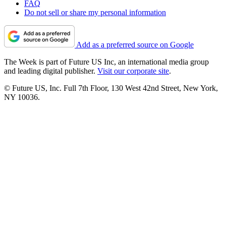
FAQ
Do not sell or share my personal information
Add as a preferred source on Google
The Week is part of Future US Inc, an international media group
and leading digital publisher.
Visit our corporate site
.
© Future US, Inc. Full 7th Floor, 130 West 42nd Street, New York,
NY 10036.