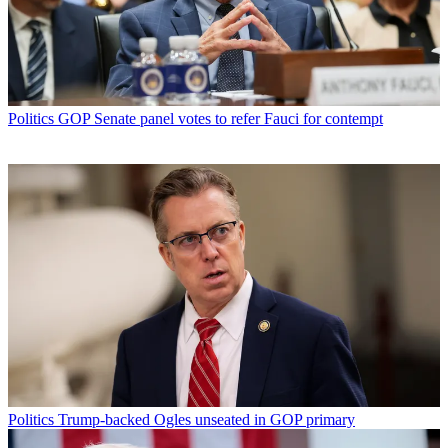
Politics
GOP Senate panel votes to refer Fauci for contempt
Politics
Trump-backed Ogles unseated in GOP primary