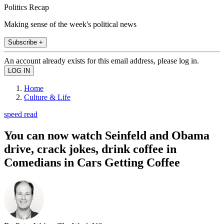
Politics Recap
Making sense of the week's political news
Subscribe +
An account already exists for this email address, please log in.
Home
Culture & Life
speed read
You can now watch Seinfeld and Obama
drive, crack jokes, drink coffee in
Comedians in Cars Getting Coffee