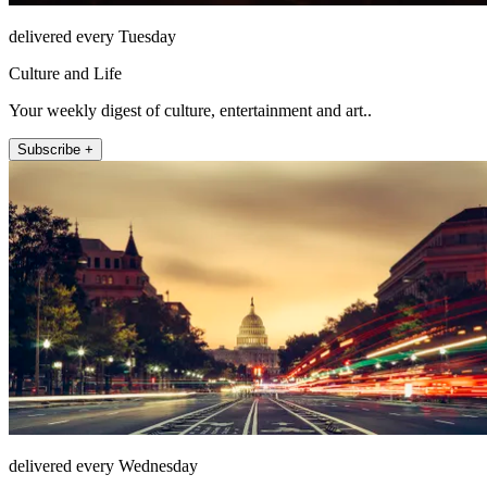
delivered every Tuesday
Culture and Life
Your weekly digest of culture, entertainment and art..
Subscribe +
delivered every Wednesday