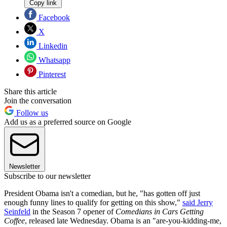
Copy link
Facebook
X
Linkedin
Whatsapp
Pinterest
Share this article
Join the conversation
Follow us
Add us as a preferred source on Google
Newsletter
Subscribe to our newsletter
President Obama isn't a comedian, but he, "has gotten off just
enough funny lines to qualify for getting on this show,"
said Jerry
Seinfeld
in the Season 7 opener of
Comedians in Cars Getting
Coffee
, released late Wednesday. Obama is an "are-you-kidding-me,