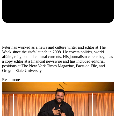
Peter has worked as a news and culture writer and editor at The
Week since the site's launch in 2008. He covers politics, world
affairs, religion and cultural currents. His journalism career began as
a copy editor at a financial newswire and has included editorial
positions at The New York Times Magazine, Facts on File, and
Oregon State University.
Read more