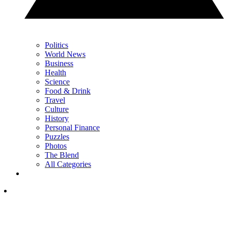
Politics
World News
Business
Health
Science
Food & Drink
Travel
Culture
History
Personal Finance
Puzzles
Photos
The Blend
All Categories