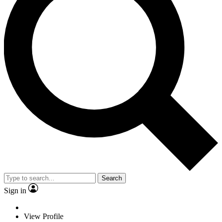
Search
Sign in
View Profile