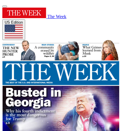
The Week
US Edition