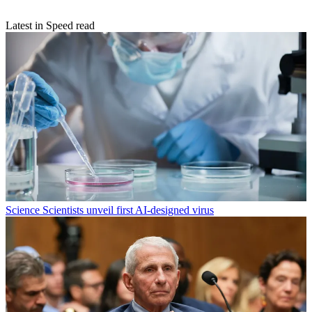
Latest in Speed read
Science
Scientists unveil first AI-designed virus