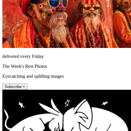
delivered every Friday
The Week's Best Photos
Eyecatching and uplifting images
Subscribe +