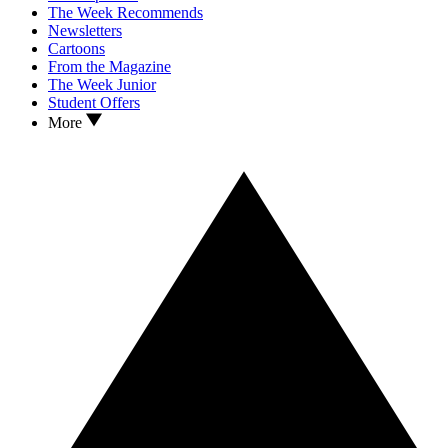
The Week Recommends
Newsletters
Cartoons
From the Magazine
The Week Junior
Student Offers
More