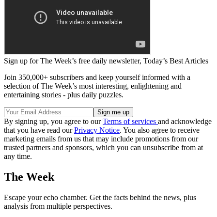
Sign up for The Week’s free daily newsletter,
Today’s Best Articles
Join 350,000+ subscribers and keep yourself informed with a
selection of The Week’s most interesting, enlightening and
entertaining stories - plus daily puzzles.
By signing up, you agree to our
Terms of services
and acknowledge
that you have read our
Privacy Notice
. You also agree to receive
marketing emails from us that may include promotions from our
trusted partners and sponsors, which you can unsubscribe from at
any time.
The Week
Escape your echo chamber. Get the facts behind the news, plus
analysis from multiple perspectives.