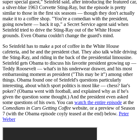
super special guest," Seinfeld said, after introducing the featured car,
a silver-blue 1963 Corvette Sting-Ray, but the episode is pretty
similar to those in the first six seasons — though they don't actually
make it to a coffee shop. "You're a comedian with the president,
going nowhere — back it up," a Secret Service agent said when
Seinfeld tried to drive the Sting-Ray out of the White House
grounds. Even Obama couldn't change the guard's mind.
So Seinfeld has to make a pot of coffee in the White House
cafeteria, and he and the president chat. They also talk while driving
the Sting-Ray, and riding in the back of the presidential limousine.
Seinfeld gets Obama to discuss his favorite president growing up —
Teddy Roosevelt — what's in his underwear drawer, and his most
embarrassing moment as president ("This may be it") among other
things. Obama found one of Seinfeld's questions particularly
interesting, about which sport politics is most like — chess? liar's
poker? (Obama went with football, and explained why as if he's
given the question some thought.) And the president even asked
some questions of his own. You can
watch the entire episode
at the
Comedians in Cars Getting Coffee
website, or a preview of Season
7 (with the Obama episode coyly teased at the end) below.
Peter
Weber