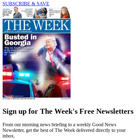
SUBSCRIBE & SAVE
Sign up for The Week's Free Newsletters
From our morning news briefing to a weekly Good News
Newsletter, get the best of The Week delivered directly to your
inbox.