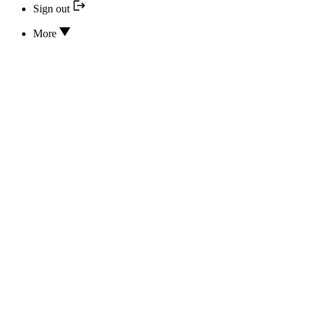
Sign out
More