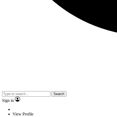
Search
Sign in
View Profile