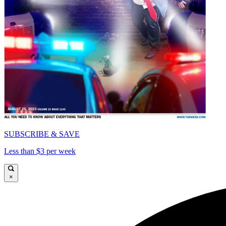
SUBSCRIBE & SAVE
Less than $3 per week
×