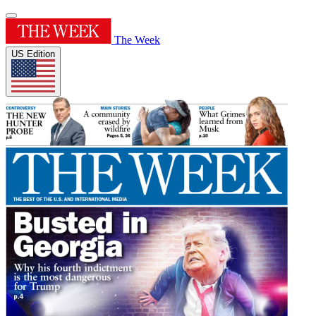
The Week
US Edition