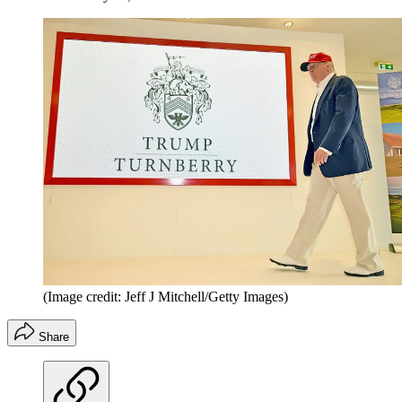
(Image credit: Jeff J Mitchell/Getty Images)
Share