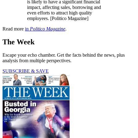
is likely to have a significant financial
impact, affecting sales, borrowing and
even efforts to attract high quality
employees. [Politico Magazine]
Read more
in
Politico Magazine
.
The Week
Escape your echo chamber. Get the facts behind the news, plus
analysis from multiple perspectives.
SUBSCRIBE & SAVE