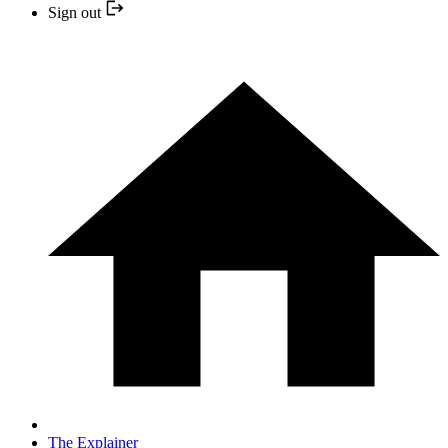
Sign out
The Explainer