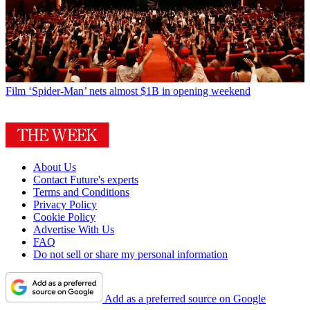
Film
‘Spider-Man’ nets almost $1B in opening weekend
About Us
Contact Future's experts
Terms and Conditions
Privacy Policy
Cookie Policy
Advertise With Us
FAQ
Do not sell or share my personal information
Add as a preferred source on Google