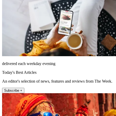
delivered each weekday evening
Today's Best Articles
An editor's selection of news, features and reviews from The Week.
Subscribe +