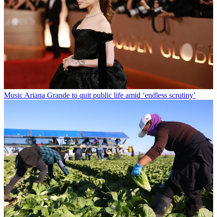
Music
Ariana Grande to quit public life amid ‘endless scrutiny’