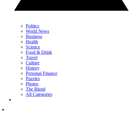
Politics
World News
Business
Health
Science
Food & Drink
Travel
Culture
History
Personal Finance
Puzzles
Photos
The Blend
All Categories