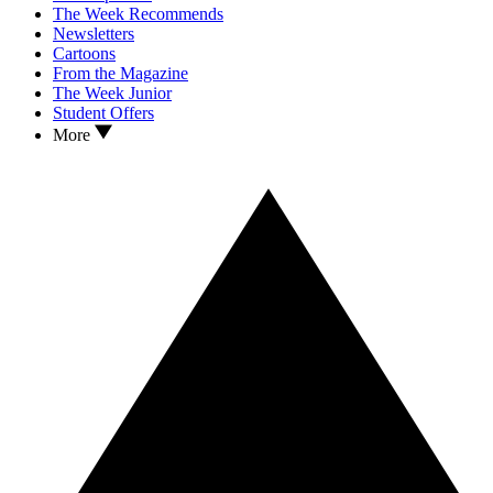
The Week Recommends
Newsletters
Cartoons
From the Magazine
The Week Junior
Student Offers
More