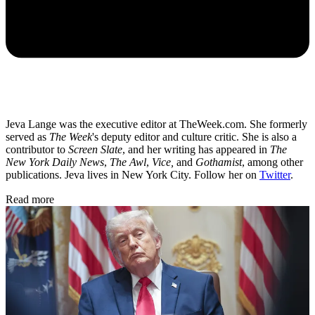
Jeva Lange was the executive editor at TheWeek.com. She formerly
served as
The Week
's deputy editor and culture critic. She is also a
contributor to
Screen Slate
, and her writing has appeared in
The
New York Daily News
,
The Awl
,
Vice,
and
Gothamist
, among other
publications. Jeva lives in New York City. Follow her on
Twitter
.
Read more