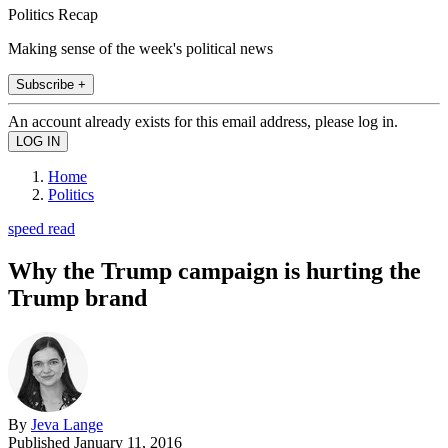
Politics Recap
Making sense of the week's political news
Subscribe +
An account already exists for this email address, please log in.
Home
Politics
speed read
Why the Trump campaign is hurting the
Trump brand
By
Jeva Lange
Published
January 11, 2016