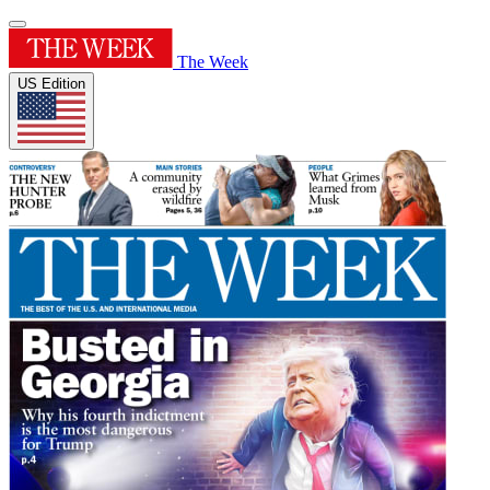
The Week
US Edition