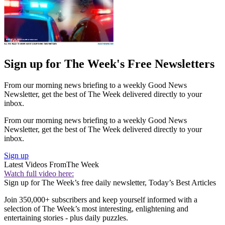
Sign up for The Week's Free Newsletters
From our morning news briefing to a weekly Good News
Newsletter, get the best of The Week delivered directly to your
inbox.
From our morning news briefing to a weekly Good News
Newsletter, get the best of The Week delivered directly to your
inbox.
Sign up
Latest Videos From
The Week
Watch full video here:
Sign up for The Week’s free daily newsletter,
Today’s Best Articles
Join 350,000+ subscribers and keep yourself informed with a
selection of The Week’s most interesting, enlightening and
entertaining stories - plus daily puzzles.