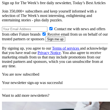
Sign up for The Week’s free daily newsletter,
Today’s Best Articles
Join 350,000+ subscribers and keep yourself informed with a
selection of The Week’s most interesting, enlightening and
entertaining stories - plus daily puzzles.
Contact me with news and offers
from other Future brands
Receive email from us on behalf of our
trusted partners or sponsors
By signing up, you agree to our
Terms of services
and acknowledge
that you have read our
Privacy Notice
. You also agree to receive
marketing emails from us that may include promotions from our
trusted partners and sponsors, which you can unsubscribe from at
any time.
You are now subscribed
Your newsletter sign-up was successful
Want to add more newsletters?