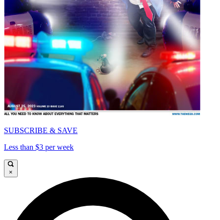
SUBSCRIBE & SAVE
Less than $3 per week
×