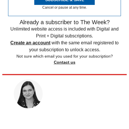
Cancel or pause at any time.
Already a subscriber to The Week?
Unlimited website access is included with Digital and
Print + Digital subscriptions.
Create an account
with the same email registered to
your subscription to unlock access.
Not sure which email you used for your subscription?
Contact us