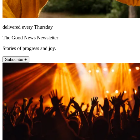
delivered every Thursday
The Good News Newsletter
Stories of progress and joy.
Subscribe +