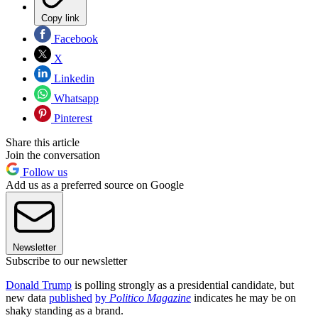
Copy link
Facebook
X
Linkedin
Whatsapp
Pinterest
Share this article
Join the conversation
Follow us
Add us as a preferred source on Google
Newsletter
Subscribe to our newsletter
Donald Trump
is polling strongly as a presidential candidate, but
new data
published
by
Politico Magazine
indicates he may be on
shaky standing as a brand.