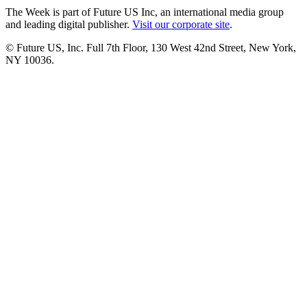
The Week is part of Future US Inc, an international media group
and leading digital publisher.
Visit our corporate site
.
© Future US, Inc. Full 7th Floor, 130 West 42nd Street, New York,
NY 10036.