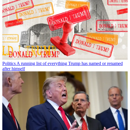
Politics
A running list of everything Trump has named or renamed
after himself