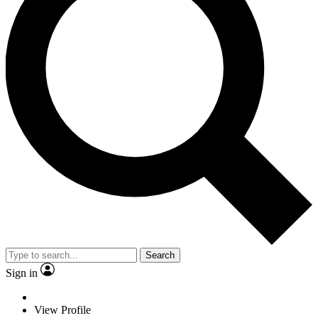
Search
Sign in
View Profile