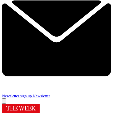
Newsletter sign up
Newsletter