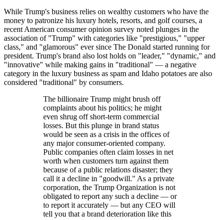
While Trump's business relies on wealthy customers who have the
money to patronize his luxury hotels, resorts, and golf courses, a
recent American consumer opinion survey noted plunges in the
association of "Trump" with categories like "prestigious," "upper
class," and "glamorous" ever since The Donald started running for
president. Trump's brand also lost holds on "leader," "dynamic," and
"innovative" while making gains in "traditional" — a negative
category in the luxury business as spam and Idaho potatoes are also
considered "traditional" by consumers.
The billionaire Trump might brush off
complaints about his politics; he might
even shrug off short-term commercial
losses. But this plunge in brand status
would be seen as a crisis in the offices of
any major consumer-oriented company.
Public companies often claim losses in net
worth when customers turn against them
because of a public relations disaster; they
call it a decline in "goodwill." As a private
corporation, the Trump Organization is not
obligated to report any such a decline — or
to report it accurately — but any CEO will
tell you that a brand deterioration like this