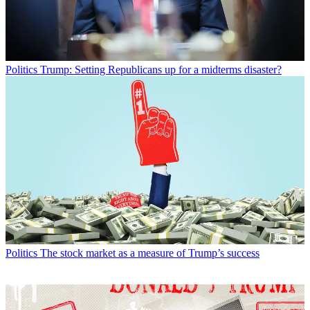
Politics
Trump: Setting Republicans up for a midterms disaster?
Politics
The stock market as a measure of Trump’s success