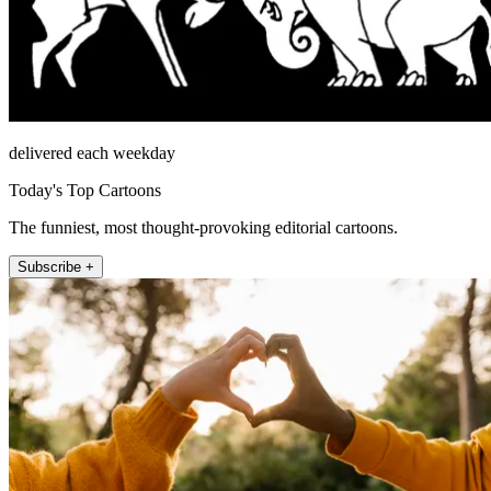
delivered each weekday
Today's Top Cartoons
The funniest, most thought-provoking editorial cartoons.
Subscribe +