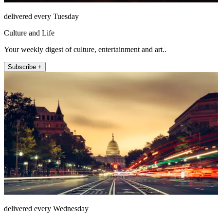
delivered every Tuesday
Culture and Life
Your weekly digest of culture, entertainment and art..
Subscribe +
delivered every Wednesday