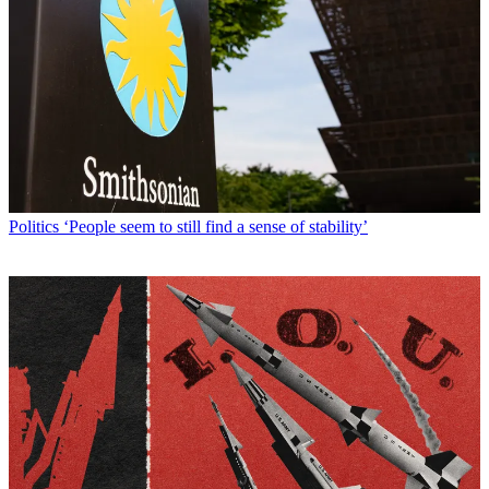
Politics
‘People seem to still find a sense of stability’