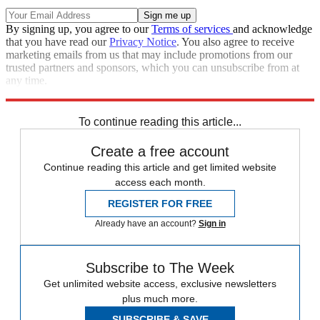
By signing up, you agree to our
Terms of services
and acknowledge
that you have read our
Privacy Notice
. You also agree to receive
marketing emails from us that may include promotions from our
trusted partners and sponsors, which you can unsubscribe from at
any time.
Explore More
Speed Reads
To continue reading this article...
Create a free account
Continue reading this article and get limited website
access each month.
REGISTER FOR FREE
Already have an account?
Sign in
Subscribe to The Week
Get unlimited website access, exclusive newsletters
plus much more.
SUBSCRIBE & SAVE