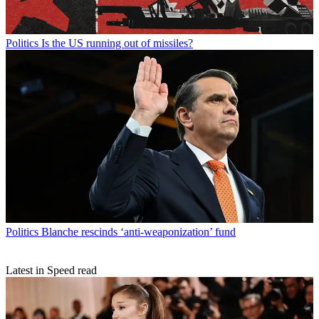
Politics
Is the US running out of missiles?
Politics
Blanche rescinds ‘anti-weaponization’ fund
Latest in Speed read