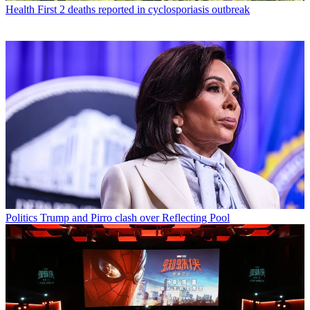
Health
First 2 deaths reported in cyclosporiasis outbreak
Politics
Trump and Pirro clash over Reflecting Pool