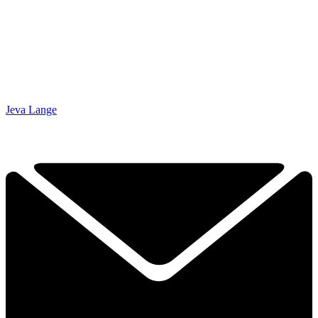
Jeva Lange