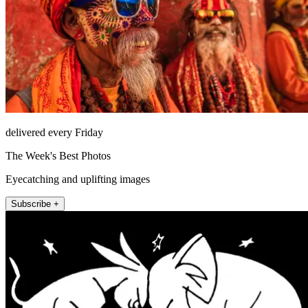
delivered every Friday
The Week's Best Photos
Eyecatching and uplifting images
Subscribe +