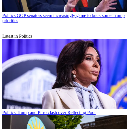
Politics
GOP senators seem increasingly game to buck some Trump
priorities
Latest in Politics
Politics
Trump and Pirro clash over Reflecting Pool