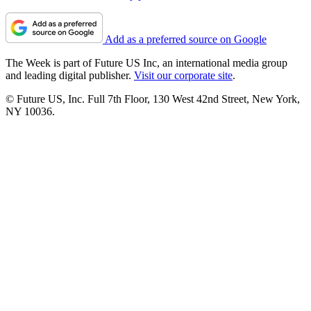
Add as a preferred source on Google
The Week is part of Future US Inc, an international media group
and leading digital publisher.
Visit our corporate site
.
© Future US, Inc. Full 7th Floor, 130 West 42nd Street, New York,
NY 10036.