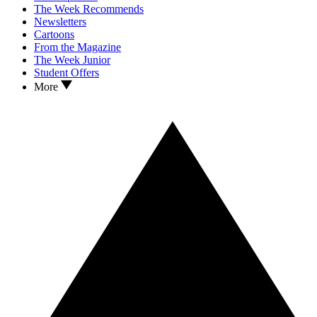
The Week Recommends
Newsletters
Cartoons
From the Magazine
The Week Junior
Student Offers
More