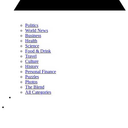
Politics
World News
Business
Health
Science
Food & Drink
Travel
Culture
History
Personal Finance
Puzzles
Photos
The Blend
All Categories