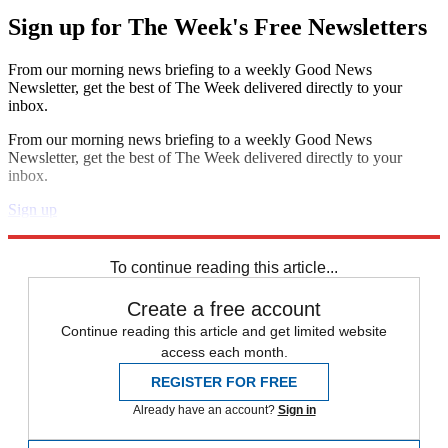
Sign up for The Week's Free Newsletters
From our morning news briefing to a weekly Good News
Newsletter, get the best of The Week delivered directly to your
inbox.
From our morning news briefing to a weekly Good News
Newsletter, get the best of The Week delivered directly to your
inbox.
Sign up
Explore More
Speed Reads
To continue reading this article...
Create a free account
Continue reading this article and get limited website
access each month.
REGISTER FOR FREE
Already have an account?
Sign in