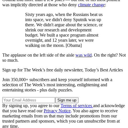
was implicitly directed at those who deny
climate change
:
Sixty years ago, when the Russians beat us
into space, we didn't deny Sputnik was up
there. We didn't argue about the science, or
shrink our research and development
budget. We built a space program almost
overnight, and 12 years later, we were
walking on the moon. [Obama]
The applause on the left side of the aisle
was wild
. On the right? Not
so much.
Sign up for The Week’s free daily newsletter,
Today’s Best Articles
Join 350,000+ subscribers and keep yourself informed with a
selection of The Week’s most interesting, enlightening and
entertaining stories - plus daily puzzles.
By signing up, you agree to our
Terms of services
and acknowledge
that you have read our
Privacy Notice
. You also agree to receive
marketing emails from us that may include promotions from our
trusted partners and sponsors, which you can unsubscribe from at
any time.