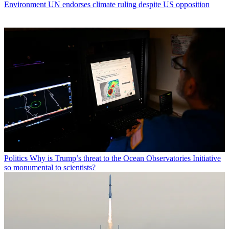
Environment
UN endorses climate ruling despite US opposition
Politics
Why is Trump’s threat to the Ocean Observatories Initiative
so monumental to scientists?