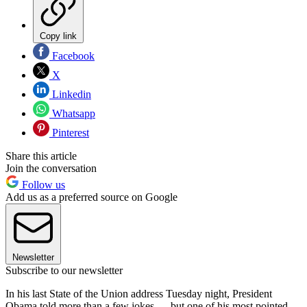
Copy link
Facebook
X
Linkedin
Whatsapp
Pinterest
Share this article
Join the conversation
Follow us
Add us as a preferred source on Google
Newsletter
Subscribe to our newsletter
In his last State of the Union address Tuesday night, President
Obama told more than a few jokes — but one of his most pointed