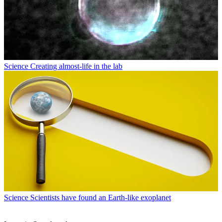
Science
Creating almost-life in the lab
Science
Scientists have found an Earth-like exoplanet