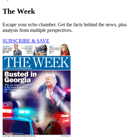
The Week
Escape your echo chamber. Get the facts behind the news, plus
analysis from multiple perspectives.
SUBSCRIBE & SAVE