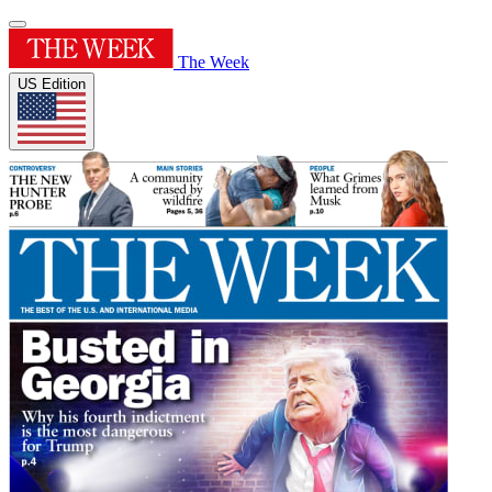
The Week
US Edition