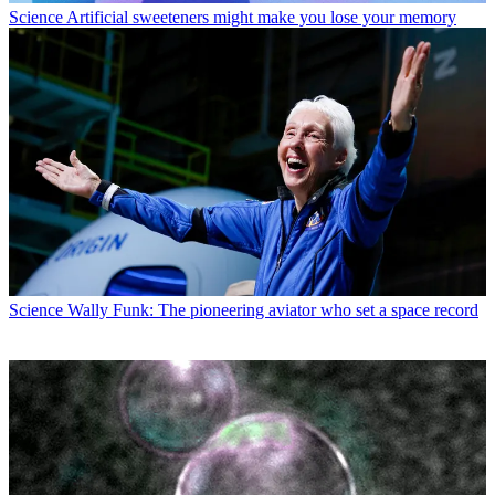
Science
Artificial sweeteners might make you lose your memory
Science
Wally Funk: The pioneering aviator who set a space record