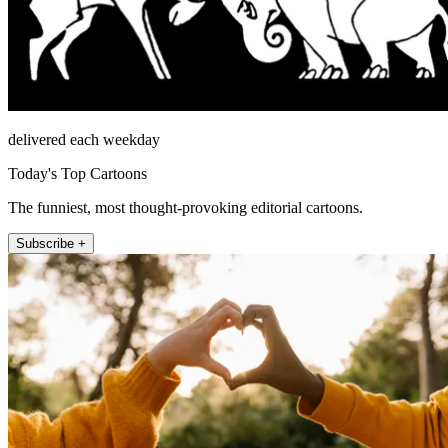
delivered each weekday
Today's Top Cartoons
The funniest, most thought-provoking editorial cartoons.
Subscribe +