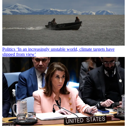
Politics
‘In an increasingly unstable world, climate targets have
slipped from view’