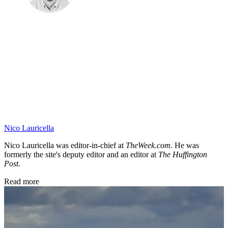
Nico Lauricella
Nico Lauricella was editor-in-chief at
TheWeek.com.
He was
formerly the site's deputy editor
and an editor at
The Huffington
Post
.
Read more