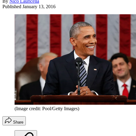
By
Nico Lauricella
Published
January 13, 2016
(Image credit: Pool/Getty Images)
Share