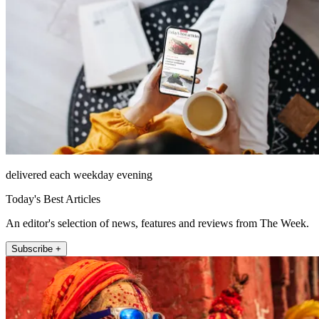
delivered each weekday evening
Today's Best Articles
An editor's selection of news, features and reviews from The Week.
Subscribe +