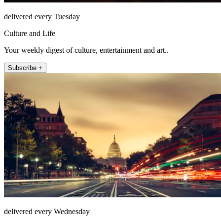
delivered every Tuesday
Culture and Life
Your weekly digest of culture, entertainment and art..
Subscribe +
delivered every Wednesday