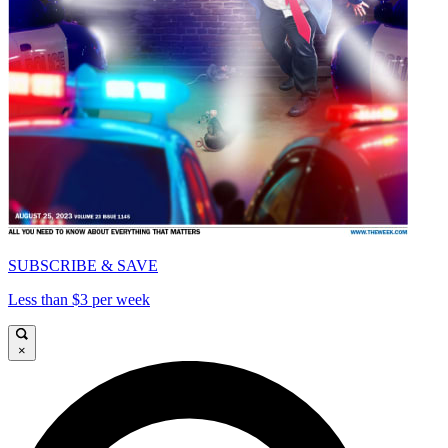
SUBSCRIBE & SAVE
Less than $3 per week
×