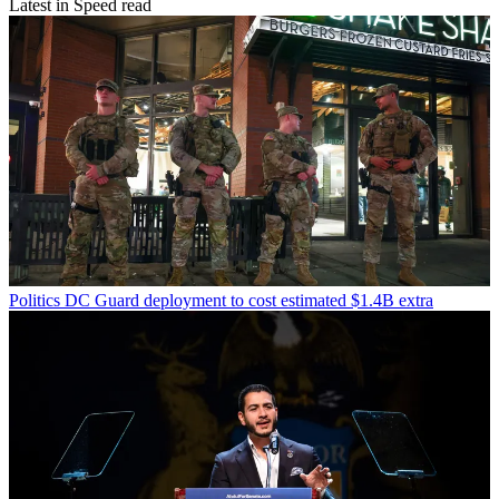
Latest in Speed read
Politics
DC Guard deployment to cost estimated $1.4B extra