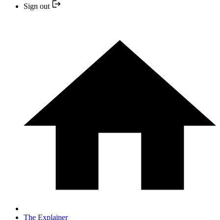
Sign out
The Explainer