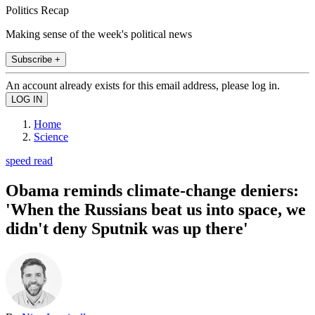
Politics Recap
Making sense of the week's political news
Subscribe +
An account already exists for this email address, please log in.
Home
Science
speed read
Obama reminds climate-change deniers:
'When the Russians beat us into space, we
didn't deny Sputnik was up there'