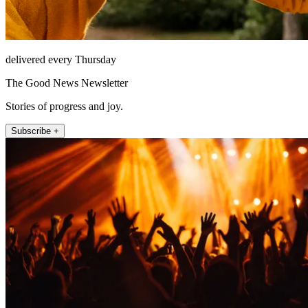
delivered every Thursday
The Good News Newsletter
Stories of progress and joy.
Subscribe +