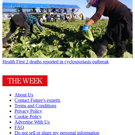
Health
First 2 deaths reported in cyclosporiasis outbreak
About Us
Contact Future's experts
Terms and Conditions
Privacy Policy
Cookie Policy
Advertise With Us
FAQ
Do not sell or share my personal information