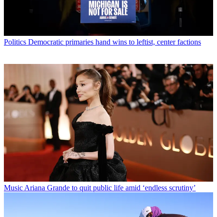
Politics
Democratic primaries hand wins to leftist, center factions
Music
Ariana Grande to quit public life amid ‘endless scrutiny’