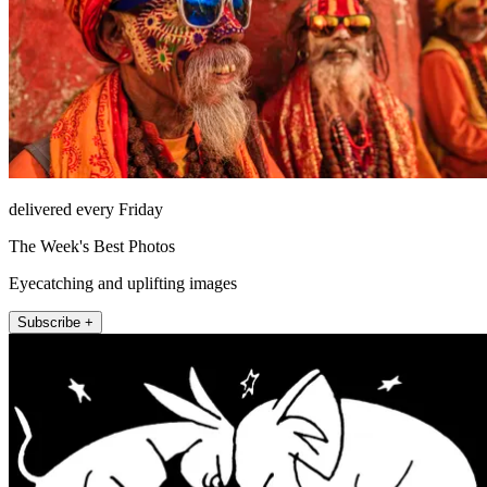
delivered every Friday
The Week's Best Photos
Eyecatching and uplifting images
Subscribe +