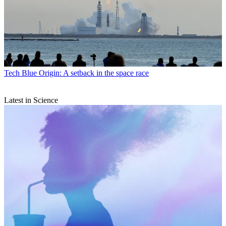
Tech
Blue Origin: A setback in the space race
Latest in Science