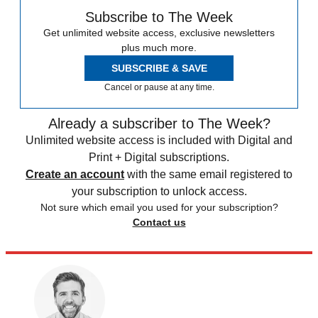
Subscribe to The Week
Get unlimited website access, exclusive newsletters
plus much more.
SUBSCRIBE & SAVE
Cancel or pause at any time.
Already a subscriber to The Week?
Unlimited website access is included with Digital and
Print + Digital subscriptions.
Create an account
with the same email registered to
your subscription to unlock access.
Not sure which email you used for your subscription?
Contact us