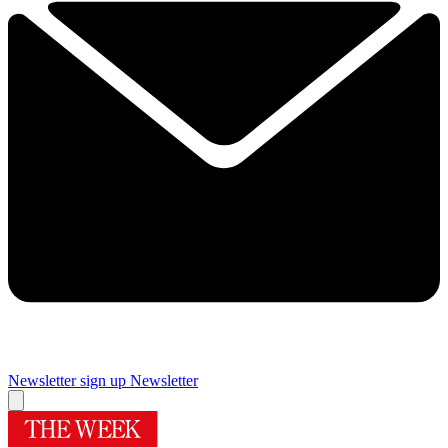
Newsletter sign up
Newsletter