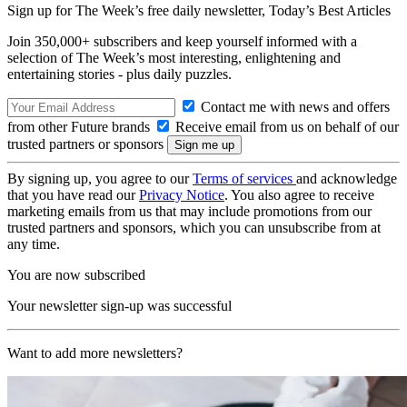
Sign up for The Week’s free daily newsletter,
Today’s Best Articles
Join 350,000+ subscribers and keep yourself informed with a
selection of The Week’s most interesting, enlightening and
entertaining stories - plus daily puzzles.
Contact me with news and offers
from other Future brands
Receive email from us on behalf of our
trusted partners or sponsors
By signing up, you agree to our
Terms of services
and acknowledge
that you have read our
Privacy Notice
. You also agree to receive
marketing emails from us that may include promotions from our
trusted partners and sponsors, which you can unsubscribe from at
any time.
You are now subscribed
Your newsletter sign-up was successful
Want to add more newsletters?