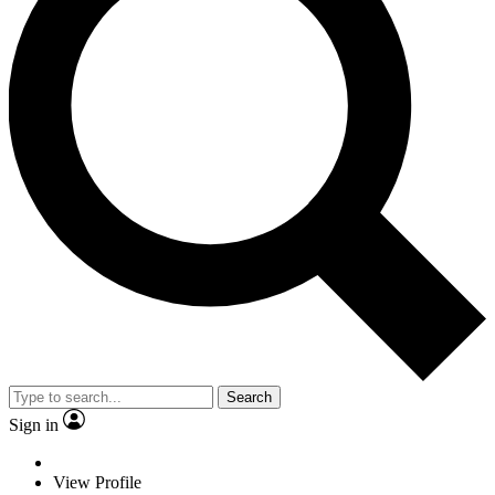
Search
Sign in
View Profile