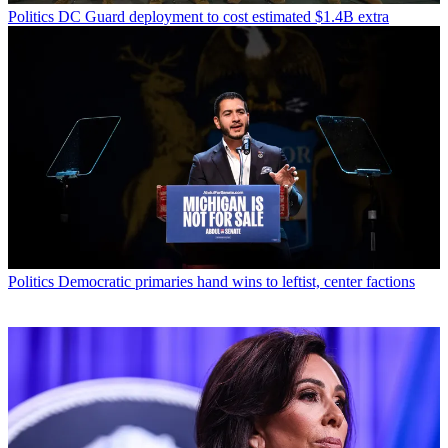
Politics
DC Guard deployment to cost estimated $1.4B extra
Politics
Democratic primaries hand wins to leftist, center factions