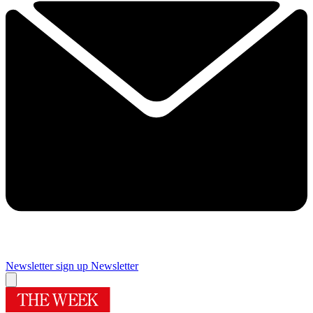
Newsletter sign up
Newsletter