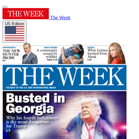
The Week
US Edition