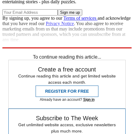
entertaining stories - plus daily puzzles.
By signing up, you agree to our
Terms of services
and acknowledge
that you have read our
Privacy Notice
. You also agree to receive
marketing emails from us that may include promotions from our
trusted partners and sponsors, which you can unsubscribe from at
any time.
Explore More
Speed Reads
To continue reading this article...
Create a free account
Continue reading this article and get limited website
access each month.
REGISTER FOR FREE
Already have an account?
Sign in
Subscribe to The Week
Get unlimited website access, exclusive newsletters
plus much more.