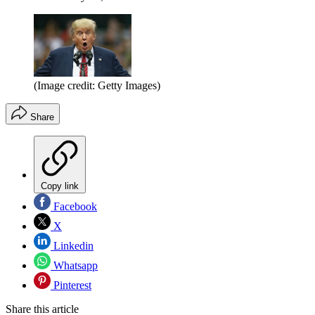
(Image credit: Getty Images)
Share
Copy link
Facebook
X
Linkedin
Whatsapp
Pinterest
Share this article