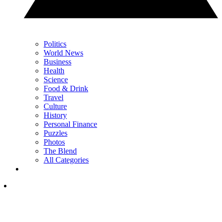
Politics
World News
Business
Health
Science
Food & Drink
Travel
Culture
History
Personal Finance
Puzzles
Photos
The Blend
All Categories