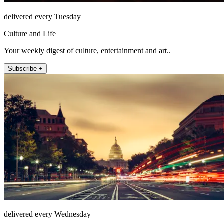
delivered every Tuesday
Culture and Life
Your weekly digest of culture, entertainment and art..
Subscribe +
delivered every Wednesday