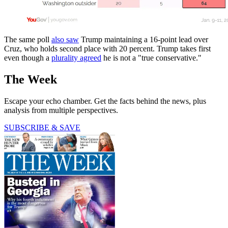
The same poll
also saw
Trump maintaining a 16-point lead over
Cruz, who holds second place with 20 percent. Trump takes first
even though a
plurality agreed
he is not a "true conservative."
The Week
Escape your echo chamber. Get the facts behind the news, plus
analysis from multiple perspectives.
SUBSCRIBE & SAVE