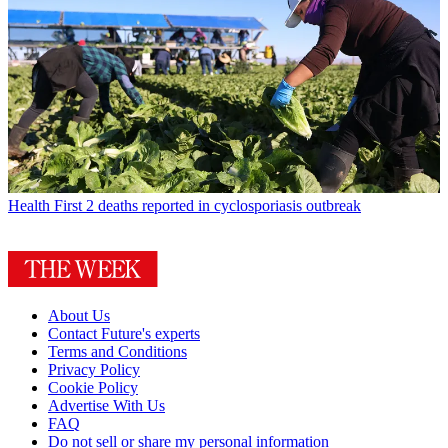
Health
First 2 deaths reported in cyclosporiasis outbreak
About Us
Contact Future's experts
Terms and Conditions
Privacy Policy
Cookie Policy
Advertise With Us
FAQ
Do not sell or share my personal information