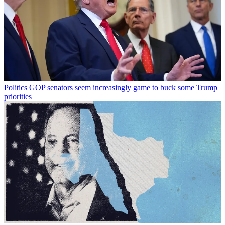
Politics
GOP senators seem increasingly game to buck some Trump
priorities