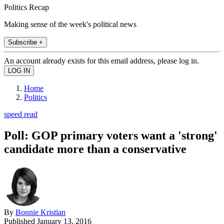
Politics Recap
Making sense of the week's political news
Subscribe +
An account already exists for this email address, please log in.
Home
Politics
speed read
Poll: GOP primary voters want a 'strong'
candidate more than a conservative
By
Bonnie Kristian
Published
January 13, 2016