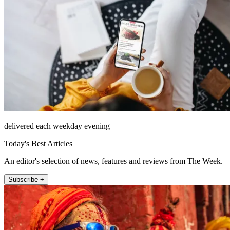
delivered each weekday evening
Today's Best Articles
An editor's selection of news, features and reviews from The Week.
Subscribe +