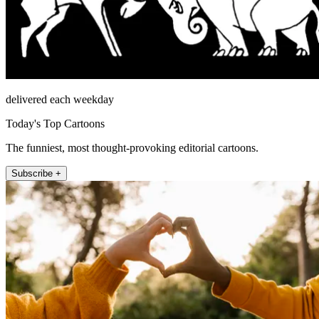
delivered each weekday
Today's Top Cartoons
The funniest, most thought-provoking editorial cartoons.
Subscribe +