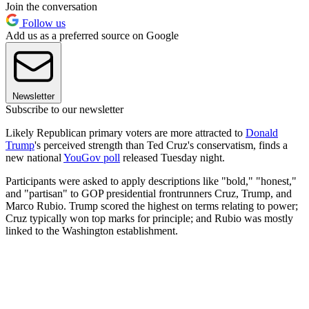
Join the conversation
Follow us
Add us as a preferred source on Google
Newsletter
Subscribe to our newsletter
Likely Republican primary voters are more attracted to
Donald
Trump
's perceived strength than Ted Cruz's conservatism, finds a
new national
YouGov poll
released Tuesday night.
Participants were asked to apply descriptions like "bold," "honest,"
and "partisan" to GOP presidential frontrunners Cruz, Trump, and
Marco Rubio. Trump scored the highest on terms relating to power;
Cruz typically won top marks for principle; and Rubio was mostly
linked to the Washington establishment.