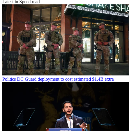
Latest in Speed read
Politics
DC Guard deployment to cost estimated $1.4B extra