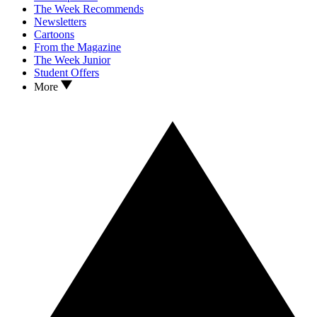
The Week Recommends
Newsletters
Cartoons
From the Magazine
The Week Junior
Student Offers
More