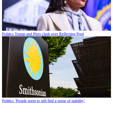
Politics
Trump and Pirro clash over Reflecting Pool
Politics
‘People seem to still find a sense of stability’