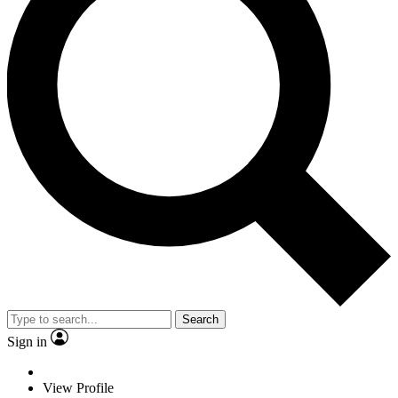
Search
Sign in
View Profile