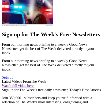
Sign up for The Week's Free Newsletters
From our morning news briefing to a weekly Good News
Newsletter, get the best of The Week delivered directly to your
inbox.
From our morning news briefing to a weekly Good News
Newsletter, get the best of The Week delivered directly to your
inbox.
Sign up
Latest Videos From
The Week
Watch full video here:
Sign up for The Week’s free daily newsletter,
Today’s Best Articles
Join 350,000+ subscribers and keep yourself informed with a
selection of The Week’s most interesting, enlightening and