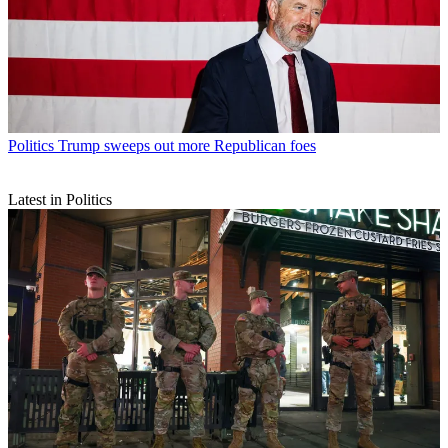
Politics
Trump sweeps out more Republican foes
Latest in Politics