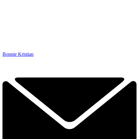
Bonnie Kristian