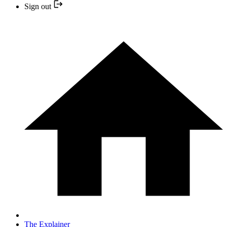
Sign out
The Explainer