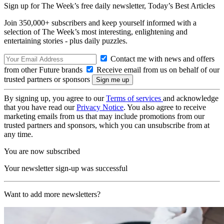
Sign up for The Week’s free daily newsletter,
Today’s Best Articles
Join 350,000+ subscribers and keep yourself informed with a
selection of The Week’s most interesting, enlightening and
entertaining stories - plus daily puzzles.
Contact me with news and offers
from other Future brands
Receive email from us on behalf of our
trusted partners or sponsors
By signing up, you agree to our
Terms of services
and acknowledge
that you have read our
Privacy Notice
. You also agree to receive
marketing emails from us that may include promotions from our
trusted partners and sponsors, which you can unsubscribe from at
any time.
You are now subscribed
Your newsletter sign-up was successful
Want to add more newsletters?