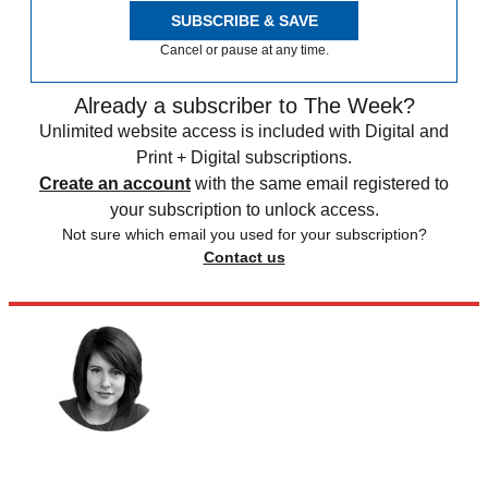
SUBSCRIBE & SAVE
Cancel or pause at any time.
Already a subscriber to The Week?
Unlimited website access is included with Digital and
Print + Digital subscriptions.
Create an account
with the same email registered to
your subscription to unlock access.
Not sure which email you used for your subscription?
Contact us