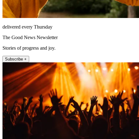
delivered every Thursday
The Good News Newsletter
Stories of progress and joy.
Subscribe +