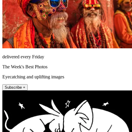
delivered every Friday
The Week's Best Photos
Eyecatching and uplifting images
Subscribe +