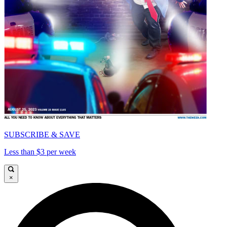
SUBSCRIBE & SAVE
Less than $3 per week
×