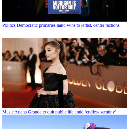
Politics
Democratic primaries hand wins to leftist, center factions
Music
Ariana Grande to quit public life amid ‘endless scrutiny’