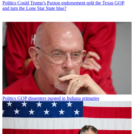
Politics
Could Trump’s Paxton endorsement split the Texas GOP
and turn the Lone Star State blue?
Politics
GOP dissenters purged in Indiana primaries