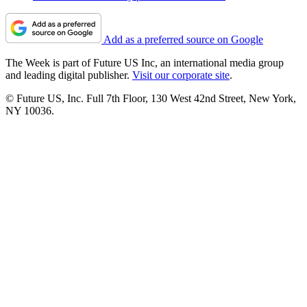
Add as a preferred source on Google
The Week is part of Future US Inc, an international media group
and leading digital publisher.
Visit our corporate site
.
© Future US, Inc. Full 7th Floor, 130 West 42nd Street, New York,
NY 10036.