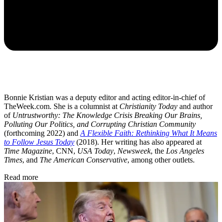
Bonnie Kristian was a deputy editor and acting editor-in-chief of
TheWeek.com. She is a columnist at
Christianity Today
and author
of
Untrustworthy: The Knowledge Crisis Breaking Our Brains,
Polluting Our Politics, and Corrupting Christian Community
(forthcoming 2022) and
A Flexible Faith: Rethinking What It Means
to Follow Jesus Today
(2018). Her writing has also appeared at
Time Magazine
, CNN,
USA Today
,
Newsweek
, the
Los Angeles
Times
, and
The American Conservative
, among other outlets.
Read more