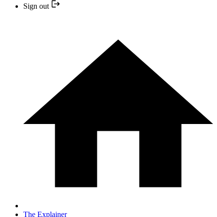
Sign out
The Explainer