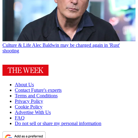
Culture & Life
Alec Baldwin may be charged again in 'Rust'
shooting
About Us
Contact Future's experts
Terms and Conditions
Privacy Policy
Cookie Policy
Advertise With Us
FAQ
Do not sell or share my personal information