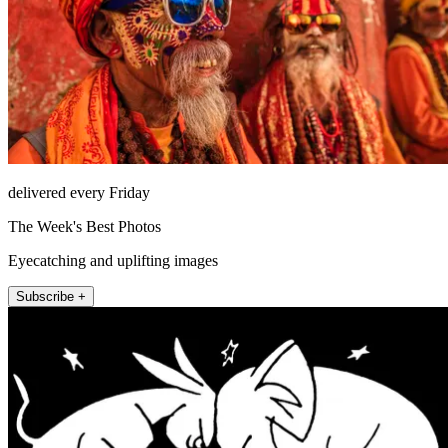
delivered every Friday
The Week's Best Photos
Eyecatching and uplifting images
Subscribe +