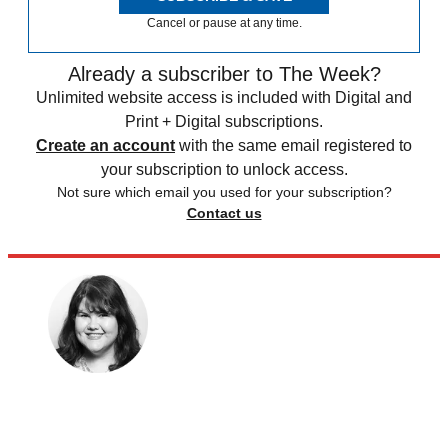
Cancel or pause at any time.
Already a subscriber to The Week?
Unlimited website access is included with Digital and
Print + Digital subscriptions.
Create an account
with the same email registered to
your subscription to unlock access.
Not sure which email you used for your subscription?
Contact us