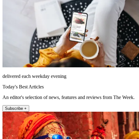
delivered each weekday evening
Today's Best Articles
An editor's selection of news, features and reviews from The Week.
Subscribe +