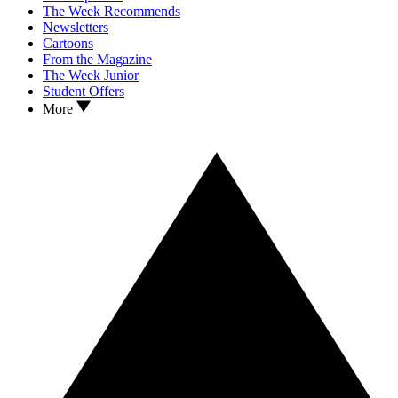
The Week Recommends
Newsletters
Cartoons
From the Magazine
The Week Junior
Student Offers
More