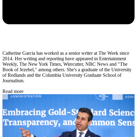
Catherine Garcia has worked as a senior writer at The Week since
2014. Her writing and reporting have appeared in Entertainment
Weekly, The New York Times, Wirecutter, NBC News and "The
Book of Jezebel," among others. She's a graduate of the University
of Redlands and the Columbia University Graduate School of
Journalism.
Read more