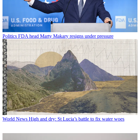
Politics
FDA head Marty Makary resigns under pressure
World News
High and dry: St Lucia’s battle to fix water woes