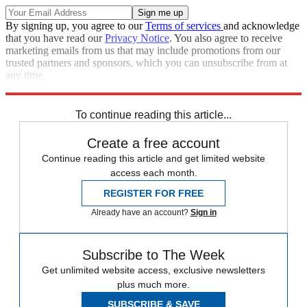
By signing up, you agree to our
Terms of services
and acknowledge
that you have read our
Privacy Notice
. You also agree to receive
marketing emails from us that may include promotions from our
trusted partners and sponsors, which you can unsubscribe from at
any time.
Explore More
Speed Reads
To continue reading this article...
Create a free account
Continue reading this article and get limited website
access each month.
REGISTER FOR FREE
Already have an account?
Sign in
Subscribe to The Week
Get unlimited website access, exclusive newsletters
plus much more.
SUBSCRIBE & SAVE