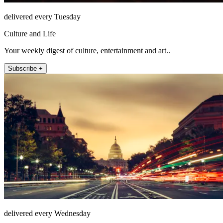
delivered every Tuesday
Culture and Life
Your weekly digest of culture, entertainment and art..
Subscribe +
delivered every Wednesday