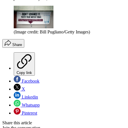
(Image credit: Bill Pugliano/Getty Images)
Share
Copy link
Facebook
X
Linkedin
Whatsapp
Pinterest
Share this article
Join the conversation