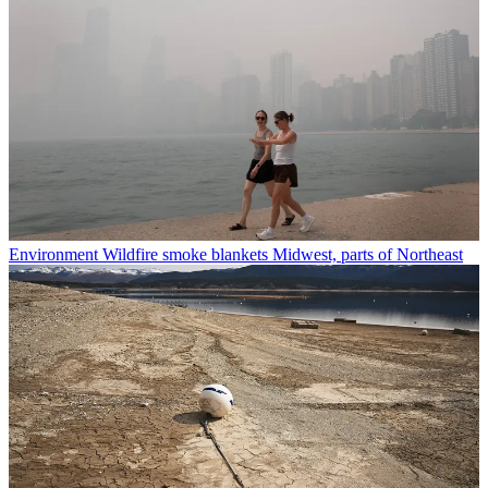
Environment
Wildfire smoke blankets Midwest, parts of Northeast