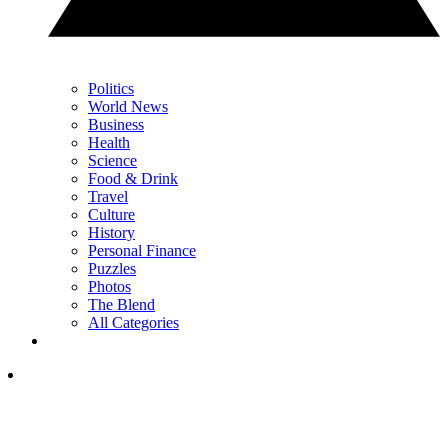
Politics
World News
Business
Health
Science
Food & Drink
Travel
Culture
History
Personal Finance
Puzzles
Photos
The Blend
All Categories