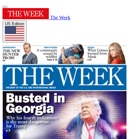
The Week
US Edition