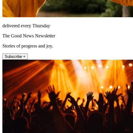
delivered every Thursday
The Good News Newsletter
Stories of progress and joy.
Subscribe +