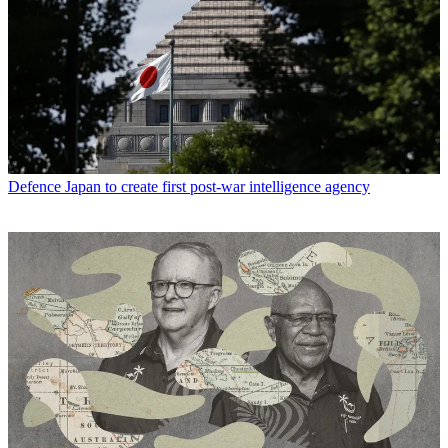
Defence
Japan to create first post-war intelligence agency