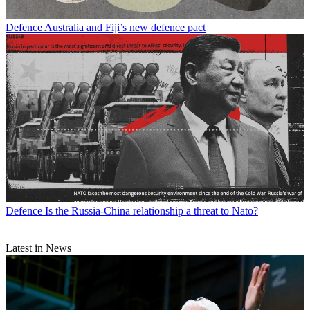
Defence
Australia and Fiji’s new defence pact
Defence
Is the Russia-China relationship a threat to Nato?
Latest in News