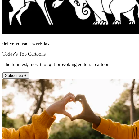
delivered each weekday
Today's Top Cartoons
The funniest, most thought-provoking editorial cartoons.
Subscribe +