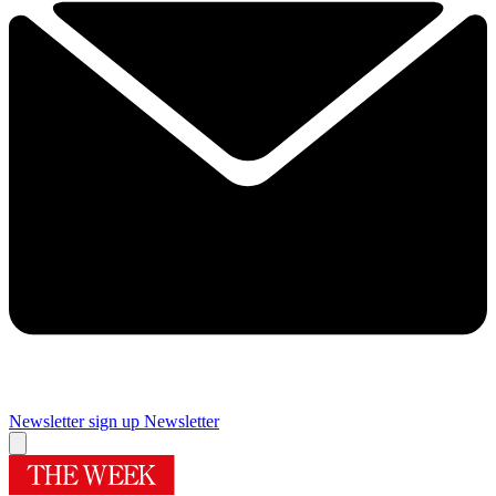
Newsletter sign up
Newsletter