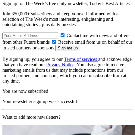
Sign up for The Week’s free daily newsletter,
Today’s Best Articles
Join 350,000+ subscribers and keep yourself informed with a
selection of The Week’s most interesting, enlightening and
entertaining stories - plus daily puzzles.
Contact me with news and offers
from other Future brands
Receive email from us on behalf of our
trusted partners or sponsors
By signing up, you agree to our
Terms of services
and acknowledge
that you have read our
Privacy Notice
. You also agree to receive
marketing emails from us that may include promotions from our
trusted partners and sponsors, which you can unsubscribe from at
any time.
You are now subscribed
Your newsletter sign-up was successful
Want to add more newsletters?