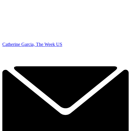
Catherine Garcia, The Week US