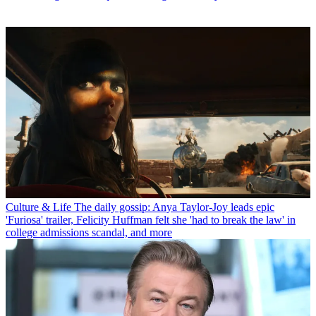
Culture & Life
The daily gossip: Anya Taylor-Joy leads epic
'Furiosa' trailer, Felicity Huffman felt she 'had to break the law' in
college admissions scandal, and more