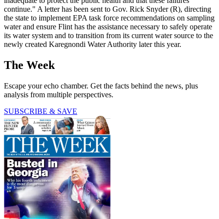
inadequate to protect the public health and that these failures
continue." A letter has been sent to Gov. Rick Snyder (R), directing
the state to implement EPA task force recommendations on sampling
water and ensure Flint has the assistance necessary to safely operate
its water system and to transition from its current water source to the
newly created Karegnondi Water Authority later this year.
The Week
Escape your echo chamber. Get the facts behind the news, plus
analysis from multiple perspectives.
SUBSCRIBE & SAVE