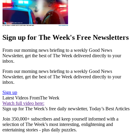
Sign up for The Week's Free Newsletters
From our morning news briefing to a weekly Good News
Newsletter, get the best of The Week delivered directly to your
inbox.
From our morning news briefing to a weekly Good News
Newsletter, get the best of The Week delivered directly to your
inbox.
Sign up
Latest Videos From
The Week
Watch full video here:
Sign up for The Week’s free daily newsletter,
Today’s Best Articles
Join 350,000+ subscribers and keep yourself informed with a
selection of The Week’s most interesting, enlightening and
entertaining stories - plus daily puzzles.