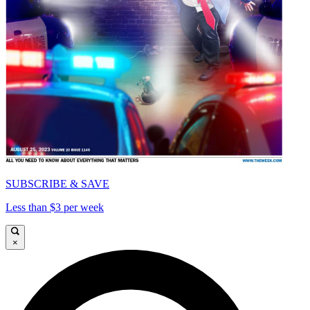
SUBSCRIBE & SAVE
Less than $3 per week
×