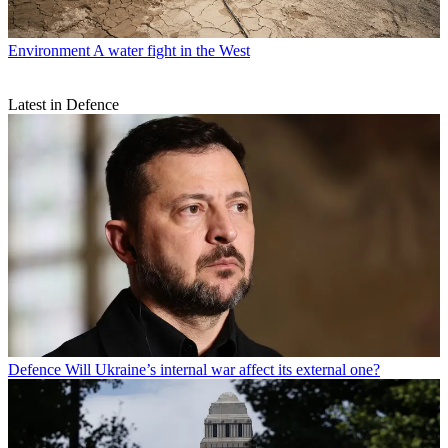
Environment
A water fight in the West
Latest in Defence
Defence
Will Ukraine’s internal war affect its external one?