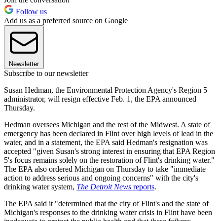
Follow us
Add us as a preferred source on Google
Newsletter
Subscribe to our newsletter
Susan Hedman, the Environmental Protection Agency's Region 5
administrator, will resign effective Feb. 1, the EPA announced
Thursday.
Hedman oversees Michigan and the rest of the Midwest. A state of
emergency has been declared in Flint over high levels of lead in the
water, and in a statement, the EPA said Hedman's resignation was
accepted "given Susan's strong interest in ensuring that EPA Region
5's focus remains solely on the restoration of Flint's drinking water."
The EPA also ordered Michigan on Thursday to take "immediate
action to address serious and ongoing concerns" with the city's
drinking water system,
The Detroit News
reports
.
The EPA said it "determined that the city of Flint's and the state of
Michigan's responses to the drinking water crisis in Flint have been