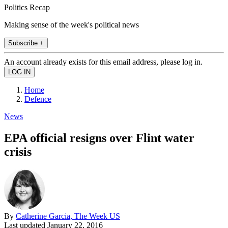
Politics Recap
Making sense of the week's political news
Subscribe +
An account already exists for this email address, please log in.
Home
Defence
News
EPA official resigns over Flint water
crisis
By
Catherine Garcia, The Week US
Last updated
January 22, 2016