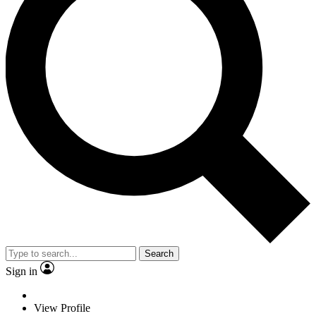
Search
Sign in
View Profile