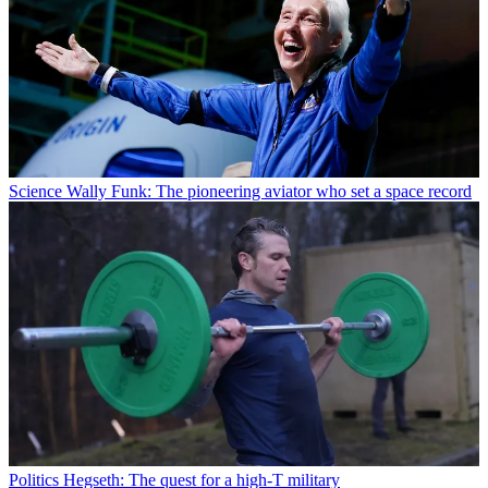
Science
Wally Funk: The pioneering aviator who set a space record
Politics
Hegseth: The quest for a high-T military