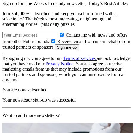
Sign up for The Week’s free daily newsletter,
Today’s Best Articles
Join 350,000+ subscribers and keep yourself informed with a
selection of The Week’s most interesting, enlightening and
entertaining stories - plus daily puzzles.
Contact me with news and offers
from other Future brands
Receive email from us on behalf of our
trusted partners or sponsors
By signing up, you agree to our
Terms of services
and acknowledge
that you have read our
Privacy Notice
. You also agree to receive
marketing emails from us that may include promotions from our
trusted partners and sponsors, which you can unsubscribe from at
any time.
You are now subscribed
Your newsletter sign-up was successful
Want to add more newsletters?