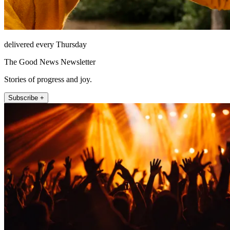
delivered every Thursday
The Good News Newsletter
Stories of progress and joy.
Subscribe +