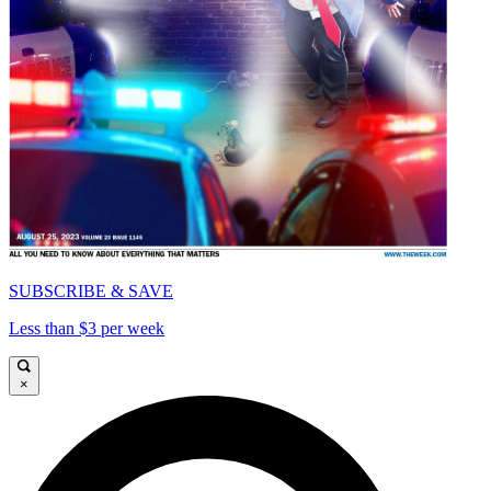
SUBSCRIBE & SAVE
Less than $3 per week
×