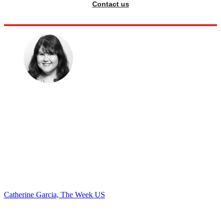
Contact us
Catherine Garcia, The Week US