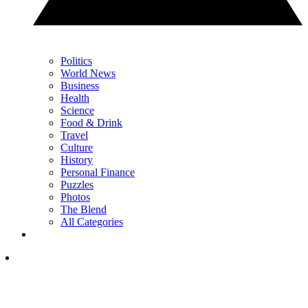
Politics
World News
Business
Health
Science
Food & Drink
Travel
Culture
History
Personal Finance
Puzzles
Photos
The Blend
All Categories