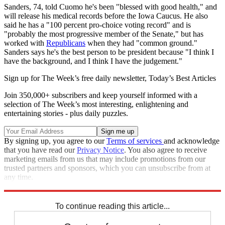
Sanders, 74, told Cuomo he's been "blessed with good health," and
will release his medical records before the Iowa Caucus. He also
said he has a "100 percent pro-choice voting record" and is
"probably the most progressive member of the Senate," but has
worked with
Republicans
when they had "common ground."
Sanders says he's the best person to be president because "I think I
have the background, and I think I have the judgement."
Sign up for The Week’s free daily newsletter,
Today’s Best Articles
Join 350,000+ subscribers and keep yourself informed with a
selection of The Week’s most interesting, enlightening and
entertaining stories - plus daily puzzles.
By signing up, you agree to our
Terms of services
and acknowledge
that you have read our
Privacy Notice
. You also agree to receive
marketing emails from us that may include promotions from our
trusted partners and sponsors, which you can unsubscribe from at
any time.
Explore More
Speed Reads
To continue reading this article...