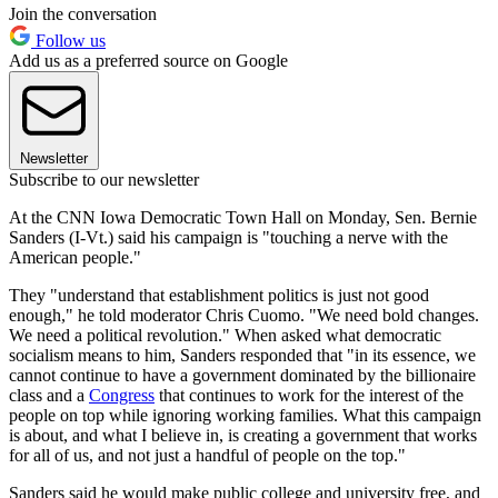
Join the conversation
Follow us
Add us as a preferred source on Google
Newsletter
Subscribe to our newsletter
At the CNN Iowa Democratic Town Hall on Monday, Sen. Bernie
Sanders (I-Vt.) said his campaign is "touching a nerve with the
American people."
They "understand that establishment politics is just not good
enough," he told moderator Chris Cuomo. "We need bold changes.
We need a political revolution." When asked what democratic
socialism means to him, Sanders responded that "in its essence, we
cannot continue to have a government dominated by the billionaire
class and a
Congress
that continues to work for the interest of the
people on top while ignoring working families. What this campaign
is about, and what I believe in, is creating a government that works
for all of us, and not just a handful of people on the top."
Sanders said he would make public college and university free, and