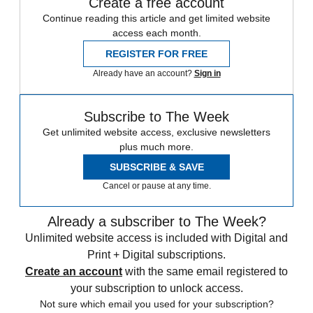
Create a free account
Continue reading this article and get limited website
access each month.
REGISTER FOR FREE
Already have an account?
Sign in
Subscribe to The Week
Get unlimited website access, exclusive newsletters
plus much more.
SUBSCRIBE & SAVE
Cancel or pause at any time.
Already a subscriber to The Week?
Unlimited website access is included with Digital and
Print + Digital subscriptions.
Create an account
with the same email registered to
your subscription to unlock access.
Not sure which email you used for your subscription?