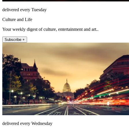
delivered every Tuesday
Culture and Life
Your weekly digest of culture, entertainment and art..
Subscribe +
delivered every Wednesday