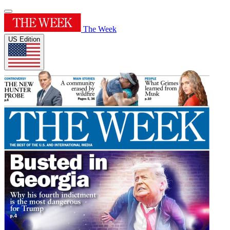
The Week
US Edition