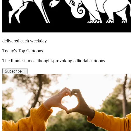
delivered each weekday
Today's Top Cartoons
The funniest, most thought-provoking editorial cartoons.
Subscribe +