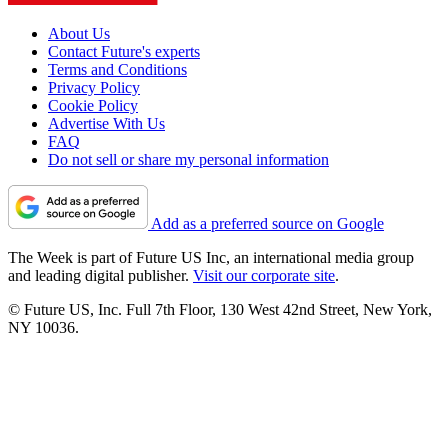
About Us
Contact Future's experts
Terms and Conditions
Privacy Policy
Cookie Policy
Advertise With Us
FAQ
Do not sell or share my personal information
Add as a preferred source on Google
The Week is part of Future US Inc, an international media group
and leading digital publisher.
Visit our corporate site
.
© Future US, Inc. Full 7th Floor, 130 West 42nd Street, New York,
NY 10036.