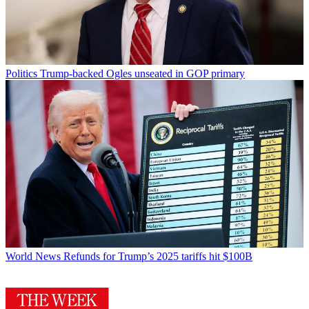
Politics
Trump-backed Ogles unseated in GOP primary
World News
Refunds for Trump’s 2025 tariffs hit $100B