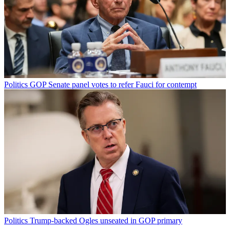
Politics
GOP Senate panel votes to refer Fauci for contempt
Politics
Trump-backed Ogles unseated in GOP primary