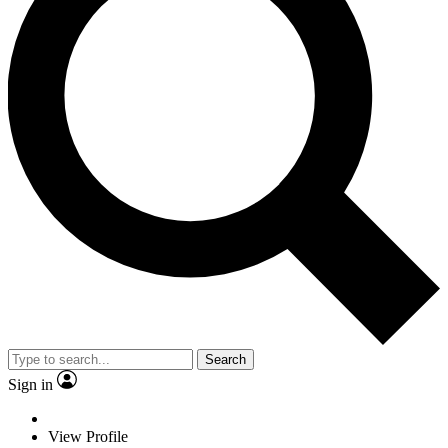
Search
Sign in
View Profile