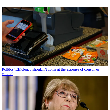
Politics
‘Efficiency shouldn’t come at the expense of consumer
choice’