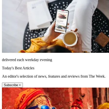
delivered each weekday evening
Today's Best Articles
An editor's selection of news, features and reviews from The Week.
Subscribe +