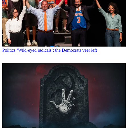
Politics
‘Wild-eyed radicals’: the Democrats veer left