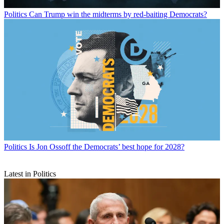
Politics
Can Trump win the midterms by red-baiting Democrats?
Politics
Is Jon Ossoff the Democrats’ best hope for 2028?
Latest in Politics