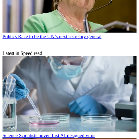
Politics
Race to be the UN’s next secretary general
Latest in Speed read
Science
Scientists unveil first AI-designed virus