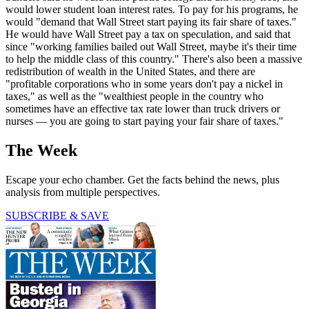
would lower student loan interest rates. To pay for his programs, he
would "demand that Wall Street start paying its fair share of taxes."
He would have Wall Street pay a tax on speculation, and said that
since "working families bailed out Wall Street, maybe it's their time
to help the middle class of this country." There's also been a massive
redistribution of wealth in the United States, and there are
"profitable corporations who in some years don't pay a nickel in
taxes," as well as the "wealthiest people in the country who
sometimes have an effective tax rate lower than truck drivers or
nurses — you are going to start paying your fair share of taxes."
The Week
Escape your echo chamber. Get the facts behind the news, plus
analysis from multiple perspectives.
SUBSCRIBE & SAVE