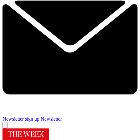
Newsletter sign up
Newsletter