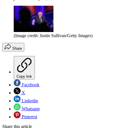
(Image credit: Justin Sullivan/Getty Images)
Share
Copy link
Facebook
X
Linkedin
Whatsapp
Pinterest
Share this article