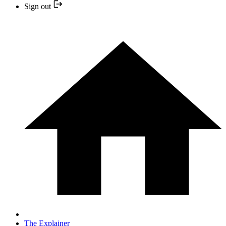
Sign out
The Explainer