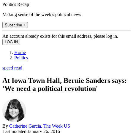
Politics Recap
Making sense of the week's political news
Subscribe +
An account already exists for this email address, please log in.
Home
Politics
speed read
At Iowa Town Hall, Bernie Sanders says:
'We need a political revolution'
By
Catherine Garcia, The Week US
Last updated
January 26, 2016