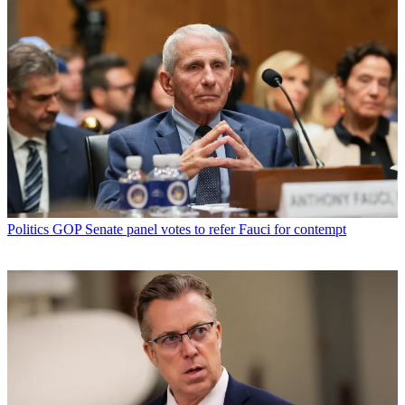
Politics
GOP Senate panel votes to refer Fauci for contempt