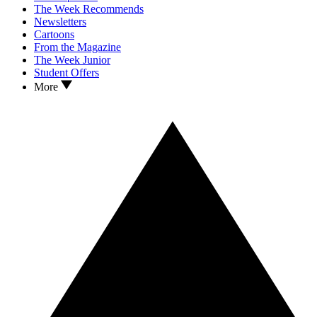
The Week Recommends
Newsletters
Cartoons
From the Magazine
The Week Junior
Student Offers
More