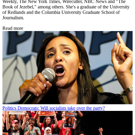
Weekly, The New York Times, Wirecutter, NBC News and "The
Book of Jezebel," among others. She's a graduate of the University
of Redlands and the Columbia University Graduate School of
Journalism.
Read more
Politics
Democrats: Will socialists take over the party?