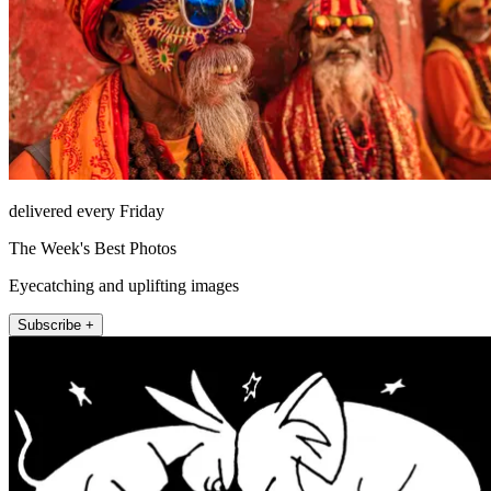
delivered every Friday
The Week's Best Photos
Eyecatching and uplifting images
Subscribe +