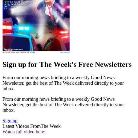
Sign up for The Week's Free Newsletters
From our morning news briefing to a weekly Good News
Newsletter, get the best of The Week delivered directly to your
inbox.
From our morning news briefing to a weekly Good News
Newsletter, get the best of The Week delivered directly to your
inbox.
Sign up
Latest Videos From
The Week
Watch full video here: