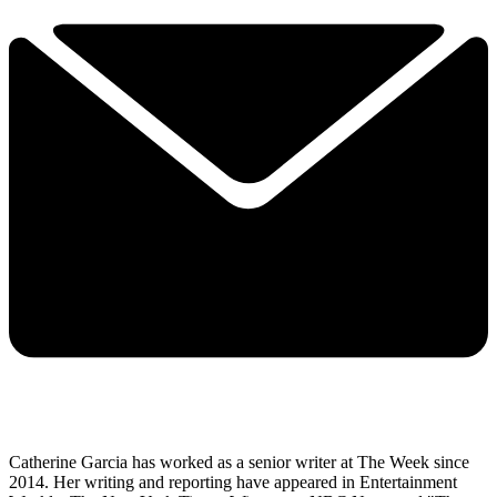
Catherine Garcia has worked as a senior writer at The Week since
2014. Her writing and reporting have appeared in Entertainment