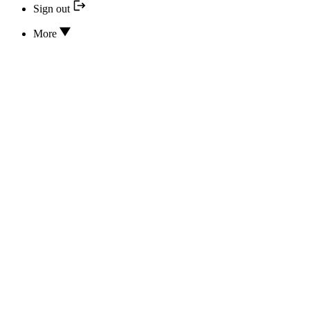
Sign out
More