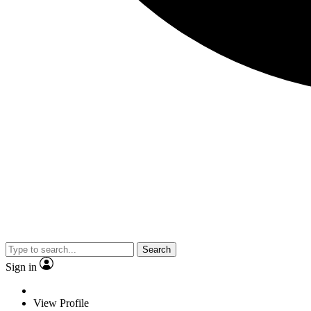
Search
Sign in
View Profile