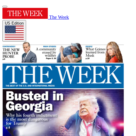
The Week
US Edition