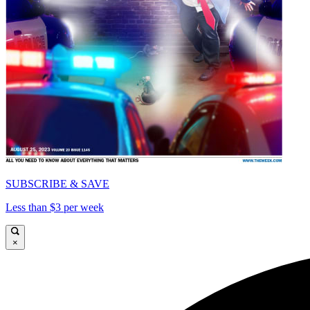
SUBSCRIBE & SAVE
Less than $3 per week
×