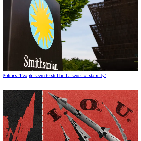
Politics
‘People seem to still find a sense of stability’