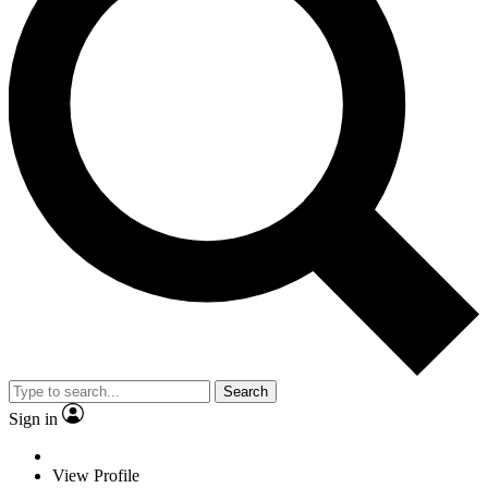
Search
Sign in
View Profile