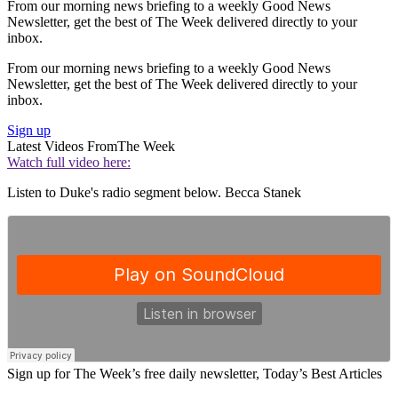
From our morning news briefing to a weekly Good News
Newsletter, get the best of The Week delivered directly to your
inbox.
From our morning news briefing to a weekly Good News
Newsletter, get the best of The Week delivered directly to your
inbox.
Sign up
Latest Videos From
The Week
Watch full video here:
Listen to Duke's radio segment below. Becca Stanek
Sign up for The Week’s free daily newsletter,
Today’s Best Articles