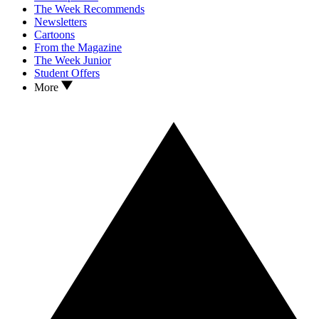
The Week Recommends
Newsletters
Cartoons
From the Magazine
The Week Junior
Student Offers
More