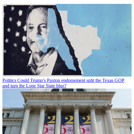
Politics
Could Trump’s Paxton endorsement split the Texas GOP
and turn the Lone Star State blue?