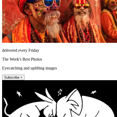
delivered every Friday
The Week's Best Photos
Eyecatching and uplifting images
Subscribe +