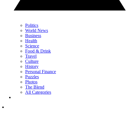
Politics
World News
Business
Health
Science
Food & Drink
Travel
Culture
History
Personal Finance
Puzzles
Photos
The Blend
All Categories