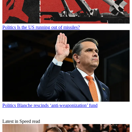
Politics
Is the US running out of missiles?
Politics
Blanche rescinds ‘anti-weaponization’ fund
Latest in Speed read