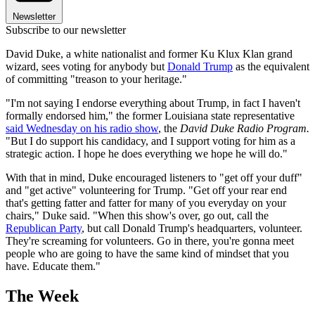
Newsletter
Subscribe to our newsletter
David Duke, a white nationalist and former Ku Klux Klan grand
wizard, sees voting for anybody but
Donald Trump
as the equivalent
of committing "treason to your heritage."
"I'm not saying I endorse everything about Trump, in fact I haven't
formally endorsed him," the former Louisiana state representative
said Wednesday on his radio show
, the
David Duke Radio Program.
"But I do support his candidacy, and I support voting for him as a
strategic action. I hope he does everything we hope he will do."
With that in mind, Duke encouraged listeners to "get off your duff"
and "get active" volunteering for Trump. "Get off your rear end
that's getting fatter and fatter for many of you everyday on your
chairs," Duke said. "When this show's over, go out, call the
Republican Party
, but call Donald Trump's headquarters, volunteer.
They're screaming for volunteers. Go in there, you're gonna meet
people who are going to have the same kind of mindset that you
have. Educate them."
The Week