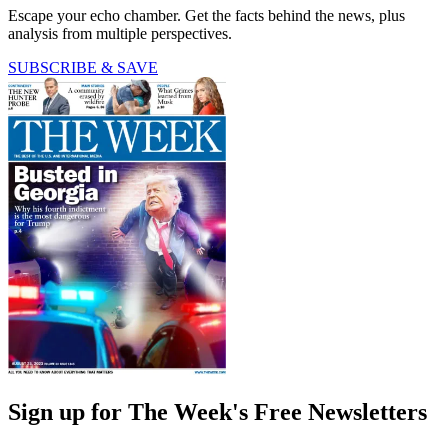
Escape your echo chamber. Get the facts behind the news, plus
analysis from multiple perspectives.
SUBSCRIBE & SAVE
Sign up for The Week's Free Newsletters