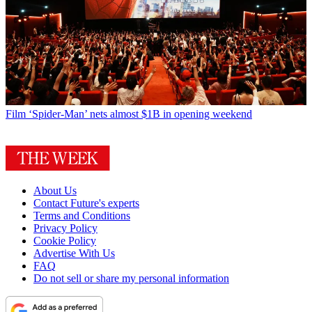
Film
‘Spider-Man’ nets almost $1B in opening weekend
About Us
Contact Future's experts
Terms and Conditions
Privacy Policy
Cookie Policy
Advertise With Us
FAQ
Do not sell or share my personal information