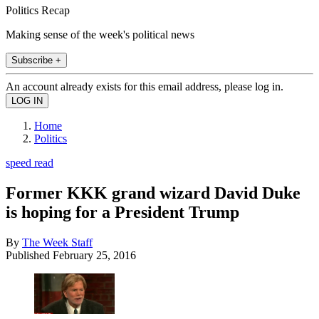
Politics Recap
Making sense of the week's political news
Subscribe +
An account already exists for this email address, please log in.
Home
Politics
speed read
Former KKK grand wizard David Duke
is hoping for a President Trump
By
The Week Staff
Published
February 25, 2016