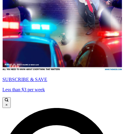
SUBSCRIBE & SAVE
Less than $3 per week
×