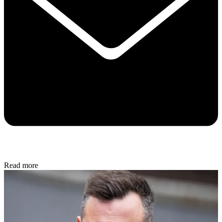
Read more