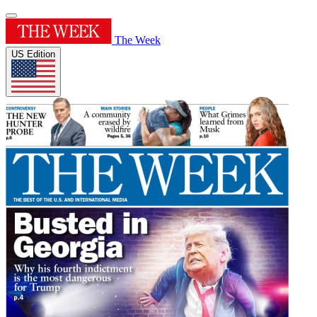
The Week
US Edition