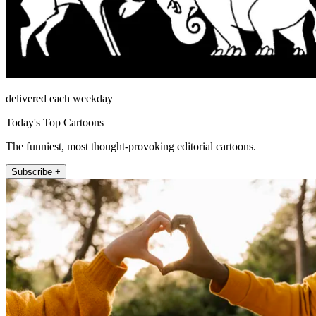
delivered each weekday
Today's Top Cartoons
The funniest, most thought-provoking editorial cartoons.
Subscribe +