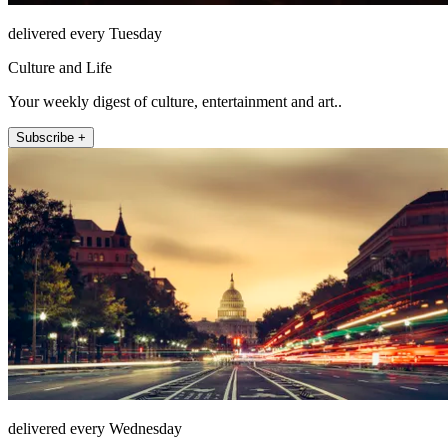
delivered every Tuesday
Culture and Life
Your weekly digest of culture, entertainment and art..
Subscribe +
delivered every Wednesday