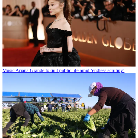
Music
Ariana Grande to quit public life amid ‘endless scrutiny’