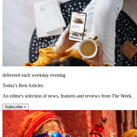
delivered each weekday evening
Today's Best Articles
An editor's selection of news, features and reviews from The Week.
Subscribe +