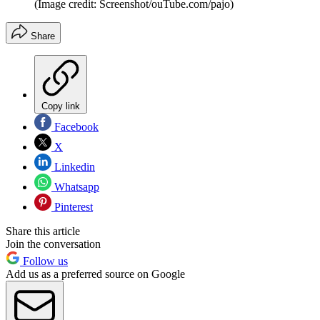
(Image credit: Screenshot/ouTube.com/pajo)
Share
Copy link
Facebook
X
Linkedin
Whatsapp
Pinterest
Share this article
Join the conversation
Follow us
Add us as a preferred source on Google