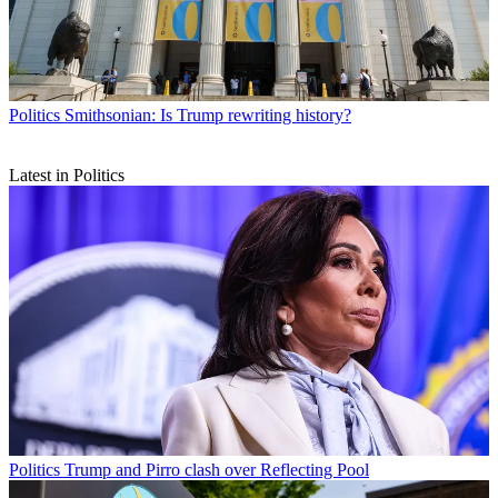
Politics
Smithsonian: Is Trump rewriting history?
Latest in Politics
Politics
Trump and Pirro clash over Reflecting Pool