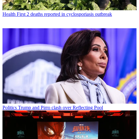
Health
First 2 deaths reported in cyclosporiasis outbreak
Politics
Trump and Pirro clash over Reflecting Pool