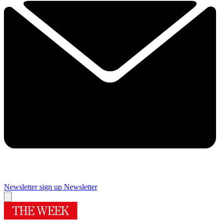
Newsletter sign up
Newsletter