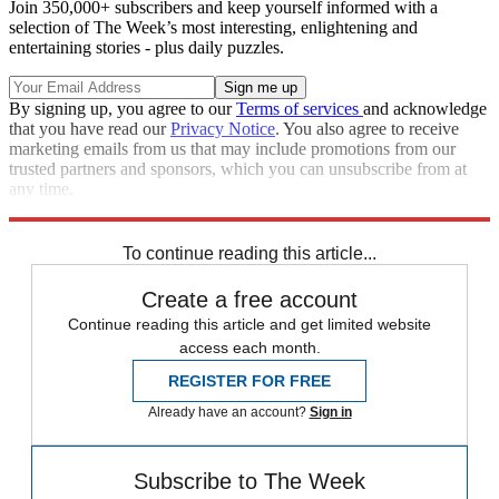
Join 350,000+ subscribers and keep yourself informed with a
selection of The Week’s most interesting, enlightening and
entertaining stories - plus daily puzzles.
By signing up, you agree to our
Terms of services
and acknowledge
that you have read our
Privacy Notice
. You also agree to receive
marketing emails from us that may include promotions from our
trusted partners and sponsors, which you can unsubscribe from at
any time.
Explore More
Zurich
Speed Reads
To continue reading this article...
Create a free account
Continue reading this article and get limited website
access each month.
REGISTER FOR FREE
Already have an account?
Sign in
Subscribe to The Week