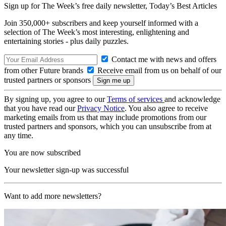
Sign up for The Week’s free daily newsletter,
Today’s Best Articles
Join 350,000+ subscribers and keep yourself informed with a
selection of The Week’s most interesting, enlightening and
entertaining stories - plus daily puzzles.
Contact me with news and offers
from other Future brands
Receive email from us on behalf of our
trusted partners or sponsors
By signing up, you agree to our
Terms of services
and acknowledge
that you have read our
Privacy Notice
. You also agree to receive
marketing emails from us that may include promotions from our
trusted partners and sponsors, which you can unsubscribe from at
any time.
You are now subscribed
Your newsletter sign-up was successful
Want to add more newsletters?