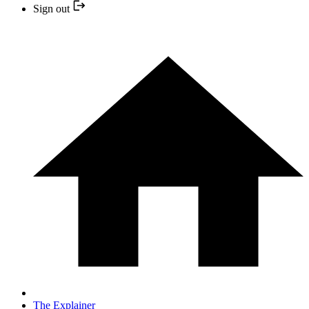
Sign out
The Explainer