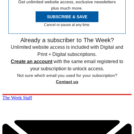
Get unlimited website access, exclusive newsletters
plus much more.
SUBSCRIBE & SAVE
Cancel or pause at any time.
Already a subscriber to The Week?
Unlimited website access is included with Digital and
Print + Digital subscriptions.
Create an account
with the same email registered to
your subscription to unlock access.
Not sure which email you used for your subscription?
Contact us
The Week Staff