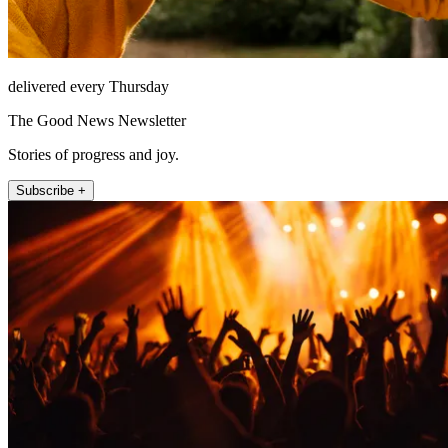
delivered every Thursday
The Good News Newsletter
Stories of progress and joy.
Subscribe +