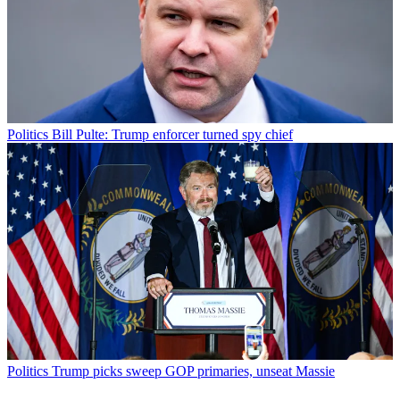
Politics
Bill Pulte: Trump enforcer turned spy chief
Politics
Trump picks sweep GOP primaries, unseat Massie