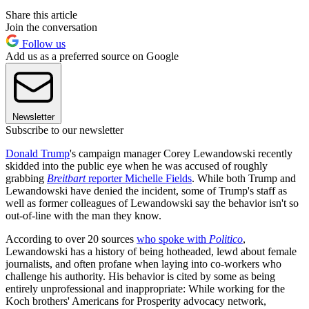
Share this article
Join the conversation
Follow us
Add us as a preferred source on Google
Newsletter
Subscribe to our newsletter
Donald Trump
's campaign manager Corey Lewandowski recently
skidded into the public eye when he was accused of roughly
grabbing
Breitbart
reporter Michelle Fields
. While both Trump and
Lewandowski have denied the incident, some of Trump's staff as
well as former colleagues of Lewandowski say the behavior isn't so
out-of-line with the man they know.
According to over 20 sources
who spoke with
Politico
,
Lewandowski has a history of being hotheaded, lewd about female
journalists, and often profane when laying into co-workers who
challenge his authority. His behavior is cited by some as being
entirely unprofessional and inappropriate: While working for the
Koch brothers' Americans for Prosperity advocacy network,