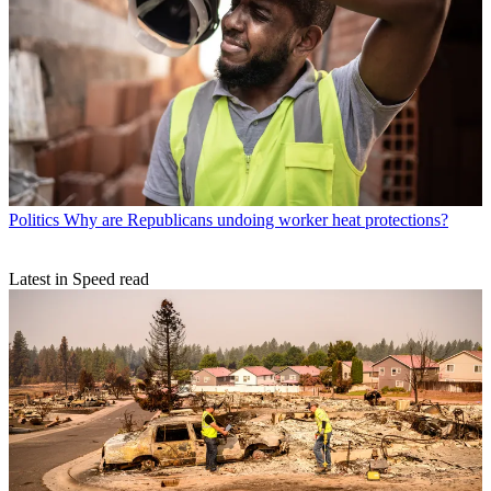
Politics
Why are Republicans undoing worker heat protections?
Latest in Speed read