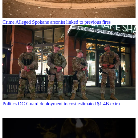
Crime
Alleged Spokane arsonist linked to previous fires
Politics
DC Guard deployment to cost estimated $1.4B extra