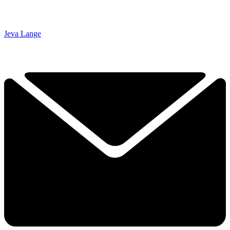
Jeva Lange