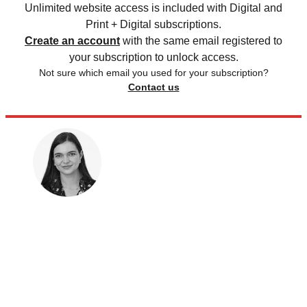
Unlimited website access is included with Digital and
Print + Digital subscriptions.
Create an account
with the same email registered to
your subscription to unlock access.
Not sure which email you used for your subscription?
Contact us