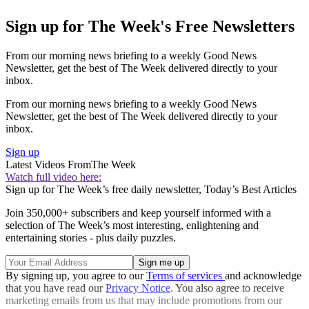
Sign up for The Week's Free Newsletters
From our morning news briefing to a weekly Good News
Newsletter, get the best of The Week delivered directly to your
inbox.
From our morning news briefing to a weekly Good News
Newsletter, get the best of The Week delivered directly to your
inbox.
Sign up
Latest Videos From
The Week
Watch full video here:
Sign up for The Week’s free daily newsletter,
Today’s Best Articles
Join 350,000+ subscribers and keep yourself informed with a
selection of The Week’s most interesting, enlightening and
entertaining stories - plus daily puzzles.
By signing up, you agree to our
Terms of services
and acknowledge
that you have read our
Privacy Notice
. You also agree to receive
marketing emails from us that may include promotions from our