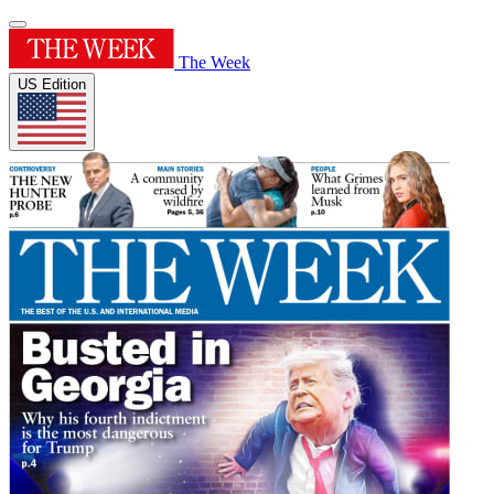
The Week
US Edition