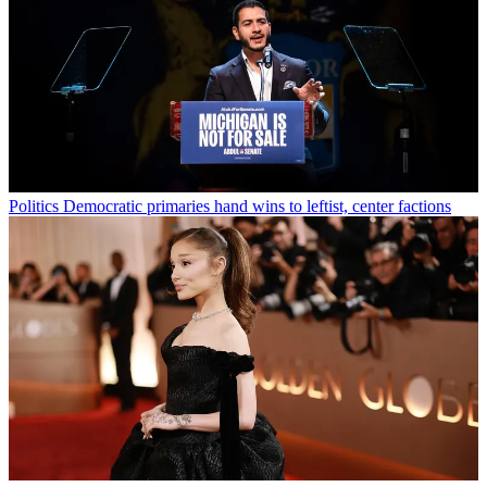
Politics
Democratic primaries hand wins to leftist, center factions