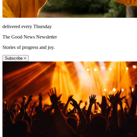
delivered every Thursday
The Good News Newsletter
Stories of progress and joy.
Subscribe +