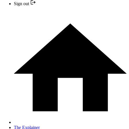
Sign out
The Explainer