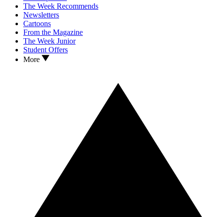
The Week Recommends
Newsletters
Cartoons
From the Magazine
The Week Junior
Student Offers
More