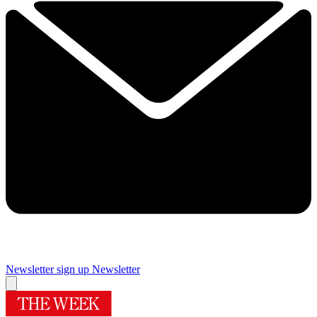
Newsletter sign up
Newsletter