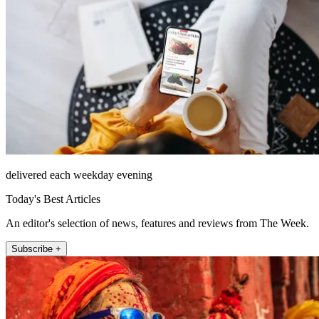
delivered each weekday evening
Today's Best Articles
An editor's selection of news, features and reviews from The Week.
Subscribe +