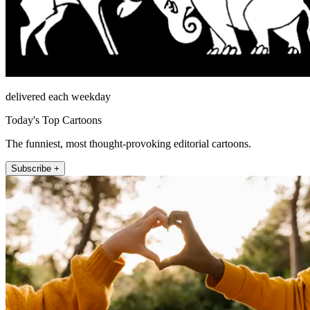
delivered each weekday
Today's Top Cartoons
The funniest, most thought-provoking editorial cartoons.
Subscribe +