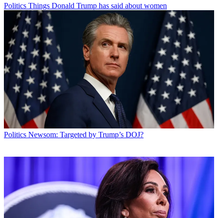
Politics
Things Donald Trump has said about women
Politics
Newsom: Targeted by Trump’s DOJ?