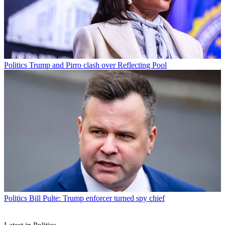
Politics
Trump and Pirro clash over Reflecting Pool
Politics
Bill Pulte: Trump enforcer turned spy chief