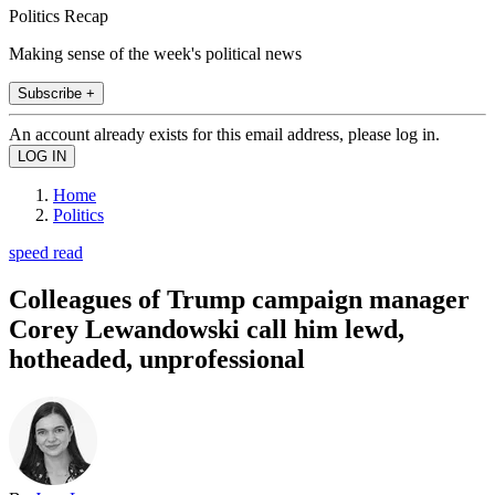
Politics Recap
Making sense of the week's political news
Subscribe +
An account already exists for this email address, please log in.
Home
Politics
speed read
Colleagues of Trump campaign manager
Corey Lewandowski call him lewd,
hotheaded, unprofessional