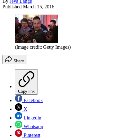
By
Jeva Lange
Published
March 15, 2016
(Image credit: Getty Images)
Share
Copy link
Facebook
X
Linkedin
Whatsapp
Pinterest