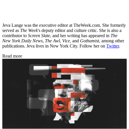
Jeva Lange was the executive editor at TheWeek.com. She formerly
served as
The Week
's deputy editor and culture critic. She is also a
contributor to
Screen Slate
, and her writing has appeared in
The
New York Daily News
,
The Awl
,
Vice,
and
Gothamist
, among other
publications. Jeva lives in New York City. Follow her on
Twitter
.
Read more