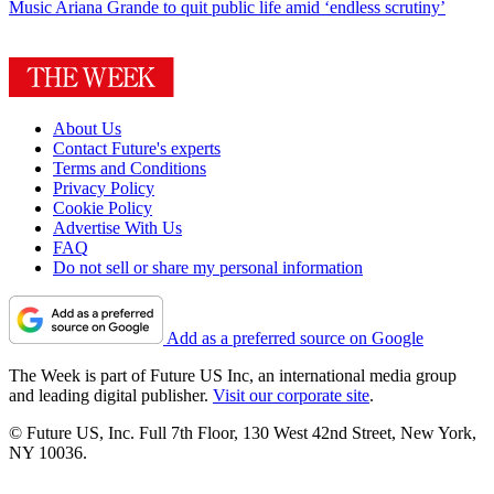
Music
Ariana Grande to quit public life amid ‘endless scrutiny’
About Us
Contact Future's experts
Terms and Conditions
Privacy Policy
Cookie Policy
Advertise With Us
FAQ
Do not sell or share my personal information
Add as a preferred source on Google
The Week is part of Future US Inc, an international media group
and leading digital publisher.
Visit our corporate site
.
© Future US, Inc. Full 7th Floor, 130 West 42nd Street, New York,
NY 10036.