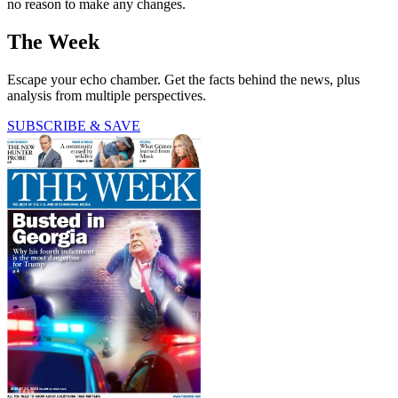
no reason to make any changes.
The Week
Escape your echo chamber. Get the facts behind the news, plus
analysis from multiple perspectives.
SUBSCRIBE & SAVE