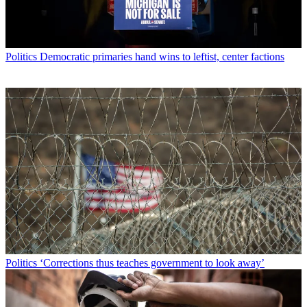
Politics
Democratic primaries hand wins to leftist, center factions
Politics
‘Corrections thus teaches government to look away’