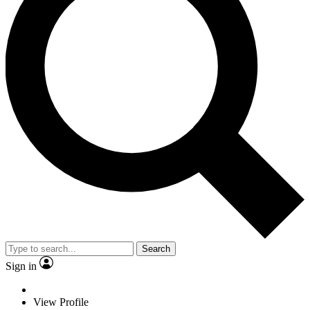
Search
Sign in
View Profile