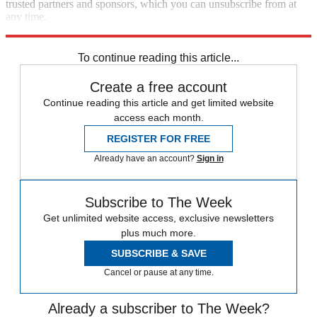
trusted partners and sponsors, which you can unsubscribe from at
any time.
Explore More
Zurich
Speed Reads
To continue reading this article...
Create a free account
Continue reading this article and get limited website
access each month.
REGISTER FOR FREE
Already have an account?
Sign in
Subscribe to The Week
Get unlimited website access, exclusive newsletters
plus much more.
SUBSCRIBE & SAVE
Cancel or pause at any time.
Already a subscriber to The Week?