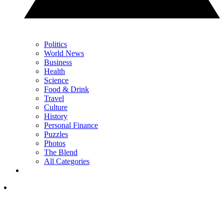
Politics
World News
Business
Health
Science
Food & Drink
Travel
Culture
History
Personal Finance
Puzzles
Photos
The Blend
All Categories