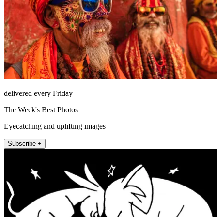
delivered every Friday
The Week's Best Photos
Eyecatching and uplifting images
Subscribe +