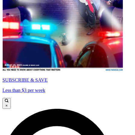
SUBSCRIBE & SAVE
Less than $3 per week
×