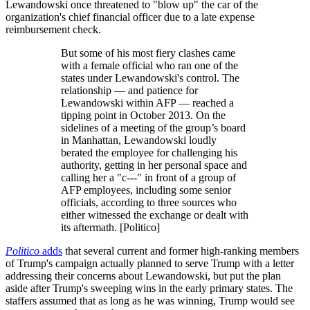
Lewandowski once threatened to "blow up" the car of the
organization's chief financial officer due to a late expense
reimbursement check.
But some of his most fiery clashes came
with a female official who ran one of the
states under Lewandowski's control. The
relationship ― and patience for
Lewandowski within AFP ― reached a
tipping point in October 2013. On the
sidelines of a meeting of the group’s board
in Manhattan, Lewandowski loudly
berated the employee for challenging his
authority, getting in her personal space and
calling her a "c---" in front of a group of
AFP employees, including some senior
officials, according to three sources who
either witnessed the exchange or dealt with
its aftermath. [Politico]
Politico
adds
that several current and former high-ranking members
of Trump's campaign actually planned to serve Trump with a letter
addressing their concerns about Lewandowski, but put the plan
aside after Trump's sweeping wins in the early primary states. The
staffers assumed that as long as he was winning, Trump would see