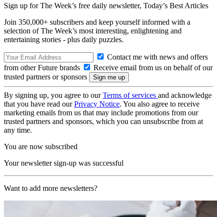
Sign up for The Week’s free daily newsletter,
Today’s Best Articles
Join 350,000+ subscribers and keep yourself informed with a
selection of The Week’s most interesting, enlightening and
entertaining stories - plus daily puzzles.
Contact me with news and offers
from other Future brands
Receive email from us on behalf of our
trusted partners or sponsors
By signing up, you agree to our
Terms of services
and acknowledge
that you have read our
Privacy Notice
. You also agree to receive
marketing emails from us that may include promotions from our
trusted partners and sponsors, which you can unsubscribe from at
any time.
You are now subscribed
Your newsletter sign-up was successful
Want to add more newsletters?