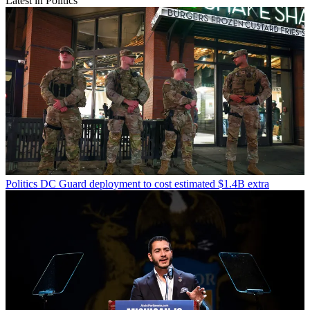
Latest in Politics
Politics
DC Guard deployment to cost estimated $1.4B extra