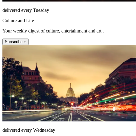
delivered every Tuesday
Culture and Life
Your weekly digest of culture, entertainment and art..
Subscribe +
delivered every Wednesday