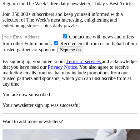
Sign up for The Week’s free daily newsletter,
Today’s Best Articles
Join 350,000+ subscribers and keep yourself informed with a
selection of The Week’s most interesting, enlightening and
entertaining stories - plus daily puzzles.
Contact me with news and offers
from other Future brands
Receive email from us on behalf of our
trusted partners or sponsors
By signing up, you agree to our
Terms of services
and acknowledge
that you have read our
Privacy Notice
. You also agree to receive
marketing emails from us that may include promotions from our
trusted partners and sponsors, which you can unsubscribe from at
any time.
You are now subscribed
Your newsletter sign-up was successful
Want to add more newsletters?