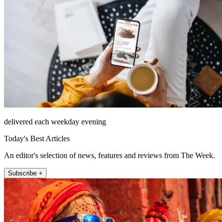
delivered each weekday evening
Today's Best Articles
An editor's selection of news, features and reviews from The Week.
Subscribe +