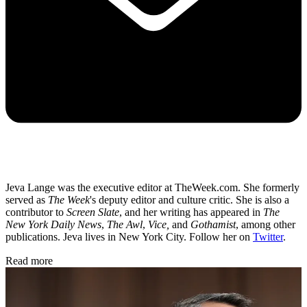
Jeva Lange was the executive editor at TheWeek.com. She formerly
served as
The Week
's deputy editor and culture critic. She is also a
contributor to
Screen Slate
, and her writing has appeared in
The
New York Daily News
,
The Awl
,
Vice,
and
Gothamist
, among other
publications. Jeva lives in New York City. Follow her on
Twitter
.
Read more