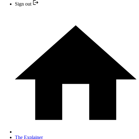
Sign out
The Explainer