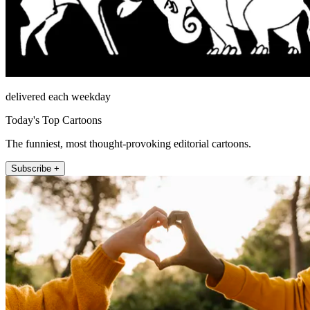
delivered each weekday
Today's Top Cartoons
The funniest, most thought-provoking editorial cartoons.
Subscribe +