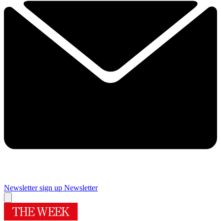
Newsletter sign up
Newsletter