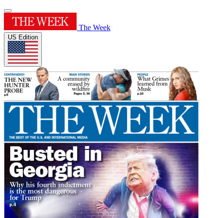
The Week
US Edition