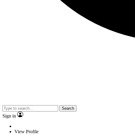
Search
Sign in
View Profile