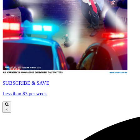
SUBSCRIBE & SAVE
Less than $3 per week
×