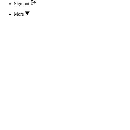
Sign out
More