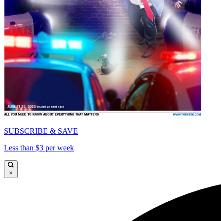
SUBSCRIBE & SAVE
Less than $3 per week
×