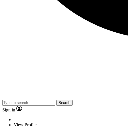
Search
Sign in
View Profile