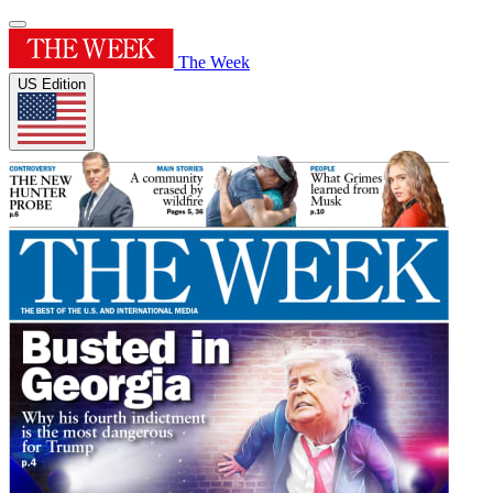
The Week
US Edition