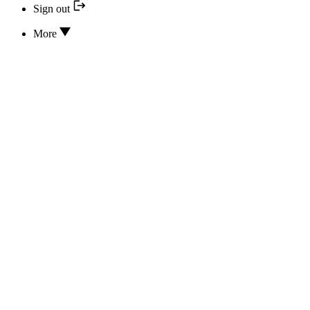
Sign out
More