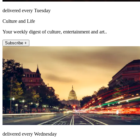
delivered every Tuesday
Culture and Life
Your weekly digest of culture, entertainment and art..
Subscribe +
delivered every Wednesday