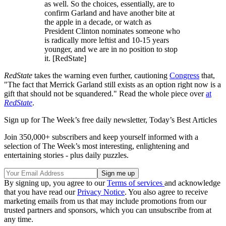
as well. So the choices, essentially, are to
confirm Garland and have another bite at
the apple in a decade, or watch as
President Clinton nominates someone who
is radically more leftist and 10-15 years
younger, and we are in no position to stop
it. [RedState]
RedState
takes the warning even further, cautioning
Congress
that,
"The fact that Merrick Garland still exists as an option right now is a
gift that should not be squandered." Read the whole piece over
at
RedState
.
Sign up for The Week’s free daily newsletter,
Today’s Best Articles
Join 350,000+ subscribers and keep yourself informed with a
selection of The Week’s most interesting, enlightening and
entertaining stories - plus daily puzzles.
By signing up, you agree to our
Terms of services
and acknowledge
that you have read our
Privacy Notice
. You also agree to receive
marketing emails from us that may include promotions from our
trusted partners and sponsors, which you can unsubscribe from at
any time.