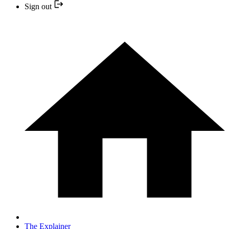
Sign out
The Explainer