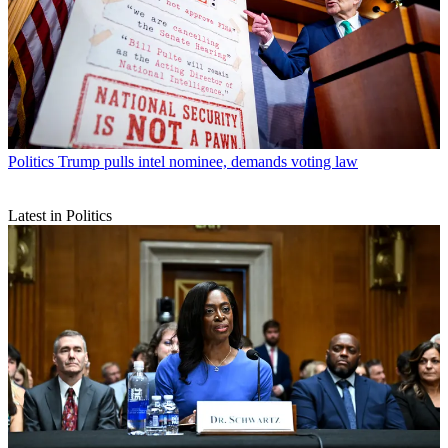
Politics
Trump pulls intel nominee, demands voting law
Latest in Politics