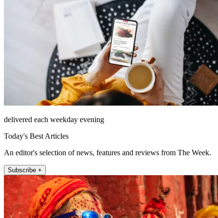
delivered each weekday evening
Today's Best Articles
An editor's selection of news, features and reviews from The Week.
Subscribe +