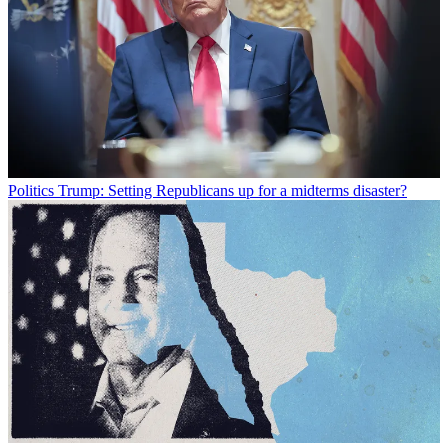
Politics
Trump: Setting Republicans up for a midterms disaster?