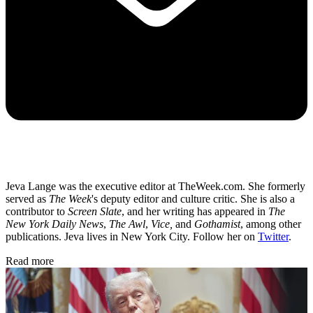
Jeva Lange was the executive editor at TheWeek.com. She formerly
served as
The Week
's deputy editor and culture critic. She is also a
contributor to
Screen Slate
, and her writing has appeared in
The
New York Daily News
,
The Awl
,
Vice,
and
Gothamist
, among other
publications. Jeva lives in New York City. Follow her on
Twitter
.
Read more