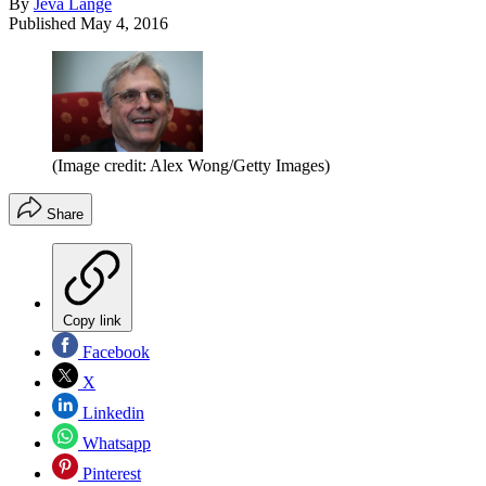
By
Jeva Lange
Published
May 4, 2016
(Image credit: Alex Wong/Getty Images)
Share
Copy link
Facebook
X
Linkedin
Whatsapp
Pinterest