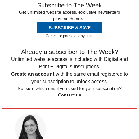
Subscribe to The Week
Get unlimited website access, exclusive newsletters
plus much more.
SUBSCRIBE & SAVE
Cancel or pause at any time.
Already a subscriber to The Week?
Unlimited website access is included with Digital and
Print + Digital subscriptions.
Create an account
with the same email registered to
your subscription to unlock access.
Not sure which email you used for your subscription?
Contact us