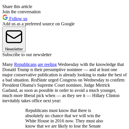
Share this article
Join the conversation
Follow us
Add us as a preferred source on Google
Newsletter
Subscribe to our newsletter
Many
Republicans
are reeling
Wednesday with the knowledge that
Donald Trump is their presumptive nominee — and at least one
major conservative publication is already looking to make the best of
a bad situation.
RedState
urged Congress on Wednesday to confirm
President Obama's Supreme Court nominee, Judge Merrick
Garland, as soon as possible in order to avoid a much younger,
much more liberal pick when — as they see it — Hillary Clinton
inevitably takes office next year:
Republicans must know that there is
absolutely no chance that we will win the
White House in 2016 now. They must also
know that we are likely to lose the Senate