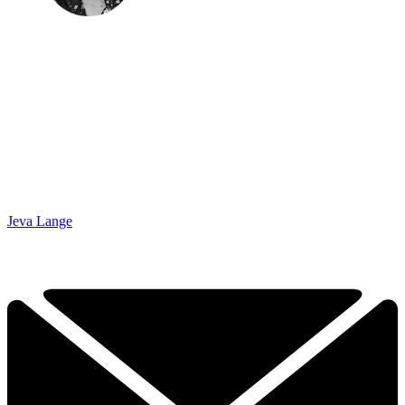
Jeva Lange