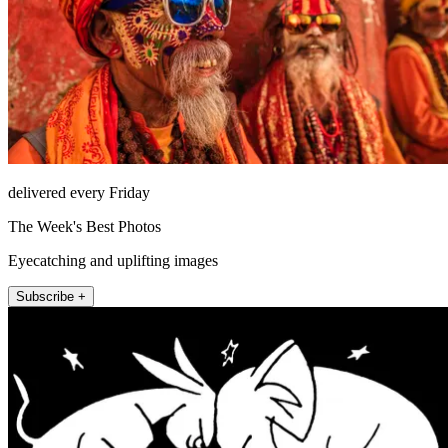
delivered every Friday
The Week's Best Photos
Eyecatching and uplifting images
Subscribe +