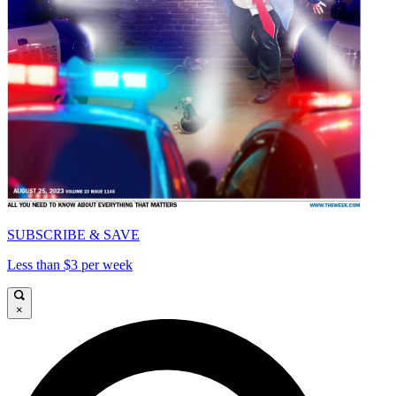
SUBSCRIBE & SAVE
Less than $3 per week
×