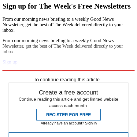
Sign up for The Week's Free Newsletters
From our morning news briefing to a weekly Good News
Newsletter, get the best of The Week delivered directly to your
inbox.
From our morning news briefing to a weekly Good News
Newsletter, get the best of The Week delivered directly to your
inbox.
Sign up
Explore More
Speed Reads
To continue reading this article...
Create a free account
Continue reading this article and get limited website
access each month.
REGISTER FOR FREE
Already have an account?
Sign in