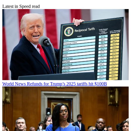
Latest in Speed read
World News
Refunds for Trump’s 2025 tariffs hit $100B