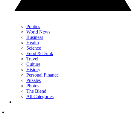
Politics
World News
Business
Health
Science
Food & Drink
Travel
Culture
History
Personal Finance
Puzzles
Photos
The Blend
All Categories