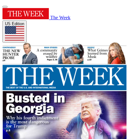
The Week
US Edition