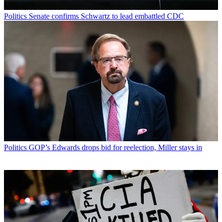
Politics
Senate confirms Schwartz to lead embattled CDC
Politics
GOP’s Edwards drops bid for reelection, Miller stays in