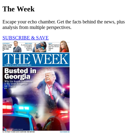
The Week
Escape your echo chamber. Get the facts behind the news, plus
analysis from multiple perspectives.
SUBSCRIBE & SAVE