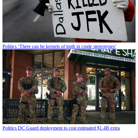
Politics
‘There can be kernels of truth in crude stereotypes’
Politics
DC Guard deployment to cost estimated $1.4B extra