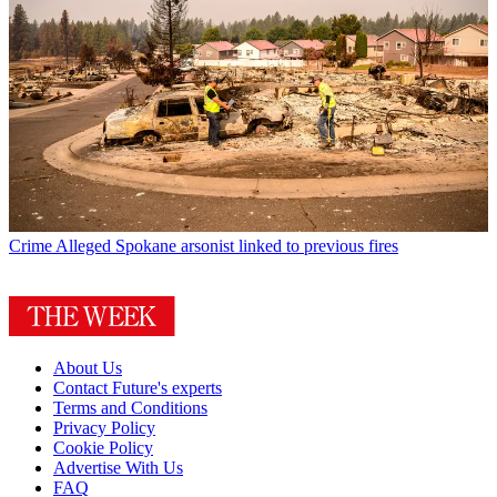
Crime
Alleged Spokane arsonist linked to previous fires
About Us
Contact Future's experts
Terms and Conditions
Privacy Policy
Cookie Policy
Advertise With Us
FAQ