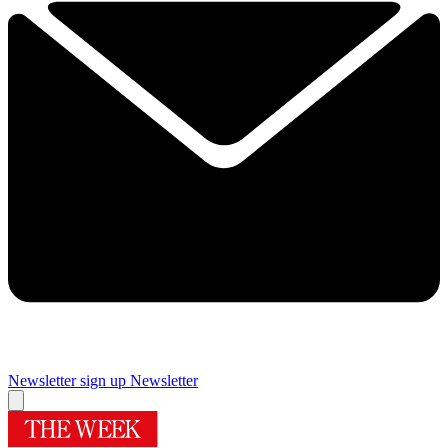
Newsletter sign up
Newsletter