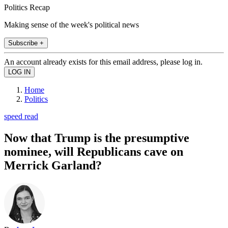
Politics Recap
Making sense of the week's political news
Subscribe +
An account already exists for this email address, please log in.
Home
Politics
speed read
Now that Trump is the presumptive
nominee, will Republicans cave on
Merrick Garland?