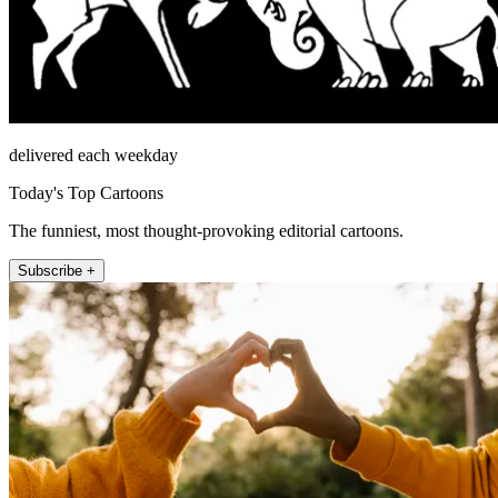
delivered each weekday
Today's Top Cartoons
The funniest, most thought-provoking editorial cartoons.
Subscribe +