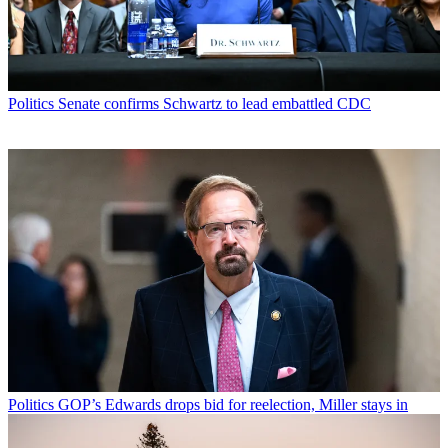
Politics
Senate confirms Schwartz to lead embattled CDC
Politics
GOP’s Edwards drops bid for reelection, Miller stays in