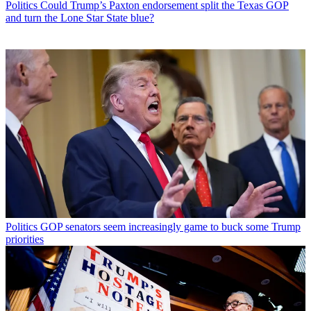
Politics
Could Trump’s Paxton endorsement split the Texas GOP
and turn the Lone Star State blue?
Politics
GOP senators seem increasingly game to buck some Trump
priorities