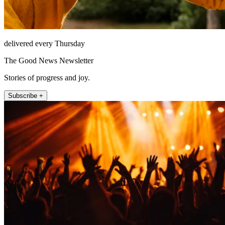
delivered every Thursday
The Good News Newsletter
Stories of progress and joy.
Subscribe +