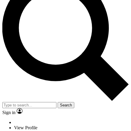
Search
Sign in
View Profile