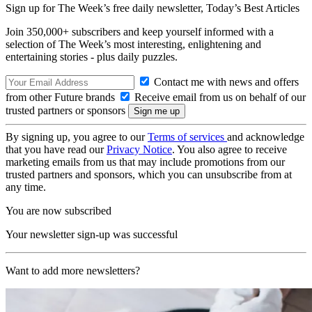
Sign up for The Week’s free daily newsletter,
Today’s Best Articles
Join 350,000+ subscribers and keep yourself informed with a
selection of The Week’s most interesting, enlightening and
entertaining stories - plus daily puzzles.
Contact me with news and offers
from other Future brands
Receive email from us on behalf of our
trusted partners or sponsors
By signing up, you agree to our
Terms of services
and acknowledge
that you have read our
Privacy Notice
. You also agree to receive
marketing emails from us that may include promotions from our
trusted partners and sponsors, which you can unsubscribe from at
any time.
You are now subscribed
Your newsletter sign-up was successful
Want to add more newsletters?