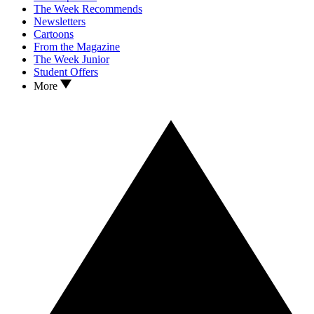
The Week Recommends
Newsletters
Cartoons
From the Magazine
The Week Junior
Student Offers
More