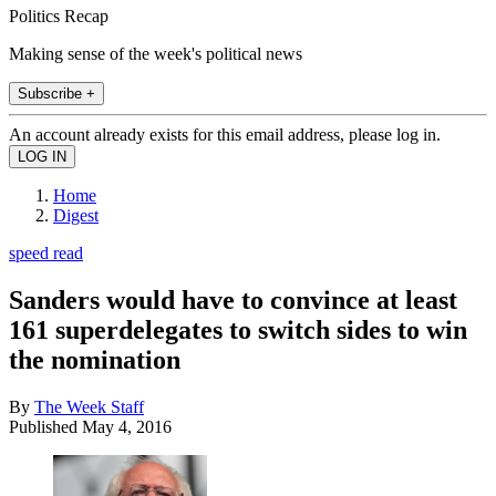
Politics Recap
Making sense of the week's political news
Subscribe +
An account already exists for this email address, please log in.
Home
Digest
speed read
Sanders would have to convince at least
161 superdelegates to switch sides to win
the nomination
By
The Week Staff
Published
May 4, 2016