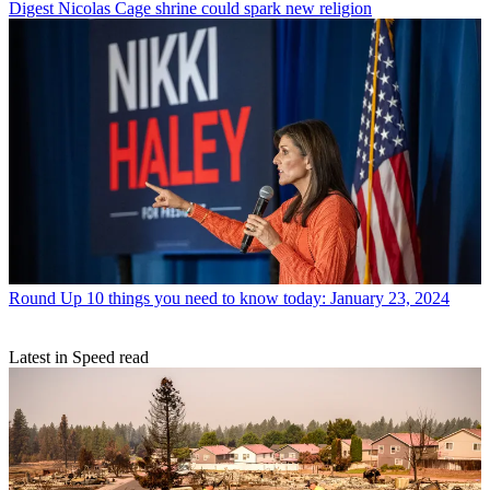
Digest
Nicolas Cage shrine could spark new religion
Round Up
10 things you need to know today: January 23, 2024
Latest in Speed read