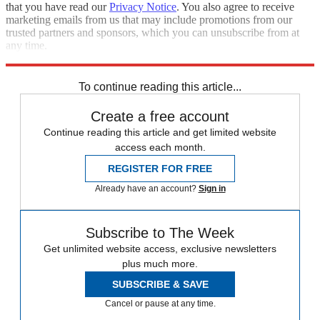
that you have read our
Privacy Notice
. You also agree to receive
marketing emails from us that may include promotions from our
trusted partners and sponsors, which you can unsubscribe from at
any time.
Explore More
Speed Reads
To continue reading this article...
Create a free account
Continue reading this article and get limited website
access each month.
REGISTER FOR FREE
Already have an account?
Sign in
Subscribe to The Week
Get unlimited website access, exclusive newsletters
plus much more.
SUBSCRIBE & SAVE
Cancel or pause at any time.