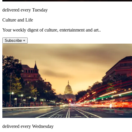
delivered every Tuesday
Culture and Life
Your weekly digest of culture, entertainment and art..
Subscribe +
delivered every Wednesday