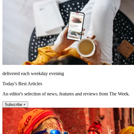
delivered each weekday evening
Today's Best Articles
An editor's selection of news, features and reviews from The Week.
Subscribe +