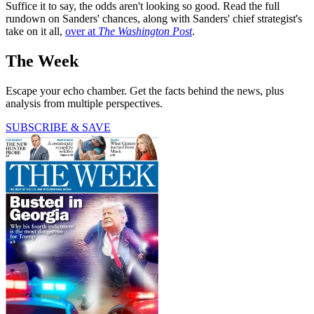
Suffice it to say, the odds aren't looking so good. Read the full
rundown on Sanders' chances, along with Sanders' chief strategist's
take on it all,
over at
The Washington Post
.
The Week
Escape your echo chamber. Get the facts behind the news, plus
analysis from multiple perspectives.
SUBSCRIBE & SAVE