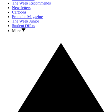
The Week Recommends
Newsletters
Cartoons
From the Magazine
The Week Junior
Student Offers
More