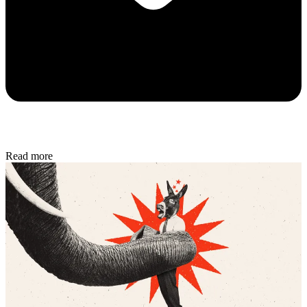
Read more