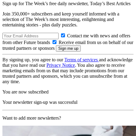
Sign up for The Week’s free daily newsletter,
Today’s Best Articles
Join 350,000+ subscribers and keep yourself informed with a
selection of The Week’s most interesting, enlightening and
entertaining stories - plus daily puzzles.
Contact me with news and offers
from other Future brands
Receive email from us on behalf of our
trusted partners or sponsors
By signing up, you agree to our
Terms of services
and acknowledge
that you have read our
Privacy Notice
. You also agree to receive
marketing emails from us that may include promotions from our
trusted partners and sponsors, which you can unsubscribe from at
any time.
You are now subscribed
Your newsletter sign-up was successful
Want to add more newsletters?