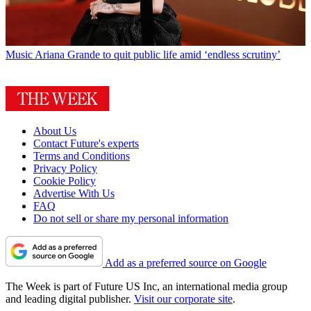
Music
Ariana Grande to quit public life amid ‘endless scrutiny’
About Us
Contact Future's experts
Terms and Conditions
Privacy Policy
Cookie Policy
Advertise With Us
FAQ
Do not sell or share my personal information
Add as a preferred source on Google
The Week is part of Future US Inc, an international media group
and leading digital publisher.
Visit our corporate site
.