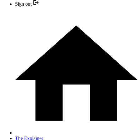
Sign out
The Explainer