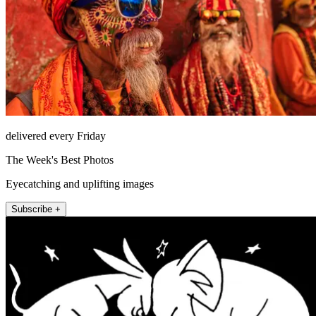
delivered every Friday
The Week's Best Photos
Eyecatching and uplifting images
Subscribe +