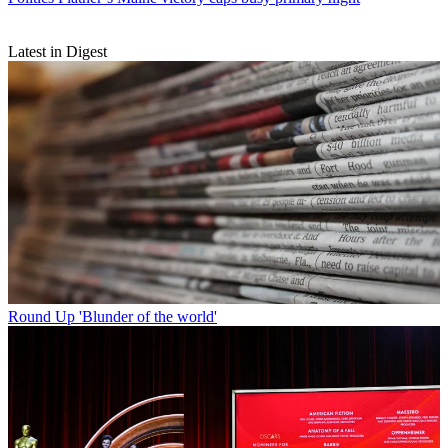
Latest in Digest
Round Up
'Blunder of the world'