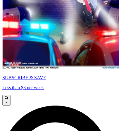
SUBSCRIBE & SAVE
Less than $3 per week
×