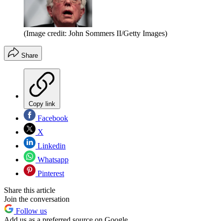
(Image credit: John Sommers II/Getty Images)
Share
Copy link
Facebook
X
Linkedin
Whatsapp
Pinterest
Share this article
Join the conversation
Follow us
Add us as a preferred source on Google