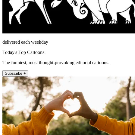
delivered each weekday
Today's Top Cartoons
The funniest, most thought-provoking editorial cartoons.
Subscribe +