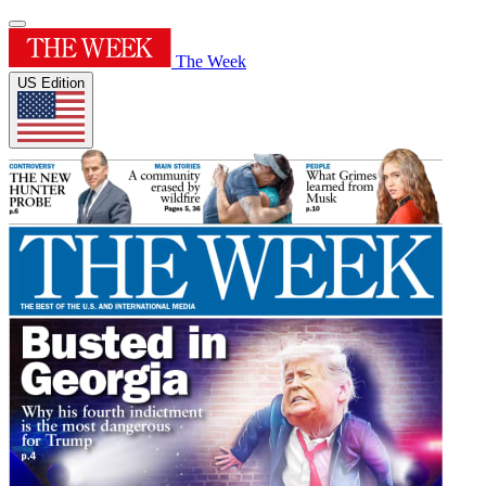
The Week
US Edition