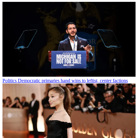
Politics
Democratic primaries hand wins to leftist, center factions