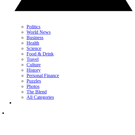
Politics
World News
Business
Health
Science
Food & Drink
Travel
Culture
History
Personal Finance
Puzzles
Photos
The Blend
All Categories