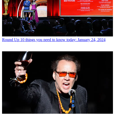
Round Up
10 things you need to know today: January 24, 2024