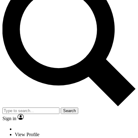
Search
Sign in
View Profile