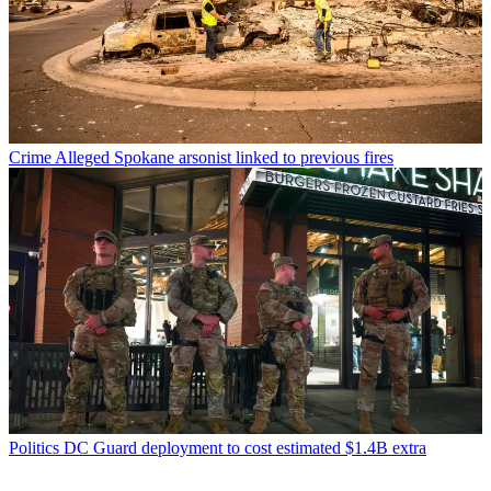
Crime
Alleged Spokane arsonist linked to previous fires
Politics
DC Guard deployment to cost estimated $1.4B extra