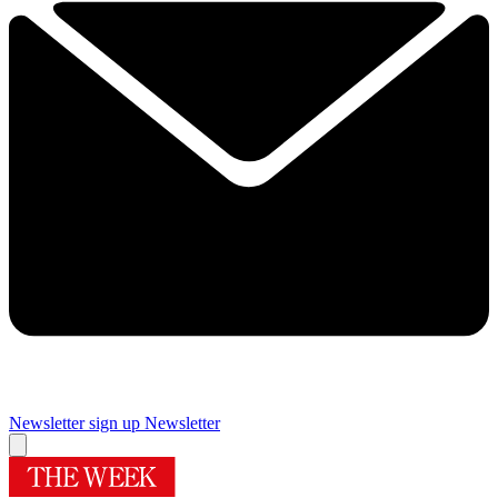
Newsletter sign up
Newsletter