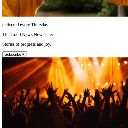
delivered every Thursday
The Good News Newsletter
Stories of progress and joy.
Subscribe +