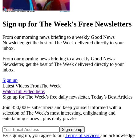
Sign up for The Week's Free Newsletters
From our morning news briefing to a weekly Good News
Newsletter, get the best of The Week delivered directly to your
inbox.
From our morning news briefing to a weekly Good News
Newsletter, get the best of The Week delivered directly to your
inbox.
Sign up
Latest Videos From
The Week
Watch full video here:
Sign up for The Week’s free daily newsletter,
Today’s Best Articles
Join 350,000+ subscribers and keep yourself informed with a
selection of The Week’s most interesting, enlightening and
entertaining stories - plus daily puzzles.
By signing up, you agree to our
Terms of services
and acknowledge