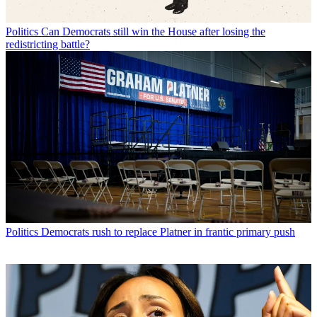
Politics
Can Democrats still win the House after losing the
redistricting battle?
Politics
Democrats rush to replace Platner in frantic primary push