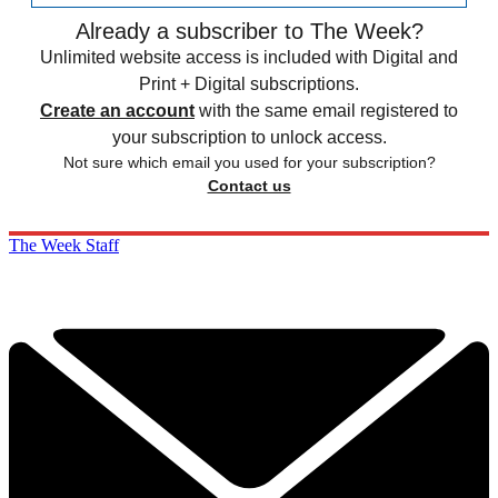
Already a subscriber to The Week?
Unlimited website access is included with Digital and
Print + Digital subscriptions.
Create an account
with the same email registered to
your subscription to unlock access.
Not sure which email you used for your subscription?
Contact us
The Week Staff