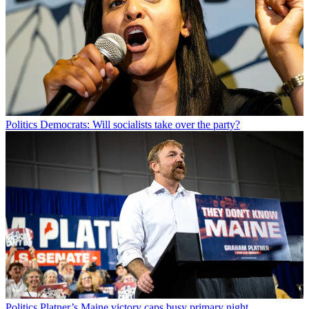
Politics
Democrats: Will socialists take over the party?
Politics
Platner’s Maine victory caps busy primary night