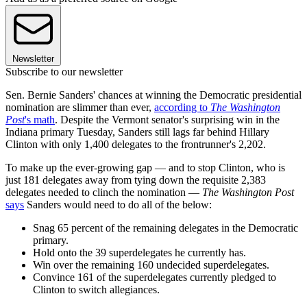
Newsletter
Subscribe to our newsletter
Sen. Bernie Sanders' chances at winning the Democratic presidential
nomination are slimmer than ever,
according to
The Washington
Post
's math
. Despite the Vermont senator's surprising win in the
Indiana primary Tuesday, Sanders still lags far behind Hillary
Clinton with only 1,400 delegates to the frontrunner's 2,202.
To make up the ever-growing gap — and to stop Clinton, who is
just 181 delegates away from tying down the requisite 2,383
delegates needed to clinch the nomination —
The Washington Post
says
Sanders would need to do all of the below:
Snag 65 percent of the remaining delegates in the Democratic
primary.
Hold onto the 39 superdelegates he currently has.
Win over the remaining 160 undecided superdelegates.
Convince 161 of the superdelegates currently pledged to
Clinton to switch allegiances.