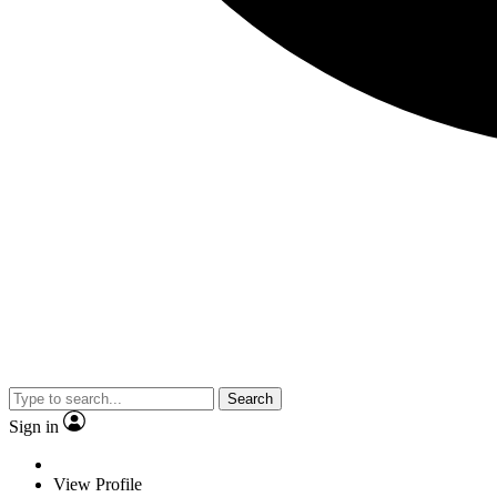
Search
Sign in
View Profile