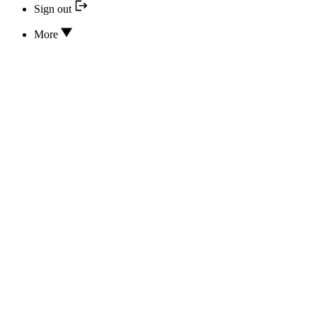
Sign out
More