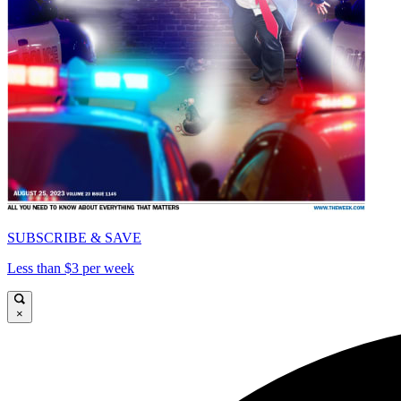
SUBSCRIBE & SAVE
Less than $3 per week
×