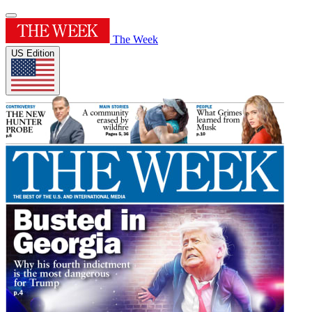
The Week
US Edition