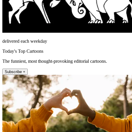
delivered each weekday
Today's Top Cartoons
The funniest, most thought-provoking editorial cartoons.
Subscribe +