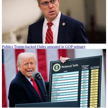
Politics
Trump-backed Ogles unseated in GOP primary