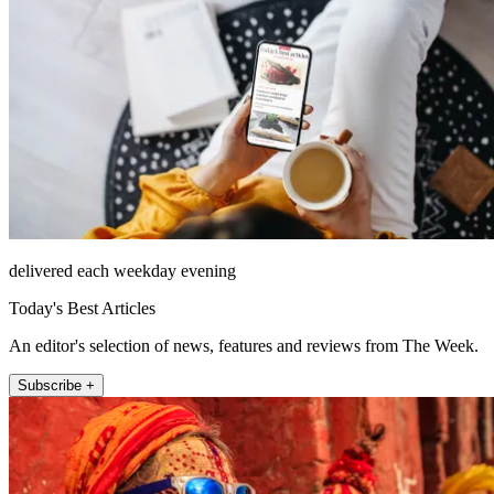
delivered each weekday evening
Today's Best Articles
An editor's selection of news, features and reviews from The Week.
Subscribe +