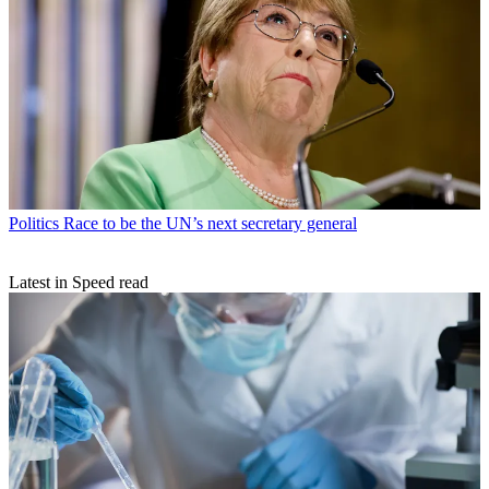
Politics
Race to be the UN’s next secretary general
Latest in Speed read