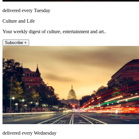
delivered every Tuesday
Culture and Life
Your weekly digest of culture, entertainment and art..
Subscribe +
delivered every Wednesday