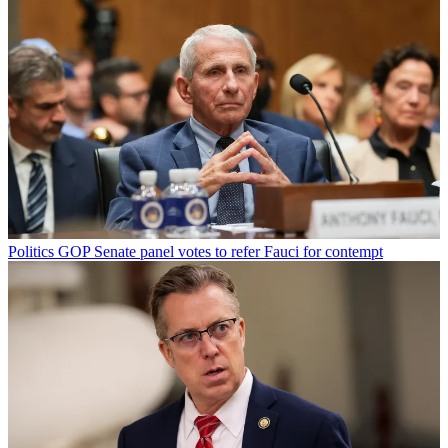
Politics
GOP Senate panel votes to refer Fauci for contempt