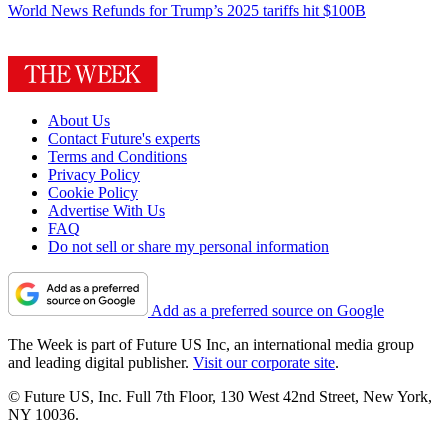
World News
Refunds for Trump’s 2025 tariffs hit $100B
About Us
Contact Future's experts
Terms and Conditions
Privacy Policy
Cookie Policy
Advertise With Us
FAQ
Do not sell or share my personal information
Add as a preferred source on Google
The Week is part of Future US Inc, an international media group
and leading digital publisher.
Visit our corporate site
.
© Future US, Inc. Full 7th Floor, 130 West 42nd Street, New York,
NY 10036.