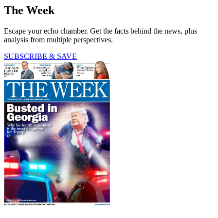
The Week
Escape your echo chamber. Get the facts behind the news, plus
analysis from multiple perspectives.
SUBSCRIBE & SAVE