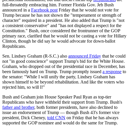
full-throatedly embracing him. Former Florida Gov. Jeb Bush
announced in a
Facebook post
Friday that he would not vote for
Trump because he has not shown the "temperament or strength of
character" required in a president. He also added that Trump is "not
a consistent conservative" and "has not displayed a respect for the
Constitution." Bush, once considered the frontrunner of the GOP
primary race, clarified that he would not be casting a vote for Hillary
Clinton, though he did say he would advocate for down-ballot
Republicans.
Sen. Lindsey Graham (R-S.C.) also
announced Friday
that he could
not "in good conscience" support Trump's bid for the White House.
Graham, who dropped out of the presidential race in December, has
been famously hard on Trump. Trump promptly issued
a response
to
the senator: "While I will unify the party, Lindsey Graham has
shown himself to be beyond rehabilitation. And like the voters who
rejected him, so will I!"
Bush and Graham join House Speaker Paul Ryan as top-tier
Republicans who have withheld their support from Trump. Bush's
father and brother
, both former presidents, have also declined to
issue an endorsement of Trump — though Bush 43's former vice
president, Dick Cheney,
told CNN
on Friday that he has always
supported the GOP nominee and would do the same for Trump.