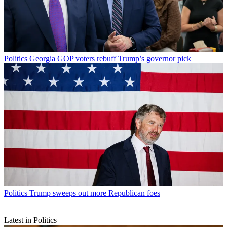
Politics
Georgia GOP voters rebuff Trump’s governor pick
Politics
Trump sweeps out more Republican foes
Latest in Politics