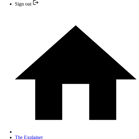
Sign out
The Explainer