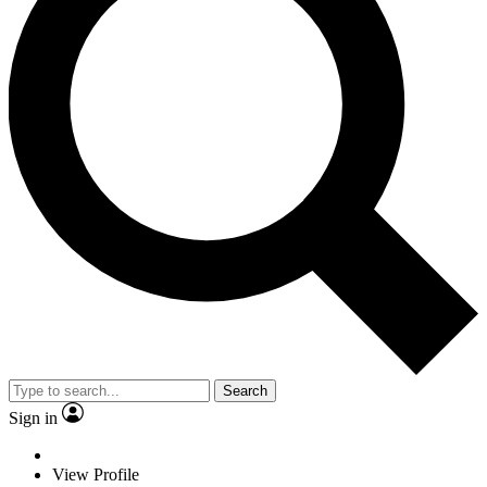
Search
Sign in
View Profile