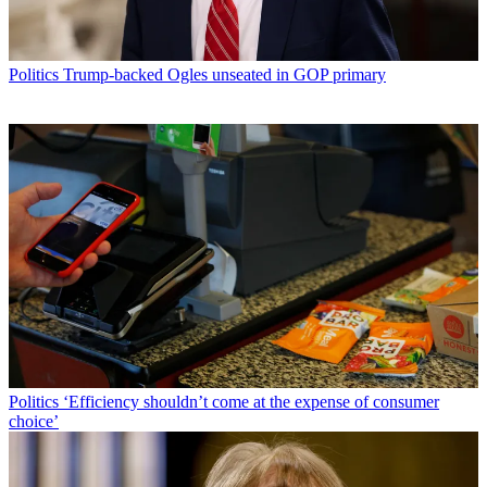
Politics
Trump-backed Ogles unseated in GOP primary
Politics
‘Efficiency shouldn’t come at the expense of consumer
choice’