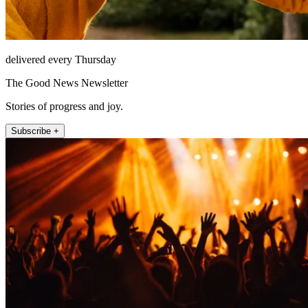
delivered every Thursday
The Good News Newsletter
Stories of progress and joy.
Subscribe +