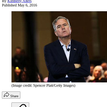
By
Kimberly Alters
Published
May 6, 2016
(Image credit: Spencer Platt/Getty Images)
Share