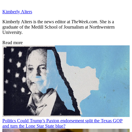
Kimberly Alters
Kimberly Alters is the news editor at
TheWeek.com
. She is a
graduate of the Medill School of Journalism at Northwestern
University.
Read more
Politics
Could Trump’s Paxton endorsement split the Texas GOP
and turn the Lone Star State blue?