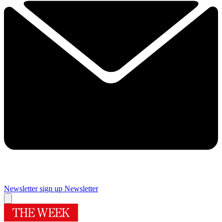
Newsletter sign up
Newsletter