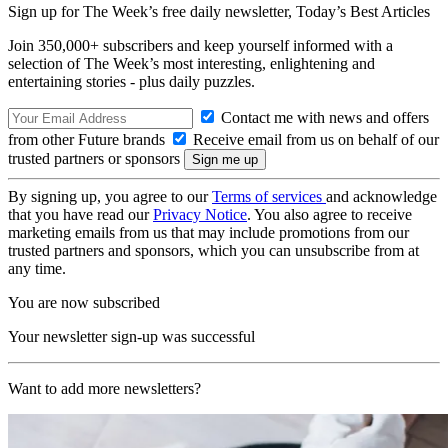
Sign up for The Week’s free daily newsletter,
Today’s Best Articles
Join 350,000+ subscribers and keep yourself informed with a
selection of The Week’s most interesting, enlightening and
entertaining stories - plus daily puzzles.
Contact me with news and offers
from other Future brands
Receive email from us on behalf of our
trusted partners or sponsors
By signing up, you agree to our
Terms of services
and acknowledge
that you have read our
Privacy Notice
. You also agree to receive
marketing emails from us that may include promotions from our
trusted partners and sponsors, which you can unsubscribe from at
any time.
You are now subscribed
Your newsletter sign-up was successful
Want to add more newsletters?