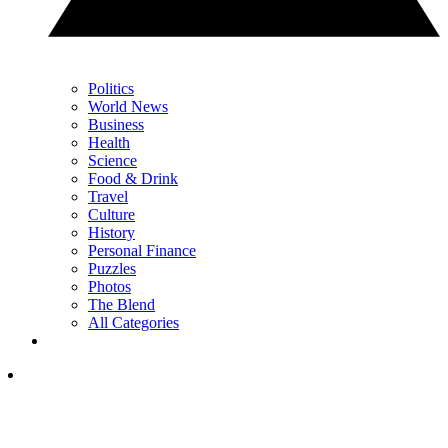
Politics
World News
Business
Health
Science
Food & Drink
Travel
Culture
History
Personal Finance
Puzzles
Photos
The Blend
All Categories