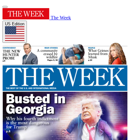
The Week
US Edition