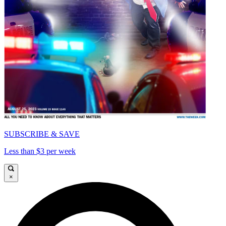
SUBSCRIBE & SAVE
Less than $3 per week
×