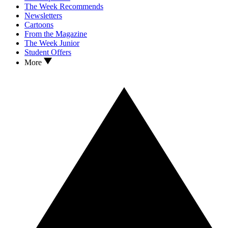
The Week Recommends
Newsletters
Cartoons
From the Magazine
The Week Junior
Student Offers
More