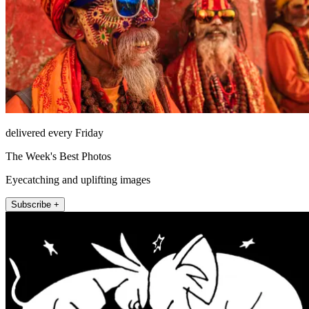
delivered every Friday
The Week's Best Photos
Eyecatching and uplifting images
Subscribe +