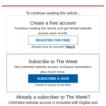
Explore More
Speed Reads
To continue reading this article...
Create a free account
Continue reading this article and get limited website
access each month.
REGISTER FOR FREE
Already have an account?
Sign in
Subscribe to The Week
Get unlimited website access, exclusive newsletters
plus much more.
SUBSCRIBE & SAVE
Cancel or pause at any time.
Already a subscriber to The Week?
Unlimited website access is included with Digital and