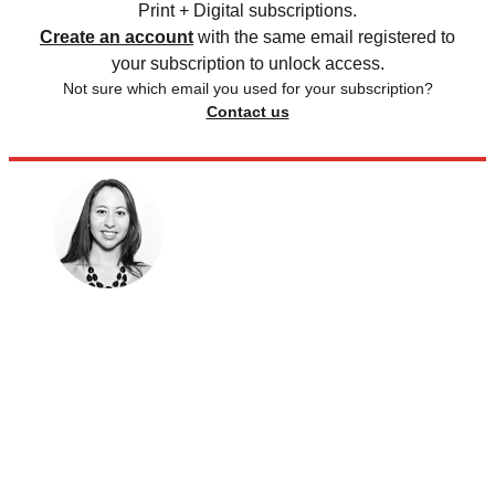
Print + Digital subscriptions.
Create an account
with the same email registered to
your subscription to unlock access.
Not sure which email you used for your subscription?
Contact us