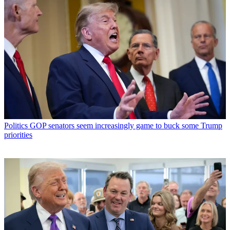
Politics
GOP senators seem increasingly game to buck some Trump
priorities