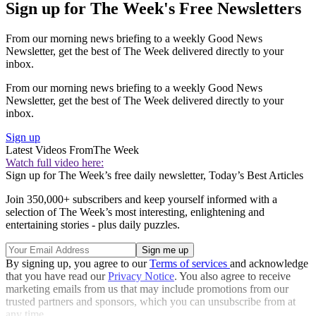
Sign up for The Week's Free Newsletters
From our morning news briefing to a weekly Good News
Newsletter, get the best of The Week delivered directly to your
inbox.
From our morning news briefing to a weekly Good News
Newsletter, get the best of The Week delivered directly to your
inbox.
Sign up
Latest Videos From
The Week
Watch full video here:
Sign up for The Week’s free daily newsletter,
Today’s Best Articles
Join 350,000+ subscribers and keep yourself informed with a
selection of The Week’s most interesting, enlightening and
entertaining stories - plus daily puzzles.
By signing up, you agree to our
Terms of services
and acknowledge
that you have read our
Privacy Notice
. You also agree to receive
marketing emails from us that may include promotions from our
trusted partners and sponsors, which you can unsubscribe from at
any time.