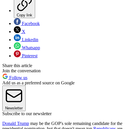
Copy link
Facebook
X
Linkedin
Whatsapp
Pinterest
Share this article
Join the conversation
Follow us
Add us as a preferred source on Google
Newsletter
Subscribe to our newsletter
Donald Trump
may be the GOP's sole remaining candidate for the
presidential nomination, but that doesn't mean top
Republicans
are