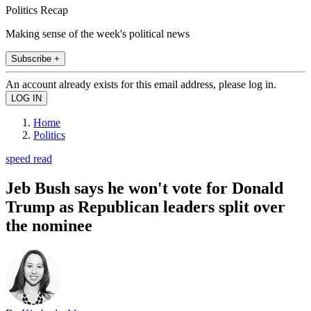
Politics Recap
Making sense of the week's political news
Subscribe +
An account already exists for this email address, please log in.
Home
Politics
speed read
Jeb Bush says he won't vote for Donald
Trump as Republican leaders split over
the nominee