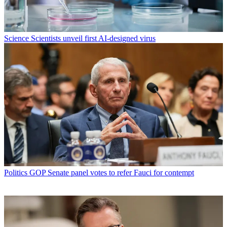
Science
Scientists unveil first AI-designed virus
Politics
GOP Senate panel votes to refer Fauci for contempt