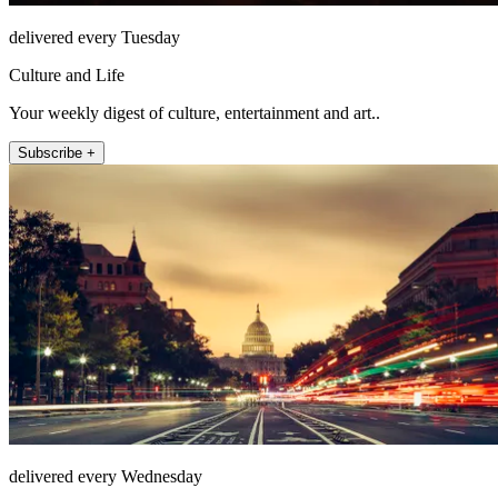
delivered every Tuesday
Culture and Life
Your weekly digest of culture, entertainment and art..
Subscribe +
delivered every Wednesday