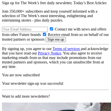
Sign up for The Week’s free daily newsletter,
Today’s Best Articles
Join 350,000+ subscribers and keep yourself informed with a
selection of The Week’s most interesting, enlightening and
entertaining stories - plus daily puzzles.
Contact me with news and offers
from other Future brands
Receive email from us on behalf of our
trusted partners or sponsors
By signing up, you agree to our
Terms of services
and acknowledge
that you have read our
Privacy Notice
. You also agree to receive
marketing emails from us that may include promotions from our
trusted partners and sponsors, which you can unsubscribe from at
any time.
You are now subscribed
Your newsletter sign-up was successful
Want to add more newsletters?