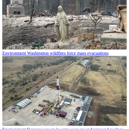
Environment
Washington wildfires force mass evacuations