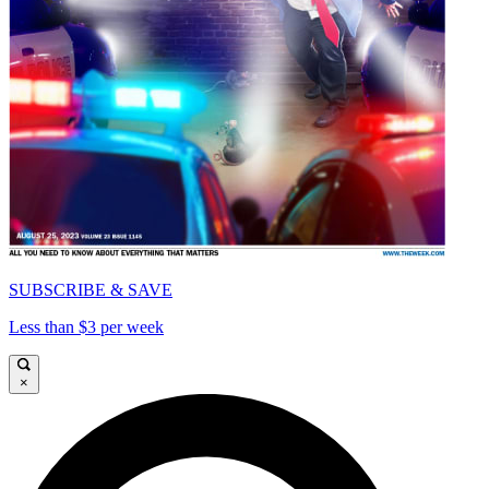
SUBSCRIBE & SAVE
Less than $3 per week
×