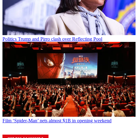
Politics
Trump and Pirro clash over Reflecting Pool
Film
‘Spider-Man’ nets almost $1B in opening weekend