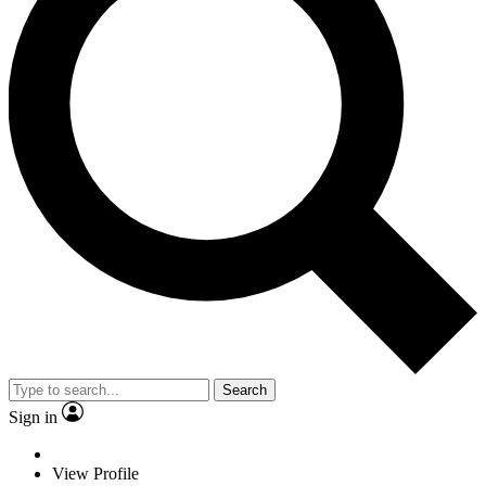
Search
Sign in
View Profile