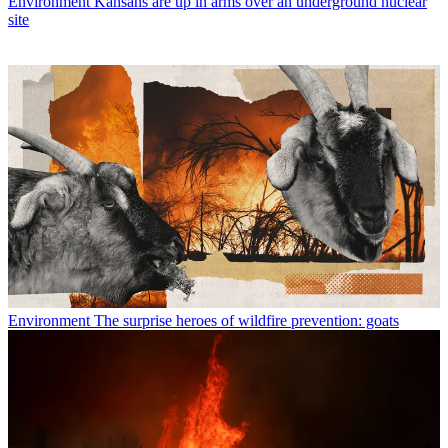
Environment
Kansans are up in arms over an underground nuclear
site
Environment
The surprise heroes of wildfire prevention: goats