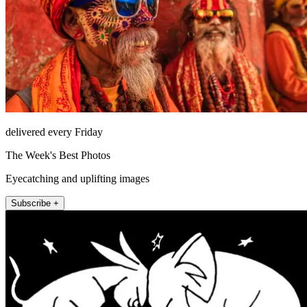
delivered every Friday
The Week's Best Photos
Eyecatching and uplifting images
Subscribe +