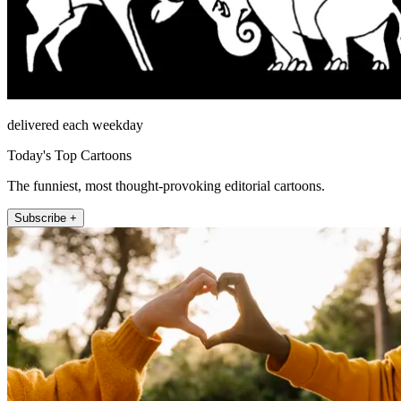
delivered each weekday
Today's Top Cartoons
The funniest, most thought-provoking editorial cartoons.
Subscribe +