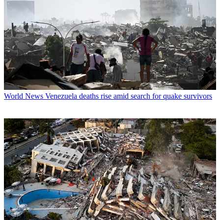
World News
Venezuela deaths rise amid search for quake survivors