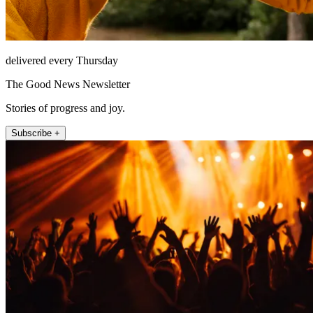
delivered every Thursday
The Good News Newsletter
Stories of progress and joy.
Subscribe +