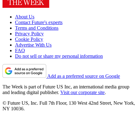
About Us
Contact Future's experts
Terms and Conditions
Privacy Policy
Cookie Policy
Advertise With Us
FAQ
Do not sell or share my personal information
Add as a preferred source on Google
The Week is part of Future US Inc, an international media group
and leading digital publisher.
Visit our corporate site
.
© Future US, Inc. Full 7th Floor, 130 West 42nd Street, New York,
NY 10036.