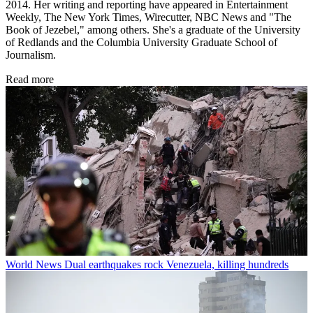
2014. Her writing and reporting have appeared in Entertainment
Weekly, The New York Times, Wirecutter, NBC News and "The
Book of Jezebel," among others. She's a graduate of the University
of Redlands and the Columbia University Graduate School of
Journalism.
Read more
World News
Dual earthquakes rock Venezuela, killing hundreds