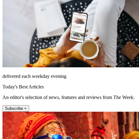
delivered each weekday evening
Today's Best Articles
An editor's selection of news, features and reviews from The Week.
Subscribe +