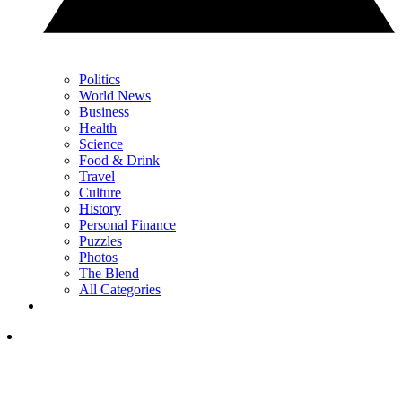
Politics
World News
Business
Health
Science
Food & Drink
Travel
Culture
History
Personal Finance
Puzzles
Photos
The Blend
All Categories