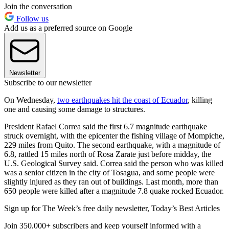
Join the conversation
Follow us
Add us as a preferred source on Google
Newsletter
Subscribe to our newsletter
On Wednesday,
two earthquakes hit the coast of Ecuador
, killing
one and causing some damage to structures.
President Rafael Correa said the first 6.7 magnitude earthquake
struck overnight, with the epicenter the fishing village of Mompiche,
229 miles from Quito. The second earthquake, with a magnitude of
6.8, rattled 15 miles north of Rosa Zarate just before midday, the
U.S. Geological Survey said. Correa said the person who was killed
was a senior citizen in the city of Tosagua, and some people were
slightly injured as they ran out of buildings. Last month, more than
650 people were killed after a magnitude 7.8 quake rocked Ecuador.
Sign up for The Week’s free daily newsletter,
Today’s Best Articles
Join 350,000+ subscribers and keep yourself informed with a