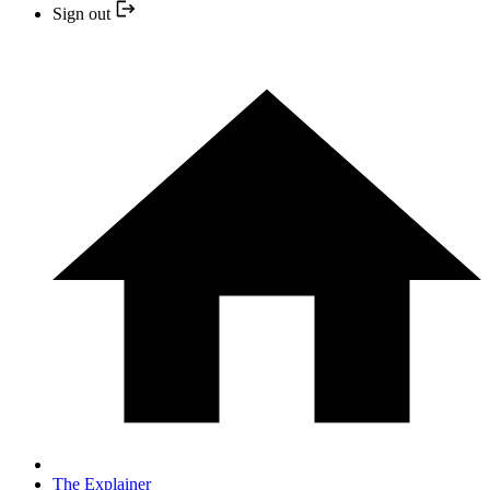
Sign out
The Explainer