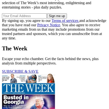
selection of The Week’s most interesting, enlightening and
entertaining stories - plus daily puzzles.
By signing up, you agree to our
Terms of services
and acknowledge
that you have read our
Privacy Notice
. You also agree to receive
marketing emails from us that may include promotions from our
trusted partners and sponsors, which you can unsubscribe from at
any time.
The Week
Escape your echo chamber. Get the facts behind the news, plus
analysis from multiple perspectives.
SUBSCRIBE & SAVE