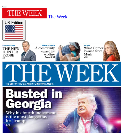
The Week
US Edition