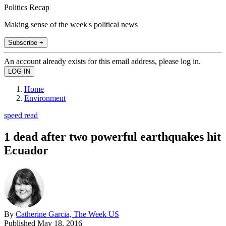
Politics Recap
Making sense of the week's political news
Subscribe +
An account already exists for this email address, please log in.
Home
Environment
speed read
1 dead after two powerful earthquakes hit
Ecuador
By
Catherine Garcia, The Week US
Published
May 18, 2016