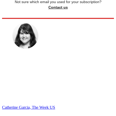
Not sure which email you used for your subscription?
Contact us
Catherine Garcia, The Week US