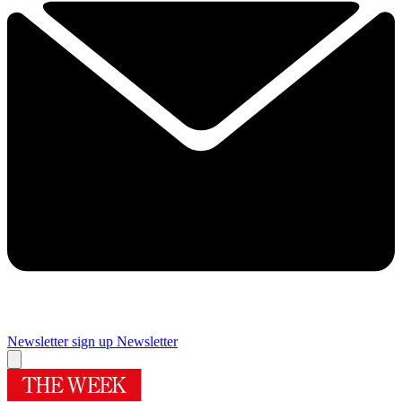
Newsletter sign up
Newsletter