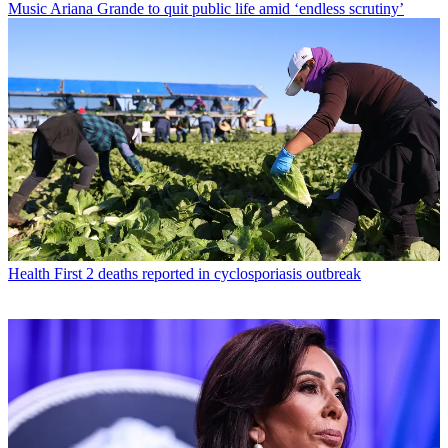
Music
Ariana Grande to quit public life amid ‘endless scrutiny’
Health
First 2 deaths reported in cyclosporiasis outbreak