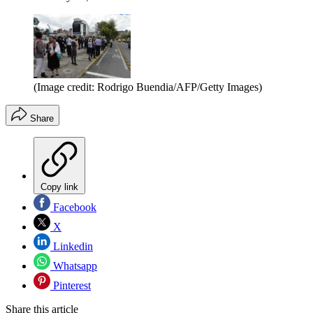
(Image credit: Rodrigo Buendia/AFP/Getty Images)
Share
Copy link
Facebook
X
Linkedin
Whatsapp
Pinterest
Share this article