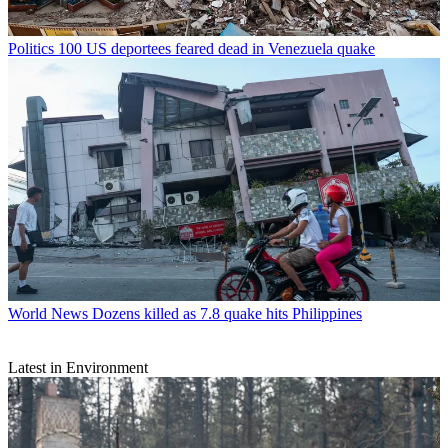
Politics
100 US deportees feared dead in Venezuela quake
World News
Dozens killed as 7.8 quake hits Philippines
Latest in Environment