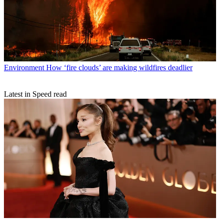
Environment
How ‘fire clouds’ are making wildfires deadlier
Latest in Speed read