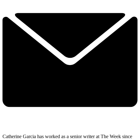
Catherine Garcia has worked as a senior writer at The Week since