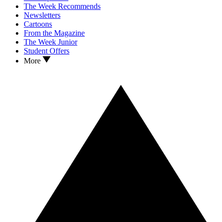
The Week Recommends
Newsletters
Cartoons
From the Magazine
The Week Junior
Student Offers
More