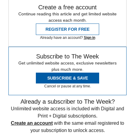
Create a free account
Continue reading this article and get limited website
access each month.
REGISTER FOR FREE
Already have an account?
Sign in
Subscribe to The Week
Get unlimited website access, exclusive newsletters
plus much more.
SUBSCRIBE & SAVE
Cancel or pause at any time.
Already a subscriber to The Week?
Unlimited website access is included with Digital and
Print + Digital subscriptions.
Create an account
with the same email registered to
your subscription to unlock access.