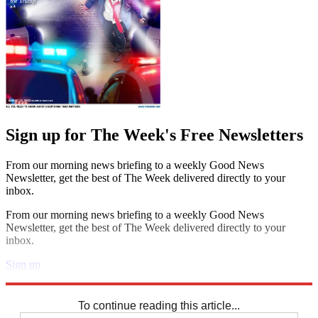
Sign up for The Week's Free Newsletters
From our morning news briefing to a weekly Good News
Newsletter, get the best of The Week delivered directly to your
inbox.
From our morning news briefing to a weekly Good News
Newsletter, get the best of The Week delivered directly to your
inbox.
Sign up
Explore More
Speed Reads
To continue reading this article...