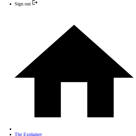
Sign out
The Explainer