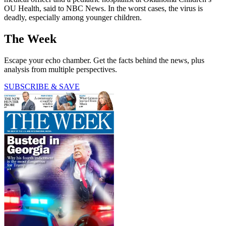
OU Health, said to NBC News. In the worst cases, the virus is
deadly, especially among younger children.
The Week
Escape your echo chamber. Get the facts behind the news, plus
analysis from multiple perspectives.
SUBSCRIBE & SAVE