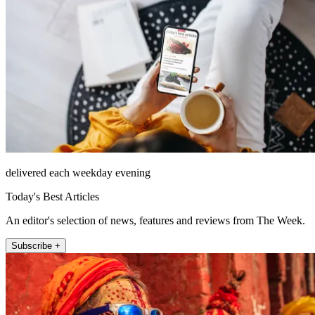
delivered each weekday evening
Today's Best Articles
An editor's selection of news, features and reviews from The Week.
Subscribe +