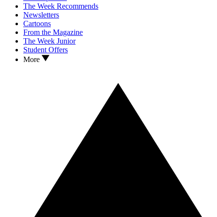
The Week Recommends
Newsletters
Cartoons
From the Magazine
The Week Junior
Student Offers
More