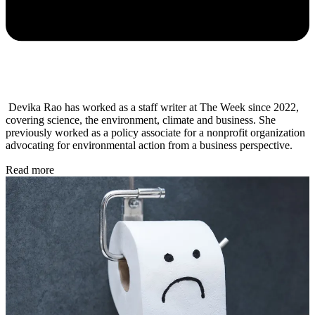
Devika Rao has worked as a staff writer at The Week since 2022,
covering science, the environment, climate and business. She
previously worked as a policy associate for a nonprofit organization
advocating for environmental action from a business perspective.
Read more