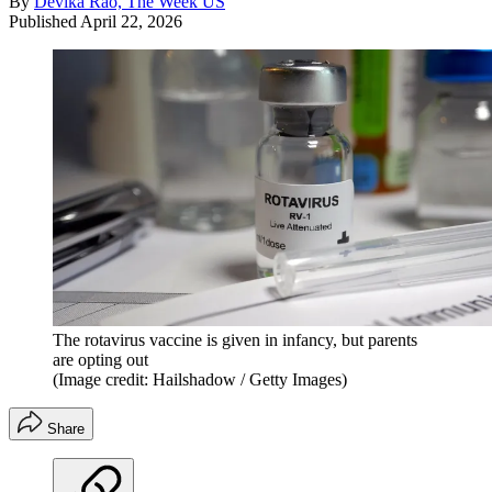
By
Devika Rao, The Week US
Published
April 22, 2026
The rotavirus vaccine is given in infancy, but parents
are opting out
(Image credit: Hailshadow / Getty Images)
Share