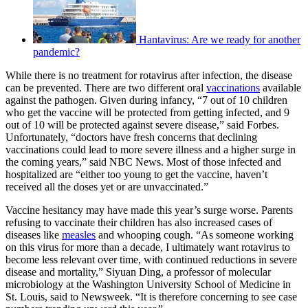
Hantavirus: Are we ready for another
pandemic?
While there is no treatment for rotavirus after infection, the disease
can be prevented. There are two different oral
vaccinations
available
against the pathogen. Given during infancy, “7 out of 10 children
who get the vaccine will be protected from getting infected, and 9
out of 10 will be protected against severe disease,” said Forbes.
Unfortunately, “doctors have fresh concerns that declining
vaccinations could lead to more severe illness and a higher surge in
the coming years,” said NBC News. Most of those infected and
hospitalized are “either too young to get the vaccine, haven’t
received all the doses yet or are unvaccinated.”
Vaccine hesitancy may have made this year’s surge worse. Parents
refusing to vaccinate their children has also increased cases of
diseases like
measles
and whooping cough. “As someone working
on this virus for more than a decade, I ultimately want rotavirus to
become less relevant over time, with continued reductions in severe
disease and mortality,” Siyuan Ding, a professor of molecular
microbiology at the Washington University School of Medicine in
St. Louis, said to Newsweek. “It is therefore concerning to see case