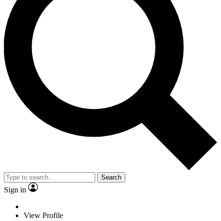
Search
Sign in
View Profile