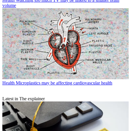
Health
Watching too much TV may be linked to a smaller brain
volume
Health
Microplastics may be affecting cardiovascular health
Latest in The explainer