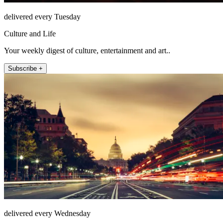
delivered every Tuesday
Culture and Life
Your weekly digest of culture, entertainment and art..
Subscribe +
delivered every Wednesday