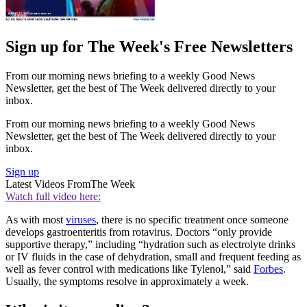
Sign up for The Week's Free Newsletters
From our morning news briefing to a weekly Good News
Newsletter, get the best of The Week delivered directly to your
inbox.
From our morning news briefing to a weekly Good News
Newsletter, get the best of The Week delivered directly to your
inbox.
Sign up
Latest Videos From
The Week
Watch full video here:
As with most
viruses
, there is no specific treatment once someone
develops gastroenteritis from rotavirus. Doctors “only provide
supportive therapy,” including “hydration such as electrolyte drinks
or IV fluids in the case of dehydration, small and frequent feeding as
well as fever control with medications like Tylenol,” said
Forbes
.
Usually, the symptoms resolve in approximately a week.