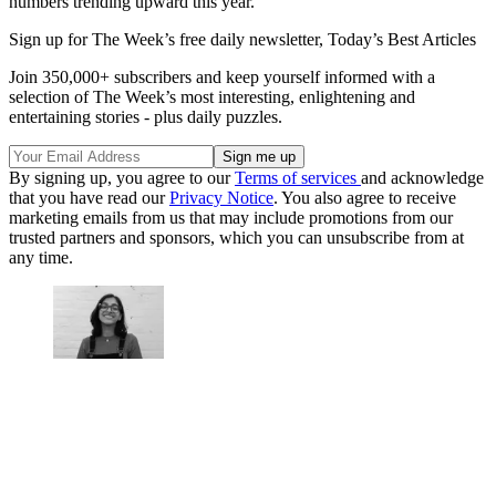
numbers trending upward this year.”
Sign up for The Week’s free daily newsletter,
Today’s Best Articles
Join 350,000+ subscribers and keep yourself informed with a
selection of The Week’s most interesting, enlightening and
entertaining stories - plus daily puzzles.
By signing up, you agree to our
Terms of services
and acknowledge
that you have read our
Privacy Notice
. You also agree to receive
marketing emails from us that may include promotions from our
trusted partners and sponsors, which you can unsubscribe from at
any time.