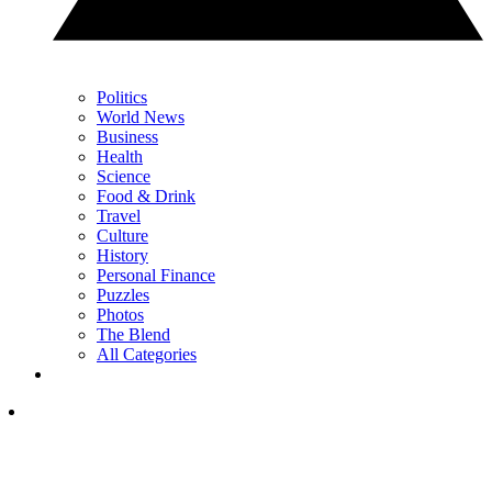
Politics
World News
Business
Health
Science
Food & Drink
Travel
Culture
History
Personal Finance
Puzzles
Photos
The Blend
All Categories