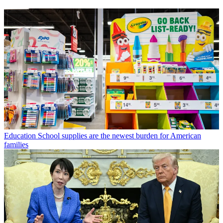
Education
School supplies are the newest burden for American
families