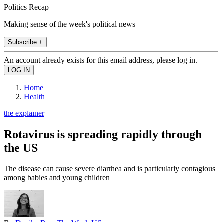
Politics Recap
Making sense of the week's political news
Subscribe +
An account already exists for this email address, please log in.
Home
Health
the explainer
Rotavirus is spreading rapidly through
the US
The disease can cause severe diarrhea and is particularly contagious
among babies and young children