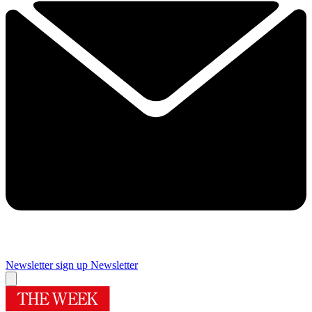
Newsletter sign up
Newsletter