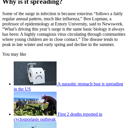
Why is it spreading?
Some of the surge in infection is because rotavirus “follows a fairly
regular annual pattern, much like influenza,” Ben Lopman, a
professor of epidemiology at Emory University, said to Newsweek.
“What’s driving this year’s surge is the same basic biology it always
has been: A highly contagious virus circulating through communities
where young children are in close contact.” The disease tends to
peak in late winter and early spring and decline in the summer.
You may like
A parasitic stomach bug is spreading
in the US
First 2 deaths reported in
cyclosporiasis outbreak