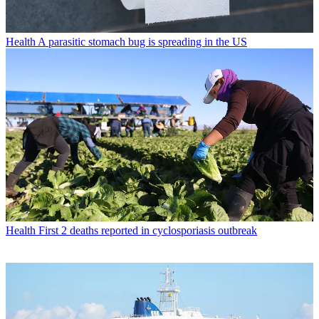
Health
A parasitic stomach bug is spreading in the US
Health
First 2 deaths reported in cyclosporiasis outbreak