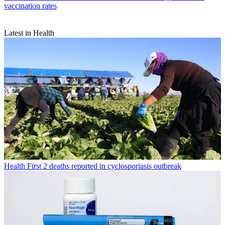
vaccination rates
Latest in Health
Health
First 2 deaths reported in cyclosporiasis outbreak