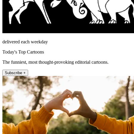
delivered each weekday
Today's Top Cartoons
The funniest, most thought-provoking editorial cartoons.
Subscribe +