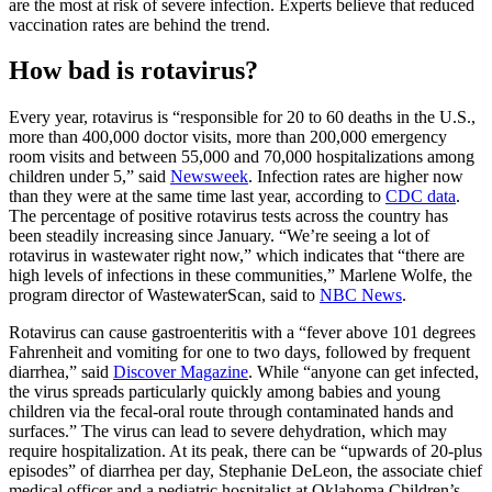
are the most at risk of severe infection. Experts believe that reduced
vaccination rates are behind the trend.
How bad is rotavirus?
Every year, rotavirus is “responsible for 20 to 60 deaths in the U.S.,
more than 400,000 doctor visits, more than 200,000 emergency
room visits and between 55,000 and 70,000 hospitalizations among
children under 5,” said
Newsweek
. Infection rates are higher now
than they were at the same time last year, according to
CDC data
.
The percentage of positive rotavirus tests across the country has
been steadily increasing since January. “We’re seeing a lot of
rotavirus in wastewater right now,” which indicates that “there are
high levels of infections in these communities,” Marlene Wolfe, the
program director of WastewaterScan, said to
NBC News
.
Rotavirus can cause gastroenteritis with a “fever above 101 degrees
Fahrenheit and vomiting for one to two days, followed by frequent
diarrhea,” said
Discover Magazine
. While “anyone can get infected,
the virus spreads particularly quickly among babies and young
children via the fecal-oral route through contaminated hands and
surfaces.” The virus can lead to severe dehydration, which may
require hospitalization. At its peak, there can be “upwards of 20-plus
episodes” of diarrhea per day, Stephanie DeLeon, the associate chief
medical officer and a pediatric hospitalist at Oklahoma Children’s