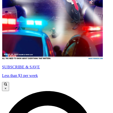
SUBSCRIBE & SAVE
Less than $3 per week
×