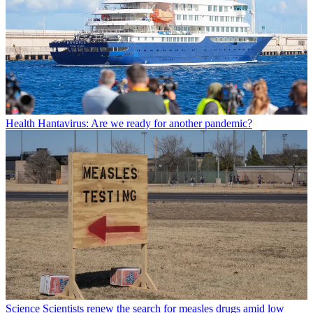
Health
Hantavirus: Are we ready for another pandemic?
Science
Scientists renew the search for measles drugs amid low