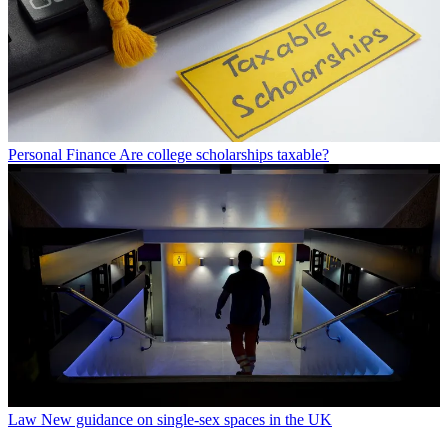
Personal Finance
Are college scholarships taxable?
Law
New guidance on single-sex spaces in the UK