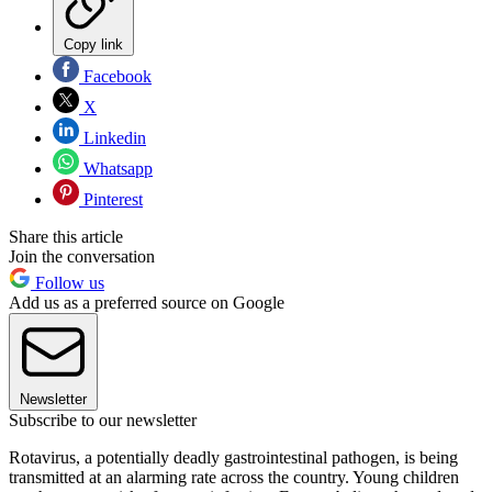
Copy link
Facebook
X
Linkedin
Whatsapp
Pinterest
Share this article
Join the conversation
Follow us
Add us as a preferred source on Google
Newsletter
Subscribe to our newsletter
Rotavirus, a potentially deadly gastrointestinal pathogen, is being
transmitted at an alarming rate across the country. Young children