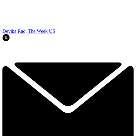
Devika Rao, The Week US