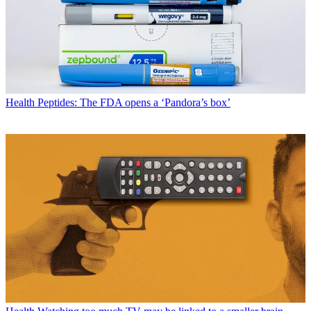
Health
Peptides: The FDA opens a ‘Pandora’s box’