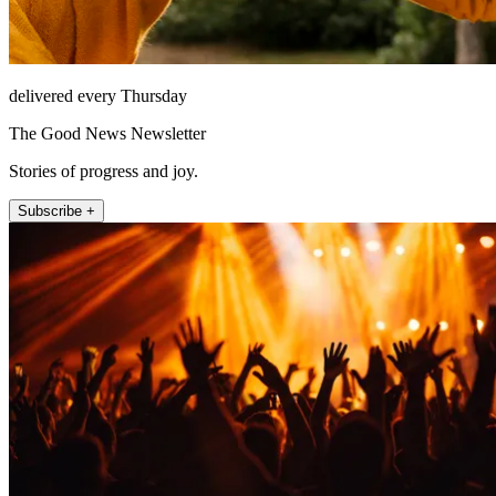
delivered every Thursday
The Good News Newsletter
Stories of progress and joy.
Subscribe +