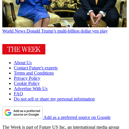
World News
Donald Trump’s multi-billion dollar yen play
About Us
Contact Future's experts
Terms and Conditions
Privacy Policy
Cookie Policy
Advertise With Us
FAQ
Do not sell or share my personal information
Add as a preferred source on Google
The Week is part of Future US Inc, an international media group