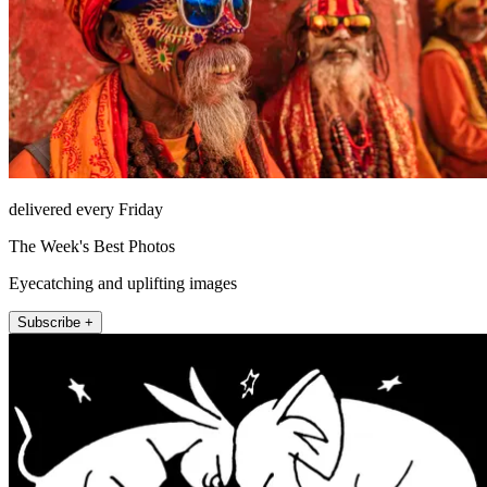
delivered every Friday
The Week's Best Photos
Eyecatching and uplifting images
Subscribe +