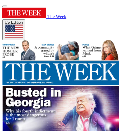
The Week
US Edition