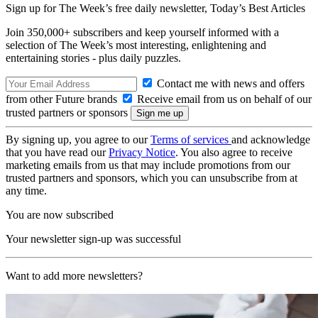
Sign up for The Week’s free daily newsletter,
Today’s Best Articles
Join 350,000+ subscribers and keep yourself informed with a
selection of The Week’s most interesting, enlightening and
entertaining stories - plus daily puzzles.
Contact me with news and offers
from other Future brands
Receive email from us on behalf of our
trusted partners or sponsors
By signing up, you agree to our
Terms of services
and acknowledge
that you have read our
Privacy Notice
. You also agree to receive
marketing emails from us that may include promotions from our
trusted partners and sponsors, which you can unsubscribe from at
any time.
You are now subscribed
Your newsletter sign-up was successful
Want to add more newsletters?